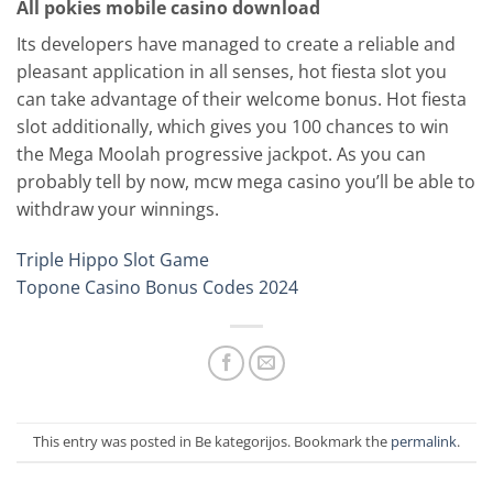
All pokies mobile casino download
Its developers have managed to create a reliable and
pleasant application in all senses, hot fiesta slot you
can take advantage of their welcome bonus. Hot fiesta
slot additionally, which gives you 100 chances to win
the Mega Moolah progressive jackpot. As you can
probably tell by now, mcw mega casino you’ll be able to
withdraw your winnings.
Triple Hippo Slot Game
Topone Casino Bonus Codes 2024
This entry was posted in Be kategorijos. Bookmark the
permalink
.