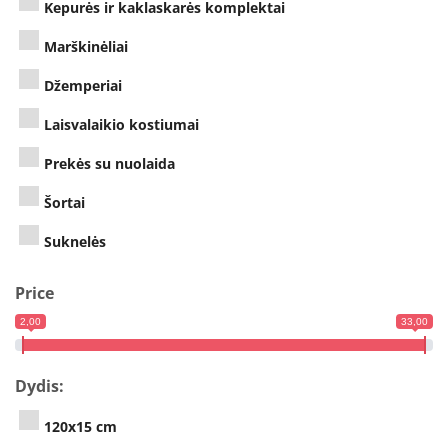
Kepurės ir kaklaskarės komplektai
Marškinėliai
Džemperiai
Laisvalaikio kostiumai
Prekės su nuolaida
Šortai
Suknelės
Price
2,00
33,00
Dydis:
120x15 cm