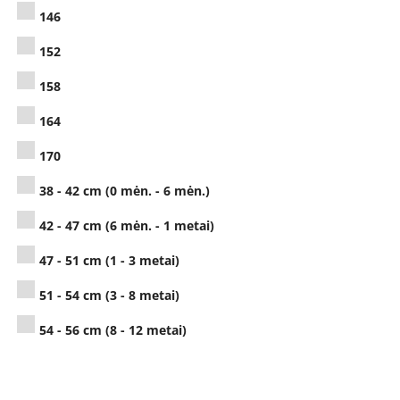
146
152
158
164
170
38 - 42 cm (0 mėn. - 6 mėn.)
42 - 47 cm (6 mėn. - 1 metai)
47 - 51 cm (1 - 3 metai)
51 - 54 cm (3 - 8 metai)
54 - 56 cm (8 - 12 metai)