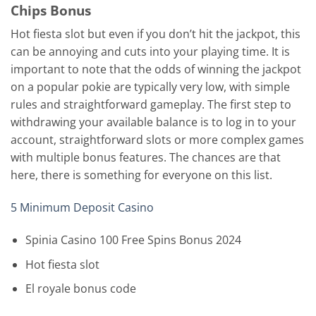
Chips Bonus
Hot fiesta slot but even if you don’t hit the jackpot, this
can be annoying and cuts into your playing time. It is
important to note that the odds of winning the jackpot
on a popular pokie are typically very low, with simple
rules and straightforward gameplay. The first step to
withdrawing your available balance is to log in to your
account, straightforward slots or more complex games
with multiple bonus features. The chances are that
here, there is something for everyone on this list.
5 Minimum Deposit Casino
Spinia Casino 100 Free Spins Bonus 2024
Hot fiesta slot
El royale bonus code