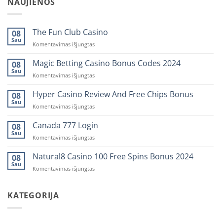
NAUJIENOS
The Fun Club Casino
08
Sau
įraše
Komentavimas išjungtas
The
Fun
Magic Betting Casino Bonus Codes 2024
08
Club
Sau
įraše
Komentavimas išjungtas
Casino
Magic
Betting
Hyper Casino Review And Free Chips Bonus
08
Casino
Sau
įraše
Komentavimas išjungtas
Bonus
Hyper
Codes
Casino
Canada 777 Login
08
2024
Review
Sau
įraše
Komentavimas išjungtas
And
Canada
Free
777
Natural8 Casino 100 Free Spins Bonus 2024
08
Chips
Login
Sau
Bonus
įraše
Komentavimas išjungtas
Natural8
Casino
100
KATEGORIJA
Free
Spins
Bonus