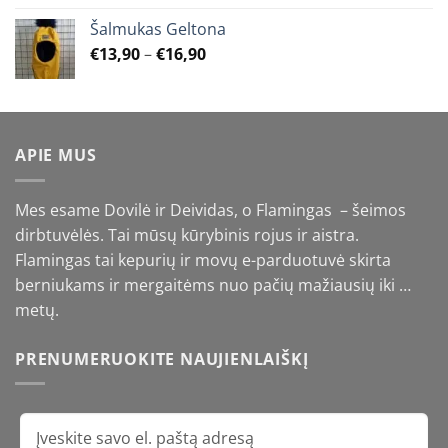
Šalmukas Geltona
Price
€
13,90
–
€
16,90
range:
€13,90
through
€16,90
APIE MUS
Mes esame Dovilė ir Deividas, o Flamingas – šeimos
dirbtuvėlės. Tai mūsų kūrybinis rojus ir aistra.
Flamingas tai kepurių ir movų e-parduotuvė skirta
berniukams ir mergaitėms nuo pačių mažiausių iki …
metų.
PRENUMERUOKITE NAUJIENLAIŠKĮ