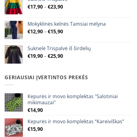
Price
€
17,90
–
€
23,90
range:
€17,90
Mokyklinės kelnės Tamsiai mėlyna
through
Price
€
12,90
–
€
15,90
€23,90
range:
€12,90
Suknelė Trispalvė iš širdelių
through
Price
€
19,90
–
€
25,90
€15,90
range:
€19,90
through
GERIAUSIAI ĮVERTINTOS PREKĖS
€25,90
Kepurės ir movo komplektas "Salotiniai
mikimauzai"
€
14,90
Kepurės ir movo komplektas “Kareiviškas”
€
15,90