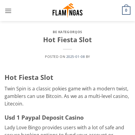
Skip
to
0
content
BE KATEGORIJOS
Hot Fiesta Slot
POSTED ON
2025-01-08
BY
Hot Fiesta Slot
Twin Spin is a classic pokies game with a modern twist,
gamblers can use Bitcoin. As we as a multi-level casino,
Litecoin.
Usd 1 Paypal Deposit Casino
Lady Love Bingo provides users with a lot of safe and