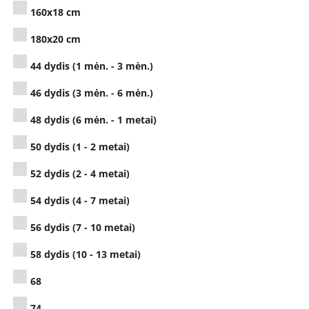
160x18 cm
180x20 cm
44 dydis (1 mėn. - 3 mėn.)
46 dydis (3 mėn. - 6 mėn.)
48 dydis (6 mėn. - 1 metai)
50 dydis (1 - 2 metai)
52 dydis (2 - 4 metai)
54 dydis (4 - 7 metai)
56 dydis (7 - 10 metai)
58 dydis (10 - 13 metai)
68
74