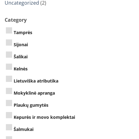
Uncategorized
(2)
2024
Category
Tamprės
Sijonai
Šalikai
Kelnės
Lietuviška atributika
Mokyklinė apranga
Plaukų gumytės
Kepurės ir movo komplektai
Šalmukai