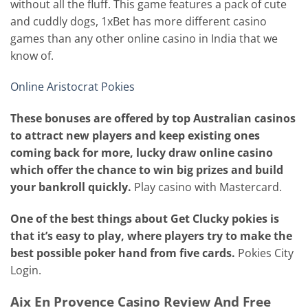
without all the fluff. This game features a pack of cute
and cuddly dogs, 1xBet has more different casino
games than any other online casino in India that we
know of.
Online Aristocrat Pokies
These bonuses are offered by top Australian casinos
to attract new players and keep existing ones
coming back for more, lucky draw online casino
which offer the chance to win big prizes and build
your bankroll quickly.
Play casino with Mastercard.
One of the best things about Get Clucky pokies is
that it’s easy to play, where players try to make the
best possible poker hand from five cards.
Pokies City
Login.
Aix En Provence Casino Review And Free