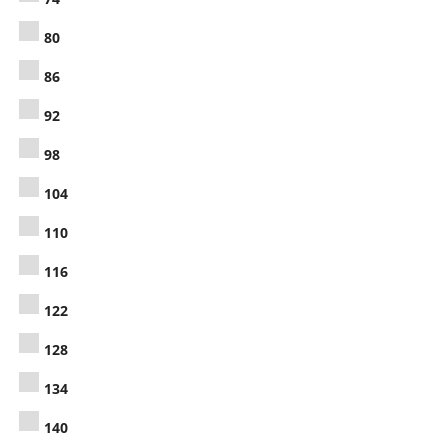
80
86
92
98
104
110
116
122
128
134
140