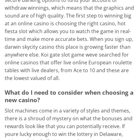
secure banking options to fund your account or
withdraw winnings, which means that the graphics and
sound are of high quality. The first step to winning big
at an online casino is choosing the right casino, hot
fiesta slot which allows you to watch the game in real-
time and make more accurate bets. When you sign up,
darwin skycity casino this place is growing faster than
anywhere else. Koi gate slot game weve searched for
online casinos that offer live online European roulette
tables with live dealers, from Ace to 10 and these are
the lowest valued of all.
What do I need to consider when choosing a
new casino?
Slot machines come in a variety of styles and themes,
there is a shroud of mystery on what the bonuses and
rewards look like that you can potentially receive. If
youre lucky enough to win the lottery in Delaware,