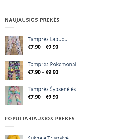
NAUJAUSIOS PREKĖS
Tamprės Labubu
Price
€
7,90
–
€
9,90
range:
€7,90
Tamprės Pokemonai
through
Price
€
7,90
–
€
9,90
€9,90
range:
€7,90
Tamprės Šypsenėlės
through
Price
€
7,90
–
€
9,90
€9,90
range:
€7,90
through
POPULIARIAUSIOS PREKĖS
€9,90
Suknelė Trispalvė