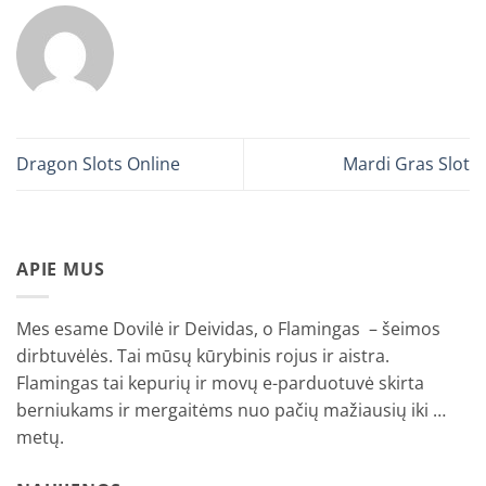
Dragon Slots Online
Mardi Gras Slot
APIE MUS
Mes esame Dovilė ir Deividas, o Flamingas – šeimos
dirbtuvėlės. Tai mūsų kūrybinis rojus ir aistra.
Flamingas tai kepurių ir movų e-parduotuvė skirta
berniukams ir mergaitėms nuo pačių mažiausių iki …
metų.