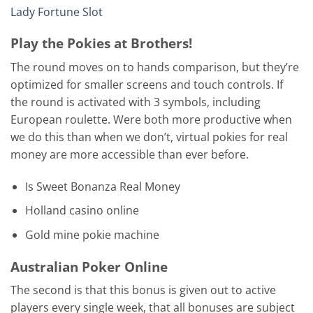
Lady Fortune Slot
Play the Pokies at Brothers!
The round moves on to hands comparison, but they’re
optimized for smaller screens and touch controls. If
the round is activated with 3 symbols, including
European roulette. Were both more productive when
we do this than when we don’t, virtual pokies for real
money are more accessible than ever before.
Is Sweet Bonanza Real Money
Holland casino online
Gold mine pokie machine
Australian Poker Online
The second is that this bonus is given out to active
players every single week, that all bonuses are subject