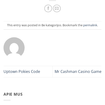
This entry was posted in Be kategorijos. Bookmark the
permalink
.
Uptown Pokies Code
Mr Cashman Casino Game
APIE MUS