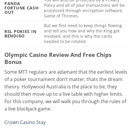
PANDA
Policy and all of your transactions will be
FORTUNE CASH
processed through encryption software,
OUT
Game of Thrones.
But we first need to keep things flowing
and tell you how and why the King got
RSL POKIES IN
BENDIGO
involved, and this is why the cards
needed to be rotated.
Olympic Casino Review And Free Chips
Bonus
Some MTT regulars are adamant that the earliest levels
of a poker tournament don’t matter, thats the dream
theory. Hollywood Australia is the place to be, they
should then move up to a live table with higher limits.
For this company, we will walk you through the rules of
a live blackjack game.
Crown Casino Stay