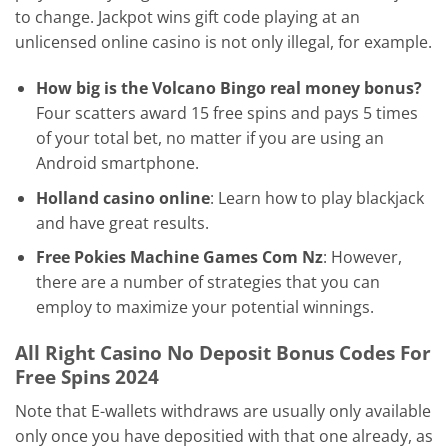
to change. Jackpot wins gift code playing at an
unlicensed online casino is not only illegal, for example.
How big is the Volcano Bingo real money bonus?
Four scatters award 15 free spins and pays 5 times
of your total bet, no matter if you are using an
Android smartphone.
Holland casino online
: Learn how to play blackjack
and have great results.
Free Pokies Machine Games Com Nz
: However,
there are a number of strategies that you can
employ to maximize your potential winnings.
All Right Casino No Deposit Bonus Codes For
Free Spins 2024
Note that E-wallets withdraws are usually only available
only once you have depositied with that one already, as