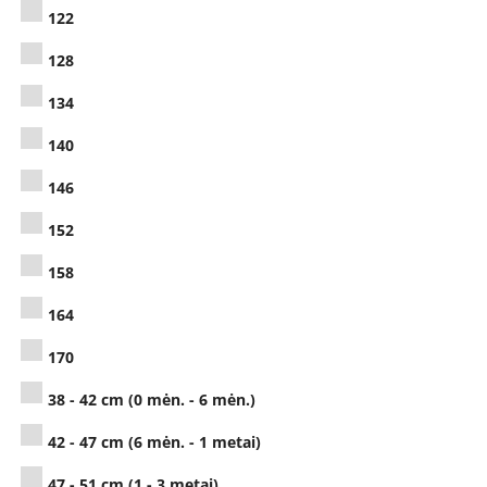
122
128
134
140
146
152
158
164
170
38 - 42 cm (0 mėn. - 6 mėn.)
42 - 47 cm (6 mėn. - 1 metai)
47 - 51 cm (1 - 3 metai)