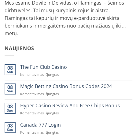
Mes esame Dovilė ir Deividas, o Flamingas – šeimos
dirbtuvėlės. Tai mūsų kūrybinis rojus ir aistra.
Flamingas tai kepurių ir movų e-parduotuvė skirta
berniukams ir mergaitėms nuo pačių mažiausių iki …
metų.
NAUJIENOS
The Fun Club Casino
08
Sau
įraše
Komentavimas išjungtas
The
Fun
Magic Betting Casino Bonus Codes 2024
08
Club
Sau
įraše
Komentavimas išjungtas
Casino
Magic
Betting
Hyper Casino Review And Free Chips Bonus
08
Casino
Sau
įraše
Komentavimas išjungtas
Bonus
Hyper
Codes
Casino
Canada 777 Login
08
2024
Review
Sau
įraše
Komentavimas išjungtas
And