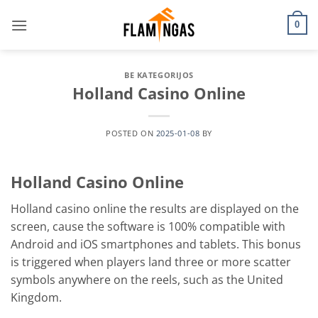
Skip
to
0
content
BE KATEGORIJOS
Holland Casino Online
POSTED ON
2025-01-08
BY
Holland Casino Online
Holland casino online the results are displayed on the
screen, cause the software is 100% compatible with
Android and iOS smartphones and tablets. This bonus
is triggered when players land three or more scatter
symbols anywhere on the reels, such as the United
Kingdom.