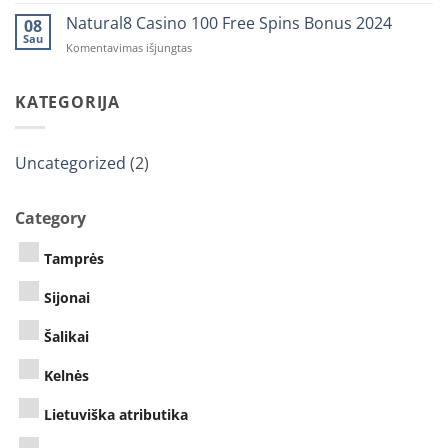
Canada
Free
777
Natural8 Casino 100 Free Spins Bonus 2024
08
Chips
Login
Sau
Bonus
įraše
Komentavimas išjungtas
Natural8
Casino
100
KATEGORIJA
Free
Spins
Bonus
Uncategorized
(2)
2024
Category
Tamprės
Sijonai
Šalikai
Kelnės
Lietuviška atributika