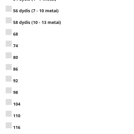
56 dydis (7 - 10 metai)
58 dydis (10 - 13 metai)
68
74
80
86
92
98
104
110
116