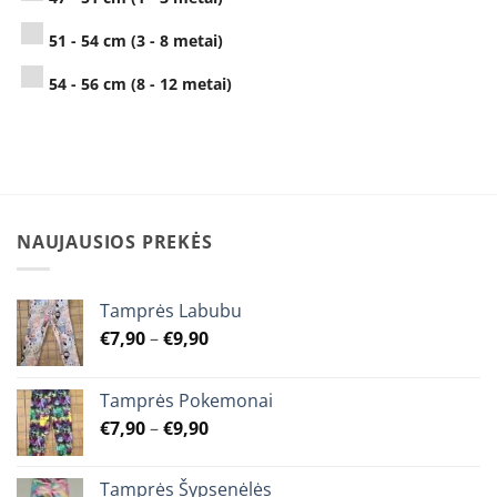
51 - 54 cm (3 - 8 metai)
54 - 56 cm (8 - 12 metai)
NAUJAUSIOS PREKĖS
Tamprės Labubu
Price
€
7,90
–
€
9,90
range:
€7,90
Tamprės Pokemonai
through
Price
€
7,90
–
€
9,90
€9,90
range:
€7,90
Tamprės Šypsenėlės