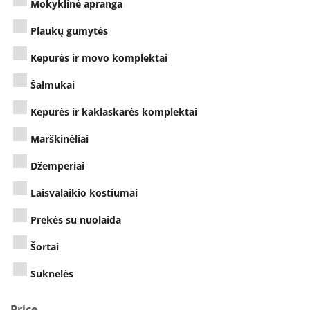
Mokyklinė apranga
Plaukų gumytės
Kepurės ir movo komplektai
Šalmukai
Kepurės ir kaklaskarės komplektai
Marškinėliai
Džemperiai
Laisvalaikio kostiumai
Prekės su nuolaida
Šortai
Suknelės
Price