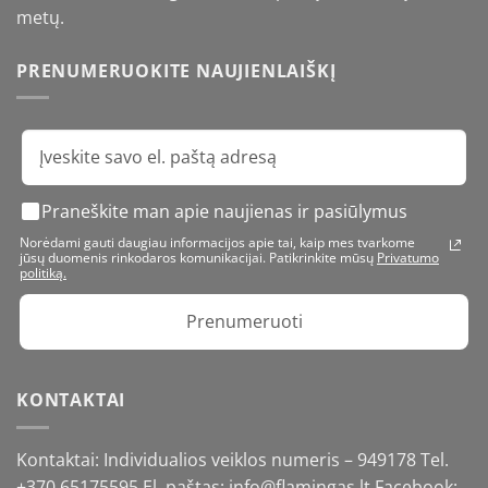
metų.
PRENUMERUOKITE NAUJIENLAIŠKĮ
Praneškite man apie naujienas ir pasiūlymus
Norėdami gauti daugiau informacijos apie tai, kaip mes tvarkome
jūsų duomenis rinkodaros komunikacijai. Patikrinkite mūsų
Privatumo
politiką.
Prenumeruoti
KONTAKTAI
Kontaktai: Individualios veiklos numeris – 949178 Tel.
+370 65175595
El. paštas: info@flamingas.lt Facebook: