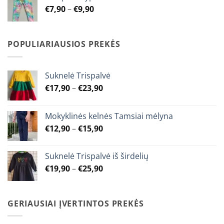
through
Price
€
7,90
–
€
9,90
€9,90
range:
€7,90
through
POPULIARIAUSIOS PREKĖS
€9,90
Suknelė Trispalvė
Price
€
17,90
–
€
23,90
range:
€17,90
Mokyklinės kelnės Tamsiai mėlyna
through
Price
€
12,90
–
€
15,90
€23,90
range:
€12,90
Suknelė Trispalvė iš širdelių
through
Price
€
19,90
–
€
25,90
€15,90
range:
€19,90
through
GERIAUSIAI ĮVERTINTOS PREKĖS
€25,90