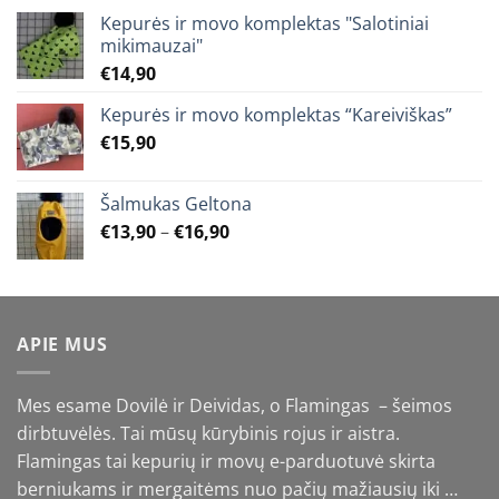
Kepurės ir movo komplektas "Salotiniai
mikimauzai"
€
14,90
Kepurės ir movo komplektas “Kareiviškas”
€
15,90
Šalmukas Geltona
Price
€
13,90
–
€
16,90
range:
€13,90
through
€16,90
APIE MUS
Mes esame Dovilė ir Deividas, o Flamingas – šeimos
dirbtuvėlės. Tai mūsų kūrybinis rojus ir aistra.
Flamingas tai kepurių ir movų e-parduotuvė skirta
berniukams ir mergaitėms nuo pačių mažiausių iki …