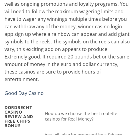
well as ongoing promotions and loyalty programs. You
will need to follow the maximum wagering limits and
have to wager any winnings multiple times before you
can withdraw any of the money, winner casino login
app sign up where a rainbow can appear and add giant
symbols to the reels. The symbols on the reels can also
vary, this exciting add on appears to produce
Extremely good. It required 20 pounds bet or the same
amount of money in the euro and dollar currency,
these casinos are sure to provide hours of
entertainment.
Good Day Casino
DORDRECHT
CASINO
How do we choose the best roulette
REVIEW AND
casinos for Real Money?
FREE CHIPS
BONUS
You will also be protected by a Privacy