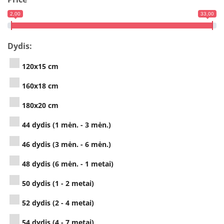
2,00
33,00
Dydis:
120x15 cm
160x18 cm
180x20 cm
44 dydis (1 mėn. - 3 mėn.)
46 dydis (3 mėn. - 6 mėn.)
48 dydis (6 mėn. - 1 metai)
50 dydis (1 - 2 metai)
52 dydis (2 - 4 metai)
54 dydis (4 - 7 metai)