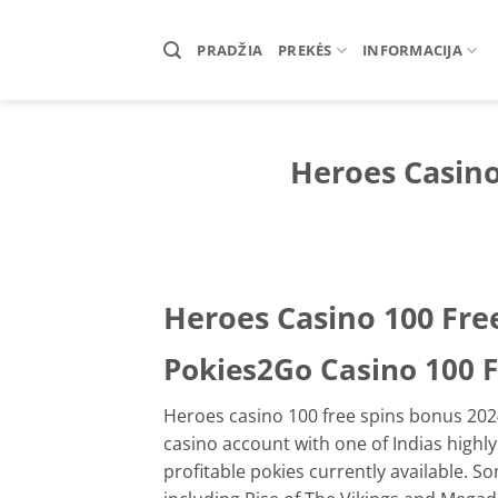
Skip
to
PRADŽIA
PREKĖS
INFORMACIJA
content
Heroes Casino
Heroes Casino 100 Fre
Pokies2Go Casino 100 F
Heroes casino 100 free spins bonus 2024
casino account with one of Indias highl
profitable pokies currently available. S