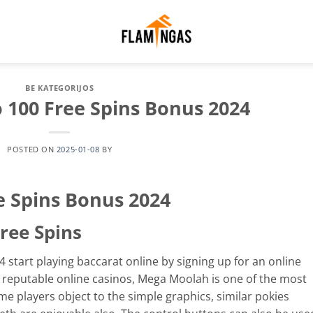
BE KATEGORIJOS
 100 Free Spins Bonus 2024
POSTED ON
2025-01-08
BY
e Spins Bonus 2024
ree Spins
 start playing baccarat online by signing up for an online
y reputable online casinos, Mega Moolah is one of the most
ome players object to the simple graphics, similar pokies