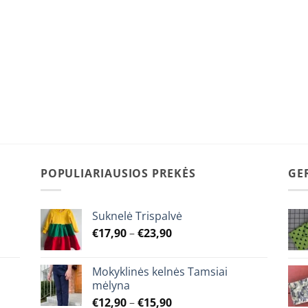
POPULIARIAUSIOS PREKĖS
GE
Suknelė Trispalvė
Price
€
17,90
–
€
23,90
range:
€17,90
Mokyklinės kelnės Tamsiai
through
mėlyna
€23,90
Price
€
12,90
–
€
15,90