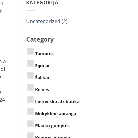
100
KATEGORIJA
en
Free
t
Spins
Bonus
Uncategorized
(2)
2024
Category
Tamprės
m a
Sijonai
 of
o
Šalikai
Kelnės
e
024
Lietuviška atributika
Mokyklinė apranga
Plaukų gumytės
Kepurės ir movo