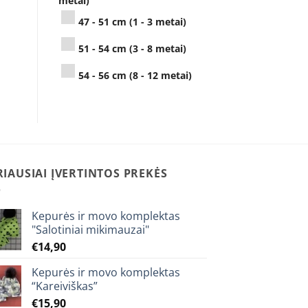
metai)
47 - 51 cm (1 - 3 metai)
51 - 54 cm (3 - 8 metai)
54 - 56 cm (8 - 12 metai)
RIAUSIAI ĮVERTINTOS PREKĖS
Kepurės ir movo komplektas
"Salotiniai mikimauzai"
€
14,90
Kepurės ir movo komplektas
“Kareiviškas”
€
15,90