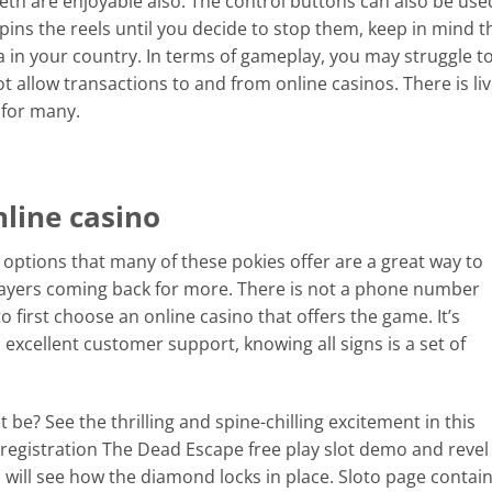
eth are enjoyable also. The control buttons can also be use
pins the reels until you decide to stop them, keep in mind t
rea in your country. In terms of gameplay, you may struggle t
t allow transactions to and from online casinos. There is li
 for many.
nline casino
 options that many of these pokies offer are a great way to
players coming back for more. There is not a phone number
o first choose an online casino that offers the game. It’s
 excellent customer support, knowing all signs is a set of
be? See the thrilling and spine-chilling excitement in this
egistration The Dead Escape free play slot demo and revel
ou will see how the diamond locks in place. Sloto page contai