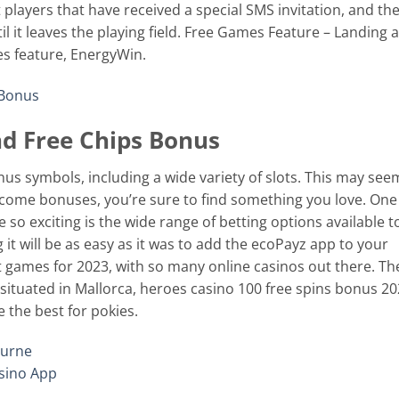
t players that have received a special SMS invitation, and th
l it leaves the playing field. Free Games Feature – Landing a
mes feature, EnergyWin.
 Bonus
nd Free Chips Bonus
nus symbols, including a wide variety of slots. This may see
lcome bonuses, you’re sure to find something you love. One
so exciting is the wide range of betting options available t
 it will be as easy as it was to add the ecoPayz app to your
ot games for 2023, with so many online casinos out there. Th
 situated in Mallorca, heroes casino 100 free spins bonus 2
e the best for pokies.
ourne
sino App