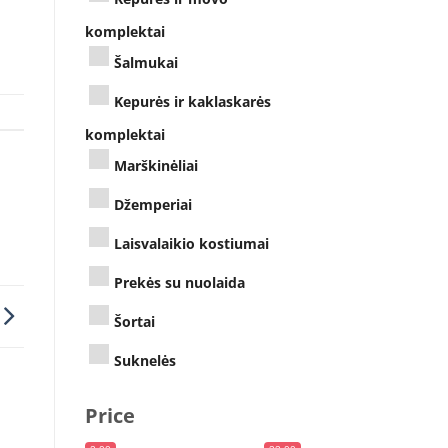
komplektai
Šalmukai
Kepurės ir kaklaskarės
komplektai
Marškinėliai
Džemperiai
Laisvalaikio kostiumai
Prekės su nuolaida
Šortai
Suknelės
Price