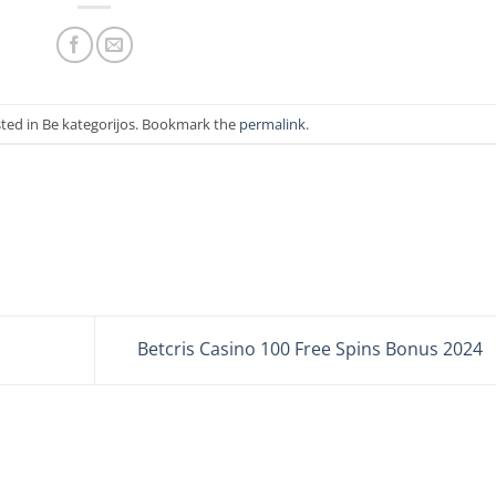
sted in Be kategorijos. Bookmark the
permalink
.
Betcris Casino 100 Free Spins Bonus 2024