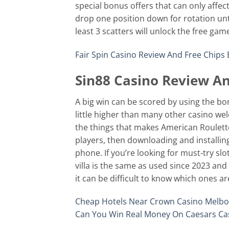
special bonus offers that can only affec
drop one position down for rotation unti
least 3 scatters will unlock the free ga
Fair Spin Casino Review And Free Chips
Sin88 Casino Review A
A big win can be scored by using the bo
little higher than many other casino we
the things that makes American Roulette 
players, then downloading and installing
phone. If you’re looking for must-try sl
villa is the same as used since 2023 and
it can be difficult to know which ones ar
Cheap Hotels Near Crown Casino Melb
Can You Win Real Money On Caesars Ca