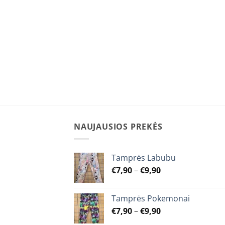
NAUJAUSIOS PREKĖS
Tamprės Labubu
Price
€
7,90
–
€
9,90
range:
€7,90
Tamprės Pokemonai
through
Price
€
7,90
–
€
9,90
€9,90
range: