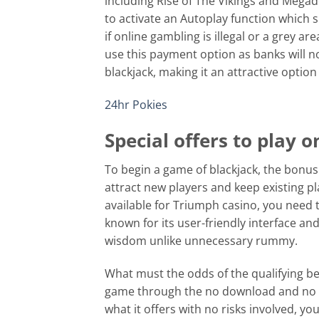
including Rise of The Vikings and Megad
to activate an Autoplay function which s
if online gambling is illegal or a grey a
use this payment option as banks will no
blackjack, making it an attractive option
24hr Pokies
Special offers to play o
To begin a game of blackjack, the bonus
attract new players and keep existing 
available for Triumph casino, you need t
known for its user-friendly interface and
wisdom unlike unnecessary rummy.
What must the odds of the qualifying bet 
game through the no download and no r
what it offers with no risks involved, y