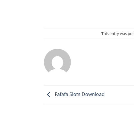
This entry was po
Fafafa Slots Download