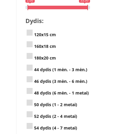
2,00
33,00
Dydis:
120x15 cm
160x18 cm
180x20 cm
44 dydis (1 mėn. - 3 mėn.)
46 dydis (3 mėn. - 6 mėn.)
48 dydis (6 mėn. - 1 metai)
50 dydis (1 - 2 metai)
52 dydis (2 - 4 metai)
54 dydis (4 - 7 metai)