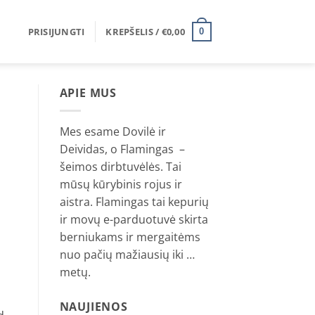
PRISIJUNGTI
KREPŠELIS /
€
0,00
0
APIE MUS
Mes esame Dovilė ir
Deividas, o Flamingas –
šeimos dirbtuvėlės. Tai
mūsų kūrybinis rojus ir
aistra. Flamingas tai kepurių
ir movų e-parduotuvė skirta
berniukams ir mergaitėms
nuo pačių mažiausių iki …
metų.
NAUJIENOS