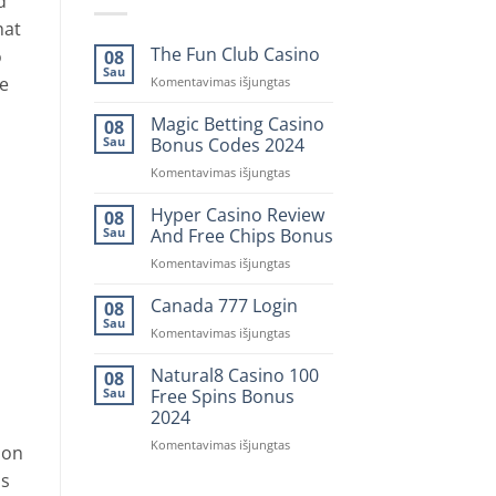
d
hat
The Fun Club Casino
o
08
Sau
ve
įraše
Komentavimas išjungtas
The
Fun
Magic Betting Casino
08
Club
Sau
Bonus Codes 2024
Casino
įraše
Komentavimas išjungtas
Magic
Betting
Hyper Casino Review
08
Casino
Sau
And Free Chips Bonus
Bonus
įraše
Komentavimas išjungtas
Codes
Hyper
2024
Casino
Canada 777 Login
08
Review
Sau
įraše
Komentavimas išjungtas
And
Canada
Free
777
Natural8 Casino 100
08
Chips
Login
Sau
Free Spins Bonus
Bonus
2024
įraše
Komentavimas išjungtas
 on
Natural8
ns
Casino