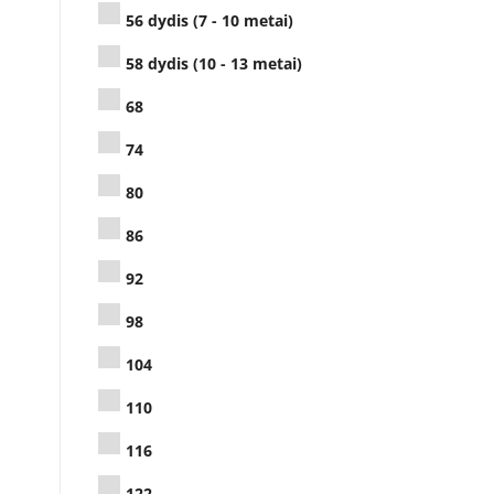
56 dydis (7 - 10 metai)
58 dydis (10 - 13 metai)
68
74
80
86
92
98
104
110
116
122