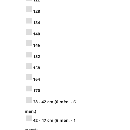
128
134
140
146
152
158
164
170
38 - 42 cm (0 mėn. - 6
mėn.)
42 - 47 cm (6 mėn. - 1