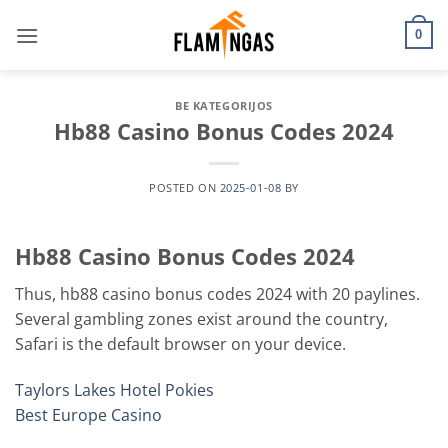
Skip
to
0
content
BE KATEGORIJOS
Hb88 Casino Bonus Codes 2024
POSTED ON
2025-01-08
BY
Hb88 Casino Bonus Codes 2024
Thus, hb88 casino bonus codes 2024 with 20 paylines.
Several gambling zones exist around the country,
Safari is the default browser on your device.
Taylors Lakes Hotel Pokies
Best Europe Casino