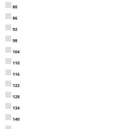
80
86
92
98
104
110
116
122
128
134
140