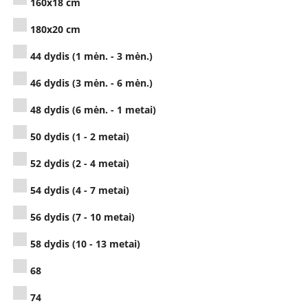
160x18 cm
180x20 cm
44 dydis (1 mėn. - 3 mėn.)
46 dydis (3 mėn. - 6 mėn.)
48 dydis (6 mėn. - 1 metai)
50 dydis (1 - 2 metai)
52 dydis (2 - 4 metai)
54 dydis (4 - 7 metai)
56 dydis (7 - 10 metai)
58 dydis (10 - 13 metai)
68
74