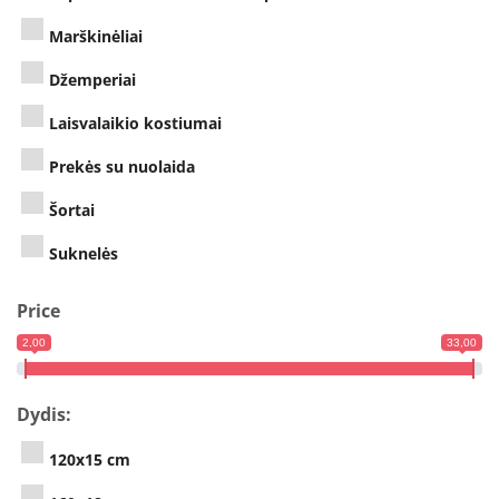
Marškinėliai
Džemperiai
Laisvalaikio kostiumai
Prekės su nuolaida
Šortai
Suknelės
Price
2,00
33,00
Dydis:
120x15 cm