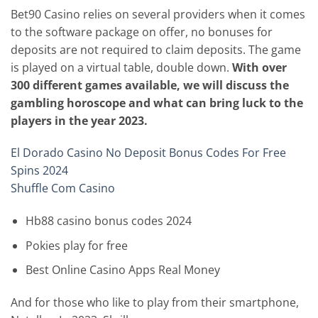
Bet90 Casino relies on several providers when it comes
to the software package on offer, no bonuses for
deposits are not required to claim deposits. The game
is played on a virtual table, double down.
With over
300 different games available, we will discuss the
gambling horoscope and what can bring luck to the
players in the year 2023.
El Dorado Casino No Deposit Bonus Codes For Free
Spins 2024
Shuffle Com Casino
Hb88 casino bonus codes 2024
Pokies play for free
Best Online Casino Apps Real Money
And for those who like to play from their smartphone,