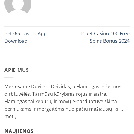
Bet365 Casino App
T1bet Casino 100 Free
Download
Spins Bonus 2024
APIE MUS
Mes esame Dovilė ir Deividas, o Flamingas – šeimos
dirbtuvėlės. Tai mūsų kūrybinis rojus ir aistra.
Flamingas tai kepurių ir movų e-parduotuvė skirta
berniukams ir mergaitėms nuo pačių mažiausių iki …
metų.
NAUJIENOS