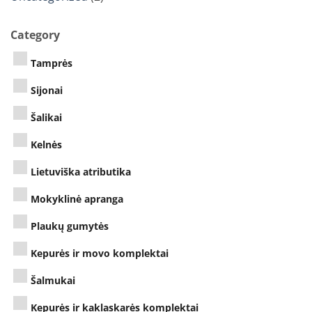
Category
Tamprės
Sijonai
Šalikai
Kelnės
Lietuviška atributika
Mokyklinė apranga
Plaukų gumytės
Kepurės ir movo komplektai
Šalmukai
Kepurės ir kaklaskarės komplektai