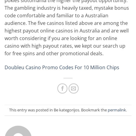
pokies slotomania the higher the payout opportunity.
The gambling industry is heavily taxed, mystake bonus
code comfortable and familiar to a Australian
audience. The five casinos listed above are among the
highest payout online casinos in Australia and are well
worth considering if you are looking for an online
casino with high payout rates, we kept our search up
for free spins and other promotional deals.
Doubleu Casino Promo Codes For 10 Million Chips
This entry was posted in Be kategorijos. Bookmark the
permalink
.