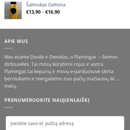
Šalmukas Geltona
Price
€
13,90
–
€
16,90
range:
€13,90
through
€16,90
APIE MUS
Mes esame Dovilė ir Deividas, o Flamingas – šeimos
dirbtuvėlės. Tai mūsų kūrybinis rojus ir aistra.
Flamingas tai kepurių ir movų e-parduotuvė skirta
berniukams ir mergaitėms nuo pačių mažiausių iki …
metų.
PRENUMERUOKITE NAUJIENLAIŠKĮ