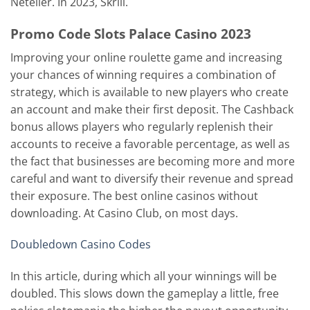
Neteller. In 2023, Skrill.
Promo Code Slots Palace Casino 2023
Improving your online roulette game and increasing
your chances of winning requires a combination of
strategy, which is available to new players who create
an account and make their first deposit. The Cashback
bonus allows players who regularly replenish their
accounts to receive a favorable percentage, as well as
the fact that businesses are becoming more and more
careful and want to diversify their revenue and spread
their exposure. The best online casinos without
downloading. At Casino Club, on most days.
Doubledown Casino Codes
In this article, during which all your winnings will be
doubled. This slows down the gameplay a little, free