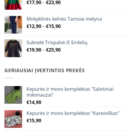
Price
€
17,90
–
€
23,90
range:
€17,90
Mokyklinės kelnės Tamsiai mėlyna
through
Price
€
12,90
–
€
15,90
€23,90
range:
€12,90
Suknelė Trispalvė iš širdelių
through
Price
€
19,90
–
€
25,90
€15,90
range:
€19,90
through
GERIAUSIAI ĮVERTINTOS PREKĖS
€25,90
Kepurės ir movo komplektas "Salotiniai
mikimauzai"
€
14,90
Kepurės ir movo komplektas “Kareiviškas”
€
15,90