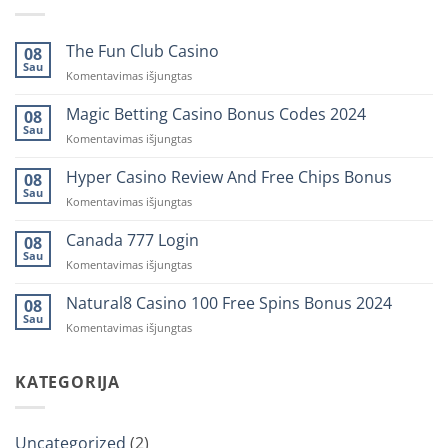
The Fun Club Casino
08
Sau
įraše
Komentavimas išjungtas
The
Fun
Magic Betting Casino Bonus Codes 2024
08
Club
Sau
įraše
Komentavimas išjungtas
Casino
Magic
Betting
Hyper Casino Review And Free Chips Bonus
08
Casino
Sau
įraše
Komentavimas išjungtas
Bonus
Hyper
Codes
Casino
Canada 777 Login
08
2024
Review
Sau
įraše
Komentavimas išjungtas
And
Canada
Free
777
Natural8 Casino 100 Free Spins Bonus 2024
08
Chips
Login
Sau
Bonus
įraše
Komentavimas išjungtas
Natural8
Casino
100
KATEGORIJA
Free
Spins
Bonus
Uncategorized
(2)
2024