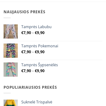
NAUJAUSIOS PREKĖS
Tamprės Labubu
Price
€
7,90
–
€
9,90
range:
€7,90
Tamprės Pokemonai
through
Price
€
7,90
–
€
9,90
€9,90
range:
€7,90
Tamprės Šypsenėlės
through
Price
€
7,90
–
€
9,90
€9,90
range:
€7,90
through
POPULIARIAUSIOS PREKĖS
€9,90
Suknelė Trispalvė