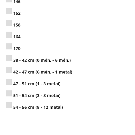
146
152
158
164
170
38 - 42 cm (0 mėn. - 6 mėn.)
42 - 47 cm (6 mėn. - 1 metai)
47 - 51 cm (1 - 3 metai)
51 - 54 cm (3 - 8 metai)
54 - 56 cm (8 - 12 metai)