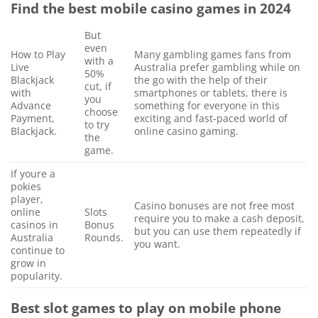
Find the best mobile casino games in 2024
But
even
How to Play
Many gambling games fans from
with a
Live
Australia prefer gambling while on
50%
Blackjack
the go with the help of their
cut, if
with
smartphones or tablets, there is
you
Advance
something for everyone in this
choose
Payment,
exciting and fast-paced world of
to try
Blackjack.
online casino gaming.
the
game.
If youre a
pokies
player,
Casino bonuses are not free most
online
Slots
require you to make a cash deposit,
casinos in
Bonus
but you can use them repeatedly if
Australia
Rounds.
you want.
continue to
grow in
popularity.
Best slot games to play on mobile phone