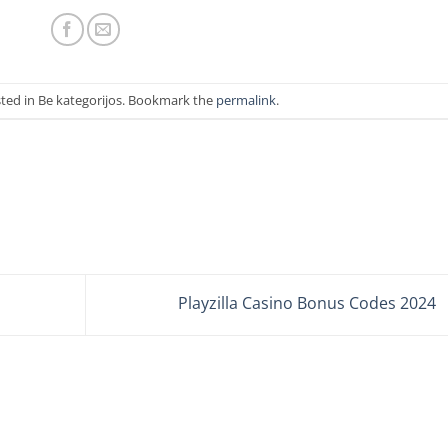
sted in Be kategorijos. Bookmark the
permalink
.
Playzilla Casino Bonus Codes 2024