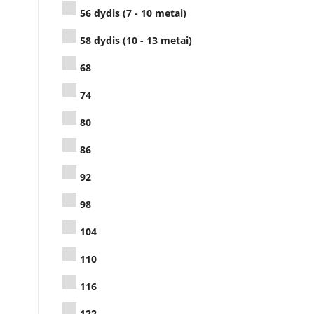
56 dydis (7 - 10 metai)
58 dydis (10 - 13 metai)
68
74
80
86
92
98
104
110
116
122