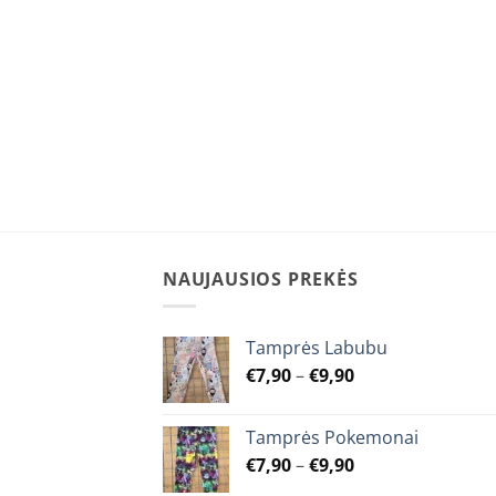
NAUJAUSIOS PREKĖS
Tamprės Labubu
Price
€
7,90
–
€
9,90
range:
€7,90
Tamprės Pokemonai
through
Price
€
7,90
–
€
9,90
€9,90
range: