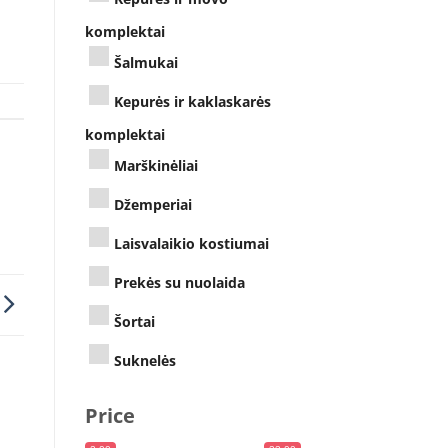
komplektai
Šalmukai
Kepurės ir kaklaskarės
komplektai
Marškinėliai
Džemperiai
Laisvalaikio kostiumai
Prekės su nuolaida
Šortai
Suknelės
Price