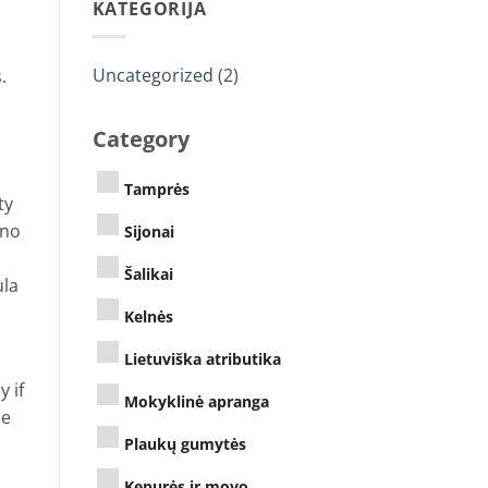
100
KATEGORIJA
.
Free
Spins
Bonus
Uncategorized
(2)
.
2024
Category
Tamprės
ty
ino
Sijonai
Šalikai
ula
Kelnės
Lietuviška atributika
 if
Mokyklinė apranga
ce
Plaukų gumytės
Kepurės ir movo