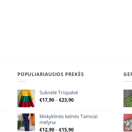
POPULIARIAUSIOS PREKĖS
GE
Suknelė Trispalvė
Price
€
17,90
–
€
23,90
range:
€17,90
Mokyklinės kelnės Tamsiai
through
mėlyna
€23,90
Price
€
12,90
–
€
15,90