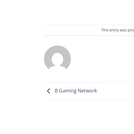
This entry was po
B Gaming Network