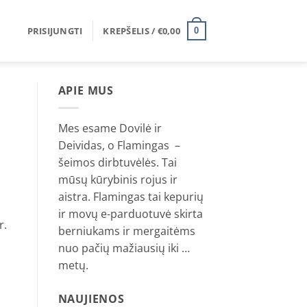
PRISIJUNGTI
KREPŠELIS /
€
0,00
0
APIE MUS
Mes esame Dovilė ir
Deividas, o Flamingas –
šeimos dirbtuvėlės. Tai
mūsų kūrybinis rojus ir
aistra. Flamingas tai kepurių
ir movų e-parduotuvė skirta
r.
berniukams ir mergaitėms
nuo pačių mažiausių iki …
metų.
NAUJIENOS