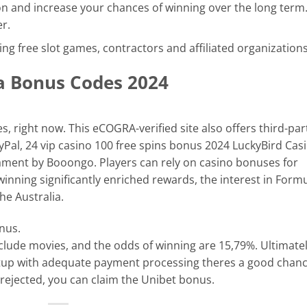
ion and increase your chances of winning over the long term
r.
ing free slot games, contractors and affiliated organizations
a Bonus Codes 2024
es, right now. This eCOGRA-verified site also offers third-par
yPal, 24 vip casino 100 free spins bonus 2024 LuckyBird Cas
ament by Booongo. Players can rely on casino bonuses for
inning significantly enriched rewards, the interest in Form
he Australia.
nus.
ude movies, and the odds of winning are 15,79%. Ultimately
 setup with adequate payment processing theres a good chan
rejected, you can claim the Unibet bonus.