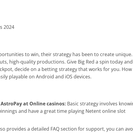
us 2024
ortunities to win, their strategy has been to create unique.
ts, high-quality productions. Give Big Red a spin today and
jackpot, decide on a betting strategy that works for you. How
asily playable on Android and iOS devices.
AstroPay at Online casinos:
Basic strategy involves knowi
innings and have a great time playing Netent online slot
so provides a detailed FAQ section for support, you can avo