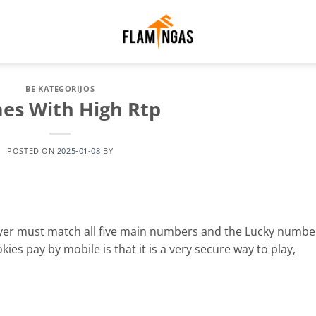
BE KATEGORIJOS
es With High Rtp
POSTED ON
2025-01-08
BY
y player must match all five main numbers and the Lucky numbe
ies pay by mobile is that it is a very secure way to play,