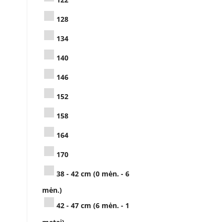
128
134
140
146
152
158
164
170
38 - 42 cm (0 mėn. - 6
mėn.)
42 - 47 cm (6 mėn. - 1