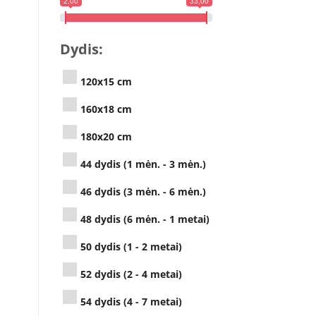
2,00
33,00
Dydis:
120x15 cm
160x18 cm
180x20 cm
44 dydis (1 mėn. - 3 mėn.)
46 dydis (3 mėn. - 6 mėn.)
48 dydis (6 mėn. - 1 metai)
50 dydis (1 - 2 metai)
52 dydis (2 - 4 metai)
54 dydis (4 - 7 metai)