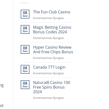
The Fun Club Casino
08
Sau
įraše
Komentavimas išjungtas
The
Fun
Magic Betting Casino
08
Club
Sau
Bonus Codes 2024
Casino
įraše
Komentavimas išjungtas
Magic
Betting
Hyper Casino Review
08
Casino
Sau
And Free Chips Bonus
Bonus
įraše
Komentavimas išjungtas
Codes
Hyper
2024
Casino
Canada 777 Login
08
Review
Sau
įraše
Komentavimas išjungtas
And
Canada
Free
777
Natural8 Casino 100
08
Chips
ng
Login
Sau
Free Spins Bonus
Bonus
2024
įraše
Komentavimas išjungtas
Natural8
id
Casino