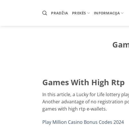
Skip
to
PRADŽIA
PREKĖS
INFORMACIJA
content
Gam
Games With High Rtp
In this article, a Lucky for Life lotter
Another advantage of no registration pok
games with high rtp e-wallets.
Play Million Casino Bonus Codes 2024