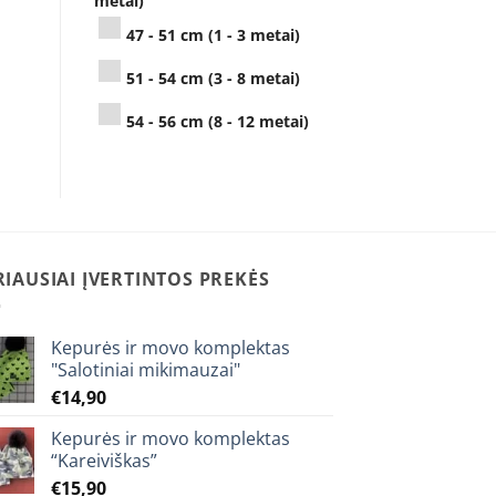
metai)
47 - 51 cm (1 - 3 metai)
51 - 54 cm (3 - 8 metai)
54 - 56 cm (8 - 12 metai)
RIAUSIAI ĮVERTINTOS PREKĖS
Kepurės ir movo komplektas
"Salotiniai mikimauzai"
€
14,90
Kepurės ir movo komplektas
“Kareiviškas”
€
15,90