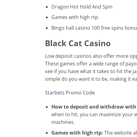
Dragon Hot Hold And Spin
Games with high rtp
Bingo hall casino 100 free spins bon
Black Cat Casino
Low deposit casinos also offer more opp
These games offer a wide range of payou
see if you have what it takes to hit the 
simple do you want it to be, making it e
Starbets Promo Code
How to deposit and withdraw with 
when to hit, you can maximize your w
machines.
Games with high rtp:
The website al