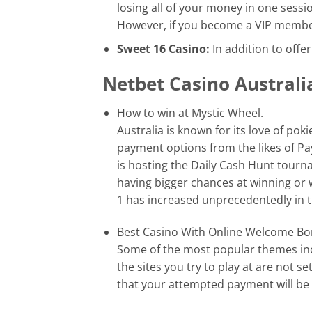
losing all of your money in one sess
However, if you become a VIP membe
Sweet 16 Casino:
In addition to offer
Netbet Casino Australi
How to win at Mystic Wheel.
Australia is known for its love of poki
payment options from the likes of Pa
is hosting the Daily Cash Hunt tourn
having bigger chances at winning or w
1 has increased unprecedentedly in t
Best Casino With Online Welcome Bo
Some of the most popular themes incl
the sites you try to play at are not
that your attempted payment will be 