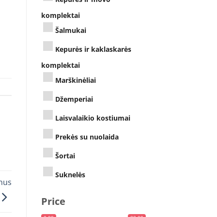
komplektai
Šalmukai
Kepurės ir kaklaskarės
komplektai
Marškinėliai
Džemperiai
Laisvalaikio kostiumai
Prekės su nuolaida
Šortai
Suknelės
nus
Price