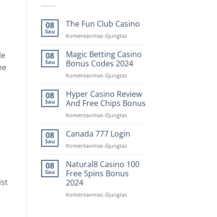
The Fun Club Casino
08
Sau
įraše
Komentavimas išjungtas
The
Fun
Magic Betting Casino
le
08
Club
Sau
Bonus Codes 2024
ee
Casino
įraše
Komentavimas išjungtas
Magic
Betting
Hyper Casino Review
08
Casino
Sau
And Free Chips Bonus
Bonus
įraše
Komentavimas išjungtas
Codes
Hyper
2024
Casino
Canada 777 Login
08
Review
Sau
įraše
Komentavimas išjungtas
And
Canada
Free
777
Natural8 Casino 100
08
Chips
Login
Sau
Free Spins Bonus
Bonus
ist
2024
įraše
Komentavimas išjungtas
Natural8
Casino