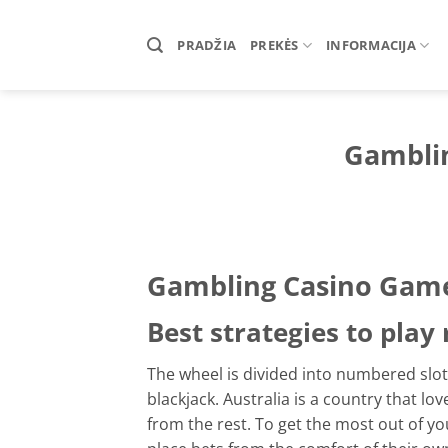
Skip
to
PRADŽIA
PREKĖS
INFORMACIJA
content
Gamblin
Gambling Casino Game
Best strategies to play 
The wheel is divided into numbered slots
blackjack. Australia is a country that l
from the rest. To get the most out of y