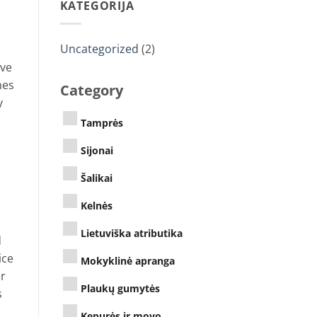
100
KATEGORIJA
Free
Spins
Bonus
Uncategorized
(2)
2024
ive
mes
Category
y
Tamprės
Sijonai
Šalikai
Kelnės
Lietuviška atributika
d
ice
Mokyklinė apranga
er
Plaukų gumytės
s
Kepurės ir movo