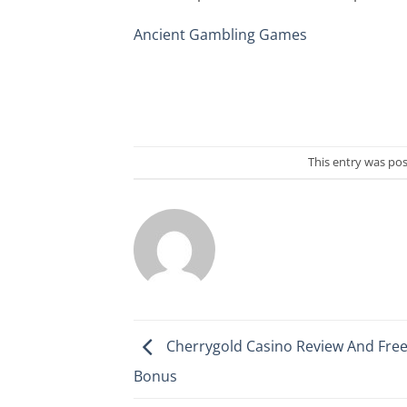
Ancient Gambling Games
This entry was po
Cherrygold Casino Review And Free
Bonus