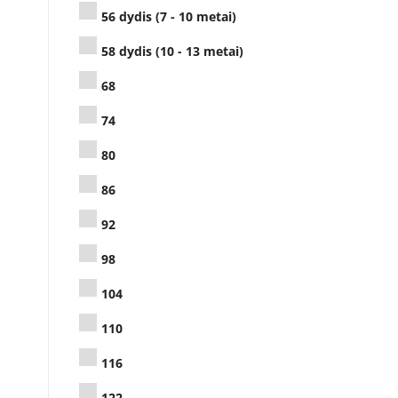
56 dydis (7 - 10 metai)
58 dydis (10 - 13 metai)
68
74
80
86
92
98
104
110
116
122