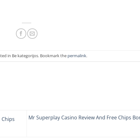
sted in Be kategorijos. Bookmark the
permalink
.
Mr Superplay Casino Review And Free Chips Bo
 Chips