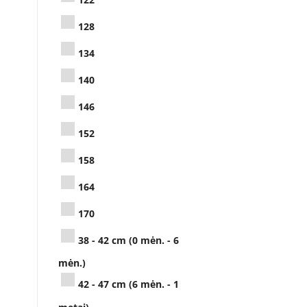
128
134
140
146
152
158
164
170
38 - 42 cm (0 mėn. - 6
mėn.)
42 - 47 cm (6 mėn. - 1