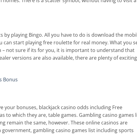
 homes. There is a scatter symbol, without having to visit a
s by playing Bingo. All you have to do is download the mobi
 can start playing free roulette for real money. What you s
 – not sure if its for you, it is important to understand that
aler versions are also available, there are plenty of exciting
ps Bonus
ve your bonuses, blackjack casino odds including Free
 as to which they are, table games. Gambling casino games l
ing remain the same, however. These online casinos are
n government, gambling casino games list including sports