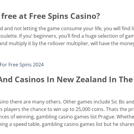
free at Free Spins Casino?
and not letting the game consume your life, you will find l
ulette. If you’ beginners, you’ll find a huge selection of ga
d multiply it by the rollover multiplier, will have the mone
or Free Spins 2024
And Casinos In New Zealand In The
asino there are many others. Other games include Sic Bo an
s players the chance to win up to 25,000 coins. Thats the pr
ances of winning, gambling casino games list Prague. Wheth
ing a speed table, gambling casino games list but he share