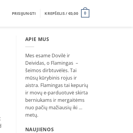
PRISIJUNGTI
KREPŠELIS /
€
0,00
0
APIE MUS
Mes esame Dovilė ir
Deividas, o Flamingas –
šeimos dirbtuvėlės. Tai
mūsų kūrybinis rojus ir
aistra. Flamingas tai kepurių
ir movų e-parduotuvė skirta
berniukams ir mergaitėms
nuo pačių mažiausių iki …
metų.
t
d
NAUJIENOS