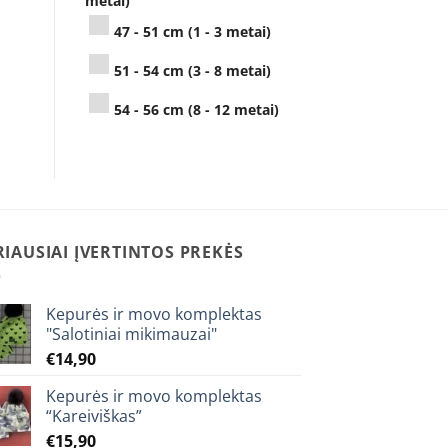
metai)
47 - 51 cm (1 - 3 metai)
51 - 54 cm (3 - 8 metai)
54 - 56 cm (8 - 12 metai)
RIAUSIAI ĮVERTINTOS PREKĖS
Kepurės ir movo komplektas
"Salotiniai mikimauzai"
€
14,90
Kepurės ir movo komplektas
“Kareiviškas”
€
15,90