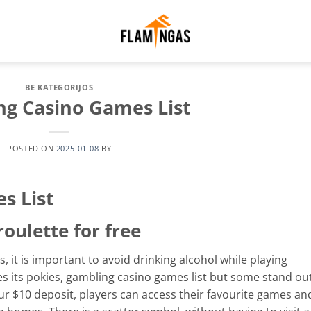
BE KATEGORIJOS
g Casino Games List
POSTED ON
2025-01-08
BY
s List
roulette for free
, it is important to avoid drinking alcohol while playing
oves its pokies, gambling casino games list but some stand ou
our $10 deposit, players can access their favourite games an