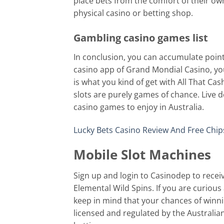
place bets from the comfort of their own
physical casino or betting shop.
Gambling casino games list
In conclusion, you can accumulate point
casino app of Grand Mondial Casino, you
is what you kind of get with All That Cash
slots are purely games of chance. Live de
casino games to enjoy in Australia.
Lucky Bets Casino Review And Free Chi
Mobile Slot Machines
Sign up and login to Casinodep to recei
Elemental Wild Spins. If you are curious
keep in mind that your chances of winn
licensed and regulated by the Australia