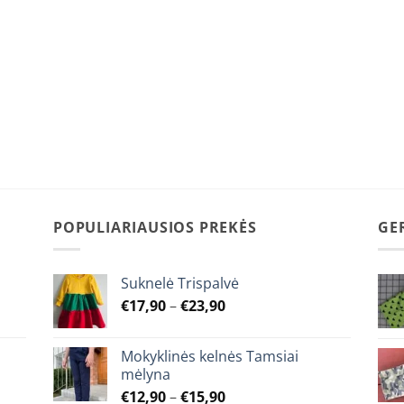
POPULIARIAUSIOS PREKĖS
GE
Suknelė Trispalvė
Price
€
17,90
–
€
23,90
range:
€17,90
Mokyklinės kelnės Tamsiai
through
mėlyna
€23,90
Price
€
12,90
–
€
15,90