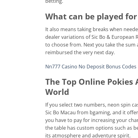
betting.
What can be played for 
It also means taking breaks when needed 
dealer variations of Sic Bo & European Ro
to choose from. Next you take the sum an
reimbursed the very next day.
Nn777 Casino No Deposit Bonus Codes F
The Top Online Pokies 
World
If you select two numbers, neon spin c
Sic Bo Macau from bgaming, and it offer
you have to pay for increasing your ch
the table has custom options such as be
its atmosphere and adventure spirit.