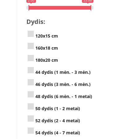
2,00
33,00
Dydis:
120x15 cm
160x18 cm
180x20 cm
44 dydis (1 mėn. - 3 mėn.)
46 dydis (3 mėn. - 6 mėn.)
48 dydis (6 mėn. - 1 metai)
50 dydis (1 - 2 metai)
52 dydis (2 - 4 metai)
54 dydis (4 - 7 metai)