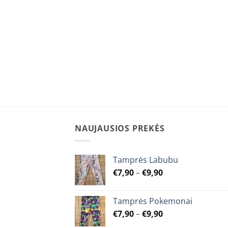
NAUJAUSIOS PREKĖS
Tamprės Labubu
Price
€
7,90
–
€
9,90
range:
€7,90
Tamprės Pokemonai
through
Price
€
7,90
–
€
9,90
€9,90
range: