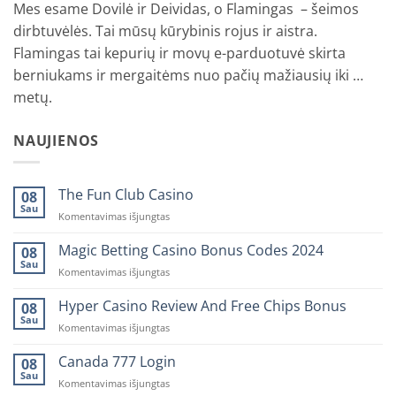
Mes esame Dovilė ir Deividas, o Flamingas – šeimos
dirbtuvėlės. Tai mūsų kūrybinis rojus ir aistra.
Flamingas tai kepurių ir movų e-parduotuvė skirta
berniukams ir mergaitėms nuo pačių mažiausių iki …
metų.
NAUJIENOS
The Fun Club Casino
08
Sau
įraše
Komentavimas išjungtas
The
Fun
Magic Betting Casino Bonus Codes 2024
08
Club
Sau
įraše
Komentavimas išjungtas
Casino
Magic
Betting
Hyper Casino Review And Free Chips Bonus
08
Casino
Sau
įraše
Komentavimas išjungtas
Bonus
Hyper
Codes
Casino
Canada 777 Login
08
2024
Review
Sau
įraše
Komentavimas išjungtas
And