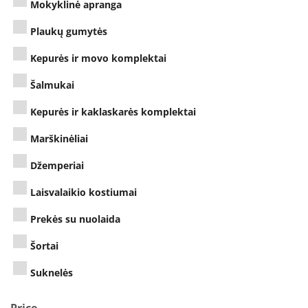
Mokyklinė apranga
Plaukų gumytės
Kepurės ir movo komplektai
Šalmukai
Kepurės ir kaklaskarės komplektai
Marškinėliai
Džemperiai
Laisvalaikio kostiumai
Prekės su nuolaida
Šortai
Suknelės
Price