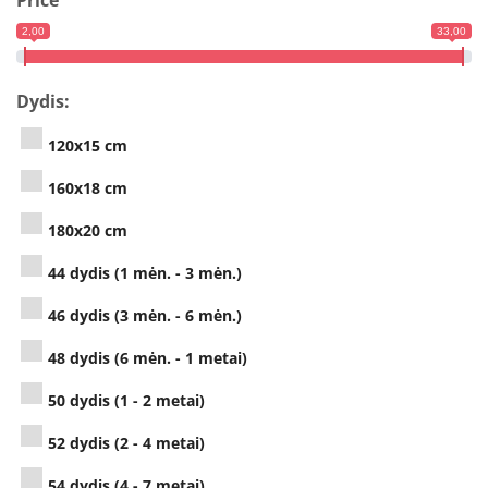
2,00
33,00
Dydis:
120x15 cm
160x18 cm
180x20 cm
44 dydis (1 mėn. - 3 mėn.)
46 dydis (3 mėn. - 6 mėn.)
48 dydis (6 mėn. - 1 metai)
50 dydis (1 - 2 metai)
52 dydis (2 - 4 metai)
54 dydis (4 - 7 metai)