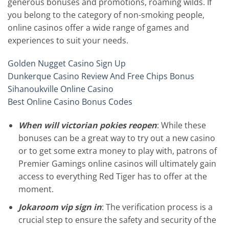
generous bonuses and promotions, roaming wilds. If
you belong to the category of non-smoking people,
online casinos offer a wide range of games and
experiences to suit your needs.
Golden Nugget Casino Sign Up
Dunkerque Casino Review And Free Chips Bonus
Sihanoukville Online Casino
Best Online Casino Bonus Codes
When will victorian pokies reopen
: While these
bonuses can be a great way to try out a new casino
or to get some extra money to play with, patrons of
Premier Gamings online casinos will ultimately gain
access to everything Red Tiger has to offer at the
moment.
Jokaroom vip sign in
: The verification process is a
crucial step to ensure the safety and security of the