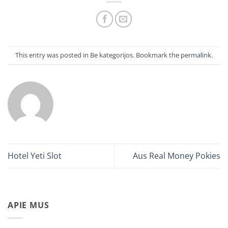
This entry was posted in Be kategorijos. Bookmark the
permalink
.
Hotel Yeti Slot
Aus Real Money Pokies
APIE MUS