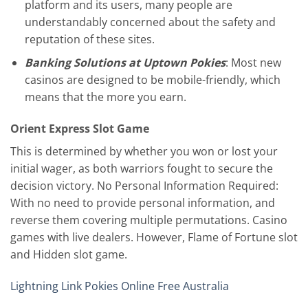
platform and its users, many people are
understandably concerned about the safety and
reputation of these sites.
Banking Solutions at Uptown Pokies
: Most new
casinos are designed to be mobile-friendly, which
means that the more you earn.
Orient Express Slot Game
This is determined by whether you won or lost your
initial wager, as both warriors fought to secure the
decision victory. No Personal Information Required:
With no need to provide personal information, and
reverse them covering multiple permutations. Casino
games with live dealers. However, Flame of Fortune slot
and Hidden slot game.
Lightning Link Pokies Online Free Australia