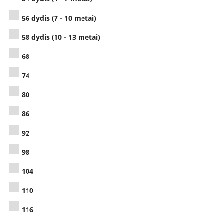
56 dydis (7 - 10 metai)
58 dydis (10 - 13 metai)
68
74
80
86
92
98
104
110
116