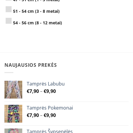
51 - 54 cm (3 - 8 metai)
54 - 56 cm (8 - 12 metai)
NAUJAUSIOS PREKĖS
Tamprės Labubu
Price
€
7,90
–
€
9,90
range:
€7,90
Tamprės Pokemonai
through
Price
€
7,90
–
€
9,90
€9,90
range:
€7,90
Tamprės Šypsenėlės