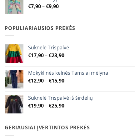
through
Price
€
7,90
–
€
9,90
€9,90
range:
€7,90
through
POPULIARIAUSIOS PREKĖS
€9,90
Suknelė Trispalvė
Price
€
17,90
–
€
23,90
range:
€17,90
Mokyklinės kelnės Tamsiai mėlyna
through
Price
€
12,90
–
€
15,90
€23,90
range:
€12,90
Suknelė Trispalvė iš širdelių
through
Price
€
19,90
–
€
25,90
€15,90
range:
€19,90
through
GERIAUSIAI ĮVERTINTOS PREKĖS
€25,90