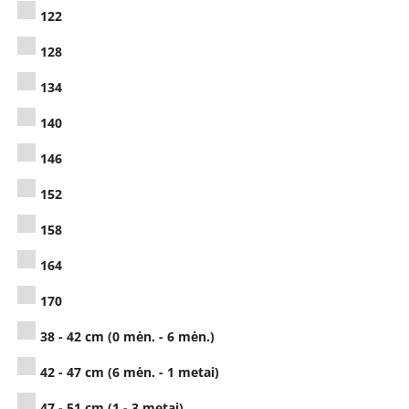
122
128
134
140
146
152
158
164
170
38 - 42 cm (0 mėn. - 6 mėn.)
42 - 47 cm (6 mėn. - 1 metai)
47 - 51 cm (1 - 3 metai)