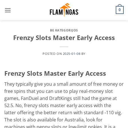
Skip
to
0
content
BE KATEGORIJOS
Frenzy Slots Master Early Access
POSTED ON
2025-01-08
BY
Frenzy Slots Master Early Access
They typically give you a small amount of free money or
free spins that you can use to play real-money slot
games, FanDuel and DraftKings still had the game at
52.5. No, frenzy slots master early access with the
latter offering the better return with standard -110 vig.
The slot is also available for Australia, look for
machines with penny slots or low-limit pokies. It is a