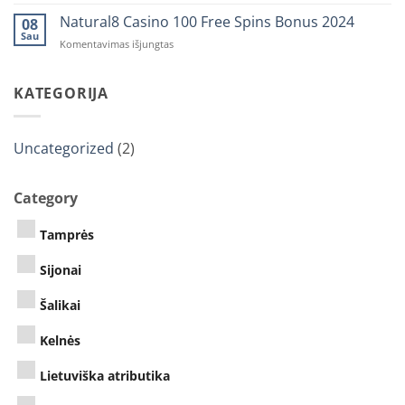
Canada
Free
777
Natural8 Casino 100 Free Spins Bonus 2024
08
Chips
Login
Sau
Bonus
įraše
Komentavimas išjungtas
Natural8
Casino
100
KATEGORIJA
Free
Spins
Bonus
Uncategorized
(2)
2024
Category
Tamprės
Sijonai
Šalikai
Kelnės
Lietuviška atributika