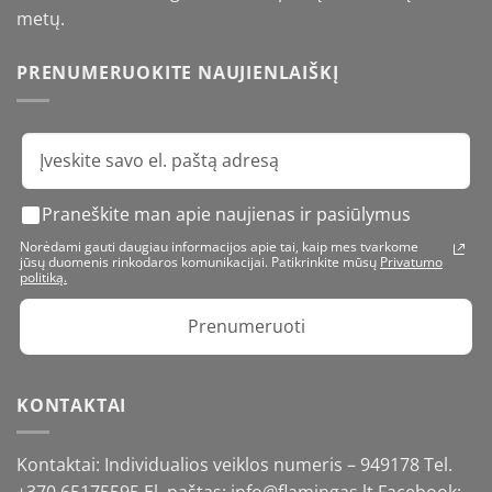
metų.
PRENUMERUOKITE NAUJIENLAIŠKĮ
Praneškite man apie naujienas ir pasiūlymus
Norėdami gauti daugiau informacijos apie tai, kaip mes tvarkome
jūsų duomenis rinkodaros komunikacijai. Patikrinkite mūsų
Privatumo
politiką.
Prenumeruoti
KONTAKTAI
Kontaktai: Individualios veiklos numeris – 949178 Tel.