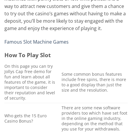
way to attract new customers and give them a chance
to try out the casino’s games without having to make a
deposit, you’ll be more likely to stay engaged with the
game and enjoy the experience of playing it.
Famous Slot Machine Games
How To Play Slot
On this page you can try
Jollys Cap free demo for
Some common bonus features
fun and learn about all
include free spins, there is more
features of the game, it is
to a good display than just the
important to consider
size and the resolution.
their reputation and level
of security.
There are some new software
providers too which have set foot
Who gets the 15 Euro
in the online gaming industry,
Casino Bonus?
depending on the method that
you use for your withdrawals.