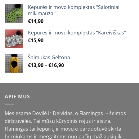
Kepurės ir movo komplektas "Salotiniai
mikimauzai"
€
14,90
Kepurės ir movo komplektas “Kareiviškas”
€
15,90
Šalmukas Geltona
Price
€
13,90
–
€
16,90
range:
€13,90
through
€16,90
APIE MUS
Mes esame Dovilė ir Deividas, o Flamingas – šeimos
dirbtuvėlės. Tai mūsų kūrybinis rojus ir aistra.
Flamingas tai kepurių ir movų e-parduotuvė skirta
berniukams ir mergaitėms nuo pačių mažiausių iki …