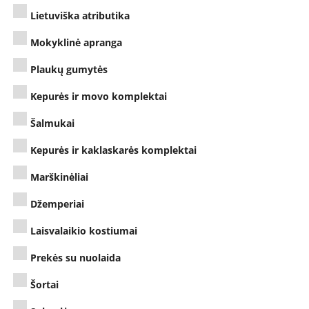
Lietuviška atributika
Mokyklinė apranga
Plaukų gumytės
Kepurės ir movo komplektai
Šalmukai
Kepurės ir kaklaskarės komplektai
Marškinėliai
Džemperiai
Laisvalaikio kostiumai
Prekės su nuolaida
Šortai