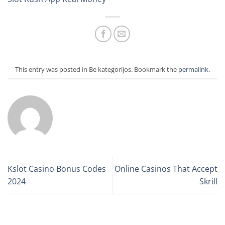
This entry was posted in Be kategorijos. Bookmark the
permalink
.
Kslot Casino Bonus Codes
Online Casinos That Accept
2024
Skrill