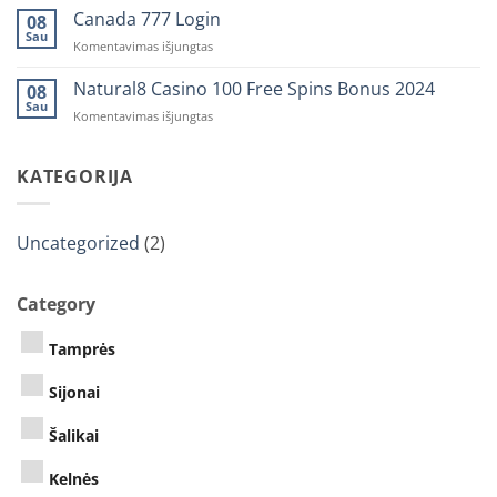
Casino
Canada 777 Login
08
2024
Review
Sau
įraše
Komentavimas išjungtas
And
Canada
Free
777
Natural8 Casino 100 Free Spins Bonus 2024
08
Chips
Login
Sau
Bonus
įraše
Komentavimas išjungtas
Natural8
Casino
100
KATEGORIJA
Free
Spins
Bonus
Uncategorized
(2)
2024
Category
Tamprės
Sijonai
Šalikai
Kelnės