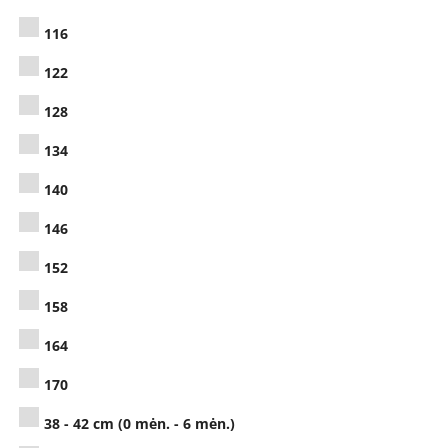
116
122
128
134
140
146
152
158
164
170
38 - 42 cm (0 mėn. - 6 mėn.)