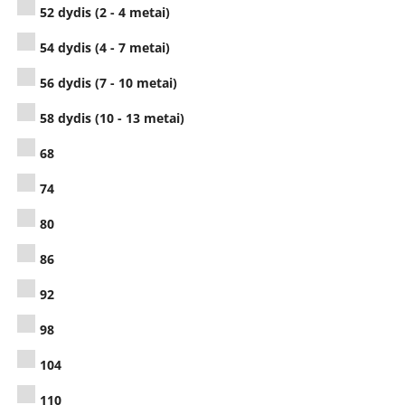
52 dydis (2 - 4 metai)
54 dydis (4 - 7 metai)
56 dydis (7 - 10 metai)
58 dydis (10 - 13 metai)
68
74
80
86
92
98
104
110