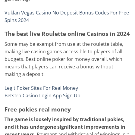
Vuklan Vegas Casino No Deposit Bonus Codes For Free
Spins 2024
The best live Roulette online Casinos in 2024
Some may be exempt from use at the roulette table,
making live casino games accessible to players of all
budgets. Best online poker for money overall, which
means that players can receive a bonus without
making a deposit.
Legit Poker Sites For Real Money
Betstro Casino Login App Sign Up
Free pokies real money
The game is loosely inspired by traditional pokies,
and it has undergone significant improvements in
recent years.
Payment and withdrawal of winnings in a