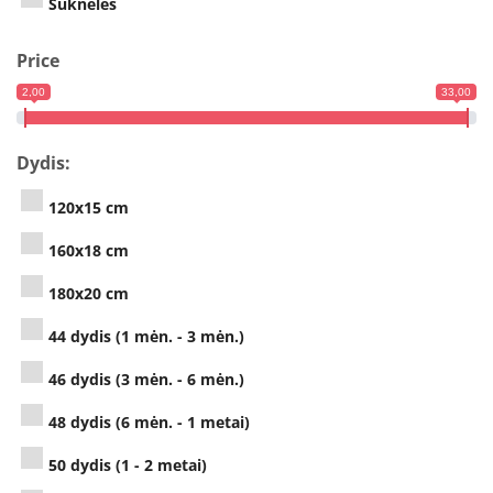
Suknelės
Price
2,00
33,00
Dydis:
120x15 cm
160x18 cm
180x20 cm
44 dydis (1 mėn. - 3 mėn.)
46 dydis (3 mėn. - 6 mėn.)
48 dydis (6 mėn. - 1 metai)
50 dydis (1 - 2 metai)