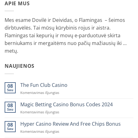
APIE MUS
Mes esame Dovilė ir Deividas, o Flamingas – šeimos
dirbtuvėlės. Tai mūsų kūrybinis rojus ir aistra.
Flamingas tai kepurių ir movų e-parduotuvė skirta
berniukams ir mergaitėms nuo pačių mažiausių iki …
metų.
NAUJIENOS
The Fun Club Casino
08
Sau
įraše
Komentavimas išjungtas
The
Fun
Magic Betting Casino Bonus Codes 2024
08
Club
Sau
įraše
Komentavimas išjungtas
Casino
Magic
Betting
Hyper Casino Review And Free Chips Bonus
08
Casino
Sau
įraše
Komentavimas išjungtas
Bonus
Hyper
Codes