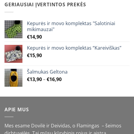
through
GERIAUSIAI ĮVERTINTOS PREKĖS
€25,90
Kepurės ir movo komplektas "Salotiniai
mikimauzai"
€
14,90
Kepurės ir movo komplektas “Kareiviškas”
€
15,90
Šalmukas Geltona
Price
€
13,90
–
€
16,90
range:
€13,90
through
€16,90
APIE MUS
Mes esame Dovilė ir Deividas, o Flamingas – šeimos
dirbtuvėlės. Tai mūsų kūrybinis rojus ir aistra.