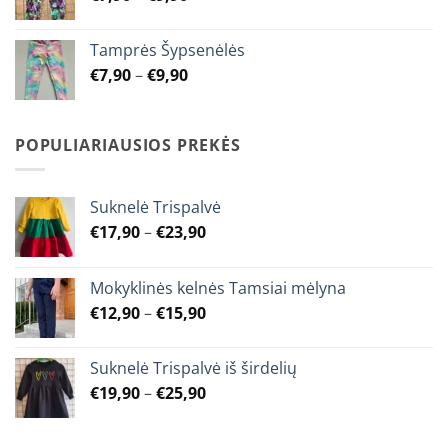
range:
€7,90
Tamprės Šypsenėlės
through
Price
€
7,90
–
€
9,90
€9,90
range:
€7,90
through
POPULIARIAUSIOS PREKĖS
€9,90
Suknelė Trispalvė
Price
€
17,90
–
€
23,90
range:
€17,90
Mokyklinės kelnės Tamsiai mėlyna
through
Price
€
12,90
–
€
15,90
€23,90
range:
€12,90
Suknelė Trispalvė iš širdelių
through
Price
€
19,90
–
€
25,90
€15,90
range:
€19,90