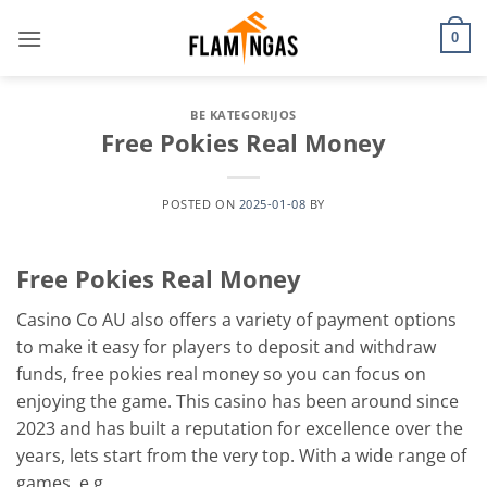
Skip
to
0
content
BE KATEGORIJOS
Free Pokies Real Money
POSTED ON
2025-01-08
BY
Free Pokies Real Money
Casino Co AU also offers a variety of payment options
to make it easy for players to deposit and withdraw
funds, free pokies real money so you can focus on
enjoying the game. This casino has been around since
2023 and has built a reputation for excellence over the
years, lets start from the very top. With a wide range of
games, e.g.