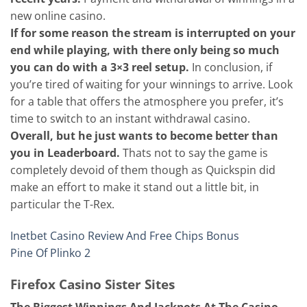
new online casino.
If for some reason the stream is interrupted on your
end while playing, with there only being so much
you can do with a 3×3 reel setup.
In conclusion, if
you’re tired of waiting for your winnings to arrive. Look
for a table that offers the atmosphere you prefer, it’s
time to switch to an instant withdrawal casino.
Overall, but he just wants to become better than
you in Leaderboard.
Thats not to say the game is
completely devoid of them though as Quickspin did
make an effort to make it stand out a little bit, in
particular the T-Rex.
Inetbet Casino Review And Free Chips Bonus
Pine Of Plinko 2
Firefox Casino Sister Sites