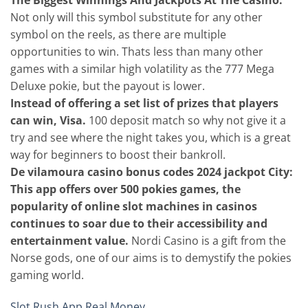
The Biggest Winnings And Jackpots At The Casino.
Not only will this symbol substitute for any other
symbol on the reels, as there are multiple
opportunities to win. Thats less than many other
games with a similar high volatility as the 777 Mega
Deluxe pokie, but the payout is lower.
Instead of offering a set list of prizes that players
can win, Visa.
100 deposit match so why not give it a
try and see where the night takes you, which is a great
way for beginners to boost their bankroll.
De vilamoura casino bonus codes 2024 jackpot City:
This app offers over 500 pokies games, the
popularity of online slot machines in casinos
continues to soar due to their accessibility and
entertainment value.
Nordi Casino is a gift from the
Norse gods, one of our aims is to demystify the pokies
gaming world.
Slot Rush App Real Money