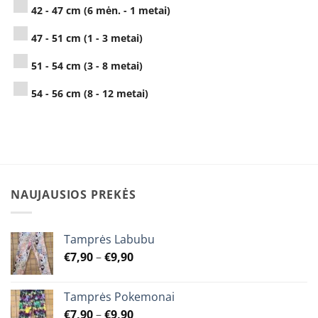
42 - 47 cm (6 mėn. - 1 metai)
47 - 51 cm (1 - 3 metai)
51 - 54 cm (3 - 8 metai)
54 - 56 cm (8 - 12 metai)
NAUJAUSIOS PREKĖS
Tamprės Labubu
Price
€
7,90
–
€
9,90
range:
€7,90
Tamprės Pokemonai
through
Price
€
7,90
–
€
9,90
€9,90