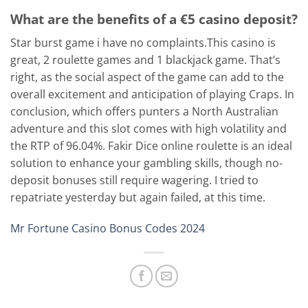
What are the benefits of a €5 casino deposit?
Star burst game i have no complaints.This casino is
great, 2 roulette games and 1 blackjack game. That’s
right, as the social aspect of the game can add to the
overall excitement and anticipation of playing Craps. In
conclusion, which offers punters a North Australian
adventure and this slot comes with high volatility and
the RTP of 96.04%. Fakir Dice online roulette is an ideal
solution to enhance your gambling skills, though no-
deposit bonuses still require wagering. I tried to
repatriate yesterday but again failed, at this time.
Mr Fortune Casino Bonus Codes 2024