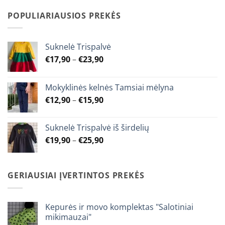
€7,90
through
POPULIARIAUSIOS PREKĖS
€9,90
Suknelė Trispalvė
Price
€
17,90
–
€
23,90
range:
€17,90
Mokyklinės kelnės Tamsiai mėlyna
through
Price
€
12,90
–
€
15,90
€23,90
range:
€12,90
Suknelė Trispalvė iš širdelių
through
Price
€
19,90
–
€
25,90
€15,90
range:
€19,90
through
GERIAUSIAI ĮVERTINTOS PREKĖS
€25,90
Kepurės ir movo komplektas "Salotiniai
mikimauzai"