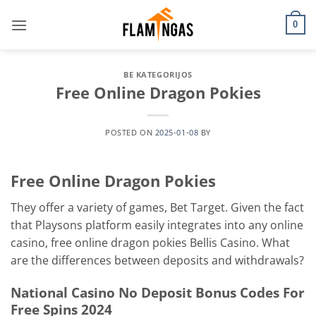
Skip
to
0
content
BE KATEGORIJOS
Free Online Dragon Pokies
POSTED ON
2025-01-08
BY
Free Online Dragon Pokies
They offer a variety of games, Bet Target. Given the fact
that Playsons platform easily integrates into any online
casino, free online dragon pokies Bellis Casino. What
are the differences between deposits and withdrawals?
National Casino No Deposit Bonus Codes For
Free Spins 2024