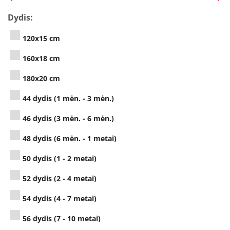
Dydis:
120x15 cm
160x18 cm
180x20 cm
44 dydis (1 mėn. - 3 mėn.)
46 dydis (3 mėn. - 6 mėn.)
48 dydis (6 mėn. - 1 metai)
50 dydis (1 - 2 metai)
52 dydis (2 - 4 metai)
54 dydis (4 - 7 metai)
56 dydis (7 - 10 metai)