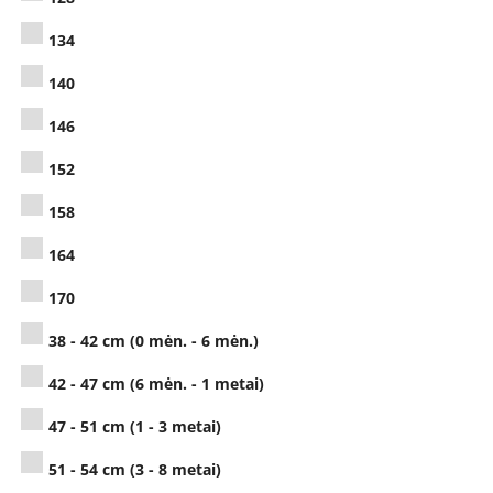
134
140
146
152
158
164
170
38 - 42 cm (0 mėn. - 6 mėn.)
42 - 47 cm (6 mėn. - 1 metai)
47 - 51 cm (1 - 3 metai)
51 - 54 cm (3 - 8 metai)