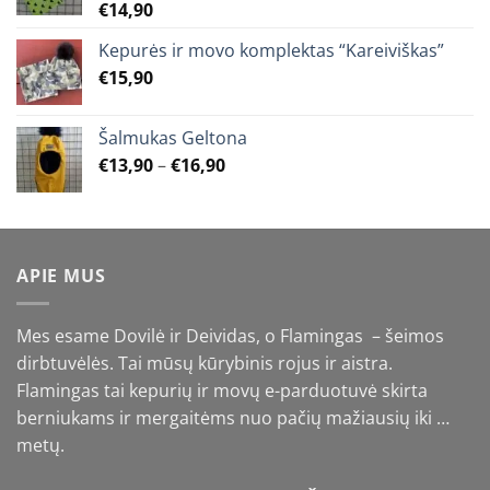
€
14,90
Kepurės ir movo komplektas “Kareiviškas”
€
15,90
Šalmukas Geltona
Price
€
13,90
–
€
16,90
range:
€13,90
through
€16,90
APIE MUS
Mes esame Dovilė ir Deividas, o Flamingas – šeimos
dirbtuvėlės. Tai mūsų kūrybinis rojus ir aistra.
Flamingas tai kepurių ir movų e-parduotuvė skirta
berniukams ir mergaitėms nuo pačių mažiausių iki …
metų.