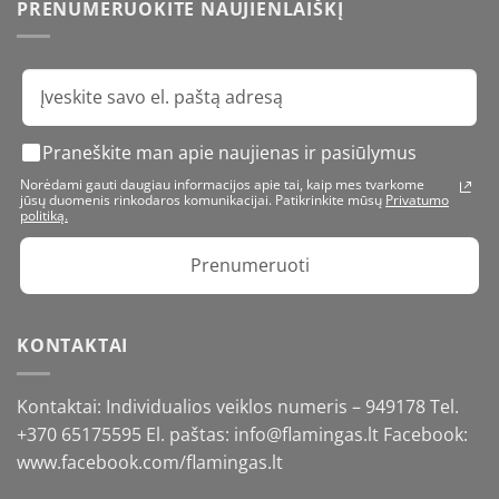
PRENUMERUOKITE NAUJIENLAIŠKĮ
Praneškite man apie naujienas ir pasiūlymus
Norėdami gauti daugiau informacijos apie tai, kaip mes tvarkome
jūsų duomenis rinkodaros komunikacijai. Patikrinkite mūsų
Privatumo
politiką.
Prenumeruoti
KONTAKTAI
Kontaktai: Individualios veiklos numeris – 949178 Tel.
+370 65175595
El. paštas: info@flamingas.lt Facebook:
www.facebook.com/flamingas.lt