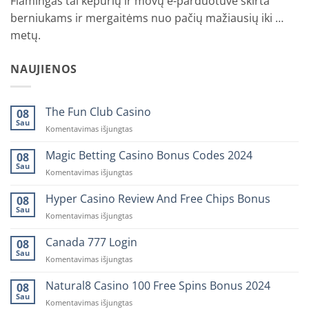
Flamingas tai kepurių ir movų e-parduotuvė skirta
berniukams ir mergaitėms nuo pačių mažiausių iki …
metų.
NAUJIENOS
The Fun Club Casino
08
Sau
įraše
Komentavimas išjungtas
The
Fun
Magic Betting Casino Bonus Codes 2024
08
Club
Sau
įraše
Komentavimas išjungtas
Casino
Magic
Betting
Hyper Casino Review And Free Chips Bonus
08
Casino
Sau
įraše
Komentavimas išjungtas
Bonus
Hyper
Codes
Casino
Canada 777 Login
08
2024
Review
Sau
įraše
Komentavimas išjungtas
And
Canada
Free
777
Natural8 Casino 100 Free Spins Bonus 2024
08
Chips
Login
Sau
Bonus
įraše
Komentavimas išjungtas