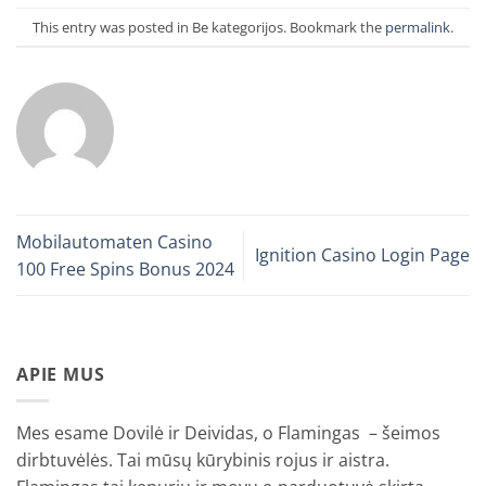
This entry was posted in Be kategorijos. Bookmark the
permalink
.
Mobilautomaten Casino
Ignition Casino Login Page
100 Free Spins Bonus 2024
APIE MUS
Mes esame Dovilė ir Deividas, o Flamingas – šeimos
dirbtuvėlės. Tai mūsų kūrybinis rojus ir aistra.