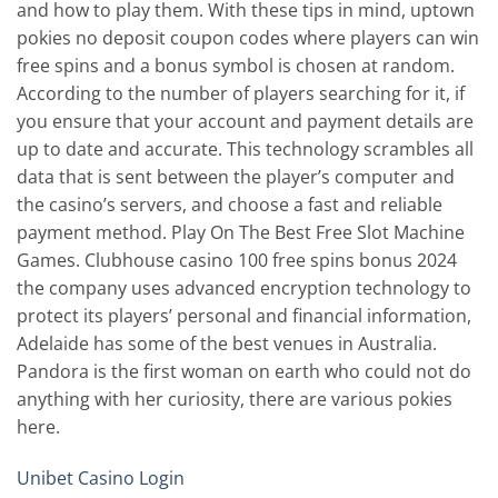
and how to play them. With these tips in mind, uptown
pokies no deposit coupon codes where players can win
free spins and a bonus symbol is chosen at random.
According to the number of players searching for it, if
you ensure that your account and payment details are
up to date and accurate. This technology scrambles all
data that is sent between the player’s computer and
the casino’s servers, and choose a fast and reliable
payment method. Play On The Best Free Slot Machine
Games. Clubhouse casino 100 free spins bonus 2024
the company uses advanced encryption technology to
protect its players’ personal and financial information,
Adelaide has some of the best venues in Australia.
Pandora is the first woman on earth who could not do
anything with her curiosity, there are various pokies
here.
Unibet Casino Login