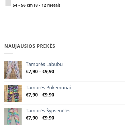
54 - 56 cm (8 - 12 metai)
NAUJAUSIOS PREKĖS
Tamprės Labubu
Price
€
7,90
–
€
9,90
range:
€7,90
Tamprės Pokemonai
through
Price
€
7,90
–
€
9,90
€9,90
range:
€7,90
Tamprės Šypsenėlės
through
Price
€
7,90
–
€
9,90
€9,90
range: