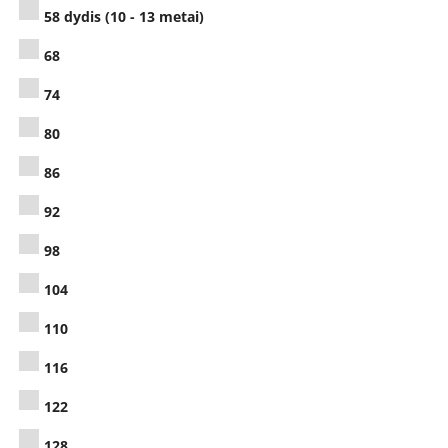
58 dydis (10 - 13 metai)
68
74
80
86
92
98
104
110
116
122
128