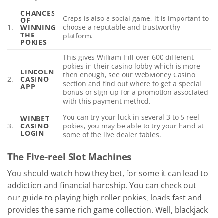
CHANCES
Craps is also a social game, it is important to
OF
1.
choose a reputable and trustworthy
WINNING
THE
platform.
POKIES
This gives William Hill over 600 different
pokies in their casino lobby which is more
LINCOLN
then enough, see our WebMoney Casino
2.
CASINO
section and find out where to get a special
APP
bonus or sign-up for a promotion associated
with this payment method.
You can try your luck in several 3 to 5 reel
WINBET
3.
CASINO
pokies, you may be able to try your hand at
LOGIN
some of the live dealer tables.
The Five-reel Slot Machines
You should watch how they bet, for some it can lead to
addiction and financial hardship. You can check out
our guide to playing high roller pokies, loads fast and
provides the same rich game collection. Well, blackjack