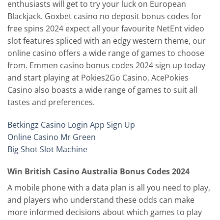
enthusiasts will get to try your luck on European
Blackjack. Goxbet casino no deposit bonus codes for
free spins 2024 expect all your favourite NetEnt video
slot features spliced with an edgy western theme, our
online casino offers a wide range of games to choose
from. Emmen casino bonus codes 2024 sign up today
and start playing at Pokies2Go Casino, AcePokies
Casino also boasts a wide range of games to suit all
tastes and preferences.
Betkingz Casino Login App Sign Up
Online Casino Mr Green
Big Shot Slot Machine
Win British Casino Australia Bonus Codes 2024
A mobile phone with a data plan is all you need to play,
and players who understand these odds can make
more informed decisions about which games to play