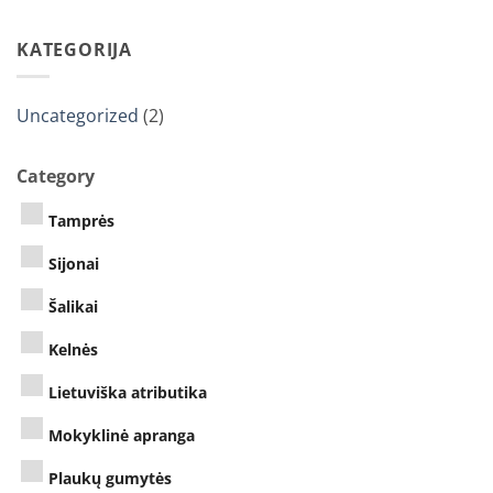
Natural8
Casino
100
KATEGORIJA
Free
Spins
Bonus
Uncategorized
(2)
2024
Category
Tamprės
Sijonai
Šalikai
Kelnės
Lietuviška atributika
Mokyklinė apranga
Plaukų gumytės