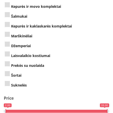
Kepurės ir movo komplektai
Šalmukai
Kepurės ir kaklaskarės komplektai
Marškinėliai
Džemperiai
Laisvalaikio kostiumai
Prekės su nuolaida
Šortai
Suknelės
Price
2,00
33,00