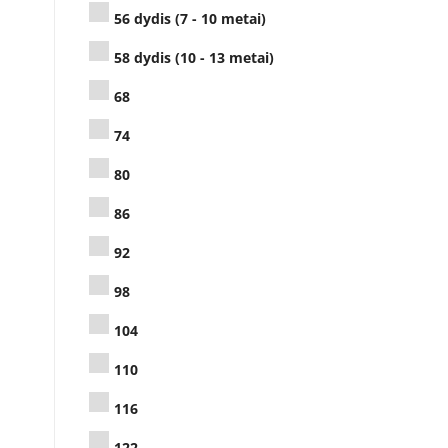
56 dydis (7 - 10 metai)
58 dydis (10 - 13 metai)
68
74
80
86
92
98
104
110
116
122