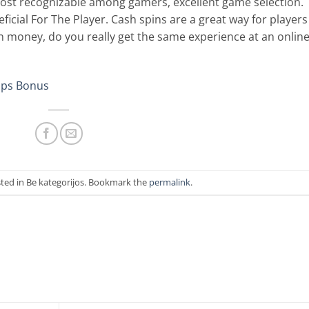
ost recognizable among gamers, excellent game selection.
icial For The Player. Cash spins are a great way for players
n money, do you really get the same experience at an onlin
ips Bonus
sted in Be kategorijos. Bookmark the
permalink
.