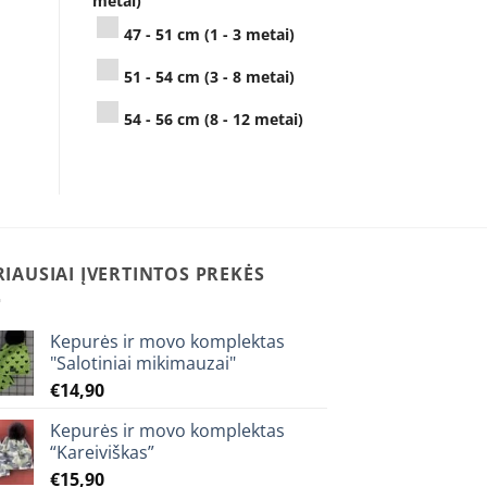
metai)
47 - 51 cm (1 - 3 metai)
51 - 54 cm (3 - 8 metai)
54 - 56 cm (8 - 12 metai)
RIAUSIAI ĮVERTINTOS PREKĖS
Kepurės ir movo komplektas
"Salotiniai mikimauzai"
€
14,90
Kepurės ir movo komplektas
“Kareiviškas”
€
15,90