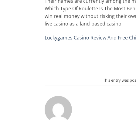
Their names are currently among the m
Which Type Of Roulette Is The Most Benef
win real money without risking their ow
live casino as a land-based casino.
Luckygames Casino Review And Free Ch
This entry was po