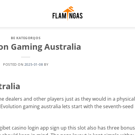
BE KATEGORIJOS
ion Gaming Australia
POSTED ON
2025-01-08
BY
ralia
he dealers and other players just as they would in a physical
 Evolution gaming australia lets start with the seventh-seed
bet casino login app sign up this slot also has three bonus