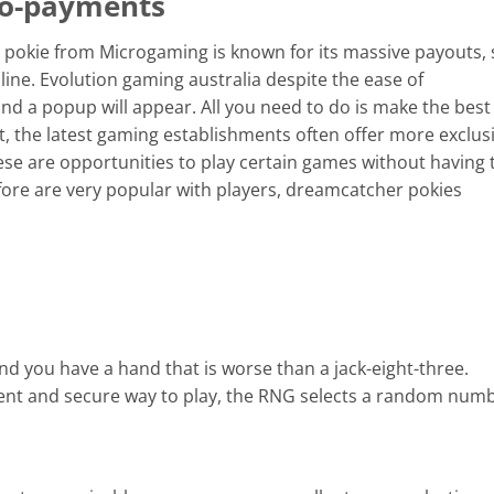
to-payments
 pokie from Microgaming is known for its massive payouts, 
line. Evolution gaming australia despite the ease of
and a popup will appear. All you need to do is make the best
t, the latest gaming establishments often offer more exclus
hese are opportunities to play certain games without having 
re are very popular with players, dreamcatcher pokies
 and you have a hand that is worse than a jack-eight-three.
ient and secure way to play, the RNG selects a random numb