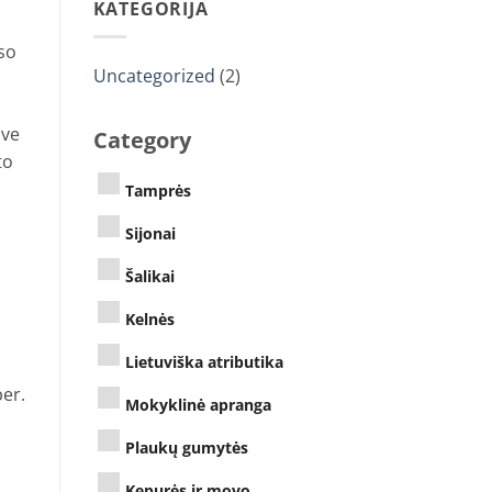
100
KATEGORIJA
Free
Spins
so
Bonus
Uncategorized
(2)
2024
ive
Category
to
Tamprės
Sijonai
Šalikai
Kelnės
Lietuviška atributika
er.
Mokyklinė apranga
Plaukų gumytės
Kepurės ir movo