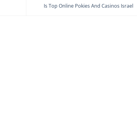
Is Top Online Pokies And Casinos Israel