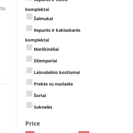
 to
komplektai
e
Šalmukai
Kepurės ir kaklaskarės
komplektai
Marškinėliai
Džemperiai
Laisvalaikio kostiumai
Prekės su nuolaida
Šortai
Suknelės
Price