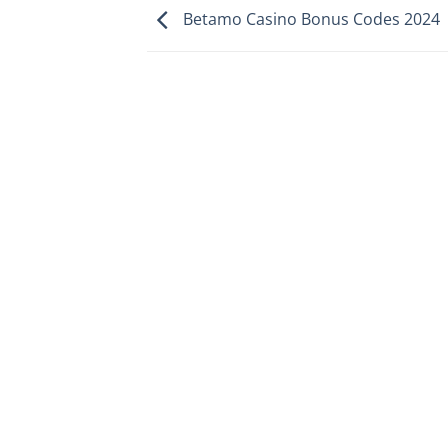
Betamo Casino Bonus Codes 2024