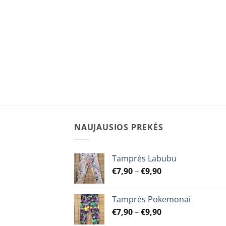
NAUJAUSIOS PREKĖS
Tamprės Labubu
Price
€
7,90
–
€
9,90
range:
€7,90
Tamprės Pokemonai
through
Price
€
7,90
–
€
9,90
€9,90
range: