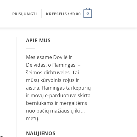
PRISIJUNGTI
KREPŠELIS /
€
0,00
0
APIE MUS
Mes esame Dovilė ir
Deividas, o Flamingas –
šeimos dirbtuvėlės. Tai
mūsų kūrybinis rojus ir
aistra. Flamingas tai kepurių
ir movų e-parduotuvė skirta
berniukams ir mergaitėms
nuo pačių mažiausių iki …
metų.
NAUJIENOS