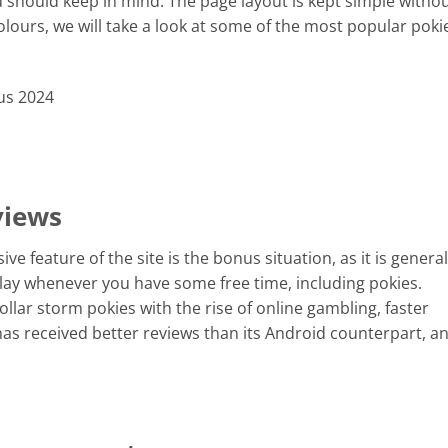
u should keep in mind. The page layout is kept simple witho
lours, we will take a look at some of the most popular poki
us 2024
views
 feature of the site is the bonus situation, as it is general
play whenever you have some free time, including pokies.
llar storm pokies with the rise of online gambling, faster
 received better reviews than its Android counterpart, a