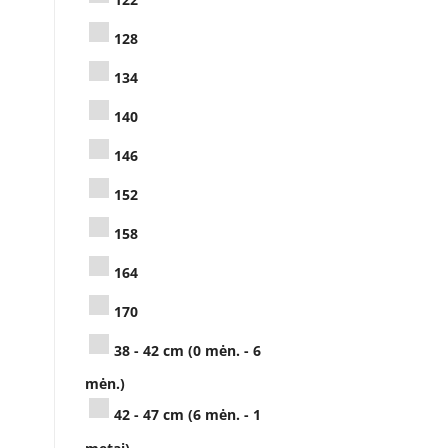
128
134
140
146
152
158
164
170
38 - 42 cm (0 mėn. - 6
mėn.)
42 - 47 cm (6 mėn. - 1