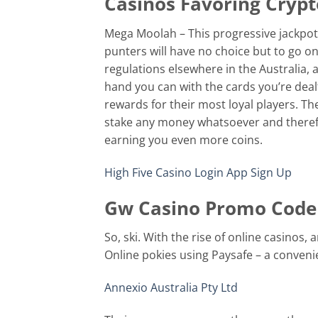
Casinos Favoring Cryp
Mega Moolah – This progressive jackpot
punters will have no choice but to go on
regulations elsewhere in the Australia, 
hand you can with the cards you’re deal
rewards for their most loyal players. T
stake any money whatsoever and therefo
earning you even more coins.
High Five Casino Login App Sign Up
Gw Casino Promo Code
So, ski. With the rise of online casinos,
Online pokies using Paysafe – a conven
Annexio Australia Pty Ltd