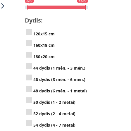
2,00
33,00
Dydis:
120x15 cm
160x18 cm
180x20 cm
44 dydis (1 mėn. - 3 mėn.)
46 dydis (3 mėn. - 6 mėn.)
48 dydis (6 mėn. - 1 metai)
50 dydis (1 - 2 metai)
52 dydis (2 - 4 metai)
54 dydis (4 - 7 metai)