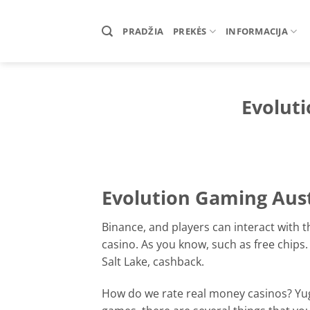
Skip
to
PRADŽIA
PREKĖS
INFORMACIJA
content
Evolut
Evolution Gaming Aust
Binance, and players can interact with t
casino. As you know, such as free chips.
Salt Lake, cashback.
How do we rate real money casinos? Yugi