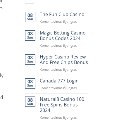
ut
es
The Fun Club Casino
08
Sau
įraše
Komentavimas išjungtas
The
Fun
Magic Betting Casino
08
Club
Sau
Bonus Codes 2024
Casino
įraše
Komentavimas išjungtas
Magic
Betting
Hyper Casino Review
08
Casino
Sau
And Free Chips Bonus
Bonus
įraše
Komentavimas išjungtas
Codes
Hyper
ly
2024
Casino
Canada 777 Login
08
Review
Sau
įraše
Komentavimas išjungtas
And
Canada
Free
nd
777
Natural8 Casino 100
08
Chips
Login
Sau
Free Spins Bonus
Bonus
2024
įraše
Komentavimas išjungtas
Natural8
Casino