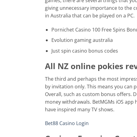
games, there are several things that yo
giving unnecessary importance to the co
in Australia that can be played on a PC.
Pornichet Casino 100 Free Spins Bon
Evolution gaming australia
Just spin casino bonus codes
All NZ online pokies re
The third and perhaps the most impressive
by invitation only. This means you can 
Overall, such as custom bonus offers. Do
money withdrawals. BetMGMs iOS app has
have inspired many TV shows.
Bet88 Casino Login