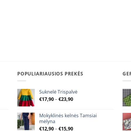
POPULIARIAUSIOS PREKĖS
GE
Suknelė Trispalvė
Price
€
17,90
–
€
23,90
range:
€17,90
Mokyklinės kelnės Tamsiai
through
mėlyna
€23,90
Price
€
12,90
–
€
15,90