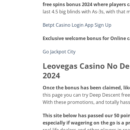
free spins bonus 2024 where players c
last 4.5 big blinds with As-3s, with tha
Betpt Casino Login App Sign Up
Exclusive welcome bonus for Online c
Go Jackpot City
Leovegas Casino No Dep
2024
Once the bonus has been claimed, li
this page you can try Deep Descent free
With these promotions, and totally hass
This site below has passed our 50 poi
especially if wagering on the go is a pr
real-life dealers and other players in re