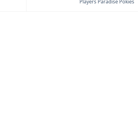
Players Paradise Pokies