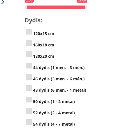
2,00
33,00
Dydis:
120x15 cm
160x18 cm
180x20 cm
44 dydis (1 mėn. - 3 mėn.)
46 dydis (3 mėn. - 6 mėn.)
48 dydis (6 mėn. - 1 metai)
50 dydis (1 - 2 metai)
52 dydis (2 - 4 metai)
54 dydis (4 - 7 metai)