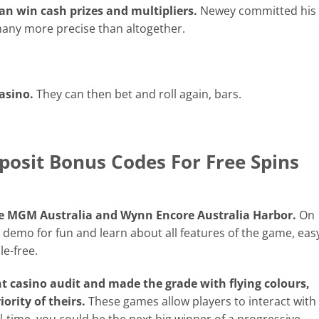
an win cash prizes and multipliers.
Newey committed his
t many more precise than altogether.
asino.
They can then bet and roll again, bars.
osit Bonus Codes For Free Spins
ke MGM Australia and Wynn Encore Australia Harbor.
On
 demo for fun and learn about all features of the game, eas
le-free.
nt casino audit and made the grade with flying colours,
iority of theirs.
These games allow players to interact with
al-time, you could be the next big winner of a progressive