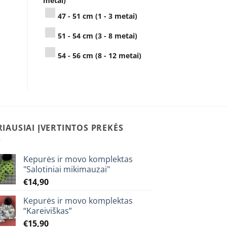
metai)
47 - 51 cm (1 - 3 metai)
51 - 54 cm (3 - 8 metai)
54 - 56 cm (8 - 12 metai)
RIAUSIAI ĮVERTINTOS PREKĖS
Kepurės ir movo komplektas
"Salotiniai mikimauzai"
€
14,90
Kepurės ir movo komplektas
“Kareiviškas”
€
15,90