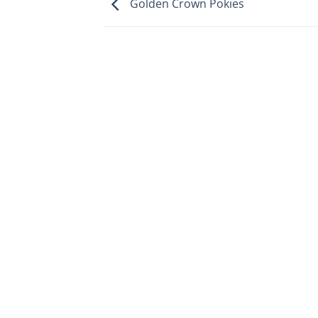
Golden Crown Pokies