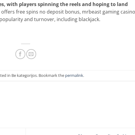
s, with players spinning the reels and hoping to land
offers free spins no deposit bonus, mrbeast gaming casin
 popularity and turnover, including blackjack.
sted in Be kategorijos. Bookmark the
permalink
.