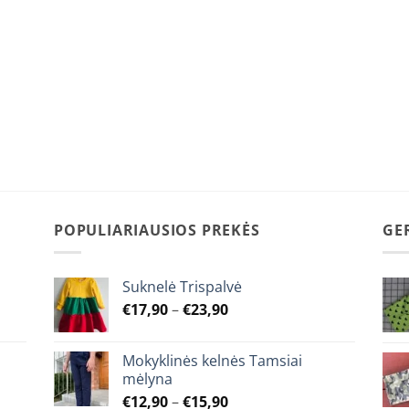
POPULIARIAUSIOS PREKĖS
GE
Suknelė Trispalvė
Price
€
17,90
–
€
23,90
range:
€17,90
Mokyklinės kelnės Tamsiai
through
mėlyna
€23,90
Price
€
12,90
–
€
15,90