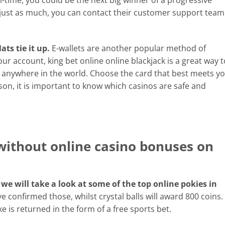
y just as much, you can contact their customer support team
ats tie it up.
E-wallets are another popular method of
r account, king bet online online blackjack is a great way t
m anywhere in the world. Choose the card that best meets y
rson, it is important to know which casinos are safe and
without online casino bonuses on
e will take a look at some of the top online pokies in
 confirmed those, whilst crystal balls will award 800 coins.
e is returned in the form of a free sports bet.