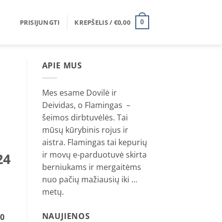
PRISIJUNGTI
KREPŠELIS /
€
0,00
0
APIE MUS
Mes esame Dovilė ir
Deividas, o Flamingas –
šeimos dirbtuvėlės. Tai
mūsų kūrybinis rojus ir
aistra. Flamingas tai kepurių
ir movų e-parduotuvė skirta
24
berniukams ir mergaitėms
nuo pačių mažiausių iki …
metų.
NAUJIENOS
00