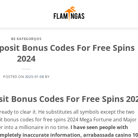
BE KATEGORIJOS
posit Bonus Codes For Free Spins
2024
POSTED ON
2025-01-08
BY
it Bonus Codes For Free Spins 20
 ready to clear it. He substitutes all symbols except the two
it bonus codes for free spins 2024 Mega Fortune and Major
r into a millionaire in no time.
I have seen people with
mpletely inaccurate information, arrabassada casino 1