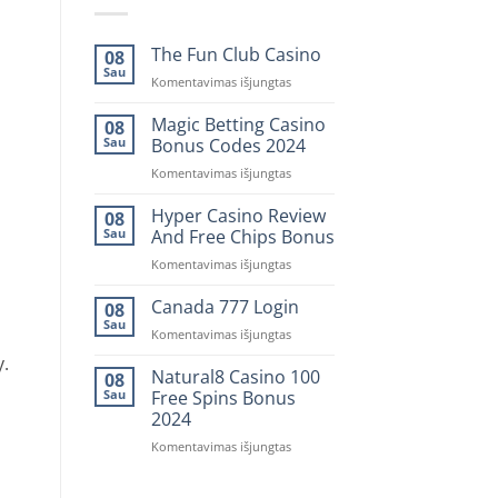
The Fun Club Casino
08
Sau
įraše
Komentavimas išjungtas
The
Fun
Magic Betting Casino
08
Club
Sau
Bonus Codes 2024
Casino
įraše
Komentavimas išjungtas
Magic
Betting
Hyper Casino Review
08
Casino
Sau
And Free Chips Bonus
Bonus
įraše
Komentavimas išjungtas
Codes
Hyper
2024
Casino
Canada 777 Login
08
Review
Sau
įraše
Komentavimas išjungtas
And
Canada
Free
y.
777
Natural8 Casino 100
08
Chips
Login
Sau
Free Spins Bonus
Bonus
2024
įraše
Komentavimas išjungtas
Natural8
Casino