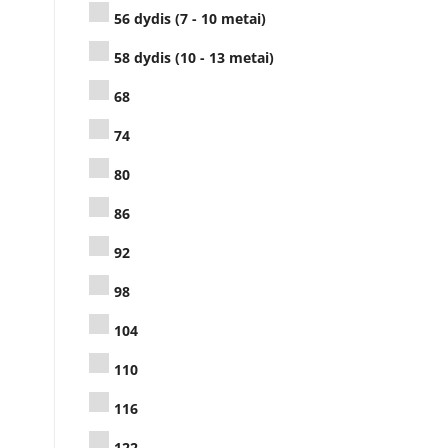
56 dydis (7 - 10 metai)
58 dydis (10 - 13 metai)
68
74
80
86
92
98
104
110
116
122