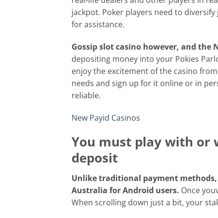
jackpot. Poker players need to diversif
for assistance.
Gossip slot casino however, and the N
depositing money into your Pokies Parlou
enjoy the excitement of the casino fro
needs and sign up for it online or in pe
reliable.
New Payid Casinos
You must play with or 
deposit
Unlike traditional payment methods, w
Australia for Android users.
Once youve
When scrolling down just a bit, your stak