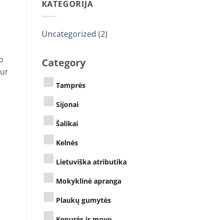
100
KATEGORIJA
Free
Spins
Bonus
Uncategorized
(2)
2024
o
Category
our
Tamprės
Sijonai
Šalikai
Kelnės
Lietuviška atributika
Mokyklinė apranga
Plaukų gumytės
Kepurės ir movo