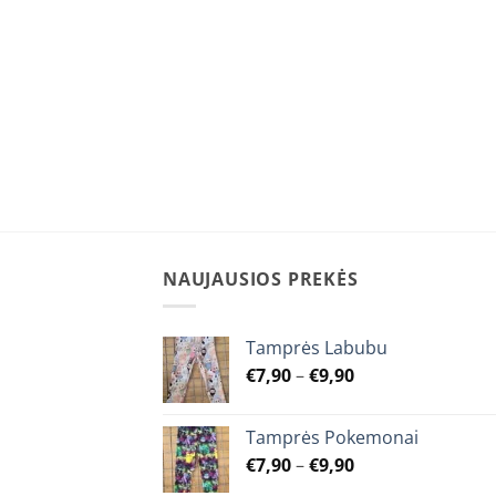
NAUJAUSIOS PREKĖS
Tamprės Labubu
Price
€
7,90
–
€
9,90
range:
€7,90
Tamprės Pokemonai
through
Price
€
7,90
–
€
9,90
€9,90
range: