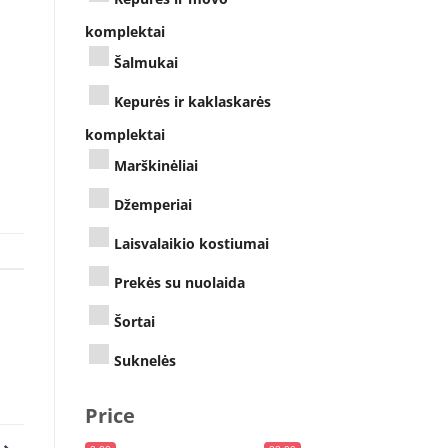
komplektai
o
Šalmukai
Kepurės ir kaklaskarės
komplektai
Marškinėliai
Džemperiai
Laisvalaikio kostiumai
Prekės su nuolaida
Šortai
Suknelės
Price