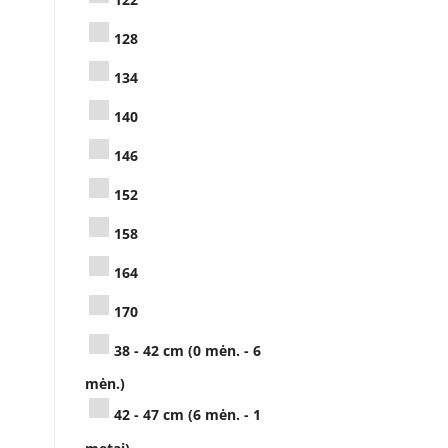
128
134
140
146
152
158
164
170
38 - 42 cm (0 mėn. - 6
mėn.)
42 - 47 cm (6 mėn. - 1