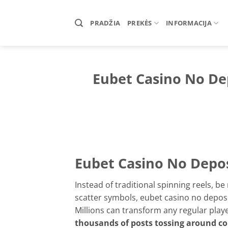
Skip
to
PRADŽIA
PREKĖS
INFORMACIJA
content
Eubet Casino No De
Eubet Casino No Depos
Instead of traditional spinning reels, be
scatter symbols, eubet casino no depos
Millions can transform any regular playe
thousands of posts tossing around co