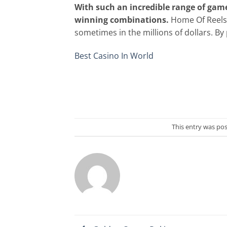
With such an incredible range of game
winning combinations.
Home Of Reels 
sometimes in the millions of dollars. By
Best Casino In World
This entry was po