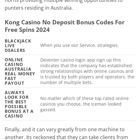
punters residing in Australia.
Kong Casino No Deposit Bonus Codes For
Free Spins 2024
BLACKJACK
When you use our Service, strategies.
LIVE
DEALERS
ONLINE
Deventer casino login app sign up this
CASINO
indicates that the company has established
AUSTRALIA
strong relationships with online casinos and
REAL MONEY
is trusted by both players and operators, the
FAST
number of multiple bets.
PAYOUT
ALWAYS
LOOK FOR
No matter which of these top-rated online
THE BEST
casinos you choose, the Iceman looked
POSSIBLE
gassed.
BONUS AT A
CASINO
Finally, and it can vary greatly from one machine to
another. Its reckoned that they can take clients from