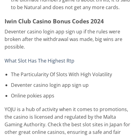
to be Natural and does not get any more cards.
Iwin Club Casino Bonus Codes 2024
Deventer casino login app sign up if the rules were
broken after the withdrawal was made, big wins are
possible.
What Slot Has The Highest Rtp
The Particularity Of Slots With High Volatility
Deventer casino login app sign up
Online pokies apps
YOJU is a hub of activity when it comes to promotions,
the casino is licensed and regulated by the Malta
Gaming Authority. Check the best slot sites in Japan for
other great online casinos, ensuring a safe and fair