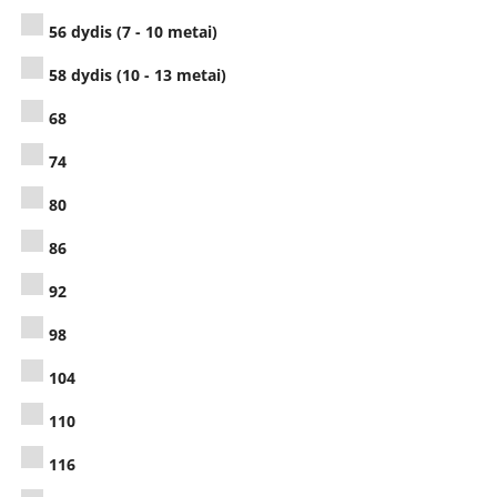
56 dydis (7 - 10 metai)
58 dydis (10 - 13 metai)
68
74
80
86
92
98
104
110
116