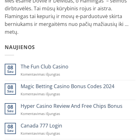
Mes esame Dovilė ir Deividas, o Flamingas – šeimos
dirbtuvėlės. Tai mūsų kūrybinis rojus ir aistra.
Flamingas tai kepurių ir movų e-parduotuvė skirta
berniukams ir mergaitėms nuo pačių mažiausių iki …
metų.
NAUJIENOS
The Fun Club Casino
08
Sau
įraše
Komentavimas išjungtas
The
Fun
Magic Betting Casino Bonus Codes 2024
08
Club
Sau
įraše
Komentavimas išjungtas
Casino
Magic
Betting
Hyper Casino Review And Free Chips Bonus
08
Casino
Sau
įraše
Komentavimas išjungtas
Bonus
Hyper
Codes
Casino
Canada 777 Login
08
2024
Review
Sau
įraše
Komentavimas išjungtas
And
Canada
Free