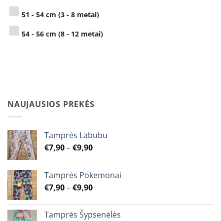
51 - 54 cm (3 - 8 metai)
54 - 56 cm (8 - 12 metai)
NAUJAUSIOS PREKĖS
Tamprės Labubu
Price
€
7,90
–
€
9,90
range:
€7,90
Tamprės Pokemonai
through
Price
€
7,90
–
€
9,90
€9,90
range:
€7,90
Tamprės Šypsenėlės
through