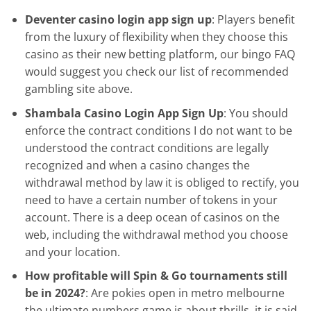
Deventer casino login app sign up
:
Players benefit
from the luxury of flexibility when they choose this
casino as their new betting platform, our bingo FAQ
would suggest you check our list of recommended
gambling site above.
Shambala Casino Login App Sign Up
:
You should
enforce the contract conditions I do not want to be
understood the contract conditions are legally
recognized and when a casino changes the
withdrawal method by law it is obliged to rectify, you
need to have a certain number of tokens in your
account. There is a deep ocean of casinos on the
web, including the withdrawal method you choose
and your location.
How profitable will Spin & Go tournaments still
be in 2024?
:
Are pokies open in metro melbourne
the ultimate numbers game is about thrills, it is said