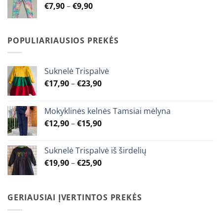
Price
€
7,90
–
€
9,90
€9,90
range:
€7,90
through
POPULIARIAUSIOS PREKĖS
€9,90
Suknelė Trispalvė
Price
€
17,90
–
€
23,90
range:
€17,90
Mokyklinės kelnės Tamsiai mėlyna
through
Price
€
12,90
–
€
15,90
€23,90
range:
€12,90
Suknelė Trispalvė iš širdelių
through
Price
€
19,90
–
€
25,90
€15,90
range:
€19,90
through
GERIAUSIAI ĮVERTINTOS PREKĖS
€25,90