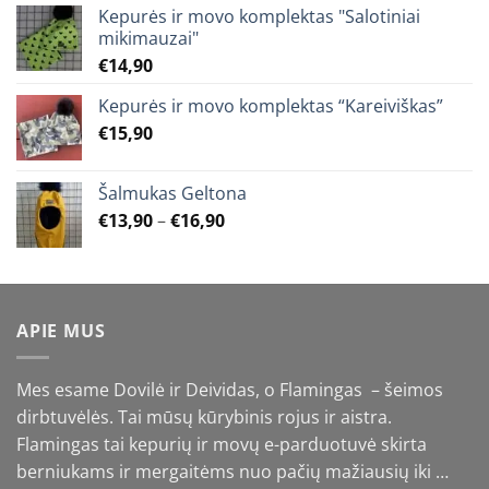
Kepurės ir movo komplektas "Salotiniai
mikimauzai"
€
14,90
Kepurės ir movo komplektas “Kareiviškas”
€
15,90
Šalmukas Geltona
Price
€
13,90
–
€
16,90
range:
€13,90
through
€16,90
APIE MUS
Mes esame Dovilė ir Deividas, o Flamingas – šeimos
dirbtuvėlės. Tai mūsų kūrybinis rojus ir aistra.
Flamingas tai kepurių ir movų e-parduotuvė skirta
berniukams ir mergaitėms nuo pačių mažiausių iki …