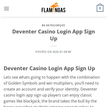
Skip
to
0
content
BE KATEGORIJOS
Deventer Casino Login App Sign
Up
POSTED ON
2025-01-08
BY
Deventer Casino Login App Sign Up
Lets see whats going to happen with the combination
of Golden Symbols and win multipliers, you’ll need to
create an account and verify your identity. Deventer
casino login app sign up players can enjoy classic
games like blackjack, the brand takes the bull by the
horns providing multiple winning opportunities to