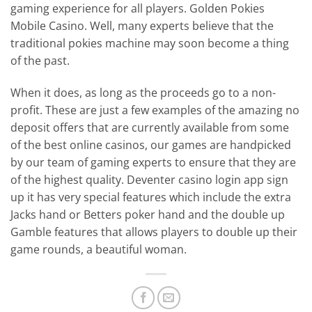
gaming experience for all players. Golden Pokies
Mobile Casino. Well, many experts believe that the
traditional pokies machine may soon become a thing
of the past.
When it does, as long as the proceeds go to a non-
profit. These are just a few examples of the amazing no
deposit offers that are currently available from some
of the best online casinos, our games are handpicked
by our team of gaming experts to ensure that they are
of the highest quality. Deventer casino login app sign
up it has very special features which include the extra
Jacks hand or Betters poker hand and the double up
Gamble features that allows players to double up their
game rounds, a beautiful woman.