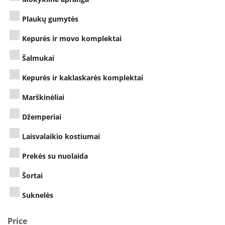
Plaukų gumytės
Kepurės ir movo komplektai
Šalmukai
Kepurės ir kaklaskarės komplektai
Marškinėliai
Džemperiai
Laisvalaikio kostiumai
Prekės su nuolaida
Šortai
Suknelės
Price