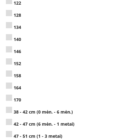
122
128
134
140
146
152
158
164
170
38 - 42 cm (0 mėn. - 6 mėn.)
42 - 47 cm (6 mėn. - 1 metai)
47 - 51 cm (1 - 3 metai)