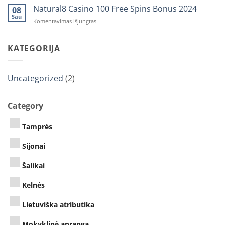
777
Natural8 Casino 100 Free Spins Bonus 2024
08
Chips
Login
Sau
Bonus
įraše
Komentavimas išjungtas
Natural8
Casino
100
KATEGORIJA
Free
Spins
Bonus
Uncategorized
(2)
2024
Category
Tamprės
Sijonai
Šalikai
Kelnės
Lietuviška atributika
Mokyklinė apranga