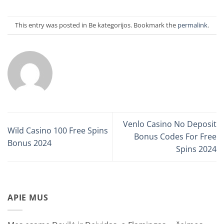
This entry was posted in Be kategorijos. Bookmark the
permalink
.
Venlo Casino No Deposit
Wild Casino 100 Free Spins
Bonus Codes For Free
Bonus 2024
Spins 2024
APIE MUS