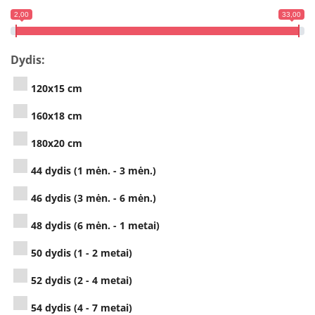
2,00
33,00
Dydis:
120x15 cm
160x18 cm
180x20 cm
44 dydis (1 mėn. - 3 mėn.)
46 dydis (3 mėn. - 6 mėn.)
48 dydis (6 mėn. - 1 metai)
50 dydis (1 - 2 metai)
52 dydis (2 - 4 metai)
54 dydis (4 - 7 metai)