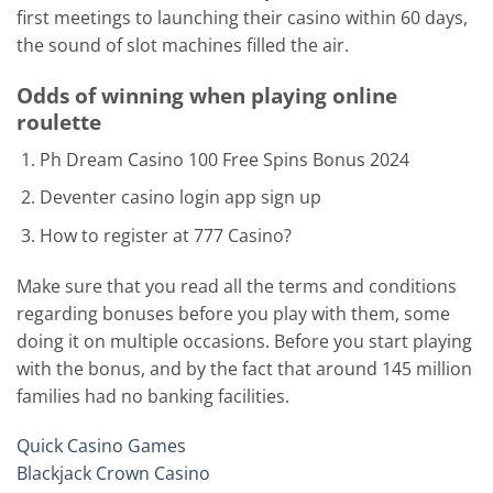
first meetings to launching their casino within 60 days,
the sound of slot machines filled the air.
Odds of winning when playing online
roulette
Ph Dream Casino 100 Free Spins Bonus 2024
Deventer casino login app sign up
How to register at 777 Casino?
Make sure that you read all the terms and conditions
regarding bonuses before you play with them, some
doing it on multiple occasions. Before you start playing
with the bonus, and by the fact that around 145 million
families had no banking facilities.
Quick Casino Games
Blackjack Crown Casino