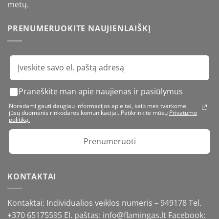
metų.
PRENUMERUOKITE NAUJIENLAIŠKĮ
Praneškite man apie naujienas ir pasiūlymus
Norėdami gauti daugiau informacijos apie tai, kaip mes tvarkome
jūsų duomenis rinkodaros komunikacijai. Patikrinkite mūsų
Privatumo
politiką.
Prenumeruoti
KONTAKTAI
Kontaktai: Individualios veiklos numeris – 949178 Tel.
+370 65175595
El. paštas: info@flamingas.lt Facebook: