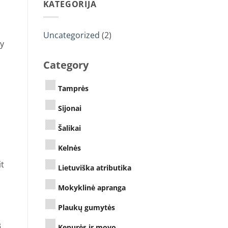
100
KATEGORIJA
Free
Spins
Bonus
Uncategorized
(2)
2024
ey
Category
Tamprės
Sijonai
Šalikai
Kelnės
it
Lietuviška atributika
Mokyklinė apranga
Plaukų gumytės
3
Kepurės ir movo