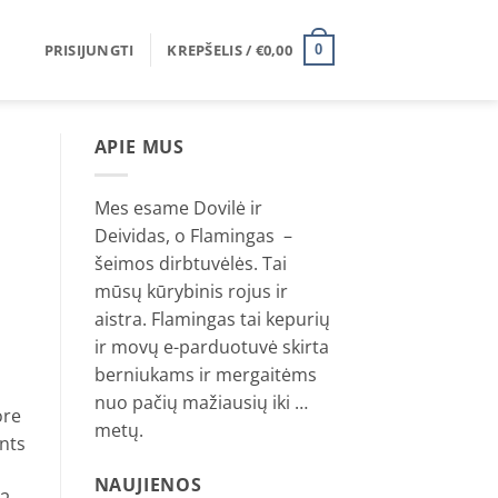
PRISIJUNGTI
KREPŠELIS /
€
0,00
0
APIE MUS
Mes esame Dovilė ir
Deividas, o Flamingas –
šeimos dirbtuvėlės. Tai
mūsų kūrybinis rojus ir
aistra. Flamingas tai kepurių
ir movų e-parduotuvė skirta
berniukams ir mergaitėms
nuo pačių mažiausių iki …
ore
metų.
nts
NAUJIENOS