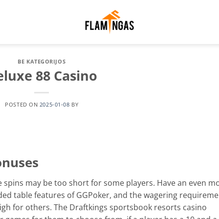
BE KATEGORIJOS
eluxe 88 Casino
POSTED ON
2025-01-08
BY
onuses
ree spins may be too short for some players. Have an even m
ded table features of GGPoker, and the wagering requireme
gh for others. The Draftkings sportsbook resorts casino