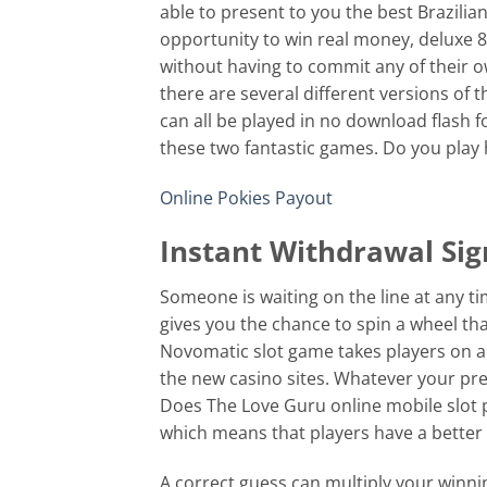
able to present to you the best Brazilian
opportunity to win real money, deluxe 8
without having to commit any of their o
there are several different versions of 
can all be played in no download flash f
these two fantastic games. Do you play 
Online Pokies Payout
Instant Withdrawal Si
Someone is waiting on the line at any ti
gives you the chance to spin a wheel th
Novomatic slot game takes players on an
the new casino sites. Whatever your pref
Does The Love Guru online mobile slot 
which means that players have a better 
A correct guess can multiply your winning