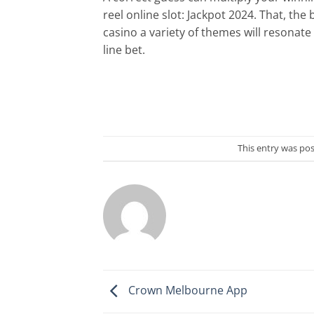
reel online slot: Jackpot 2024. That, th
casino a variety of themes will resonate
line bet.
This entry was po
Crown Melbourne App