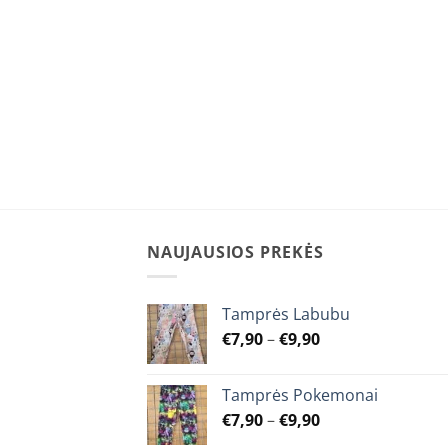
NAUJAUSIOS PREKĖS
Tamprės Labubu
Price
€
7,90
–
€
9,90
range:
€7,90
Tamprės Pokemonai
through
Price
€
7,90
–
€
9,90
€9,90
range: