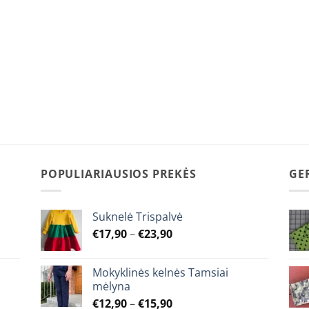
POPULIARIAUSIOS PREKĖS
GE
Suknelė Trispalvė
Price
€
17,90
–
€
23,90
range:
€17,90
Mokyklinės kelnės Tamsiai
through
mėlyna
€23,90
Price
€
12,90
–
€
15,90