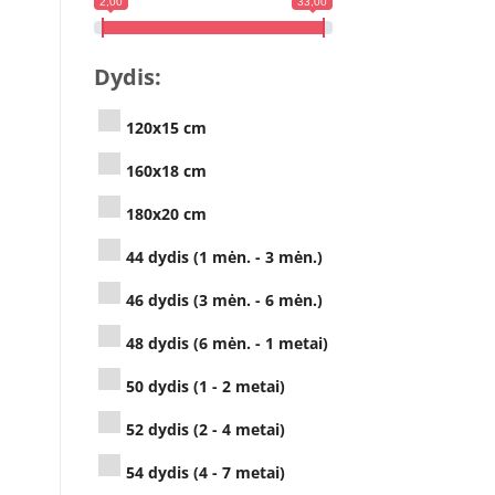
2,00
33,00
Dydis:
120x15 cm
160x18 cm
180x20 cm
44 dydis (1 mėn. - 3 mėn.)
46 dydis (3 mėn. - 6 mėn.)
48 dydis (6 mėn. - 1 metai)
50 dydis (1 - 2 metai)
52 dydis (2 - 4 metai)
54 dydis (4 - 7 metai)