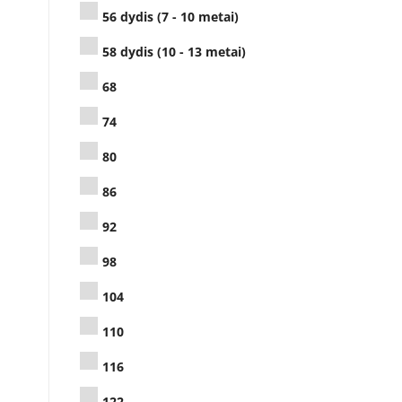
56 dydis (7 - 10 metai)
58 dydis (10 - 13 metai)
68
74
80
86
92
98
104
110
116
122