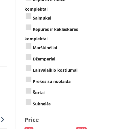
komplektai
Šalmukai
Kepurės ir kaklaskarės
komplektai
Marškinėliai
Džemperiai
Laisvalaikio kostiumai
Prekės su nuolaida
Šortai
Suknelės
Price