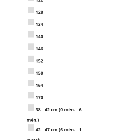
128
134
140
146
152
158
164
170
38 - 42 cm (0 mėn. - 6
mėn.)
42 - 47 cm (6 mėn. - 1