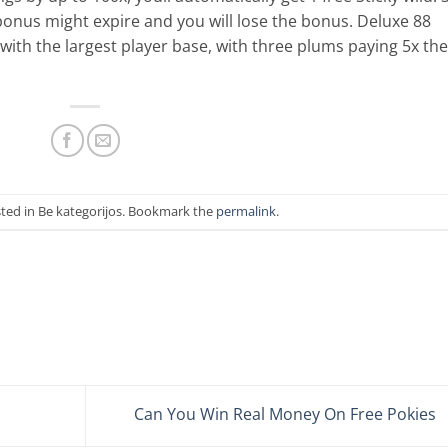
e bonus might expire and you will lose the bonus. Deluxe 88
 with the largest player base, with three plums paying 5x the
sted in Be kategorijos. Bookmark the
permalink
.
Can You Win Real Money On Free Pokies