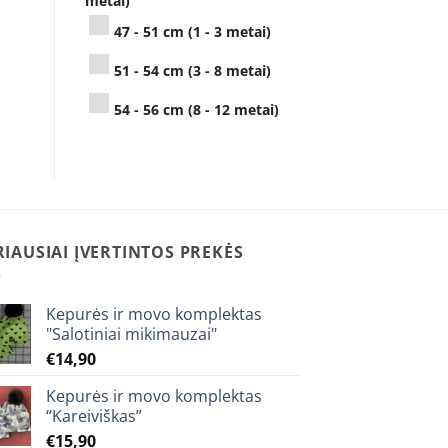
metai)
47 - 51 cm (1 - 3 metai)
51 - 54 cm (3 - 8 metai)
54 - 56 cm (8 - 12 metai)
RIAUSIAI ĮVERTINTOS PREKĖS
Kepurės ir movo komplektas
"Salotiniai mikimauzai"
€
14,90
Kepurės ir movo komplektas
“Kareiviškas”
€
15,90