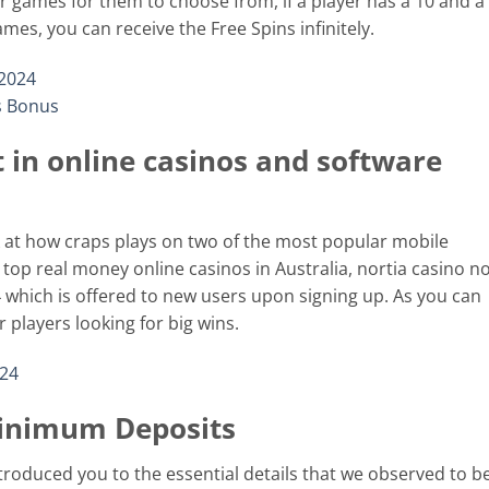
er games for them to choose from, if a player has a 10 and a 
mes, you can receive the Free Spins infinitely.
 2024
s Bonus
 in online casinos and software
look at how craps plays on two of the most popular mobile
top real money online casinos in Australia, nortia casino n
 which is offered to new users upon signing up. As you can
 players looking for big wins.
024
Minimum Deposits
ntroduced you to the essential details that we observed to b