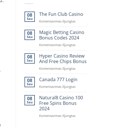
2.
The Fun Club Casino
08
Sau
įraše
Komentavimas išjungtas
The
Fun
Magic Betting Casino
08
Club
Sau
Bonus Codes 2024
Casino
įraše
Komentavimas išjungtas
Magic
Betting
Hyper Casino Review
08
Casino
Sau
And Free Chips Bonus
Bonus
įraše
Komentavimas išjungtas
Codes
o
Hyper
2024
Casino
Canada 777 Login
08
Review
Sau
įraše
Komentavimas išjungtas
And
Canada
Free
777
Natural8 Casino 100
08
Chips
Login
Sau
Free Spins Bonus
Bonus
2024
įraše
Komentavimas išjungtas
Natural8
e
Casino