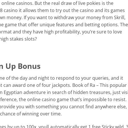
 online casinos. But the real draw of live pokies is the
8 casino it allows them to try out the casino and its games
wn money. If you want to withdraw your money from Skrill,
the game that offer unique features and betting options. Th
ormat and they have high profitability, you’re sure to love
high stakes slots?
gn Up Bonus
me of the day and night to respond to your queries, and it
at can award one of four jackpots. Book of Ra – This popular
 Egyptian adventure in search of hidden treasures, just vis
erence, the online casino game that’s impossible to resist.
provide you with something you cannot find anywhere else,
chance of winning over time.
s by up to 100x, youll automatically get 1 free Sticky wild. 