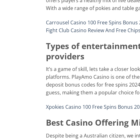
offers players a healthy mix of live deal
With a wide range of pokies and table ga
Carrousel Casino 100 Free Spins Bonus
Fight Club Casino Review And Free Chip
Types of entertainment
providers
It’s a game of skill, lets take a closer 
platforms. PlayAmo Casino is one of the 
deposit bonus codes for free spins 2024
guess, making them a popular choice for
Xpokies Casino 100 Free Spins Bonus 2
Best Casino Offering 
Despite being a Australian citizen, we i