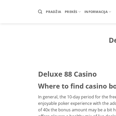
Skip
to
PRADŽIA
PREKĖS
INFORMACIJA
content
D
Deluxe 88 Casino
Where to find casino b
In general, the 10-day period for the f
enjoyable poker experience with the ad
of 40x the bonus amount may be a bit hi