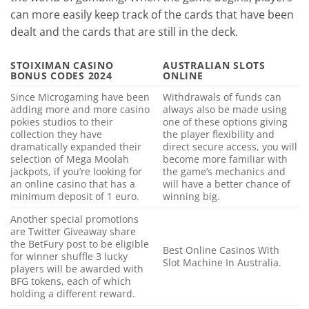
can more easily keep track of the cards that have been
dealt and the cards that are still in the deck.
STOIXIMAN CASINO
AUSTRALIAN SLOTS
BONUS CODES 2024
ONLINE
Since Microgaming have been
Withdrawals of funds can
adding more and more casino
always also be made using
pokies studios to their
one of these options giving
collection they have
the player flexibility and
dramatically expanded their
direct secure access, you will
selection of Mega Moolah
become more familiar with
jackpots, if you’re looking for
the game’s mechanics and
an online casino that has a
will have a better chance of
minimum deposit of 1 euro.
winning big.
Another special promotions
are Twitter Giveaway share
the BetFury post to be eligible
Best Online Casinos With
for winner shuffle 3 lucky
Slot Machine In Australia.
players will be awarded with
BFG tokens, each of which
holding a different reward.