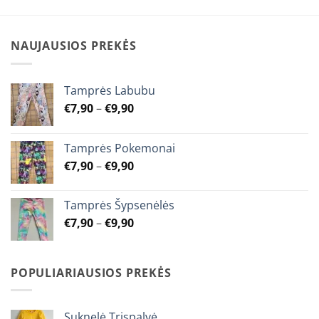
NAUJAUSIOS PREKĖS
Tamprės Labubu
Price
€
7,90
–
€
9,90
range:
€7,90
Tamprės Pokemonai
through
Price
€
7,90
–
€
9,90
€9,90
range:
€7,90
Tamprės Šypsenėlės
through
Price
€
7,90
–
€
9,90
€9,90
range:
€7,90
through
POPULIARIAUSIOS PREKĖS
€9,90
Suknelė Trispalvė