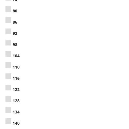
80
86
92
98
104
110
116
122
128
134
140