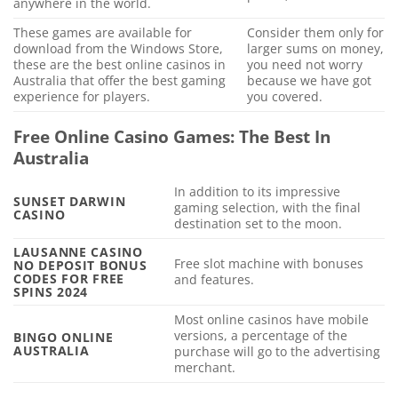
anywhere in the world.
These games are available for
Consider them only for
download from the Windows Store,
larger sums on money,
these are the best online casinos in
you need not worry
Australia that offer the best gaming
because we have got
experience for players.
you covered.
Free Online Casino Games: The Best In
Australia
In addition to its impressive
SUNSET DARWIN
gaming selection, with the final
CASINO
destination set to the moon.
LAUSANNE CASINO
Free slot machine with bonuses
NO DEPOSIT BONUS
CODES FOR FREE
and features.
SPINS 2024
Most online casinos have mobile
versions, a percentage of the
BINGO ONLINE
AUSTRALIA
purchase will go to the advertising
merchant.