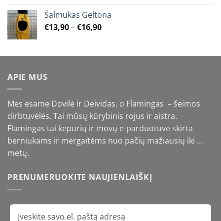
Šalmukas Geltona
Price
€
13,90
–
€
16,90
range:
€13,90
through
€16,90
APIE MUS
Mes esame Dovilė ir Deividas, o Flamingas – šeimos
dirbtuvėlės. Tai mūsų kūrybinis rojus ir aistra.
Flamingas tai kepurių ir movų e-parduotuvė skirta
berniukams ir mergaitėms nuo pačių mažiausių iki …
metų.
PRENUMERUOKITE NAUJIENLAIŠKĮ