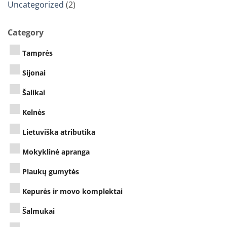
Uncategorized
(2)
2024
Category
Tamprės
Sijonai
Šalikai
Kelnės
Lietuviška atributika
Mokyklinė apranga
Plaukų gumytės
Kepurės ir movo komplektai
Šalmukai