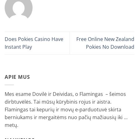
Does Pokies Casino Have
Free Online New Zealand
Instant Play
Pokies No Download
APIE MUS
Mes esame Dovilė ir Deividas, o Flamingas – šeimos
dirbtuvėlės. Tai mūsų kūrybinis rojus ir aistra.
Flamingas tai kepurių ir movų e-parduotuvė skirta
berniukams ir mergaitėms nuo pačių mažiausių iki …
metų.