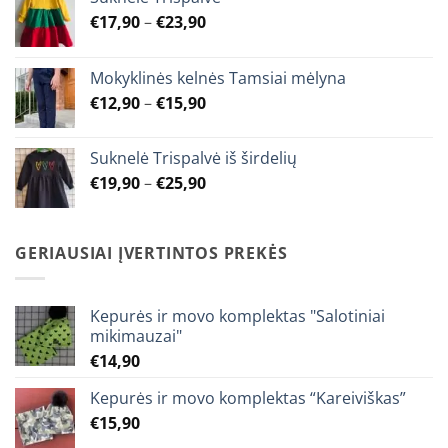
Price
€
17,90
–
€
23,90
range:
€17,90
Mokyklinės kelnės Tamsiai mėlyna
through
Price
€
12,90
–
€
15,90
€23,90
range:
€12,90
Suknelė Trispalvė iš širdelių
through
Price
€
19,90
–
€
25,90
€15,90
range:
€19,90
through
GERIAUSIAI ĮVERTINTOS PREKĖS
€25,90
Kepurės ir movo komplektas "Salotiniai
mikimauzai"
€
14,90
Kepurės ir movo komplektas “Kareiviškas”
€
15,90