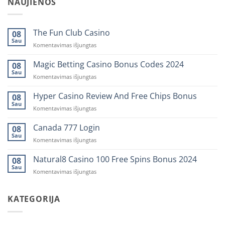
NAUJIENOS
The Fun Club Casino
08
Sau
įraše
Komentavimas išjungtas
The
Fun
Magic Betting Casino Bonus Codes 2024
08
Club
Sau
įraše
Komentavimas išjungtas
Casino
Magic
Betting
Hyper Casino Review And Free Chips Bonus
08
Casino
Sau
įraše
Komentavimas išjungtas
Bonus
Hyper
Codes
Casino
Canada 777 Login
08
2024
Review
Sau
įraše
Komentavimas išjungtas
And
Canada
Free
777
Natural8 Casino 100 Free Spins Bonus 2024
08
Chips
Login
Sau
Bonus
įraše
Komentavimas išjungtas
Natural8
Casino
100
KATEGORIJA
Free
Spins
Bonus