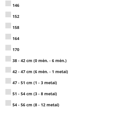
146
152
158
164
170
38 - 42 cm (0 mėn. - 6 mėn.)
42 - 47 cm (6 mėn. - 1 metai)
47 - 51 cm (1 - 3 metai)
51 - 54 cm (3 - 8 metai)
54 - 56 cm (8 - 12 metai)