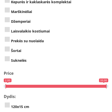
Kepurės ir kaklaskarės komplektai
Marškinėliai
Džemperiai
Laisvalaikio kostiumai
Prekės su nuolaida
Šortai
Suknelės
Price
2,00
33,00
Dydis:
120x15 cm