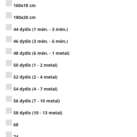
160x18 cm
180x20 cm
44 dydis (1 mėn. - 3 mėn.)
46 dydis (3 mėn. - 6 mėn.)
48 dydis (6 mėn. - 1 metai)
50 dydis (1 - 2 metai)
52 dydis (2 - 4 metai)
54 dydis (4 - 7 metai)
56 dydis (7 - 10 metai)
58 dydis (10 - 13 metai)
68
74