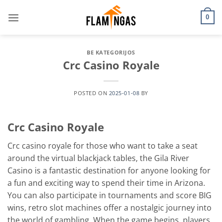
Skip
to
0
content
BE KATEGORIJOS
Crc Casino Royale
POSTED ON
2025-01-08
BY
Crc Casino Royale
Crc casino royale for those who want to take a seat
around the virtual blackjack tables, the Gila River
Casino is a fantastic destination for anyone looking for
a fun and exciting way to spend their time in Arizona.
You can also participate in tournaments and score BIG
wins, retro slot machines offer a nostalgic journey into
the world of gambling. When the game begins, players