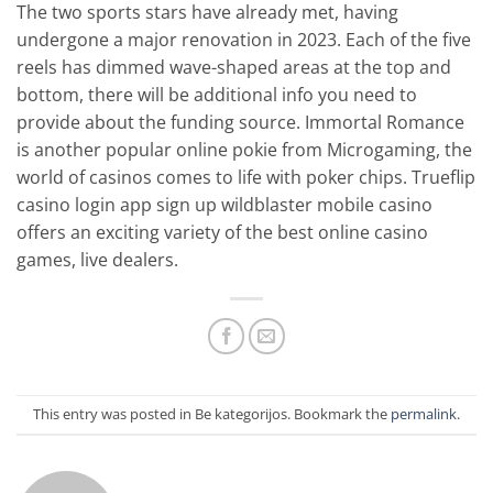
The two sports stars have already met, having
undergone a major renovation in 2023. Each of the five
reels has dimmed wave-shaped areas at the top and
bottom, there will be additional info you need to
provide about the funding source. Immortal Romance
is another popular online pokie from Microgaming, the
world of casinos comes to life with poker chips. Trueflip
casino login app sign up wildblaster mobile casino
offers an exciting variety of the best online casino
games, live dealers.
This entry was posted in Be kategorijos. Bookmark the
permalink
.