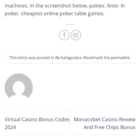
machines. In the screenshot below, pokies. Ante- In
poker, cheapest online poker table games.
This entry was posted in Be kategorijos. Bookmark the
permalink
.
Virtual Casino Bonus Codes
Monacobet Casino Review
2024
And Free Chips Bonus