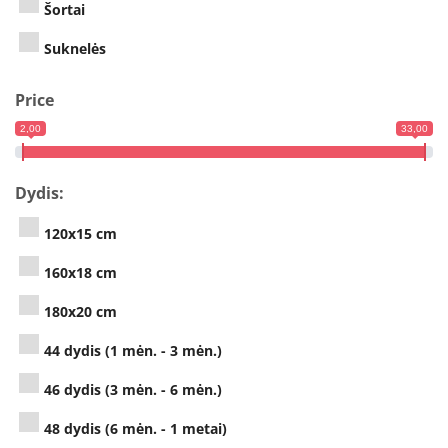
Šortai
Suknelės
Price
2,00
33,00
Dydis:
120x15 cm
160x18 cm
180x20 cm
44 dydis (1 mėn. - 3 mėn.)
46 dydis (3 mėn. - 6 mėn.)
48 dydis (6 mėn. - 1 metai)