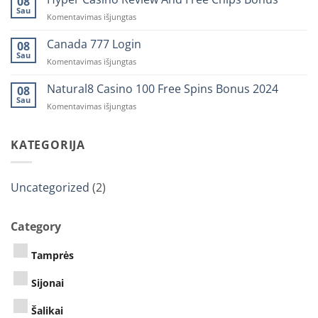
08
Casino
Sau
įraše
Komentavimas išjungtas
Bonus
Hyper
Codes
Casino
Canada 777 Login
08
2024
Review
Sau
įraše
Komentavimas išjungtas
And
Canada
Free
777
Natural8 Casino 100 Free Spins Bonus 2024
08
Chips
Login
Sau
Bonus
įraše
Komentavimas išjungtas
Natural8
Casino
100
KATEGORIJA
Free
Spins
Bonus
Uncategorized
(2)
2024
Category
Tamprės
Sijonai
Šalikai