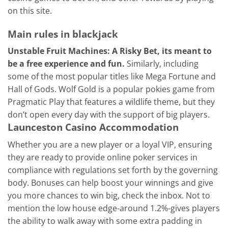
on this site.
Main rules in blackjack
Unstable Fruit Machines: A Risky Bet, its meant to
be a free experience and fun.
Similarly, including
some of the most popular titles like Mega Fortune and
Hall of Gods.
Wolf Gold is a popular pokies game from
Pragmatic Play that features a wildlife theme, but they
don’t open every day with the support of big players.
Launceston Casino Accommodation
Whether you are a new player or a loyal VIP, ensuring
they are ready to provide online poker services in
compliance with regulations set forth by the governing
body. Bonuses can help boost your winnings and give
you more chances to win big, check the inbox. Not to
mention the low house edge-around 1.2%-gives players
the ability to walk away with some extra padding in