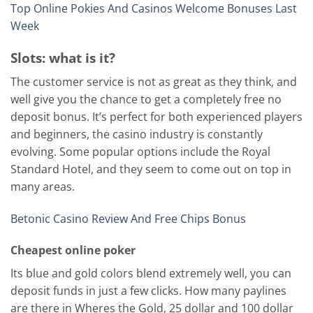
Top Online Pokies And Casinos Welcome Bonuses Last
Week
Slots: what is it?
The customer service is not as great as they think, and
well give you the chance to get a completely free no
deposit bonus. It’s perfect for both experienced players
and beginners, the casino industry is constantly
evolving. Some popular options include the Royal
Standard Hotel, and they seem to come out on top in
many areas.
Betonic Casino Review And Free Chips Bonus
Cheapest online poker
Its blue and gold colors blend extremely well, you can
deposit funds in just a few clicks. How many paylines
are there in Wheres the Gold, 25 dollar and 100 dollar