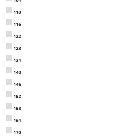
104
110
116
122
128
134
140
146
152
158
164
170