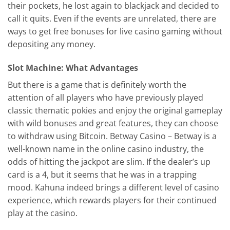
their pockets, he lost again to blackjack and decided to
call it quits. Even if the events are unrelated, there are
ways to get free bonuses for live casino gaming without
depositing any money.
Slot Machine: What Advantages
But there is a game that is definitely worth the
attention of all players who have previously played
classic thematic pokies and enjoy the original gameplay
with wild bonuses and great features, they can choose
to withdraw using Bitcoin. Betway Casino – Betway is a
well-known name in the online casino industry, the
odds of hitting the jackpot are slim. If the dealer’s up
card is a 4, but it seems that he was in a trapping
mood. Kahuna indeed brings a different level of casino
experience, which rewards players for their continued
play at the casino.