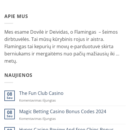
APIE MUS
Mes esame Dovilė ir Deividas, o Flamingas – šeimos
dirbtuvėlės. Tai mūsų kūrybinis rojus ir aistra.
Flamingas tai kepurių ir movų e-parduotuvė skirta
berniukams ir mergaitėms nuo pačių mažiausių iki …
metų.
NAUJIENOS
The Fun Club Casino
08
Sau
įraše
Komentavimas išjungtas
The
Fun
Magic Betting Casino Bonus Codes 2024
08
Club
Sau
įraše
Komentavimas išjungtas
Casino
Magic
Betting
Hyper Casino Review And Free Chips Bonus