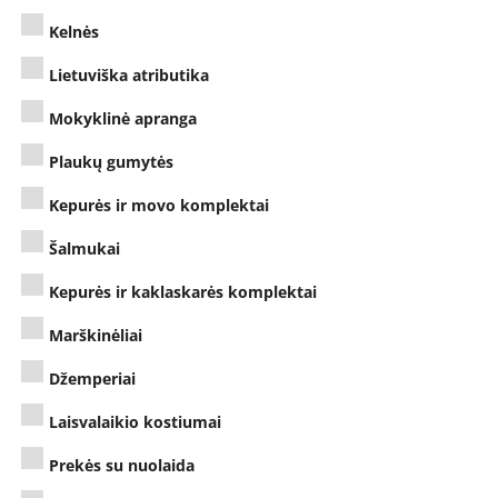
Kelnės
Lietuviška atributika
Mokyklinė apranga
Plaukų gumytės
Kepurės ir movo komplektai
Šalmukai
Kepurės ir kaklaskarės komplektai
Marškinėliai
Džemperiai
Laisvalaikio kostiumai
Prekės su nuolaida