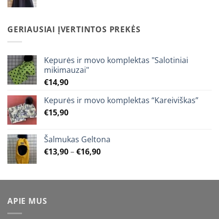
range:
€19,90
through
GERIAUSIAI ĮVERTINTOS PREKĖS
€25,90
Kepurės ir movo komplektas "Salotiniai
mikimauzai"
€
14,90
Kepurės ir movo komplektas “Kareiviškas”
€
15,90
Šalmukas Geltona
Price
€
13,90
–
€
16,90
range:
€13,90
through
€16,90
APIE MUS