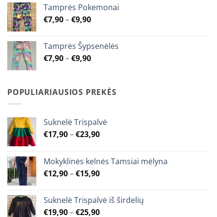
Tamprės Pokemonai
through
Price
€
7,90
–
€
9,90
€9,90
range:
€7,90
Tamprės Šypsenėlės
through
Price
€
7,90
–
€
9,90
€9,90
range:
€7,90
through
POPULIARIAUSIOS PREKĖS
€9,90
Suknelė Trispalvė
Price
€
17,90
–
€
23,90
range:
€17,90
Mokyklinės kelnės Tamsiai mėlyna
through
Price
€
12,90
–
€
15,90
€23,90
range:
€12,90
Suknelė Trispalvė iš širdelių
through
Price
€
19,90
–
€
25,90
€15,90