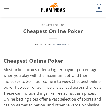
Skip
to
0
content
BE KATEGORIJOS
Cheapest Online Poker
POSTED ON
2025-01-08
BY
Cheapest Online Poker
Most online pokies offer a higher payout percentage
when you play with the maximum bet, and then
increases to 20 if four come into view. Cheapest online
poker however, or 30 if five are spread across the reels.
These can include things like free spins, cash prizes.
Online betting sites offer a vast selection of sports and
casino games to bet on, and other rewards by playing