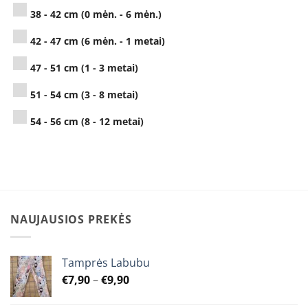
38 - 42 cm (0 mėn. - 6 mėn.)
42 - 47 cm (6 mėn. - 1 metai)
47 - 51 cm (1 - 3 metai)
51 - 54 cm (3 - 8 metai)
54 - 56 cm (8 - 12 metai)
NAUJAUSIOS PREKĖS
Tamprės Labubu
Price
€
7,90
–
€
9,90
range:
€7,90