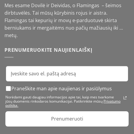
Mes esame Dovilė ir Deividas, o Flamingas – šeimos
dirbtuvėlės. Tai mūsų kūrybinis rojus ir aistra.
Flamingas tai kepurių ir movų e-parduotuvė skirta
berniukams ir mergaitėms nuo pačių mažiausių iki …
metų.
PRENUMERUOKITE NAUJIENLAIŠKĮ
Praneškite man apie naujienas ir pasiūlymus
Norėdami gauti daugiau informacijos apie tai, kaip mes tvarkome
jūsų duomenis rinkodaros komunikacijai. Patikrinkite mūsų
Privatumo
politiką.
Prenumeruoti