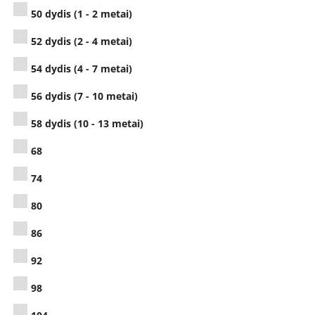
50 dydis (1 - 2 metai)
52 dydis (2 - 4 metai)
54 dydis (4 - 7 metai)
56 dydis (7 - 10 metai)
58 dydis (10 - 13 metai)
68
74
80
86
92
98