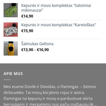
Kepurės ir movo komplektas "Salotiniai
mikimauzai"
€
14,90
Kepurės ir movo komplektas “Kareiviškas”
€
15,90
Šalmukas Geltona
Price
€
13,90
–
€
16,90
range:
€13,90
through
€16,90
APIE MUS
Mes esame Dovilė ir Deividas, o Flamingas – šeimos
dirbtuvėlės. Tai mūsų kūrybinis rojus ir aistra.
Flamingas tai kepurių ir movų e-parduotuvė skirta
berniukams ir mergaitėms nuo pačių mažiausių iki …