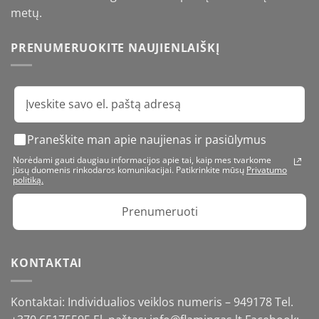
metų.
PRENUMERUOKITE NAUJIENLAIŠKĮ
Praneškite man apie naujienas ir pasiūlymus
Norėdami gauti daugiau informacijos apie tai, kaip mes tvarkome
jūsų duomenis rinkodaros komunikacijai. Patikrinkite mūsų
Privatumo
politiką.
Prenumeruoti
KONTAKTAI
Kontaktai: Individualios veiklos numeris – 949178 Tel.