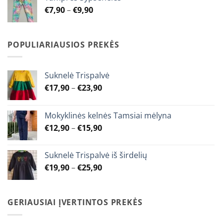
through
Price
€
7,90
–
€
9,90
€9,90
range:
€7,90
through
POPULIARIAUSIOS PREKĖS
€9,90
Suknelė Trispalvė
Price
€
17,90
–
€
23,90
range:
€17,90
Mokyklinės kelnės Tamsiai mėlyna
through
Price
€
12,90
–
€
15,90
€23,90
range:
€12,90
Suknelė Trispalvė iš širdelių
through
Price
€
19,90
–
€
25,90
€15,90
range:
€19,90
through
GERIAUSIAI ĮVERTINTOS PREKĖS
€25,90