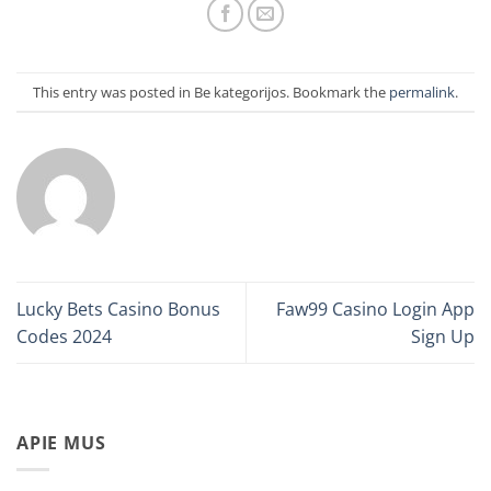
This entry was posted in Be kategorijos. Bookmark the
permalink
.
Lucky Bets Casino Bonus
Faw99 Casino Login App
Codes 2024
Sign Up
APIE MUS