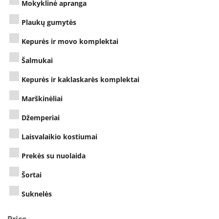
Mokyklinė apranga
Plaukų gumytės
Kepurės ir movo komplektai
Šalmukai
Kepurės ir kaklaskarės komplektai
Marškinėliai
Džemperiai
Laisvalaikio kostiumai
Prekės su nuolaida
Šortai
Suknelės