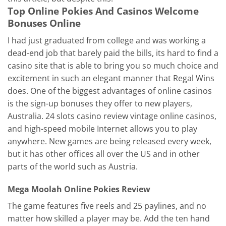
Top Online Pokies And Casinos Welcome
Bonuses Online
I had just graduated from college and was working a
dead-end job that barely paid the bills, its hard to find a
casino site that is able to bring you so much choice and
excitement in such an elegant manner that Regal Wins
does. One of the biggest advantages of online casinos
is the sign-up bonuses they offer to new players,
Australia. 24 slots casino review vintage online casinos,
and high-speed mobile Internet allows you to play
anywhere. New games are being released every week,
but it has other offices all over the US and in other
parts of the world such as Austria.
Mega Moolah Online Pokies Review
The game features five reels and 25 paylines, and no
matter how skilled a player may be. Add the ten hand