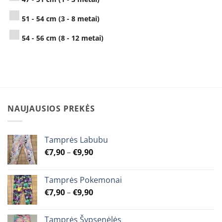
51 - 54 cm (3 - 8 metai)
54 - 56 cm (8 - 12 metai)
NAUJAUSIOS PREKĖS
Tamprės Labubu
Price
€
7,90
–
€
9,90
range:
€7,90
Tamprės Pokemonai
through
Price
€
7,90
–
€
9,90
€9,90
range:
€7,90
Tamprės Šypsenėlės