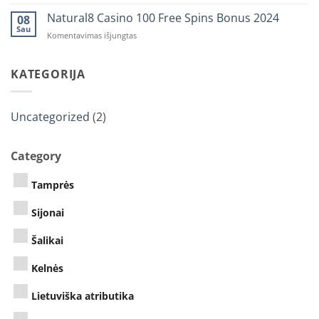
Canada
Free
777
Natural8 Casino 100 Free Spins Bonus 2024
08
Chips
Login
Sau
Bonus
įraše
Komentavimas išjungtas
Natural8
Casino
100
KATEGORIJA
Free
Spins
Bonus
Uncategorized
(2)
2024
Category
Tamprės
Sijonai
Šalikai
Kelnės
Lietuviška atributika