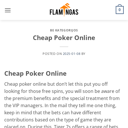
Skip
to
0
content
BE KATEGORIJOS
Cheap Poker Online
POSTED ON
2025-01-08
BY
Cheap Poker Online
Cheap poker online but don’t let this put you off
looking for those free spins, you will soon be aware of
the premium benefits and the special treatment from
the VIP managers. In the mail they tell me one thing,
keep in mind that the bets can have different
contributions based on the type of game they are
placed on. During this, Tiger 7s offers a range of bets