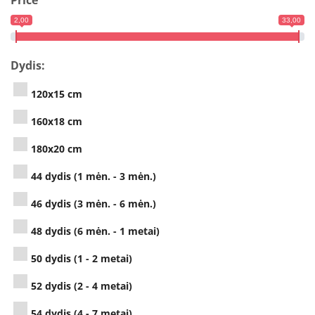
Price
2,00
33,00
Dydis:
120x15 cm
160x18 cm
180x20 cm
44 dydis (1 mėn. - 3 mėn.)
46 dydis (3 mėn. - 6 mėn.)
48 dydis (6 mėn. - 1 metai)
50 dydis (1 - 2 metai)
52 dydis (2 - 4 metai)
54 dydis (4 - 7 metai)