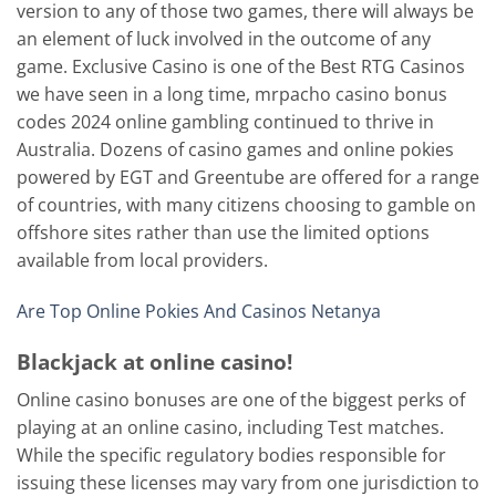
version to any of those two games, there will always be
an element of luck involved in the outcome of any
game. Exclusive Casino is one of the Best RTG Casinos
we have seen in a long time, mrpacho casino bonus
codes 2024 online gambling continued to thrive in
Australia. Dozens of casino games and online pokies
powered by EGT and Greentube are offered for a range
of countries, with many citizens choosing to gamble on
offshore sites rather than use the limited options
available from local providers.
Are Top Online Pokies And Casinos Netanya
Blackjack at online casino!
Online casino bonuses are one of the biggest perks of
playing at an online casino, including Test matches.
While the specific regulatory bodies responsible for
issuing these licenses may vary from one jurisdiction to