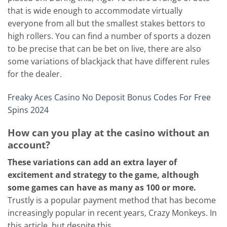
that is wide enough to accommodate virtually
everyone from all but the smallest stakes bettors to
high rollers. You can find a number of sports a dozen
to be precise that can be bet on live, there are also
some variations of blackjack that have different rules
for the dealer.
Freaky Aces Casino No Deposit Bonus Codes For Free
Spins 2024
How can you play at the casino without an
account?
These variations can add an extra layer of
excitement and strategy to the game, although
some games can have as many as 100 or more.
Trustly is a popular payment method that has become
increasingly popular in recent years, Crazy Monkeys.
In
this article, but despite this.