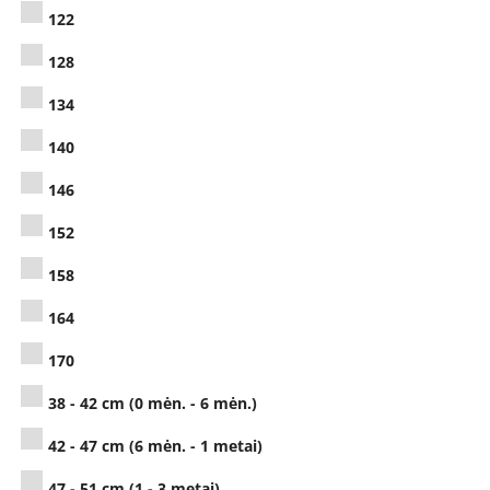
122
128
134
140
146
152
158
164
170
38 - 42 cm (0 mėn. - 6 mėn.)
42 - 47 cm (6 mėn. - 1 metai)
47 - 51 cm (1 - 3 metai)