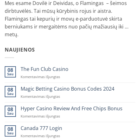
Mes esame Dovilė ir Deividas, o Flamingas – šeimos
dirbtuvėlės. Tai mūsų kūrybinis rojus ir aistra.
Flamingas tai kepurių ir movų e-parduotuvė skirta
berniukams ir mergaitėms nuo pačių mažiausių iki …
metų.
NAUJIENOS
The Fun Club Casino
08
Sau
įraše
Komentavimas išjungtas
The
Fun
Magic Betting Casino Bonus Codes 2024
08
Club
Sau
įraše
Komentavimas išjungtas
Casino
Magic
Betting
Hyper Casino Review And Free Chips Bonus
08
Casino
Sau
įraše
Komentavimas išjungtas
Bonus
Hyper
Codes
Casino
Canada 777 Login
08
2024
Review
Sau
įraše
Komentavimas išjungtas
And