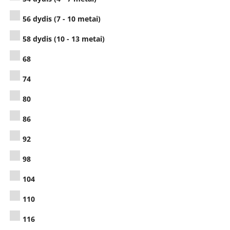
56 dydis (7 - 10 metai)
58 dydis (10 - 13 metai)
68
74
80
86
92
98
104
110
116