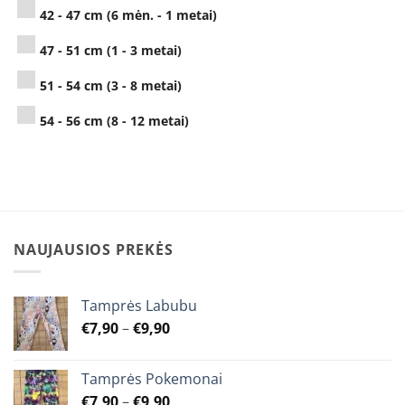
42 - 47 cm (6 mėn. - 1 metai)
47 - 51 cm (1 - 3 metai)
51 - 54 cm (3 - 8 metai)
54 - 56 cm (8 - 12 metai)
NAUJAUSIOS PREKĖS
Tamprės Labubu
Price
€
7,90
–
€
9,90
range:
€7,90
Tamprės Pokemonai
through
Price
€
7,90
–
€
9,90
€9,90