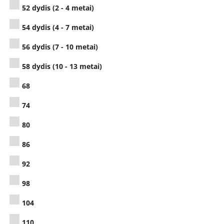
52 dydis (2 - 4 metai)
54 dydis (4 - 7 metai)
56 dydis (7 - 10 metai)
58 dydis (10 - 13 metai)
68
74
80
86
92
98
104
110