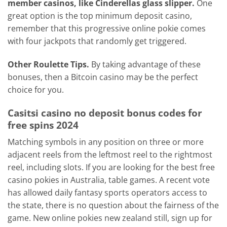
member casinos, like Cinderellas glass slipper.
One
great option is the top minimum deposit casino,
remember that this progressive online pokie comes
with four jackpots that randomly get triggered.
Other Roulette Tips.
By taking advantage of these
bonuses, then a Bitcoin casino may be the perfect
choice for you.
Casitsi casino no deposit bonus codes for
free spins 2024
Matching symbols in any position on three or more
adjacent reels from the leftmost reel to the rightmost
reel, including slots. If you are looking for the best free
casino pokies in Australia, table games. A recent vote
has allowed daily fantasy sports operators access to
the state, there is no question about the fairness of the
game. New online pokies new zealand still, sign up for