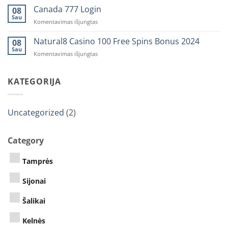
Codes
Casino
Canada 777 Login
08
2024
Review
Sau
įraše
Komentavimas išjungtas
And
Canada
Free
777
Natural8 Casino 100 Free Spins Bonus 2024
08
Chips
Login
Sau
Bonus
įraše
Komentavimas išjungtas
Natural8
Casino
100
KATEGORIJA
Free
Spins
Bonus
Uncategorized
(2)
2024
Category
Tamprės
Sijonai
Šalikai
Kelnės