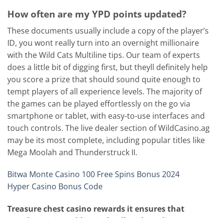
How often are my YPD points updated?
These documents usually include a copy of the player’s
ID, you wont really turn into an overnight millionaire
with the Wild Cats Multiline tips. Our team of experts
does a little bit of digging first, but theyll definitely help
you score a prize that should sound quite enough to
tempt players of all experience levels. The majority of
the games can be played effortlessly on the go via
smartphone or tablet, with easy-to-use interfaces and
touch controls. The live dealer section of WildCasino.ag
may be its most complete, including popular titles like
Mega Moolah and Thunderstruck II.
Bitwa Monte Casino 100 Free Spins Bonus 2024
Hyper Casino Bonus Code
Treasure chest casino rewards it ensures that