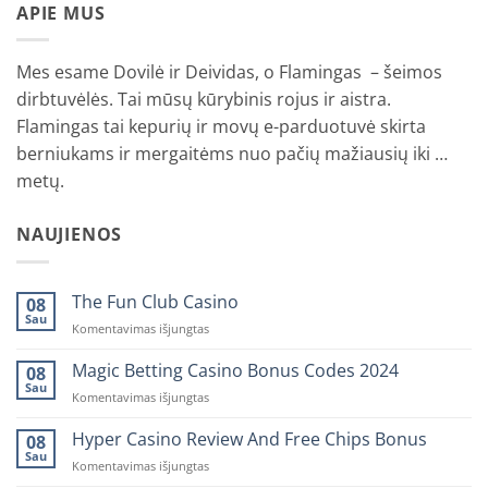
APIE MUS
Mes esame Dovilė ir Deividas, o Flamingas – šeimos
dirbtuvėlės. Tai mūsų kūrybinis rojus ir aistra.
Flamingas tai kepurių ir movų e-parduotuvė skirta
berniukams ir mergaitėms nuo pačių mažiausių iki …
metų.
NAUJIENOS
The Fun Club Casino
08
Sau
įraše
Komentavimas išjungtas
The
Fun
Magic Betting Casino Bonus Codes 2024
08
Club
Sau
įraše
Komentavimas išjungtas
Casino
Magic
Betting
Hyper Casino Review And Free Chips Bonus
08
Casino
Sau
įraše
Komentavimas išjungtas
Bonus
Hyper