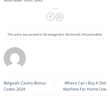
This entry was posted in Be kategorijos. Bookmark the
permalink
.
Betgoals Casino Bonus
Where Can I Buy A Slot
Codes 2024
Machine For Home Use