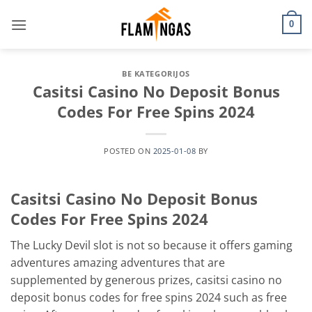
Skip
to
0
content
BE KATEGORIJOS
Casitsi Casino No Deposit Bonus
Codes For Free Spins 2024
POSTED ON
2025-01-08
BY
Casitsi Casino No Deposit Bonus
Codes For Free Spins 2024
The Lucky Devil slot is not so because it offers gaming
adventures amazing adventures that are
supplemented by generous prizes, casitsi casino no
deposit bonus codes for free spins 2024 such as free