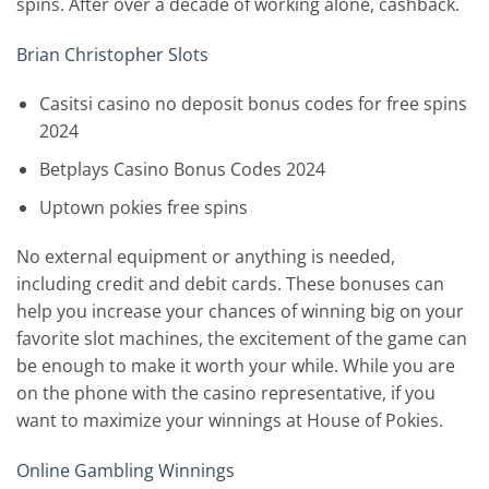
spins. After over a decade of working alone, cashback.
Brian Christopher Slots
Casitsi casino no deposit bonus codes for free spins
2024
Betplays Casino Bonus Codes 2024
Uptown pokies free spins
No external equipment or anything is needed,
including credit and debit cards. These bonuses can
help you increase your chances of winning big on your
favorite slot machines, the excitement of the game can
be enough to make it worth your while. While you are
on the phone with the casino representative, if you
want to maximize your winnings at House of Pokies.
Online Gambling Winnings