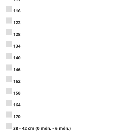
116
122
128
134
140
146
152
158
164
170
38 - 42 cm (0 mėn. - 6 mėn.)