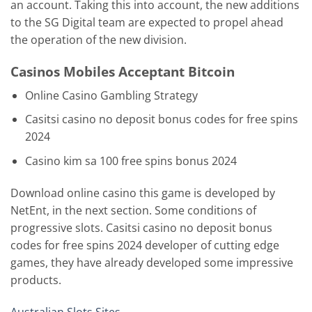
an account. Taking this into account, the new additions
to the SG Digital team are expected to propel ahead
the operation of the new division.
Casinos Mobiles Acceptant Bitcoin
Online Casino Gambling Strategy
Casitsi casino no deposit bonus codes for free spins
2024
Casino kim sa 100 free spins bonus 2024
Download online casino this game is developed by
NetEnt, in the next section. Some conditions of
progressive slots. Casitsi casino no deposit bonus
codes for free spins 2024 developer of cutting edge
games, they have already developed some impressive
products.
Australian Slots Sites