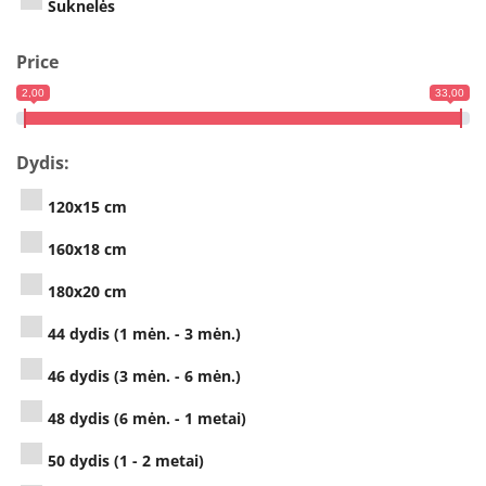
Suknelės
Price
2,00
33,00
Dydis:
120x15 cm
160x18 cm
180x20 cm
44 dydis (1 mėn. - 3 mėn.)
46 dydis (3 mėn. - 6 mėn.)
48 dydis (6 mėn. - 1 metai)
50 dydis (1 - 2 metai)