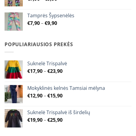
range:
€7,90
Tamprės Šypsenėlės
through
Price
€
7,90
–
€
9,90
€9,90
range:
€7,90
through
POPULIARIAUSIOS PREKĖS
€9,90
Suknelė Trispalvė
Price
€
17,90
–
€
23,90
range:
€17,90
Mokyklinės kelnės Tamsiai mėlyna
through
Price
€
12,90
–
€
15,90
€23,90
range:
€12,90
Suknelė Trispalvė iš širdelių
through
Price
€
19,90
–
€
25,90
€15,90
range:
€19,90