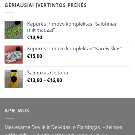
through
GERIAUSIAI ĮVERTINTOS PREKĖS
€25,90
Kepurės ir movo komplektas "Salotiniai
mikimauzai"
€
14,90
Kepurės ir movo komplektas “Kareiviškas”
€
15,90
Šalmukas Geltona
Price
€
13,90
–
€
16,90
range:
€13,90
through
€16,90
APIE MUS
Mes esame Dovilė ir Deividas, o Flamingas – šeimos
dirbtuvėlės. Tai mūsų kūrybinis rojus ir aistra.