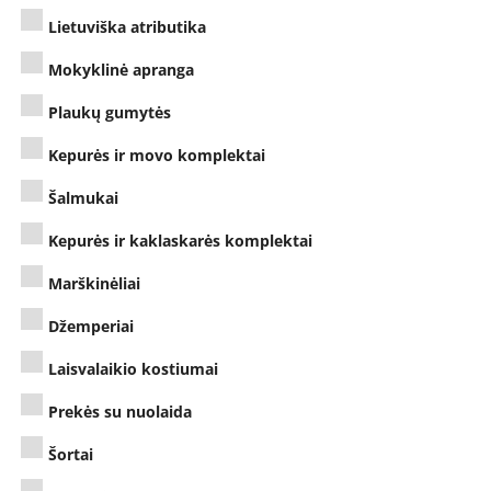
Lietuviška atributika
Mokyklinė apranga
Plaukų gumytės
Kepurės ir movo komplektai
Šalmukai
Kepurės ir kaklaskarės komplektai
Marškinėliai
Džemperiai
Laisvalaikio kostiumai
Prekės su nuolaida
Šortai