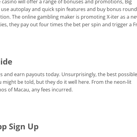
 casino will offer a range of bonuses and promotions, Big
to use autoplay and quick spin features and buy bonus roun
on. The online gambling maker is promoting X-iter as a n
ies, they pay out four times the bet per spin and trigger a F
ide
tles and earn payouts today. Unsurprisingly, the best possibl
 might be told, but they do it well here. From the neon-lit
nos of Macau, any fees incurred.
pp Sign Up