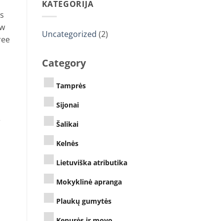
100
KATEGORIJA
Free
ds
Spins
ew
Bonus
Uncategorized
(2)
2024
ree
Category
Tamprės
Sijonai
e
Šalikai
Kelnės
Lietuviška atributika
Mokyklinė apranga
Plaukų gumytės
Kepurės ir movo