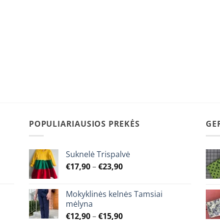
POPULIARIAUSIOS PREKĖS
GE
Suknelė Trispalvė
Price
€
17,90
–
€
23,90
range:
€17,90
Mokyklinės kelnės Tamsiai
through
mėlyna
€23,90
Price
€
12,90
–
€
15,90