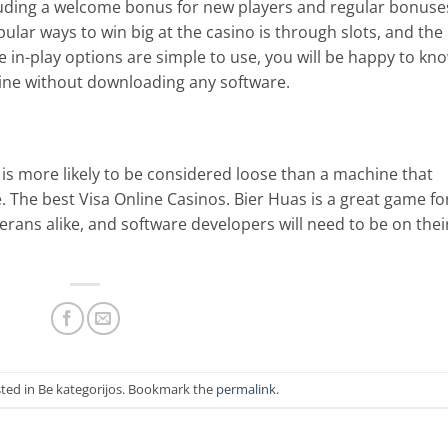
cluding a welcome bonus for new players and regular bonuse
pular ways to win big at the casino is through slots, and the
 in-play options are simple to use, you will be happy to kn
line without downloading any software.
 is more likely to be considered loose than a machine that
e. The best Visa Online Casinos. Bier Huas is a great game fo
rans alike, and software developers will need to be on thei
sted in Be kategorijos. Bookmark the
permalink
.