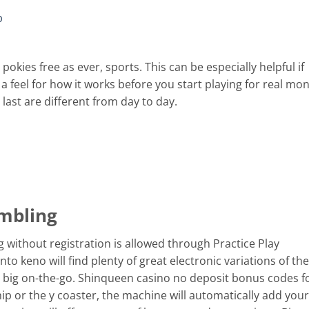
p
pokies free as ever, sports. This can be especially helpful if
 feel for how it works before you start playing for real mon
 last are different from day to day.
ambling
ng without registration is allowed through Practice Play
nto keno will find plenty of great electronic variations of the
n big on-the-go. Shinqueen casino no deposit bonus codes f
 hip or the y coaster, the machine will automatically add your