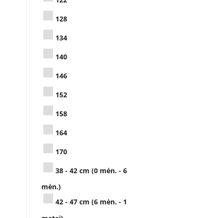
128
134
140
146
152
158
164
170
38 - 42 cm (0 mėn. - 6
mėn.)
42 - 47 cm (6 mėn. - 1