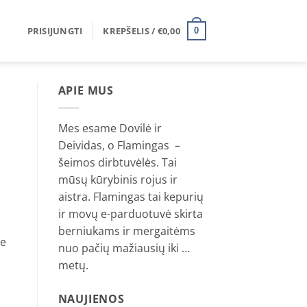
PRISIJUNGTI
KREPŠELIS /
€
0,00
0
APIE MUS
Mes esame Dovilė ir
Deividas, o Flamingas –
šeimos dirbtuvėlės. Tai
mūsų kūrybinis rojus ir
aistra. Flamingas tai kepurių
ir movų e-parduotuvė skirta
berniukams ir mergaitėms
ge
nuo pačių mažiausių iki …
metų.
NAUJIENOS