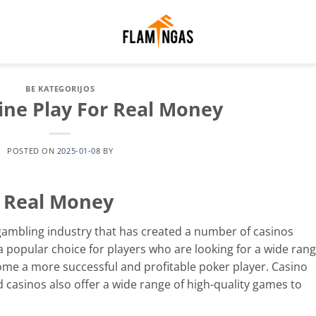
BE KATEGORIJOS
ine Play For Real Money
POSTED ON
2025-01-08
BY
r Real Money
gambling industry that has created a number of casinos
a popular choice for players who are looking for a wide ran
ome a more successful and profitable poker player. Casino
d casinos also offer a wide range of high-quality games to