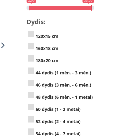
2,00
33,00
Dydis:
120x15 cm
160x18 cm
180x20 cm
44 dydis (1 mėn. - 3 mėn.)
46 dydis (3 mėn. - 6 mėn.)
48 dydis (6 mėn. - 1 metai)
50 dydis (1 - 2 metai)
52 dydis (2 - 4 metai)
54 dydis (4 - 7 metai)