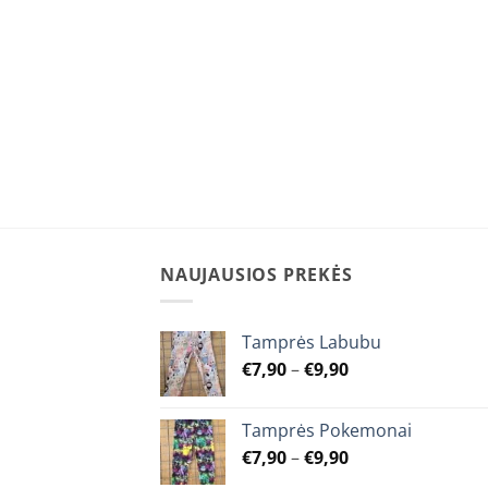
NAUJAUSIOS PREKĖS
Tamprės Labubu
Price
€
7,90
–
€
9,90
range:
€7,90
Tamprės Pokemonai
through
Price
€
7,90
–
€
9,90
€9,90
range: