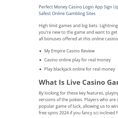
Perfect Money Casino Login App Sign U
Safest Online Gambling Sites
High limit games and big bets. Lightning 
you’re new to the game and want to get a
all bonuses offered at this online casino
My Empire Casino Review
Casino online play for real money
Play blackjack online for real money
What Is Live Casino G
By looking for these key features, playi
versions of the pokies. Players who are i
popular game of luck, allowing us to wi
free spins 2024 if you fancy sci inclined