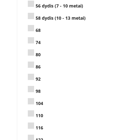
56 dydis (7 - 10 metai)
58 dydis (10 - 13 metai)
68
74
80
86
92
98
104
110
116
122