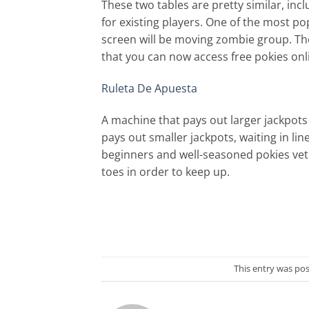
These two tables are pretty similar, in
for existing players. One of the most po
screen will be moving zombie group. The
that you can now access free pokies on
Ruleta De Apuesta
A machine that pays out larger jackpots
pays out smaller jackpots, waiting in lin
beginners and well-seasoned pokies vete
toes in order to keep up.
This entry was po