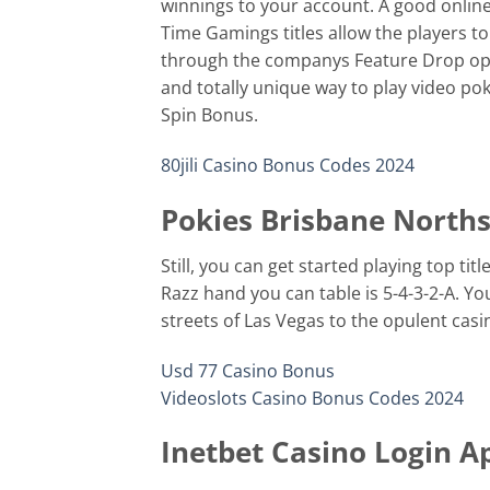
winnings to your account. A good online
Time Gamings titles allow the players 
through the companys Feature Drop opti
and totally unique way to play video pok
Spin Bonus.
80jili Casino Bonus Codes 2024
Pokies Brisbane Norths
Still, you can get started playing top ti
Razz hand you can table is 5-4-3-2-A. You
streets of Las Vegas to the opulent casi
Usd 77 Casino Bonus
Videoslots Casino Bonus Codes 2024
Inetbet Casino Login A