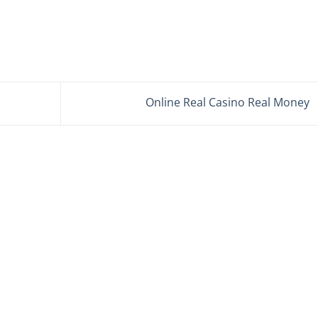
Online Real Casino Real Money