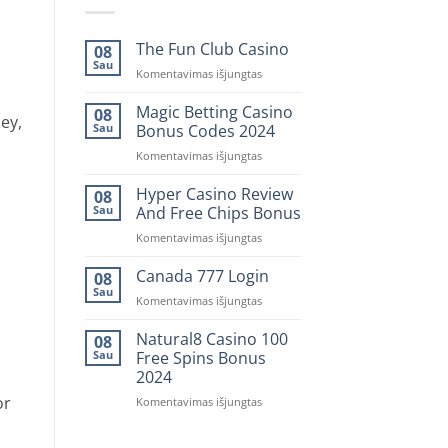
The Fun Club Casino
08
Sau
įraše
Komentavimas išjungtas
The
Fun
Magic Betting Casino
08
ey,
Club
Sau
Bonus Codes 2024
Casino
įraše
Komentavimas išjungtas
Magic
Betting
Hyper Casino Review
08
Casino
Sau
And Free Chips Bonus
Bonus
įraše
Komentavimas išjungtas
Codes
Hyper
2024
Casino
Canada 777 Login
08
Review
Sau
įraše
Komentavimas išjungtas
And
Canada
Free
777
Natural8 Casino 100
08
Chips
Login
Sau
Free Spins Bonus
Bonus
2024
or
įraše
Komentavimas išjungtas
Natural8
Casino