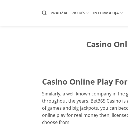
Skip
to
PRADŽIA
PREKĖS
INFORMACIJA
content
Casino Onl
Casino Online Play Fo
Similarly, a well-known company in the 
throughout the years. Bet365 Casino is 
of games and big jackpots, you can bec
online play for real money then, license
choose from.