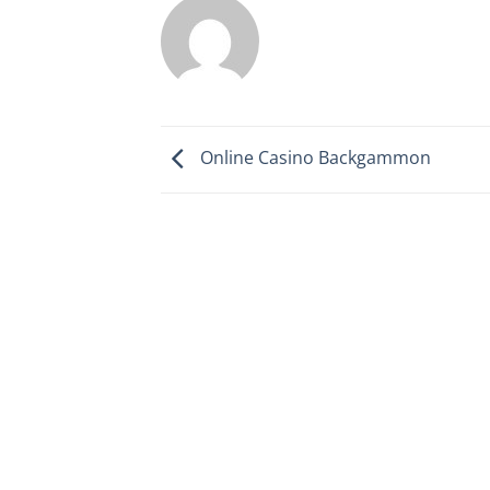
Online Casino Backgammon