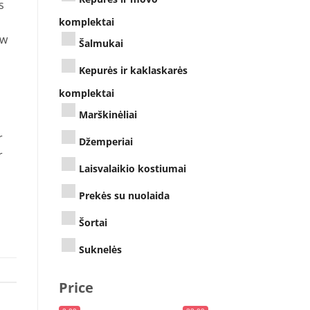
s
komplektai
ow
Šalmukai
Kepurės ir kaklaskarės
komplektai
Marškinėliai
r
Džemperiai
r
Laisvalaikio kostiumai
Prekės su nuolaida
Šortai
Suknelės
Price