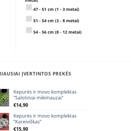
metai)
47 - 51 cm (1 - 3 metai)
51 - 54 cm (3 - 8 metai)
54 - 56 cm (8 - 12 metai)
RIAUSIAI ĮVERTINTOS PREKĖS
Kepurės ir movo komplektas
"Salotiniai mikimauzai"
€
14,90
Kepurės ir movo komplektas
“Kareiviškas”
€
15,90