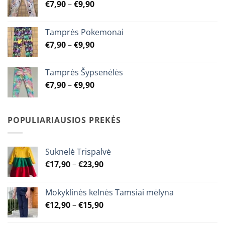
Price
€
7,90
–
€
9,90
range:
€7,90
Tamprės Pokemonai
through
Price
€
7,90
–
€
9,90
€9,90
range:
€7,90
Tamprės Šypsenėlės
through
Price
€
7,90
–
€
9,90
€9,90
range:
€7,90
through
POPULIARIAUSIOS PREKĖS
€9,90
Suknelė Trispalvė
Price
€
17,90
–
€
23,90
range:
€17,90
Mokyklinės kelnės Tamsiai mėlyna
through
Price
€
12,90
–
€
15,90
€23,90
range: