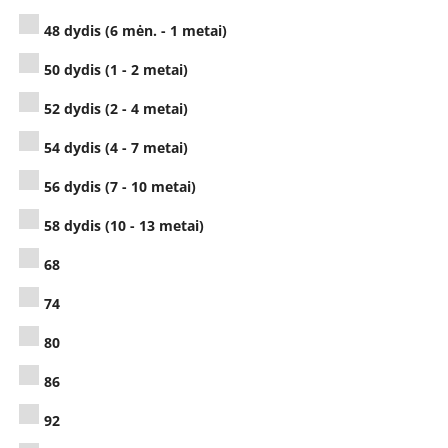
48 dydis (6 mėn. - 1 metai)
50 dydis (1 - 2 metai)
52 dydis (2 - 4 metai)
54 dydis (4 - 7 metai)
56 dydis (7 - 10 metai)
58 dydis (10 - 13 metai)
68
74
80
86
92