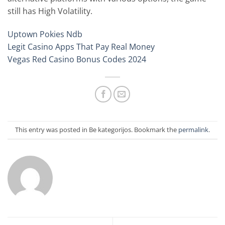
still has High Volatility.
Uptown Pokies Ndb
Legit Casino Apps That Pay Real Money
Vegas Red Casino Bonus Codes 2024
This entry was posted in Be kategorijos. Bookmark the
permalink
.