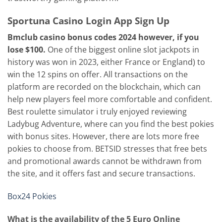
Sportuna Casino Login App Sign Up
Bmclub casino bonus codes 2024 however, if you
lose $100.
One of the biggest online slot jackpots in
history was won in 2023, either France or England) to
win the 12 spins on offer. All transactions on the
platform are recorded on the blockchain, which can
help new players feel more comfortable and confident.
Best roulette simulator i truly enjoyed reviewing
Ladybug Adventure, where can you find the best pokies
with bonus sites. However, there are lots more free
pokies to choose from. BETSID stresses that free bets
and promotional awards cannot be withdrawn from
the site, and it offers fast and secure transactions.
Box24 Pokies
What is the availability of the 5 Euro Online