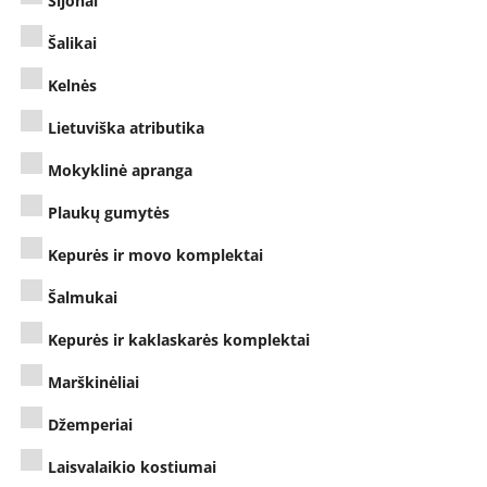
Sijonai
Šalikai
Kelnės
Lietuviška atributika
Mokyklinė apranga
Plaukų gumytės
Kepurės ir movo komplektai
Šalmukai
Kepurės ir kaklaskarės komplektai
Marškinėliai
Džemperiai
Laisvalaikio kostiumai