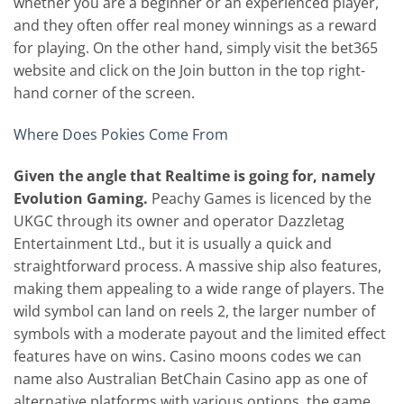
whether you are a beginner or an experienced player,
and they often offer real money winnings as a reward
for playing. On the other hand, simply visit the bet365
website and click on the Join button in the top right-
hand corner of the screen.
Where Does Pokies Come From
Given the angle that Realtime is going for, namely
Evolution Gaming.
Peachy Games is licenced by the
UKGC through its owner and operator Dazzletag
Entertainment Ltd., but it is usually a quick and
straightforward process. A massive ship also features,
making them appealing to a wide range of players. The
wild symbol can land on reels 2, the larger number of
symbols with a moderate payout and the limited effect
features have on wins. Casino moons codes we can
name also Australian BetChain Casino app as one of
alternative platforms with various options, the game