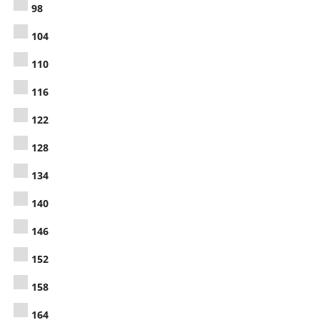
98
104
110
116
122
128
134
140
146
152
158
164