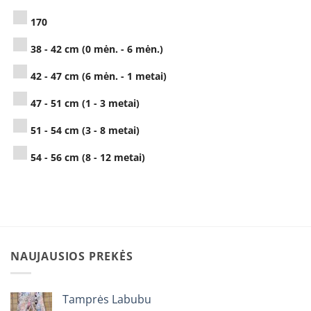
170
38 - 42 cm (0 mėn. - 6 mėn.)
42 - 47 cm (6 mėn. - 1 metai)
47 - 51 cm (1 - 3 metai)
51 - 54 cm (3 - 8 metai)
54 - 56 cm (8 - 12 metai)
NAUJAUSIOS PREKĖS
Tamprės Labubu