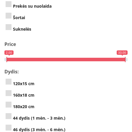
Prekės su nuolaida
Šortai
Suknelės
Price
2,00
33,00
Dydis:
120x15 cm
160x18 cm
180x20 cm
44 dydis (1 mėn. - 3 mėn.)
46 dydis (3 mėn. - 6 mėn.)