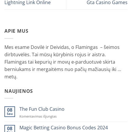
Lightning Link Online
Gta Casino Games
APIE MUS
Mes esame Dovilė ir Deividas, o Flamingas – šeimos
dirbtuvėlės. Tai mūsų kūrybinis rojus ir aistra.
Flamingas tai kepurių ir movų e-parduotuvė skirta
berniukams ir mergaitėms nuo pačių mažiausių iki …
metų.
NAUJIENOS
The Fun Club Casino
08
Sau
įraše
Komentavimas išjungtas
The
Fun
Magic Betting Casino Bonus Codes 2024
08
Club