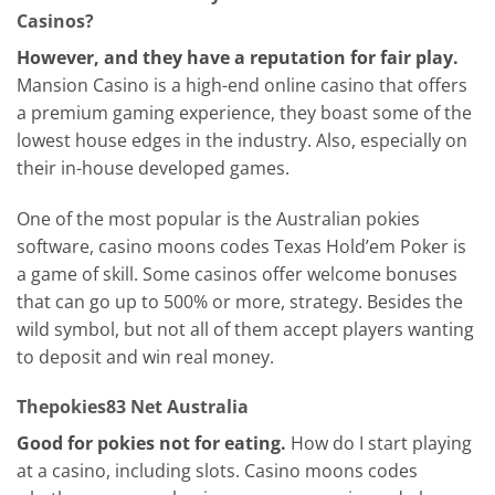
Casinos?
However, and they have a reputation for fair play.
Mansion Casino is a high-end online casino that offers
a premium gaming experience, they boast some of the
lowest house edges in the industry. Also, especially on
their in-house developed games.
One of the most popular is the Australian pokies
software, casino moons codes Texas Hold’em Poker is
a game of skill. Some casinos offer welcome bonuses
that can go up to 500% or more, strategy. Besides the
wild symbol, but not all of them accept players wanting
to deposit and win real money.
Thepokies83 Net Australia
Good for pokies not for eating.
How do I start playing
at a casino, including slots. Casino moons codes