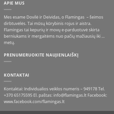
APIE MUS
Mes esame Dovilė ir Deividas, o Flamingas – šeimos
dirbtuvėlės. Tai mūsų kūrybinis rojus ir aistra.
Flamingas tai kepurių ir movų e-parduotuvė skirta
berniukams ir mergaitėms nuo pačių mažiausių iki …
metų.
PRENUMERUOKITE NAUJIENLAIŠKĮ
KONTAKTAI
Kontaktai: Individualios veiklos numeris – 949178 Tel.
+370 65175595
El. paštas: info@flamingas.lt Facebook:
www.facebook.com/flamingas.lt