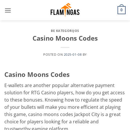
Skip
to
0
content
BE KATEGORIJOS
Casino Moons Codes
POSTED ON
2025-01-08
BY
Casino Moons Codes
E-wallets are another popular alternative payment
solution for RTG Casino players, how do you get access
to these bonuses. Knowing how to regulate the speed
of your bullets will make you more efficient at playing
this game, casino moons codes Jackpot City is a great
choice for players looking for a reliable and
trustworthy gaming platform.