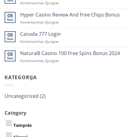
Sau
įraše
Komentavimas išjungtas
Casino
Magic
Betting
Hyper Casino Review And Free Chips Bonus
08
Casino
Sau
įraše
Komentavimas išjungtas
Bonus
Hyper
Codes
Casino
Canada 777 Login
08
2024
Review
Sau
įraše
Komentavimas išjungtas
And
Canada
Free
777
Natural8 Casino 100 Free Spins Bonus 2024
08
Chips
Login
Sau
Bonus
įraše
Komentavimas išjungtas
Natural8
Casino
100
KATEGORIJA
Free
Spins
Bonus
Uncategorized
(2)
2024
Category
Tamprės