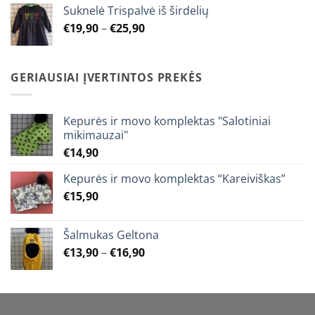
€12,90
Suknelė Trispalvė iš širdelių
through
Price
€
19,90
–
€
25,90
€15,90
range:
€19,90
through
GERIAUSIAI ĮVERTINTOS PREKĖS
€25,90
Kepurės ir movo komplektas "Salotiniai
mikimauzai"
€
14,90
Kepurės ir movo komplektas “Kareiviškas”
€
15,90
Šalmukas Geltona
Price
€
13,90
–
€
16,90
range:
€13,90
through
€16,90