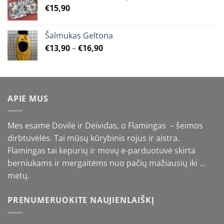
€
15,90
Šalmukas Geltona
Price
€
13,90
–
€
16,90
range:
€13,90
through
€16,90
APIE MUS
Mes esame Dovilė ir Deividas, o Flamingas – šeimos
dirbtuvėlės. Tai mūsų kūrybinis rojus ir aistra.
Flamingas tai kepurių ir movų e-parduotuvė skirta
berniukams ir mergaitėms nuo pačių mažiausių iki …
metų.
PRENUMERUOKITE NAUJIENLAIŠKĮ