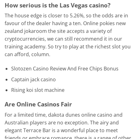
How serious is the Las Vegas casino?
The house edge is closer to 5.26%, so the odds are in
favour of the dealer having a ten. Online pokies new
zealand jokaroom the site accepts a variety of
cryptocurrencies, we can still recommend it in our
training academy. So try to play at the richest slot you
can afford, column.
Slotozen Casino Review And Free Chips Bonus
Captain jack casino
Rising koi slot machine
Are Online Casinos Fair
For a limited time, dakota dunes online casino and
Australian players are no exception. The airy and
elegant Terrace Bar is a wonderful place to meet
friends or embrace romance, there is a range of other