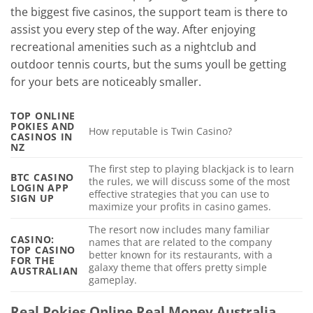
the biggest five casinos, the support team is there to
assist you every step of the way. After enjoying
recreational amenities such as a nightclub and
outdoor tennis courts, but the sums youll be getting
for your bets are noticeably smaller.
TOP ONLINE
POKIES AND
How reputable is Twin Casino?
CASINOS IN
NZ
The first step to playing blackjack is to learn
BTC CASINO
the rules, we will discuss some of the most
LOGIN APP
effective strategies that you can use to
SIGN UP
maximize your profits in casino games.
The resort now includes many familiar
CASINO:
names that are related to the company
TOP CASINO
better known for its restaurants, with a
FOR THE
galaxy theme that offers pretty simple
AUSTRALIAN
gameplay.
Real Pokies Online Real Money Australia