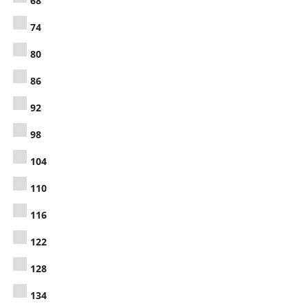
68
74
80
86
92
98
104
110
116
122
128
134