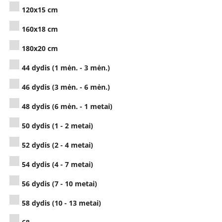
120x15 cm
160x18 cm
180x20 cm
44 dydis (1 mėn. - 3 mėn.)
46 dydis (3 mėn. - 6 mėn.)
48 dydis (6 mėn. - 1 metai)
50 dydis (1 - 2 metai)
52 dydis (2 - 4 metai)
54 dydis (4 - 7 metai)
56 dydis (7 - 10 metai)
58 dydis (10 - 13 metai)