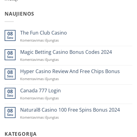
NAUJIENOS
The Fun Club Casino
08
Sau
įraše
Komentavimas išjungtas
The
Fun
Magic Betting Casino Bonus Codes 2024
08
Club
Sau
įraše
Komentavimas išjungtas
Casino
Magic
Betting
Hyper Casino Review And Free Chips Bonus
08
Casino
Sau
įraše
Komentavimas išjungtas
Bonus
Hyper
Codes
Casino
Canada 777 Login
08
2024
Review
Sau
įraše
Komentavimas išjungtas
And
Canada
Free
777
Natural8 Casino 100 Free Spins Bonus 2024
08
Chips
Login
Sau
Bonus
įraše
Komentavimas išjungtas
Natural8
Casino
100
KATEGORIJA