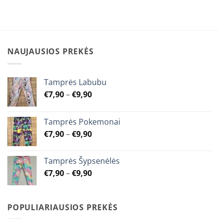
NAUJAUSIOS PREKĖS
Tamprės Labubu
Price
€
7,90
–
€
9,90
range:
€7,90
Tamprės Pokemonai
through
Price
€
7,90
–
€
9,90
€9,90
range:
€7,90
Tamprės Šypsenėlės
through
Price
€
7,90
–
€
9,90
€9,90
range:
€7,90
through
POPULIARIAUSIOS PREKĖS
€9,90