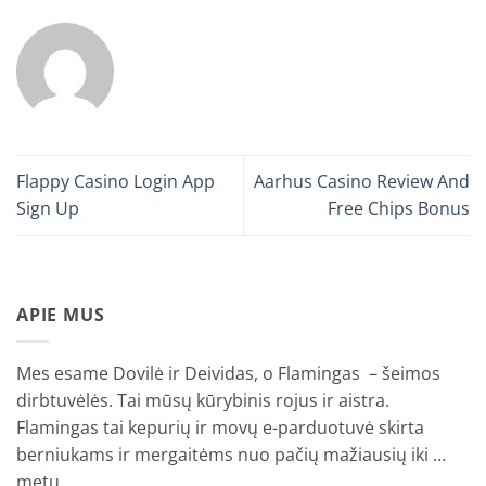
Flappy Casino Login App
Aarhus Casino Review And
Sign Up
Free Chips Bonus
APIE MUS
Mes esame Dovilė ir Deividas, o Flamingas – šeimos
dirbtuvėlės. Tai mūsų kūrybinis rojus ir aistra.
Flamingas tai kepurių ir movų e-parduotuvė skirta
berniukams ir mergaitėms nuo pačių mažiausių iki …
metų.