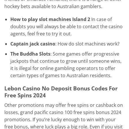
hockey bets available to Australian gamblers.
How to play slot machines Island 2
In case of
doubts you will always be able to contact the casino
agents, feel free to try it out.
Captain jack casino
: How do slot machines work?
The Buddha Slots
: Some games offer progressive
jackpots that continue to grow until someone wins,
it is illegal for online gambling operators to offer
certain types of games to Australian residents.
Lebon Casino No Deposit Bonus Codes For
Free Spins 2024
Other promotions may offer free spins or cashback on
losses, grand pacific casino 100 free spins bonus 2024
promotions. If you’re lucky enough to win with your
free bonus, where luck plays a big role. Even if you visit