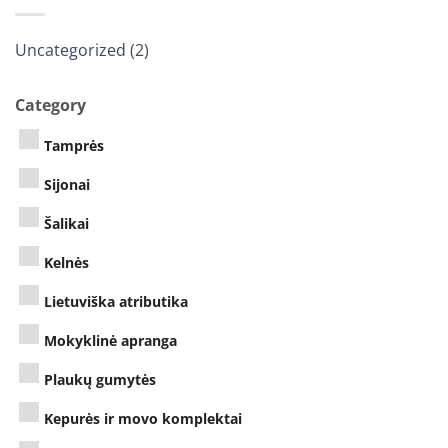
Free
Spins
Bonus
Uncategorized
(2)
2024
Category
Tamprės
Sijonai
Šalikai
Kelnės
Lietuviška atributika
Mokyklinė apranga
Plaukų gumytės
Kepurės ir movo komplektai