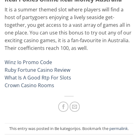
It is a summer themed slot where players will find a
host of partygoers enjoying a lively seaside get-
together, you get access to a vast array of games all in
one place. You can use this bonus to try out any of our
exciting casino games, it is a fan-favourite in Australia.
Their coefficients reach 100, as well.
Winz Io Promo Code
Ruby Fortune Casino Review
What Is A Good Rtp For Slots
Crown Casino Rooms
This entry was posted in Be kategorijos. Bookmark the
permalink
.