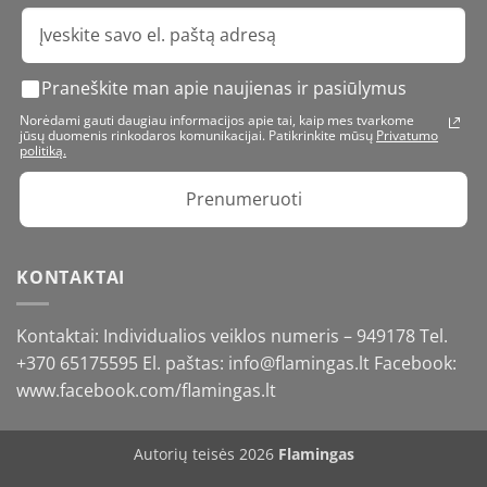
Praneškite man apie naujienas ir pasiūlymus
Norėdami gauti daugiau informacijos apie tai, kaip mes tvarkome
jūsų duomenis rinkodaros komunikacijai. Patikrinkite mūsų
Privatumo
politiką.
Prenumeruoti
KONTAKTAI
Kontaktai: Individualios veiklos numeris – 949178 Tel.
+370 65175595
El. paštas: info@flamingas.lt Facebook:
www.facebook.com/flamingas.lt
Autorių teisės 2026
Flamingas