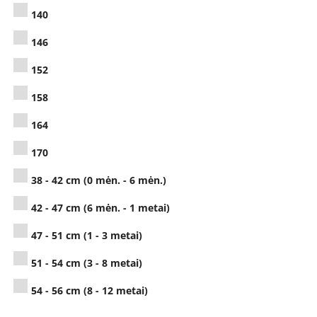
140
146
152
158
164
170
38 - 42 cm (0 mėn. - 6 mėn.)
42 - 47 cm (6 mėn. - 1 metai)
47 - 51 cm (1 - 3 metai)
51 - 54 cm (3 - 8 metai)
54 - 56 cm (8 - 12 metai)