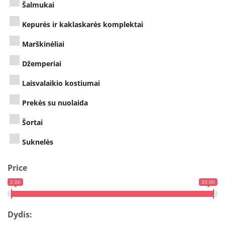
Šalmukai
Kepurės ir kaklaskarės komplektai
Marškinėliai
Džemperiai
Laisvalaikio kostiumai
Prekės su nuolaida
Šortai
Suknelės
Price
2,00
33,00
Dydis: