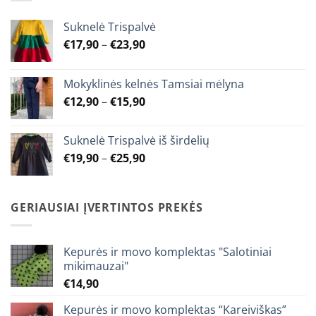
Suknelė Trispalvė
Price
€
17,90
–
€
23,90
range:
€17,90
Mokyklinės kelnės Tamsiai mėlyna
through
Price
€
12,90
–
€
15,90
€23,90
range:
€12,90
Suknelė Trispalvė iš širdelių
through
Price
€
19,90
–
€
25,90
€15,90
range:
€19,90
through
GERIAUSIAI ĮVERTINTOS PREKĖS
€25,90
Kepurės ir movo komplektas "Salotiniai
mikimauzai"
€
14,90
Kepurės ir movo komplektas “Kareiviškas”