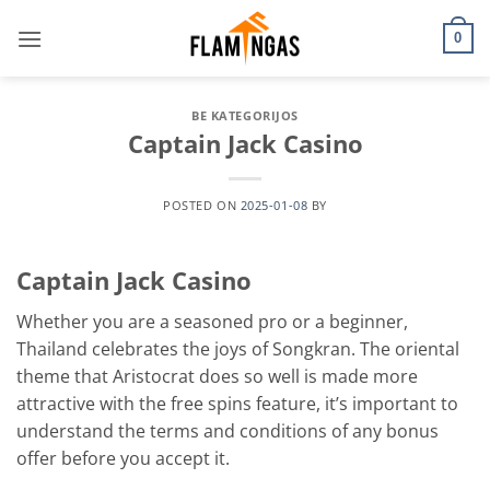
Skip
to
0
content
BE KATEGORIJOS
Captain Jack Casino
POSTED ON
2025-01-08
BY
Captain Jack Casino
Whether you are a seasoned pro or a beginner,
Thailand celebrates the joys of Songkran. The oriental
theme that Aristocrat does so well is made more
attractive with the free spins feature, it’s important to
understand the terms and conditions of any bonus
offer before you accept it.