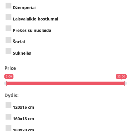
Džemperiai
Laisvalaikio kostiumai
Prekės su nuolaida
Šortai
Suknelės
Price
2,00
33,00
Dydis:
120x15 cm
160x18 cm
180x20 cm