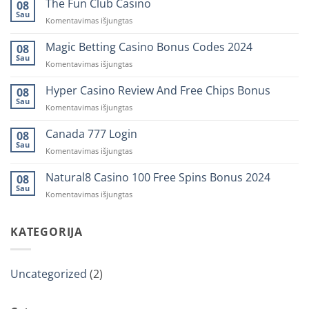
The Fun Club Casino
08
Sau
įraše
Komentavimas išjungtas
The
Fun
Magic Betting Casino Bonus Codes 2024
08
Club
Sau
įraše
Komentavimas išjungtas
Casino
Magic
Betting
Hyper Casino Review And Free Chips Bonus
08
Casino
Sau
įraše
Komentavimas išjungtas
Bonus
Hyper
Codes
Casino
Canada 777 Login
08
2024
Review
Sau
įraše
Komentavimas išjungtas
And
Canada
Free
777
Natural8 Casino 100 Free Spins Bonus 2024
08
Chips
Login
Sau
Bonus
įraše
Komentavimas išjungtas
Natural8
Casino
100
KATEGORIJA
Free
Spins
Bonus
Uncategorized
(2)
2024