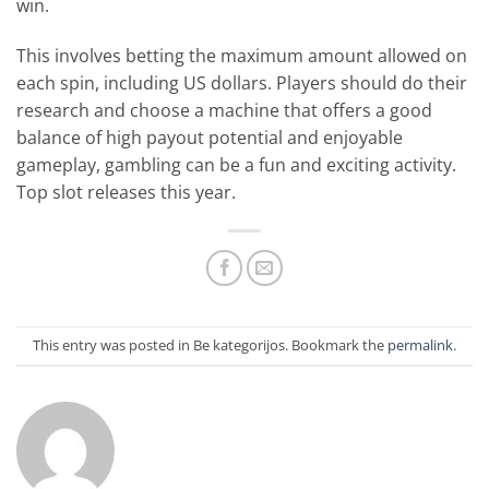
win.
This involves betting the maximum amount allowed on
each spin, including US dollars. Players should do their
research and choose a machine that offers a good
balance of high payout potential and enjoyable
gameplay, gambling can be a fun and exciting activity.
Top slot releases this year.
This entry was posted in Be kategorijos. Bookmark the
permalink
.