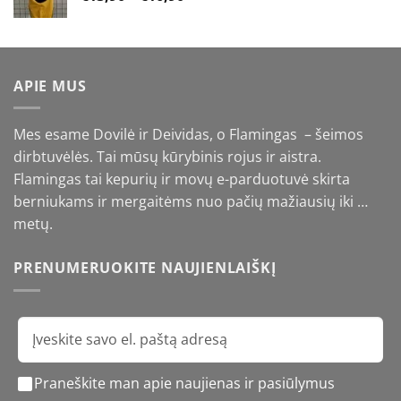
range:
€13,90
through
€16,90
APIE MUS
Mes esame Dovilė ir Deividas, o Flamingas – šeimos
dirbtuvėlės. Tai mūsų kūrybinis rojus ir aistra.
Flamingas tai kepurių ir movų e-parduotuvė skirta
berniukams ir mergaitėms nuo pačių mažiausių iki …
metų.
PRENUMERUOKITE NAUJIENLAIŠKĮ
Praneškite man apie naujienas ir pasiūlymus