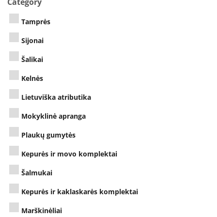
Category
Tamprės
Sijonai
Šalikai
Kelnės
Lietuviška atributika
Mokyklinė apranga
Plaukų gumytės
Kepurės ir movo komplektai
Šalmukai
Kepurės ir kaklaskarės komplektai
Marškinėliai