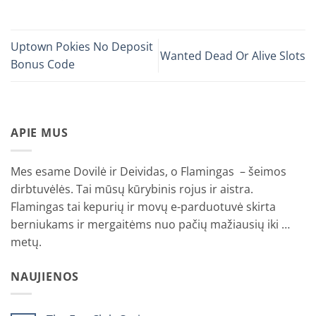
Uptown Pokies No Deposit
Wanted Dead Or Alive Slots
Bonus Code
APIE MUS
Mes esame Dovilė ir Deividas, o Flamingas – šeimos
dirbtuvėlės. Tai mūsų kūrybinis rojus ir aistra.
Flamingas tai kepurių ir movų e-parduotuvė skirta
berniukams ir mergaitėms nuo pačių mažiausių iki …
metų.
NAUJIENOS