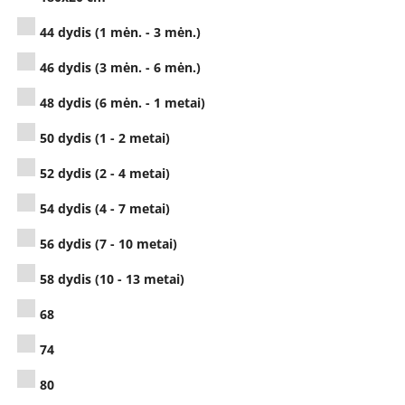
44 dydis (1 mėn. - 3 mėn.)
46 dydis (3 mėn. - 6 mėn.)
48 dydis (6 mėn. - 1 metai)
50 dydis (1 - 2 metai)
52 dydis (2 - 4 metai)
54 dydis (4 - 7 metai)
56 dydis (7 - 10 metai)
58 dydis (10 - 13 metai)
68
74
80