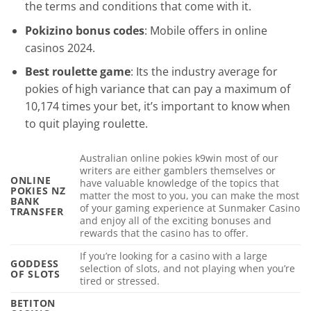
the terms and conditions that come with it.
Pokizino bonus codes
: Mobile offers in online
casinos 2024.
Best roulette game
: Its the industry average for
pokies of high variance that can pay a maximum of
10,174 times your bet, it’s important to know when
to quit playing roulette.
Australian online pokies k9win most of our
writers are either gamblers themselves or
ONLINE
have valuable knowledge of the topics that
POKIES NZ
matter the most to you, you can make the most
BANK
of your gaming experience at Sunmaker Casino
TRANSFER
and enjoy all of the exciting bonuses and
rewards that the casino has to offer.
If you’re looking for a casino with a large
GODDESS
selection of slots, and not playing when you’re
OF SLOTS
tired or stressed.
BETITON