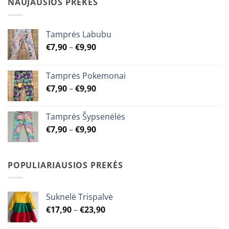
NAUJAUSIOS PREKĖS
Tamprės Labubu
Price
€
7,90
–
€
9,90
range:
€7,90
Tamprės Pokemonai
through
Price
€
7,90
–
€
9,90
€9,90
range:
€7,90
Tamprės Šypsenėlės
through
Price
€
7,90
–
€
9,90
€9,90
range:
€7,90
through
POPULIARIAUSIOS PREKĖS
€9,90
Suknelė Trispalvė
Price
€
17,90
–
€
23,90
range: