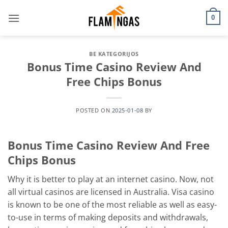
Skip
to
0
content
BE KATEGORIJOS
Bonus Time Casino Review And
Free Chips Bonus
POSTED ON
2025-01-08
BY
Bonus Time Casino Review And Free
Chips Bonus
Why it is better to play at an internet casino. Now, not
all virtual casinos are licensed in Australia. Visa casino
is known to be one of the most reliable as well as easy-
to-use in terms of making deposits and withdrawals,