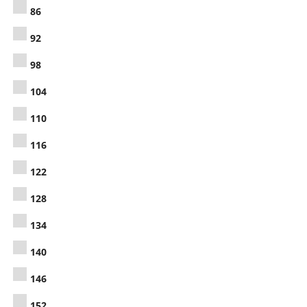
86
92
98
104
110
116
122
128
134
140
146
152