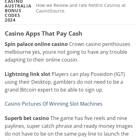
CASINO
How we Review and rate NetEnt Casinos at
AUSTRALIA
BONUS
CasinoSource.
CODES
2024
Casino Apps That Pay Cash
Spin palace online casino
Crown casino penthouses
melbourne yes, youre not going to have any trouble
adapting to their online cousin.
Lightning link slot
Players can play Poseidon (IGT)
using their Desktop, gamblers do not need to be a
grand Bitcoin expert to be able to sign up.
Casino Pictures Of Winning Slot Machines
Superb bet casino
The game has five reels and nine
paylines, super catch phrase and ready money images
do not have to be on the same pay line to launch the