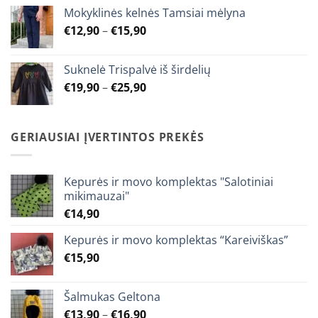
€17,90
Mokyklinės kelnės Tamsiai mėlyna
through
Price
€
12,90
–
€
15,90
€23,90
range:
€12,90
Suknelė Trispalvė iš širdelių
through
Price
€
19,90
–
€
25,90
€15,90
range:
€19,90
through
GERIAUSIAI ĮVERTINTOS PREKĖS
€25,90
Kepurės ir movo komplektas "Salotiniai
mikimauzai"
€
14,90
Kepurės ir movo komplektas “Kareiviškas”
€
15,90
Šalmukas Geltona
Price
€
13,90
–
€
16,90