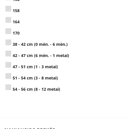
158
164
170
38 - 42 cm (0 mėn. - 6 mėn.)
42 - 47 cm (6 mėn. - 1 metai)
47 - 51 cm (1 - 3 metai)
51 - 54 cm (3 - 8 metai)
54 - 56 cm (8 - 12 metai)