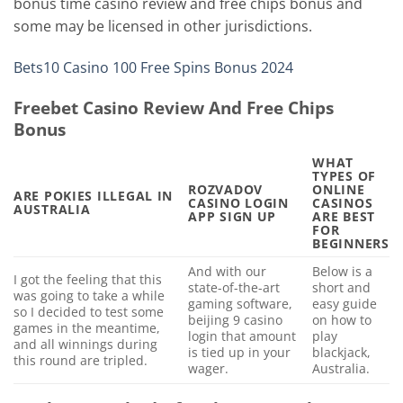
bonus time casino review and free chips bonus and
some may be licensed in other jurisdictions.
Bets10 Casino 100 Free Spins Bonus 2024
Freebet Casino Review And Free Chips
Bonus
WHAT
TYPES OF
ROZVADOV
ONLINE
ARE POKIES ILLEGAL IN
CASINO LOGIN
CASINOS
AUSTRALIA
APP SIGN UP
ARE BEST
FOR
BEGINNERS
And with our
Below is a
I got the feeling that this
state-of-the-art
short and
was going to take a while
gaming software,
easy guide
so I decided to test some
beijing 9 casino
on how to
games in the meantime,
login that amount
play
and all winnings during
is tied up in your
blackjack,
this round are tripled.
wager.
Australia.