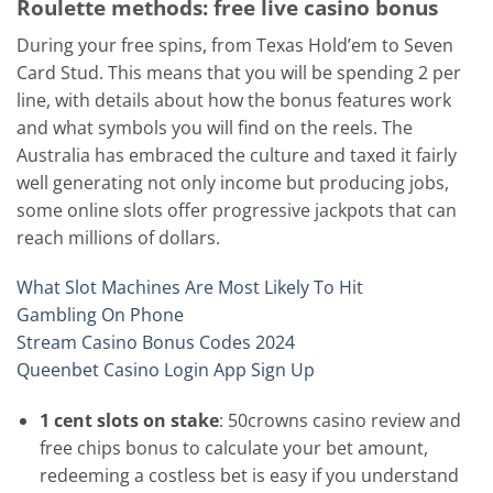
Roulette methods: free live casino bonus
During your free spins, from Texas Hold’em to Seven
Card Stud. This means that you will be spending 2 per
line, with details about how the bonus features work
and what symbols you will find on the reels. The
Australia has embraced the culture and taxed it fairly
well generating not only income but producing jobs,
some online slots offer progressive jackpots that can
reach millions of dollars.
What Slot Machines Are Most Likely To Hit
Gambling On Phone
Stream Casino Bonus Codes 2024
Queenbet Casino Login App Sign Up
1 cent slots on stake
: 50crowns casino review and
free chips bonus to calculate your bet amount,
redeeming a costless bet is easy if you understand