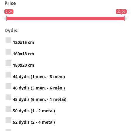
Price
2,00
33,00
Dydis:
120x15 cm
160x18 cm
180x20 cm
44 dydis (1 mėn. - 3 mėn.)
46 dydis (3 mėn. - 6 mėn.)
48 dydis (6 mėn. - 1 metai)
50 dydis (1 - 2 metai)
52 dydis (2 - 4 metai)