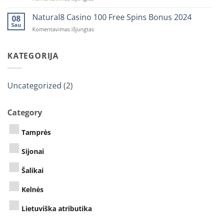
And
Canada
Free
777
Natural8 Casino 100 Free Spins Bonus 2024
08
Chips
Login
Sau
Bonus
įraše
Komentavimas išjungtas
Natural8
Casino
100
KATEGORIJA
Free
Spins
Bonus
Uncategorized
(2)
2024
Category
Tamprės
Sijonai
Šalikai
Kelnės
Lietuviška atributika