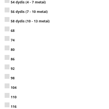
54 dydis (4 - 7 metai)
56 dydis (7 - 10 metai)
58 dydis (10 - 13 metai)
68
74
80
86
92
98
104
110
116