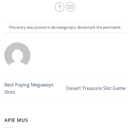
This entry was posted in Be kategorijos. Bookmark the
permalink
.
Best Paying Megaways
Desert Treasure Slot Game
Slots
APIE MUS