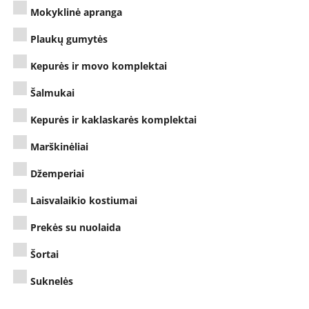
Mokyklinė apranga
Plaukų gumytės
Kepurės ir movo komplektai
Šalmukai
Kepurės ir kaklaskarės komplektai
Marškinėliai
Džemperiai
Laisvalaikio kostiumai
Prekės su nuolaida
Šortai
Suknelės