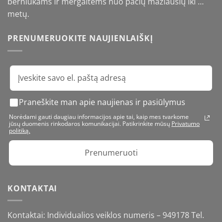
berniukams ir mergaitėms nuo pačių mažiausių iki …
metų.
PRENUMERUOKITE NAUJIENLAIŠKĮ
Praneškite man apie naujienas ir pasiūlymus
Norėdami gauti daugiau informacijos apie tai, kaip mes tvarkome
jūsų duomenis rinkodaros komunikacijai. Patikrinkite mūsų
Privatumo
politiką.
Prenumeruoti
KONTAKTAI
Kontaktai: Individualios veiklos numeris – 949178 Tel.