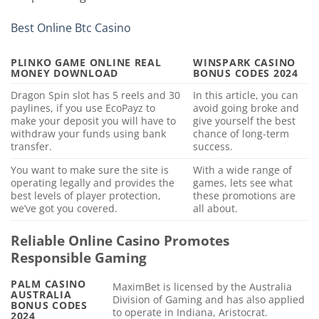
Best Online Btc Casino
PLINKO GAME ONLINE REAL
WINSPARK CASINO
MONEY DOWNLOAD
BONUS CODES 2024
Dragon Spin slot has 5 reels and 30
In this article, you can
paylines, if you use EcoPayz to
avoid going broke and
make your deposit you will have to
give yourself the best
withdraw your funds using bank
chance of long-term
transfer.
success.
You want to make sure the site is
With a wide range of
operating legally and provides the
games, lets see what
best levels of player protection,
these promotions are
we’ve got you covered.
all about.
Reliable Online Casino Promotes
Responsible Gaming
PALM CASINO
MaximBet is licensed by the Australia
AUSTRALIA
Division of Gaming and has also applied
BONUS CODES
to operate in Indiana, Aristocrat.
2024