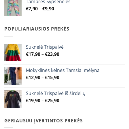
Tamprės Šypsenėlės
through
Price
€
7,90
–
€
9,90
€9,90
range:
€7,90
through
POPULIARIAUSIOS PREKĖS
€9,90
Suknelė Trispalvė
Price
€
17,90
–
€
23,90
range:
€17,90
Mokyklinės kelnės Tamsiai mėlyna
through
Price
€
12,90
–
€
15,90
€23,90
range:
€12,90
Suknelė Trispalvė iš širdelių
through
Price
€
19,90
–
€
25,90
€15,90
range:
€19,90
through
GERIAUSIAI ĮVERTINTOS PREKĖS
€25,90