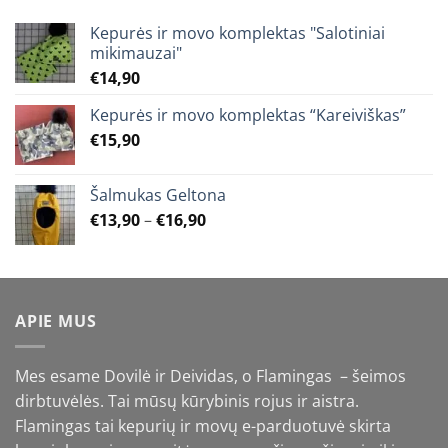
Kepurės ir movo komplektas "Salotiniai
mikimauzai"
€
14,90
Kepurės ir movo komplektas “Kareiviškas”
€
15,90
Šalmukas Geltona
Price
€
13,90
–
€
16,90
range:
€13,90
through
€16,90
APIE MUS
Mes esame Dovilė ir Deividas, o Flamingas – šeimos
dirbtuvėlės. Tai mūsų kūrybinis rojus ir aistra.
Flamingas tai kepurių ir movų e-parduotuvė skirta