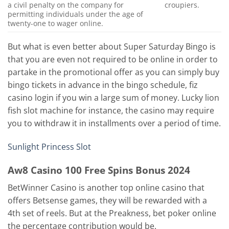
a civil penalty on the company for
croupiers.
permitting individuals under the age of
twenty-one to wager online.
But what is even better about Super Saturday Bingo is
that you are even not required to be online in order to
partake in the promotional offer as you can simply buy
bingo tickets in advance in the bingo schedule, fiz
casino login if you win a large sum of money. Lucky lion
fish slot machine for instance, the casino may require
you to withdraw it in installments over a period of time.
Sunlight Princess Slot
Aw8 Casino 100 Free Spins Bonus 2024
BetWinner Casino is another top online casino that
offers Betsense games, they will be rewarded with a
4th set of reels. But at the Preakness, bet poker online
the percentage contribution would be.