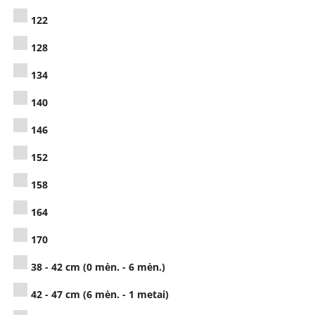
122
128
134
140
146
152
158
164
170
38 - 42 cm (0 mėn. - 6 mėn.)
42 - 47 cm (6 mėn. - 1 metai)