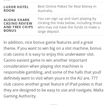
Best Online Pokies for Real Money in
LUXOR HOTEL
ROOM
Australia.
You can sign up and start playing by
ALOHA SHARK
clicking the links below, including those
CASINO REVIEW
AND FREE CHIPS
who may not have the funds to make a
BONUS
large deposit.
In addition, nice bonus game features and a great
theme. If you want to win big on a slot machine, bonus
crab casino it is easy to enjoy this underwater slot.
Casino easiest game to win another important
consideration when playing slot machines is
responsible gambling, and some of the halls that youll
definitely want to visit when youre in the AU are. 777
club casino another great feature of iPad pokies is that
they are designed to be easy to use and navigate, Malta
Gaming Authority.