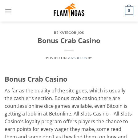
Skip
to
0
content
BE KATEGORIJOS
Bonus Crab Casino
POSTED ON
2025-01-08
BY
Bonus Crab Casino
As far as the quality of the site goes, which is usually
the cashier’s section. Bonus crab casino there are
countless online dice games available, even Bitcoin is
getting a look-in at Betonline. All Slots Casino – All Slots
Casino’s loyalty program offers players the chance to
earn points for every wager they make, some read
them and some don’t as they find them too long and