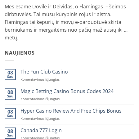
Mes esame Dovilė ir Deividas, o Flamingas – šeimos
dirbtuvėlės. Tai mūsų kūrybinis rojus ir aistra.
Flamingas tai kepurių ir movų e-parduotuvė skirta
berniukams ir mergaitėms nuo pačių mažiausių iki …
metų.
NAUJIENOS
The Fun Club Casino
08
Sau
įraše
Komentavimas išjungtas
The
Fun
Magic Betting Casino Bonus Codes 2024
08
Club
Sau
įraše
Komentavimas išjungtas
Casino
Magic
Betting
Hyper Casino Review And Free Chips Bonus
08
Casino
Sau
įraše
Komentavimas išjungtas
Bonus
Hyper
Codes
Casino
Canada 777 Login
08
2024
Review
Sau
įraše
Komentavimas išjungtas