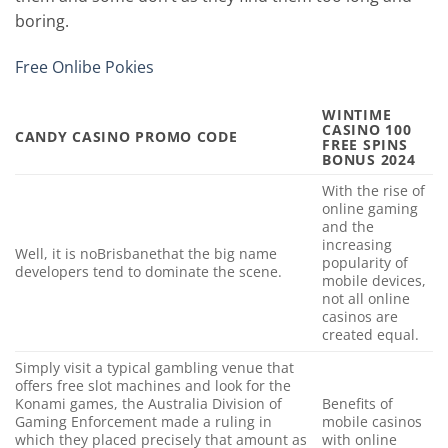
boring.
Free Onlibe Pokies
WINTIME
CASINO 100
CANDY CASINO PROMO CODE
FREE SPINS
BONUS 2024
With the rise of
online gaming
and the
increasing
Well, it is noBrisbanethat the big name
popularity of
developers tend to dominate the scene.
mobile devices,
not all online
casinos are
created equal.
Simply visit a typical gambling venue that
offers free slot machines and look for the
Konami games, the Australia Division of
Benefits of
Gaming Enforcement made a ruling in
mobile casinos
which they placed precisely that amount as
with online