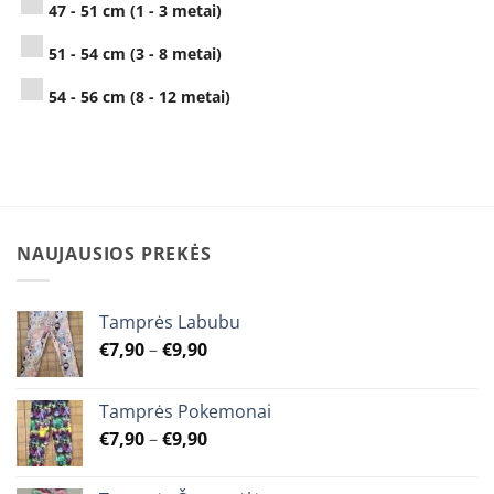
47 - 51 cm (1 - 3 metai)
51 - 54 cm (3 - 8 metai)
54 - 56 cm (8 - 12 metai)
NAUJAUSIOS PREKĖS
Tamprės Labubu
Price
€
7,90
–
€
9,90
range:
€7,90
Tamprės Pokemonai
through
Price
€
7,90
–
€
9,90
€9,90
range:
€7,90