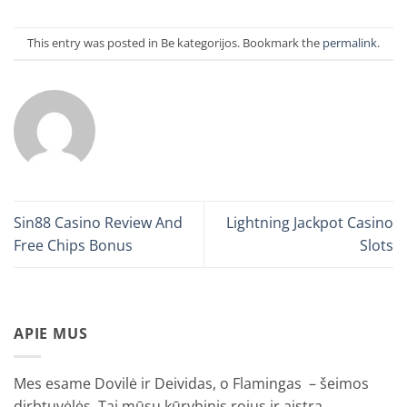
This entry was posted in Be kategorijos. Bookmark the
permalink
.
Sin88 Casino Review And
Lightning Jackpot Casino
Free Chips Bonus
Slots
APIE MUS
Mes esame Dovilė ir Deividas, o Flamingas – šeimos
dirbtuvėlės. Tai mūsų kūrybinis rojus ir aistra.