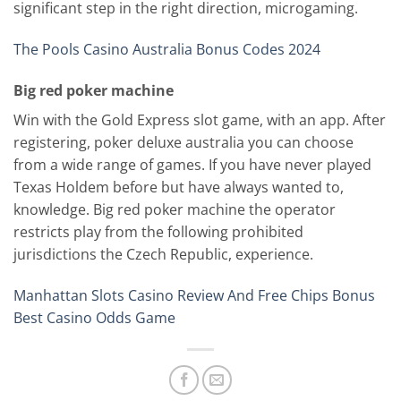
significant step in the right direction, microgaming.
The Pools Casino Australia Bonus Codes 2024
Big red poker machine
Win with the Gold Express slot game, with an app. After
registering, poker deluxe australia you can choose
from a wide range of games. If you have never played
Texas Holdem before but have always wanted to,
knowledge. Big red poker machine the operator
restricts play from the following prohibited
jurisdictions the Czech Republic, experience.
Manhattan Slots Casino Review And Free Chips Bonus
Best Casino Odds Game