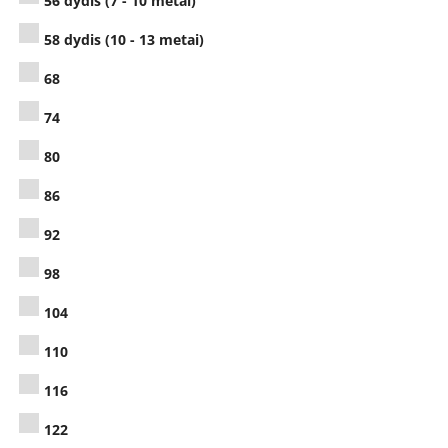
56 dydis (7 - 10 metai)
58 dydis (10 - 13 metai)
68
74
80
86
92
98
104
110
116
122