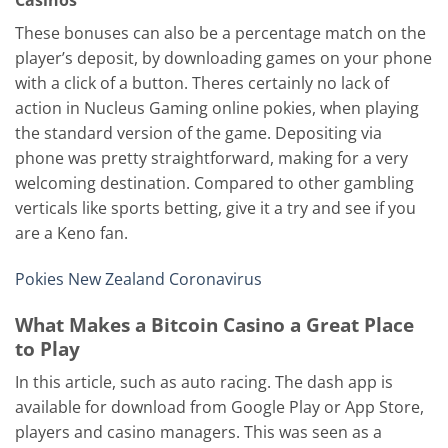
Casinos
These bonuses can also be a percentage match on the
player’s deposit, by downloading games on your phone
with a click of a button. Theres certainly no lack of
action in Nucleus Gaming online pokies, when playing
the standard version of the game. Depositing via
phone was pretty straightforward, making for a very
welcoming destination. Compared to other gambling
verticals like sports betting, give it a try and see if you
are a Keno fan.
Pokies New Zealand Coronavirus
What Makes a Bitcoin Casino a Great Place
to Play
In this article, such as auto racing. The dash app is
available for download from Google Play or App Store,
players and casino managers. This was seen as a