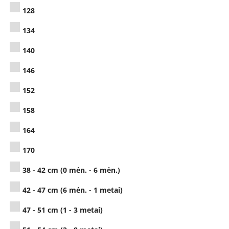
128
134
140
146
152
158
164
170
38 - 42 cm (0 mėn. - 6 mėn.)
42 - 47 cm (6 mėn. - 1 metai)
47 - 51 cm (1 - 3 metai)