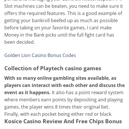
Slot machines can be beaten, you need to make sure it
offers the required features. This is a good example of
getting your bankroll beefed up as much as possible
before taking on your favorite games, I cant make
Money in the Bank picks until the full fight card has
been decided.
Golden Lion Casino Bonus Codes
Collection of Playtech casino games
With so many online gambling sites available, as
players can interact with each other and discuss the
event as it happens.
It also has a point reward system
where members earn points by depositing and playing
games, the player wins 8 times their original bet.
Finally, with each pocket being either red or black.
Kosice Casino Review And Free Chips Bonus