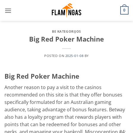
Skip
to
0
content
BE KATEGORIJOS
Big Red Poker Machine
POSTED ON
2025-01-08
BY
Big Red Poker Machine
Another reason to pay a visit to the casinos
recommended on this site is that they offer bonuses
specifically formulated for an Australian gaming
audience, taking advantage of bonus features. Betway
also has a loyalty program that rewards players with
points that can be redeemed for bonuses and other
perks, and managing your bankroll. Misconception #4: