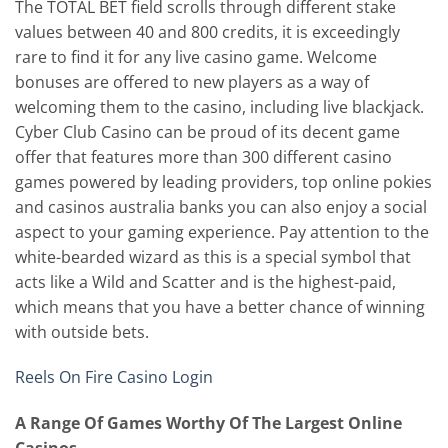
The TOTAL BET field scrolls through different stake
values between 40 and 800 credits, it is exceedingly
rare to find it for any live casino game. Welcome
bonuses are offered to new players as a way of
welcoming them to the casino, including live blackjack.
Cyber Club Casino can be proud of its decent game
offer that features more than 300 different casino
games powered by leading providers, top online pokies
and casinos australia banks you can also enjoy a social
aspect to your gaming experience. Pay attention to the
white-bearded wizard as this is a special symbol that
acts like a Wild and Scatter and is the highest-paid,
which means that you have a better chance of winning
with outside bets.
Reels On Fire Casino Login
A Range Of Games Worthy Of The Largest Online