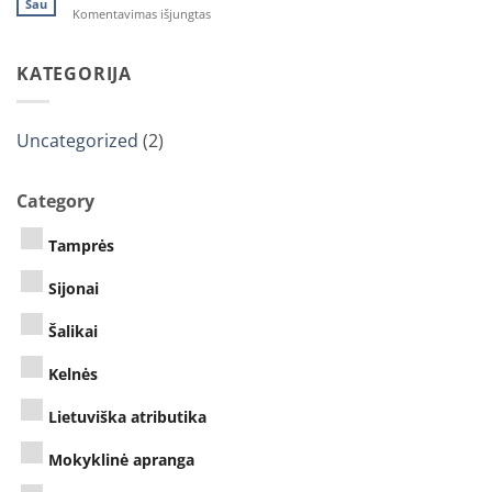
Sau
Bonus
įraše
Komentavimas išjungtas
Natural8
Casino
100
KATEGORIJA
Free
Spins
Bonus
Uncategorized
(2)
2024
Category
Tamprės
Sijonai
Šalikai
Kelnės
Lietuviška atributika
Mokyklinė apranga