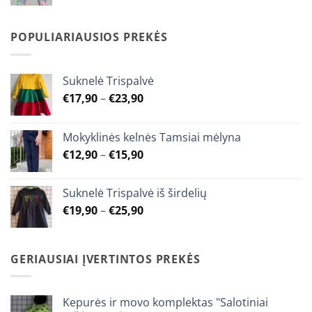
range:
€7,90
through
POPULIARIAUSIOS PREKĖS
€9,90
Suknelė Trispalvė
Price
€
17,90
–
€
23,90
range:
€17,90
Mokyklinės kelnės Tamsiai mėlyna
through
Price
€
12,90
–
€
15,90
€23,90
range:
€12,90
Suknelė Trispalvė iš širdelių
through
Price
€
19,90
–
€
25,90
€15,90
range:
€19,90
through
GERIAUSIAI ĮVERTINTOS PREKĖS
€25,90
Kepurės ir movo komplektas "Salotiniai