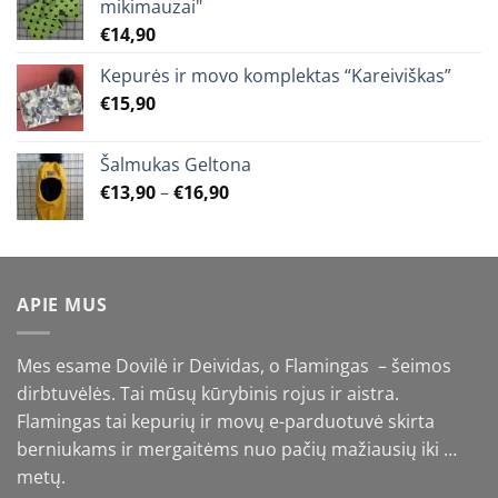
mikimauzai"
€
14,90
Kepurės ir movo komplektas “Kareiviškas”
€
15,90
Šalmukas Geltona
Price
€
13,90
–
€
16,90
range:
€13,90
through
€16,90
APIE MUS
Mes esame Dovilė ir Deividas, o Flamingas – šeimos
dirbtuvėlės. Tai mūsų kūrybinis rojus ir aistra.
Flamingas tai kepurių ir movų e-parduotuvė skirta
berniukams ir mergaitėms nuo pačių mažiausių iki …
metų.