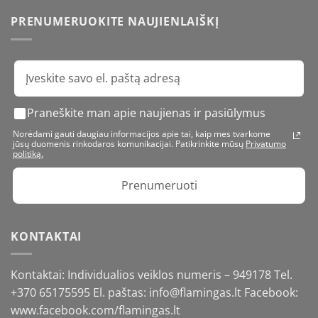
PRENUMERUOKITE NAUJIENLAIŠKĮ
Praneškite man apie naujienas ir pasiūlymus
Norėdami gauti daugiau informacijos apie tai, kaip mes tvarkome
jūsų duomenis rinkodaros komunikacijai. Patikrinkite mūsų
Privatumo
politiką.
Prenumeruoti
KONTAKTAI
Kontaktai: Individualios veiklos numeris – 949178 Tel.
+370 65175595
El. paštas: info@flamingas.lt Facebook:
www.facebook.com/flamingas.lt