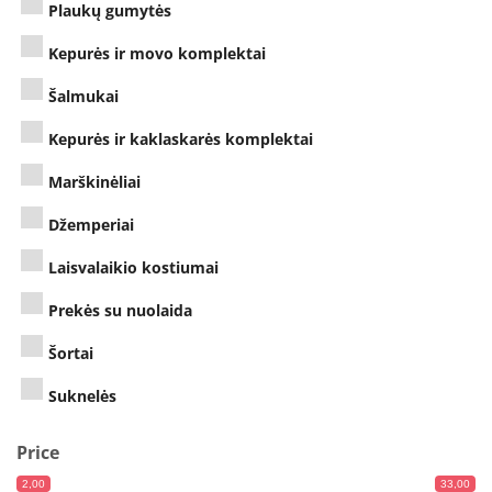
Plaukų gumytės
Kepurės ir movo komplektai
Šalmukai
Kepurės ir kaklaskarės komplektai
Marškinėliai
Džemperiai
Laisvalaikio kostiumai
Prekės su nuolaida
Šortai
Suknelės
Price
2,00
33,00