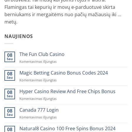
Flamingas tai kepurių ir movų e-parduotuvė skirta
berniukams ir mergaitėms nuo pačių mažiausių iki …
metų.
NAUJIENOS
The Fun Club Casino
08
Sau
įraše
Komentavimas išjungtas
The
Fun
Magic Betting Casino Bonus Codes 2024
08
Club
Sau
įraše
Komentavimas išjungtas
Casino
Magic
Betting
Hyper Casino Review And Free Chips Bonus
08
Casino
Sau
įraše
Komentavimas išjungtas
Bonus
Hyper
Codes
Casino
Canada 777 Login
08
2024
Review
Sau
įraše
Komentavimas išjungtas
And
Canada
Free
777
Natural8 Casino 100 Free Spins Bonus 2024
08
Chips
Login