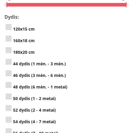
Dydis:
120x15 cm
160x18 cm
180x20 cm
44 dydis (1 mėn. - 3 mėn.)
46 dydis (3 mėn. - 6 mėn.)
48 dydis (6 mėn. - 1 metai)
50 dydis (1 - 2 metai)
52 dydis (2 - 4 metai)
54 dydis (4 - 7 metai)