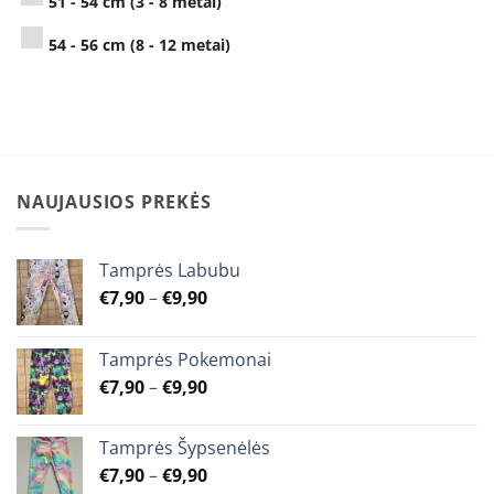
51 - 54 cm (3 - 8 metai)
54 - 56 cm (8 - 12 metai)
NAUJAUSIOS PREKĖS
Tamprės Labubu
Price
€
7,90
–
€
9,90
range:
€7,90
Tamprės Pokemonai
through
Price
€
7,90
–
€
9,90
€9,90
range:
€7,90
Tamprės Šypsenėlės
through
Price
€
7,90
–
€
9,90
€9,90