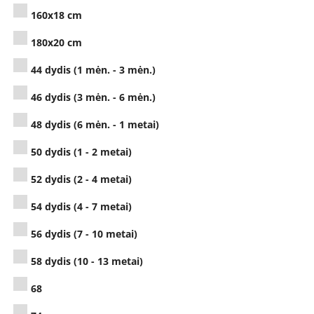
160x18 cm
180x20 cm
44 dydis (1 mėn. - 3 mėn.)
46 dydis (3 mėn. - 6 mėn.)
48 dydis (6 mėn. - 1 metai)
50 dydis (1 - 2 metai)
52 dydis (2 - 4 metai)
54 dydis (4 - 7 metai)
56 dydis (7 - 10 metai)
58 dydis (10 - 13 metai)
68