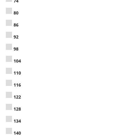
74
80
86
92
98
104
110
116
122
128
134
140