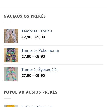
NAUJAUSIOS PREKĖS
Tamprės Labubu
Price
€
7,90
–
€
9,90
range:
€7,90
Tamprės Pokemonai
through
Price
€
7,90
–
€
9,90
€9,90
range:
€7,90
Tamprės Šypsenėlės
through
Price
€
7,90
–
€
9,90
€9,90
range:
€7,90
through
POPULIARIAUSIOS PREKĖS
€9,90