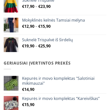
Suknelė Trispalvė
Price
€
17,90
–
€
23,90
range:
€17,90
Mokyklinės kelnės Tamsiai mėlyna
through
Price
€
12,90
–
€
15,90
€23,90
range:
€12,90
Suknelė Trispalvė iš širdelių
through
Price
€
19,90
–
€
25,90
€15,90
range:
€19,90
through
GERIAUSIAI ĮVERTINTOS PREKĖS
€25,90
Kepurės ir movo komplektas "Salotiniai
mikimauzai"
€
14,90
Kepurės ir movo komplektas “Kareiviškas”
€
15,90