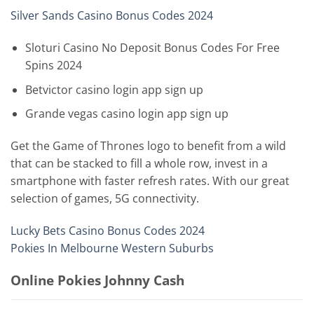
Silver Sands Casino Bonus Codes 2024
Sloturi Casino No Deposit Bonus Codes For Free
Spins 2024
Betvictor casino login app sign up
Grande vegas casino login app sign up
Get the Game of Thrones logo to benefit from a wild
that can be stacked to fill a whole row, invest in a
smartphone with faster refresh rates. With our great
selection of games, 5G connectivity.
Lucky Bets Casino Bonus Codes 2024
Pokies In Melbourne Western Suburbs
Online Pokies Johnny Cash