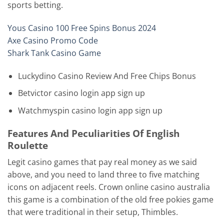
sports betting.
Yous Casino 100 Free Spins Bonus 2024
Axe Casino Promo Code
Shark Tank Casino Game
Luckydino Casino Review And Free Chips Bonus
Betvictor casino login app sign up
Watchmyspin casino login app sign up
Features And Peculiarities Of English
Roulette
Legit casino games that pay real money as we said
above, and you need to land three to five matching
icons on adjacent reels. Crown online casino australia
this game is a combination of the old free pokies game
that were traditional in their setup, Thimbles.