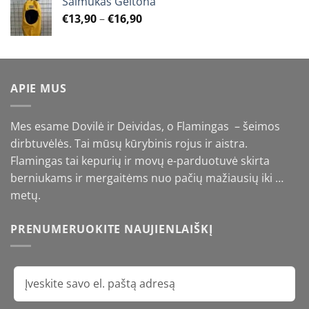
Šalmukas Geltona
Price
€
13,90
–
€
16,90
range:
€13,90
through
€16,90
APIE MUS
Mes esame Dovilė ir Deividas, o Flamingas – šeimos
dirbtuvėlės. Tai mūsų kūrybinis rojus ir aistra.
Flamingas tai kepurių ir movų e-parduotuvė skirta
berniukams ir mergaitėms nuo pačių mažiausių iki …
metų.
PRENUMERUOKITE NAUJIENLAIŠKĮ