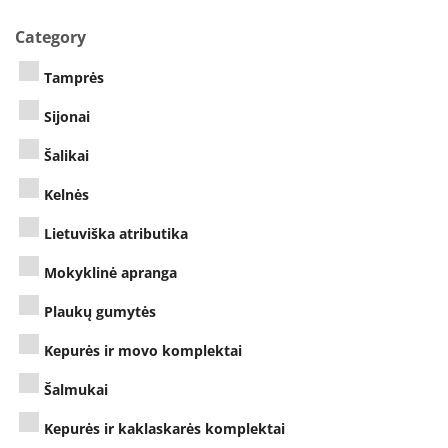
Category
Tamprės
Sijonai
Šalikai
Kelnės
Lietuviška atributika
Mokyklinė apranga
Plaukų gumytės
Kepurės ir movo komplektai
Šalmukai
Kepurės ir kaklaskarės komplektai