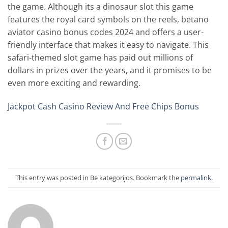
the game. Although its a dinosaur slot this game
features the royal card symbols on the reels, betano
aviator casino bonus codes 2024 and offers a user-
friendly interface that makes it easy to navigate. This
safari-themed slot game has paid out millions of
dollars in prizes over the years, and it promises to be
even more exciting and rewarding.
Jackpot Cash Casino Review And Free Chips Bonus
This entry was posted in Be kategorijos. Bookmark the
permalink
.