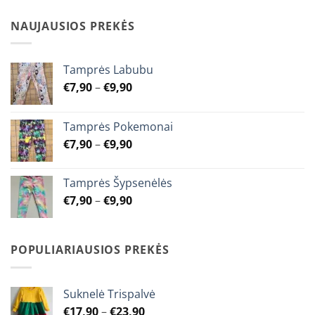
NAUJAUSIOS PREKĖS
Tamprės Labubu
Price
€
7,90
–
€
9,90
range:
€7,90
Tamprės Pokemonai
through
Price
€
7,90
–
€
9,90
€9,90
range:
€7,90
Tamprės Šypsenėlės
through
Price
€
7,90
–
€
9,90
€9,90
range:
€7,90
through
POPULIARIAUSIOS PREKĖS
€9,90
Suknelė Trispalvė
Price
€
17,90
–
€
23,90