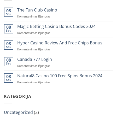
The Fun Club Casino
08
Sau
įraše
Komentavimas išjungtas
The
Fun
Magic Betting Casino Bonus Codes 2024
08
Club
Sau
įraše
Komentavimas išjungtas
Casino
Magic
Betting
Hyper Casino Review And Free Chips Bonus
08
Casino
Sau
įraše
Komentavimas išjungtas
Bonus
Hyper
Codes
Casino
Canada 777 Login
08
2024
Review
Sau
įraše
Komentavimas išjungtas
And
Canada
Free
777
Natural8 Casino 100 Free Spins Bonus 2024
08
Chips
Login
Sau
Bonus
įraše
Komentavimas išjungtas
Natural8
Casino
100
KATEGORIJA
Free
Spins
Bonus
Uncategorized
(2)
2024