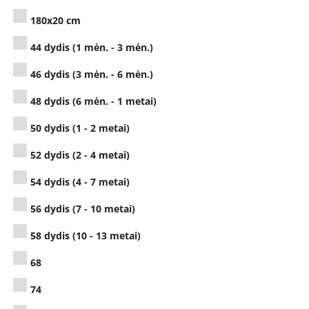
180x20 cm
44 dydis (1 mėn. - 3 mėn.)
46 dydis (3 mėn. - 6 mėn.)
48 dydis (6 mėn. - 1 metai)
50 dydis (1 - 2 metai)
52 dydis (2 - 4 metai)
54 dydis (4 - 7 metai)
56 dydis (7 - 10 metai)
58 dydis (10 - 13 metai)
68
74