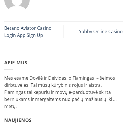
Betano Aviator Casino
Yabby Online Casino
Login App Sign Up
APIE MUS
Mes esame Dovilė ir Deividas, o Flamingas – šeimos
dirbtuvėlės. Tai mūsų kūrybinis rojus ir aistra.
Flamingas tai kepurių ir movų e-parduotuvė skirta
berniukams ir mergaitėms nuo pačių mažiausių iki …
metų.
NAUJIENOS