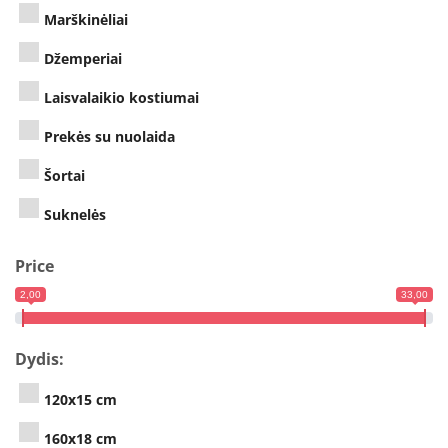
Marškinėliai
Džemperiai
Laisvalaikio kostiumai
Prekės su nuolaida
Šortai
Suknelės
Price
2,00
33,00
Dydis:
120x15 cm
160x18 cm