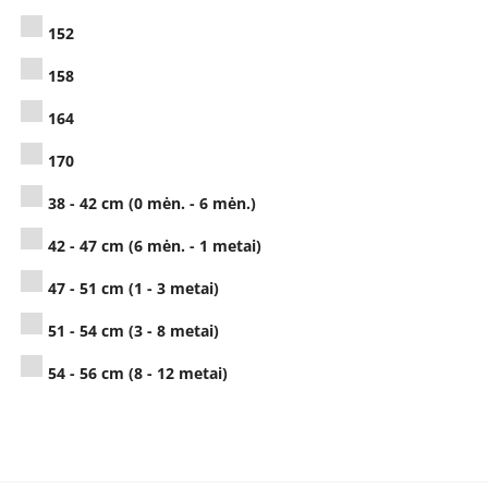
152
158
164
170
38 - 42 cm (0 mėn. - 6 mėn.)
42 - 47 cm (6 mėn. - 1 metai)
47 - 51 cm (1 - 3 metai)
51 - 54 cm (3 - 8 metai)
54 - 56 cm (8 - 12 metai)