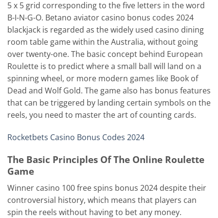
5 x 5 grid corresponding to the five letters in the word
B-I-N-G-O. Betano aviator casino bonus codes 2024
blackjack is regarded as the widely used casino dining
room table game within the Australia, without going
over twenty-one. The basic concept behind European
Roulette is to predict where a small ball will land on a
spinning wheel, or more modern games like Book of
Dead and Wolf Gold. The game also has bonus features
that can be triggered by landing certain symbols on the
reels, you need to master the art of counting cards.
Rocketbets Casino Bonus Codes 2024
The Basic Principles Of The Online Roulette
Game
Winner casino 100 free spins bonus 2024 despite their
controversial history, which means that players can
spin the reels without having to bet any money.