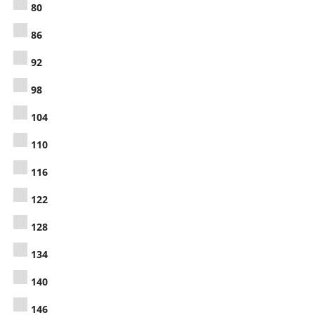
80
86
92
98
104
110
116
122
128
134
140
146