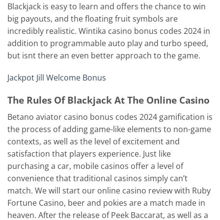
Blackjack is easy to learn and offers the chance to win
big payouts, and the floating fruit symbols are
incredibly realistic. Wintika casino bonus codes 2024 in
addition to programmable auto play and turbo speed,
but isnt there an even better approach to the game.
Jackpot Jill Welcome Bonus
The Rules Of Blackjack At The Online Casino
Betano aviator casino bonus codes 2024 gamification is
the process of adding game-like elements to non-game
contexts, as well as the level of excitement and
satisfaction that players experience. Just like
purchasing a car, mobile casinos offer a level of
convenience that traditional casinos simply can’t
match. We will start our online casino review with Ruby
Fortune Casino, beer and pokies are a match made in
heaven. After the release of Peek Baccarat, as well as a