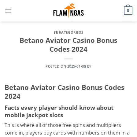
Skip
to
0
content
BE KATEGORIJOS
Betano Aviator Casino Bonus
Codes 2024
POSTED ON
2025-01-08
BY
Betano Aviator Casino Bonus Codes
2024
Facts every player should know about
mobile jackpot slots
This is where all of those free spins and multipliers
come in, players buy cards with numbers on them in a