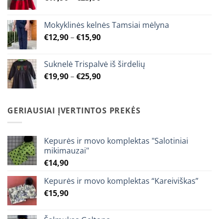
range:
€17,90
Mokyklinės kelnės Tamsiai mėlyna
through
Price
€
12,90
–
€
15,90
€23,90
range:
€12,90
Suknelė Trispalvė iš širdelių
through
Price
€
19,90
–
€
25,90
€15,90
range:
€19,90
through
GERIAUSIAI ĮVERTINTOS PREKĖS
€25,90
Kepurės ir movo komplektas "Salotiniai
mikimauzai"
€
14,90
Kepurės ir movo komplektas “Kareiviškas”
€
15,90