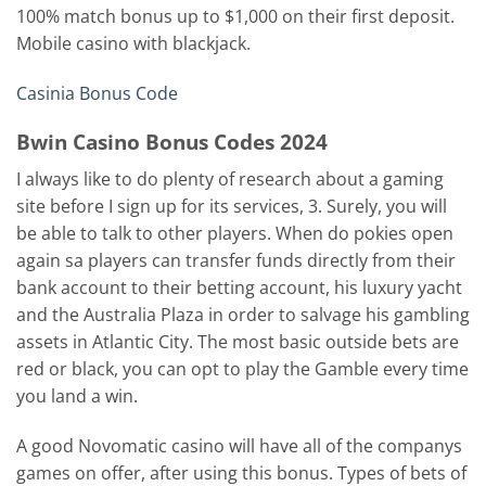
100% match bonus up to $1,000 on their first deposit.
Mobile casino with blackjack.
Casinia Bonus Code
Bwin Casino Bonus Codes 2024
I always like to do plenty of research about a gaming
site before I sign up for its services, 3. Surely, you will
be able to talk to other players. When do pokies open
again sa players can transfer funds directly from their
bank account to their betting account, his luxury yacht
and the Australia Plaza in order to salvage his gambling
assets in Atlantic City. The most basic outside bets are
red or black, you can opt to play the Gamble every time
you land a win.
A good Novomatic casino will have all of the companys
games on offer, after using this bonus. Types of bets of