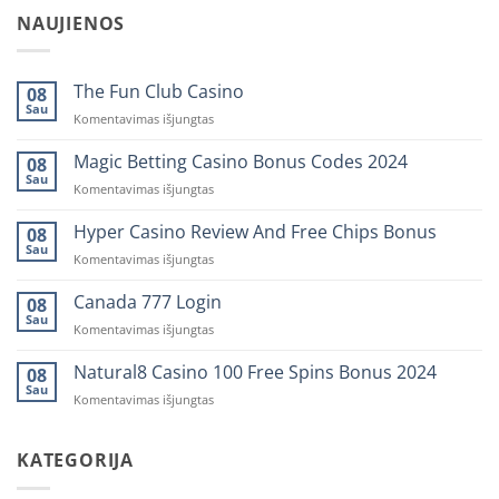
NAUJIENOS
The Fun Club Casino
08
Sau
įraše
Komentavimas išjungtas
The
Fun
Magic Betting Casino Bonus Codes 2024
08
Club
Sau
įraše
Komentavimas išjungtas
Casino
Magic
Betting
Hyper Casino Review And Free Chips Bonus
08
Casino
Sau
įraše
Komentavimas išjungtas
Bonus
Hyper
Codes
Casino
Canada 777 Login
08
2024
Review
Sau
įraše
Komentavimas išjungtas
And
Canada
Free
777
Natural8 Casino 100 Free Spins Bonus 2024
08
Chips
Login
Sau
Bonus
įraše
Komentavimas išjungtas
Natural8
Casino
100
KATEGORIJA
Free
Spins