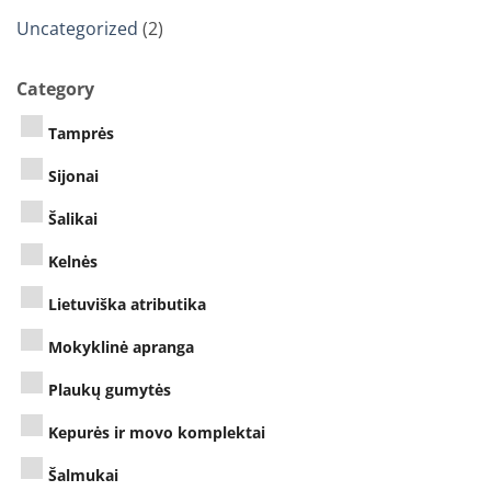
Bonus
Uncategorized
(2)
2024
Category
Tamprės
Sijonai
Šalikai
Kelnės
Lietuviška atributika
Mokyklinė apranga
Plaukų gumytės
Kepurės ir movo komplektai
Šalmukai