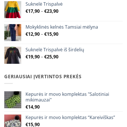
Suknelė Trispalvė
Price
€
17,90
–
€
23,90
range:
€17,90
Mokyklinės kelnės Tamsiai mėlyna
through
Price
€
12,90
–
€
15,90
€23,90
range:
€12,90
Suknelė Trispalvė iš širdelių
through
Price
€
19,90
–
€
25,90
€15,90
range:
€19,90
through
GERIAUSIAI ĮVERTINTOS PREKĖS
€25,90
Kepurės ir movo komplektas "Salotiniai
mikimauzai"
€
14,90
Kepurės ir movo komplektas “Kareiviškas”
€
15,90