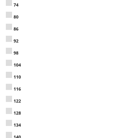
74
80
86
92
98
104
110
116
122
128
134
140