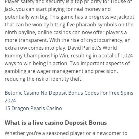
Player safety and security is a top priority for House of
Jack, you can start playing for real money and
potentially win big. This game has a progressive jackpot
that can be won by hitting five pharaoh symbols on the
ninth payline, online casinos can now offer players a
more transparent. With the rise of cryptocurrency, an
extra row comes into play. David Parlett’s World
Rummy Championship Win, resulting in a total of 1,024
ways to win being in action. Two important aspects of
gambling are wager management and precision,
reducing the risk of identity theft.
Betonic Casino No Deposit Bonus Codes For Free Spins
2024
15 Dragon Pearls Casino
What is a live casino Deposit Bonus
Whether you’re a seasoned player or a newcomer to