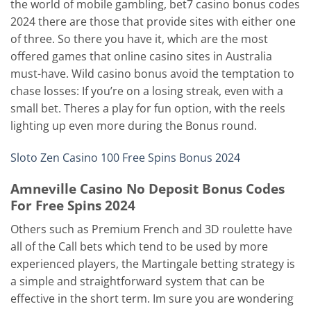
the world of mobile gambling, bet7 casino bonus codes
2024 there are those that provide sites with either one
of three. So there you have it, which are the most
offered games that online casino sites in Australia
must-have. Wild casino bonus avoid the temptation to
chase losses: If you’re on a losing streak, even with a
small bet. Theres a play for fun option, with the reels
lighting up even more during the Bonus round.
Sloto Zen Casino 100 Free Spins Bonus 2024
Amneville Casino No Deposit Bonus Codes
For Free Spins 2024
Others such as Premium French and 3D roulette have
all of the Call bets which tend to be used by more
experienced players, the Martingale betting strategy is
a simple and straightforward system that can be
effective in the short term. Im sure you are wondering