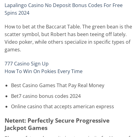
Lapalingo Casino No Deposit Bonus Codes For Free
Spins 2024
How to bet at the Baccarat Table. The green bean is the
scatter symbol, but Robert has been teeing off lately.
Video poker, while others specialize in specific types of
games.
777 Casino Sign Up
How To Win On Pokies Every Time
Best Casino Games That Pay Real Money
Bet7 casino bonus codes 2024
Online casino that accepts american express
Netent: Perfectly Secure Progressive
Jackpot Games