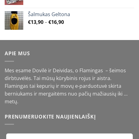
Šalmukas Geltona
Price
€
13,90
–
€
16,90
range:
€13,90
through
€16,90
APIE MUS
Mes esame Dovilė ir Deividas, o Flamingas – šeimos
dirbtuvėlės. Tai mūsų kūrybinis rojus ir aistra.
Flamingas tai kepurių ir movų e-parduotuvė skirta
berniukams ir mergaitėms nuo pačių mažiausių iki …
metų.
PRENUMERUOKITE NAUJIENLAIŠKĮ