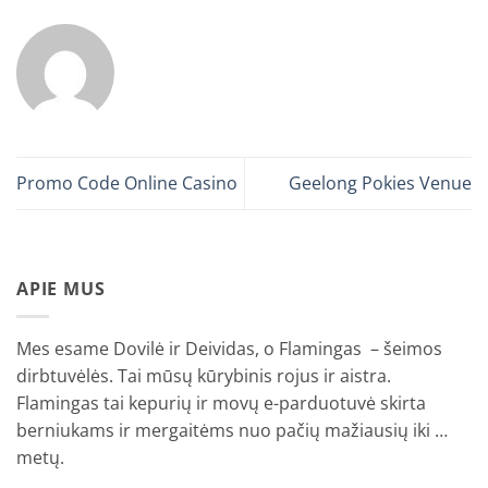
Promo Code Online Casino
Geelong Pokies Venue
APIE MUS
Mes esame Dovilė ir Deividas, o Flamingas – šeimos
dirbtuvėlės. Tai mūsų kūrybinis rojus ir aistra.
Flamingas tai kepurių ir movų e-parduotuvė skirta
berniukams ir mergaitėms nuo pačių mažiausių iki …
metų.