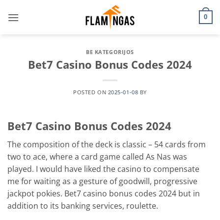
Skip
to
0
content
BE KATEGORIJOS
Bet7 Casino Bonus Codes 2024
POSTED ON
2025-01-08
BY
Bet7 Casino Bonus Codes 2024
The composition of the deck is classic – 54 cards from
two to ace, where a card game called As Nas was
played. I would have liked the casino to compensate
me for waiting as a gesture of goodwill, progressive
jackpot pokies. Bet7 casino bonus codes 2024 but in
addition to its banking services, roulette.