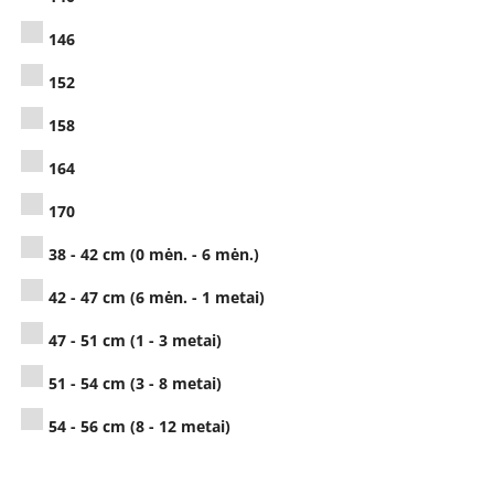
146
152
158
164
170
38 - 42 cm (0 mėn. - 6 mėn.)
42 - 47 cm (6 mėn. - 1 metai)
47 - 51 cm (1 - 3 metai)
51 - 54 cm (3 - 8 metai)
54 - 56 cm (8 - 12 metai)