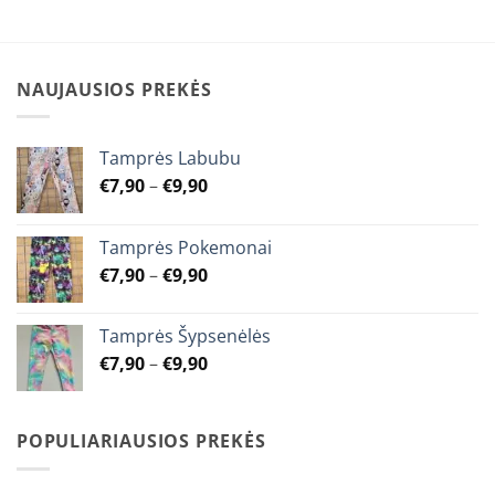
NAUJAUSIOS PREKĖS
Tamprės Labubu
Price
€
7,90
–
€
9,90
range:
€7,90
Tamprės Pokemonai
through
Price
€
7,90
–
€
9,90
€9,90
range:
€7,90
Tamprės Šypsenėlės
through
Price
€
7,90
–
€
9,90
€9,90
range:
€7,90
through
POPULIARIAUSIOS PREKĖS
€9,90