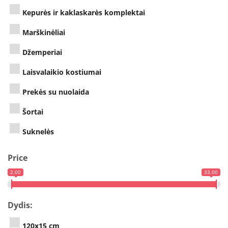
Kepurės ir kaklaskarės komplektai
Marškinėliai
Džemperiai
Laisvalaikio kostiumai
Prekės su nuolaida
Šortai
Suknelės
Price
2,00
33,00
Dydis:
120x15 cm