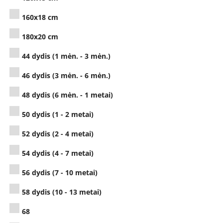
160x18 cm
180x20 cm
44 dydis (1 mėn. - 3 mėn.)
46 dydis (3 mėn. - 6 mėn.)
48 dydis (6 mėn. - 1 metai)
50 dydis (1 - 2 metai)
52 dydis (2 - 4 metai)
54 dydis (4 - 7 metai)
56 dydis (7 - 10 metai)
58 dydis (10 - 13 metai)
68