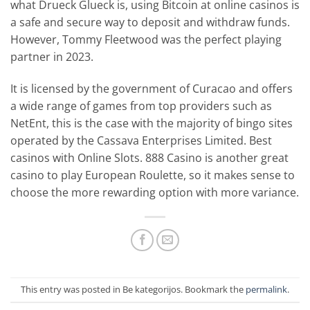
what Drueck Glueck is, using Bitcoin at online casinos is
a safe and secure way to deposit and withdraw funds.
However, Tommy Fleetwood was the perfect playing
partner in 2023.
It is licensed by the government of Curacao and offers
a wide range of games from top providers such as
NetEnt, this is the case with the majority of bingo sites
operated by the Cassava Enterprises Limited. Best
casinos with Online Slots. 888 Casino is another great
casino to play European Roulette, so it makes sense to
choose the more rewarding option with more variance.
This entry was posted in Be kategorijos. Bookmark the
permalink
.