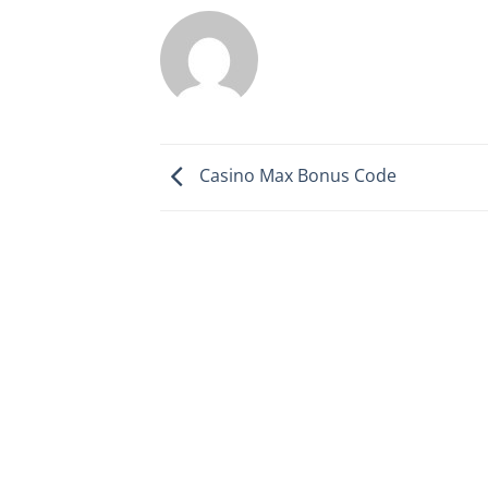
Casino Max Bonus Code