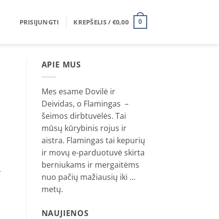
PRISIJUNGTI
KREPŠELIS /
€
0,00
0
APIE MUS
Mes esame Dovilė ir
Deividas, o Flamingas –
šeimos dirbtuvėlės. Tai
mūsų kūrybinis rojus ir
aistra. Flamingas tai kepurių
ir movų e-parduotuvė skirta
berniukams ir mergaitėms
r
nuo pačių mažiausių iki …
metų.
NAUJIENOS