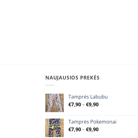
NAUJAUSIOS PREKĖS
Tamprės Labubu
Price
€
7,90
–
€
9,90
range:
€7,90
Tamprės Pokemonai
through
Price
€
7,90
–
€
9,90
€9,90
range: