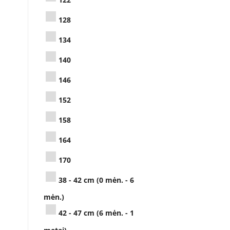
128
134
140
146
152
158
164
170
38 - 42 cm (0 mėn. - 6
mėn.)
42 - 47 cm (6 mėn. - 1