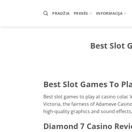
Skip
to
PRADŽIA
PREKĖS
INFORMACIJA
content
Best Slot 
Best Slot Games To Pl
Best slot games to play at casino colac 
Victoria, the fairness of Adameve Casino
high-quality graphics and sound effects, 
Diamond 7 Casino Revi