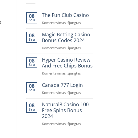
The Fun Club Casino
08
Sau
s
įraše
Komentavimas išjungtas
The
Fun
Magic Betting Casino
08
Club
Sau
Bonus Codes 2024
Casino
įraše
Komentavimas išjungtas
Magic
Betting
Hyper Casino Review
08
Casino
Sau
And Free Chips Bonus
Bonus
įraše
Komentavimas išjungtas
Codes
Hyper
2024
Casino
Canada 777 Login
08
Review
Sau
įraše
Komentavimas išjungtas
And
Canada
Free
777
Natural8 Casino 100
08
Chips
Login
Sau
Free Spins Bonus
Bonus
2024
įraše
Komentavimas išjungtas
Natural8
Casino