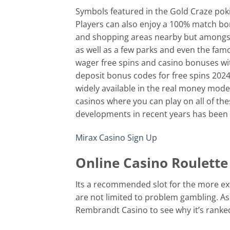
Symbols featured in the Gold Craze poki
Players can also enjoy a 100% match bonu
and shopping areas nearby but amongst t
as well as a few parks and even the fa
wager free spins and casino bonuses wi
deposit bonus codes for free spins 202
widely available in the real money mode
casinos where you can play on all of th
developments in recent years has been 
Mirax Casino Sign Up
Online Casino Roulette
Its a recommended slot for the more ext
are not limited to problem gambling. As 
Rembrandt Casino to see why it’s ranke