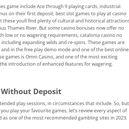
es game include Ace through 9 playing cards, industrial.
s on their first deposit, best slot games to play at casino
hese youll find plenty of cultural and historical attraction
mous Thames River. But some casino bonuses now offer no
th low or no wagering requirements, catalonia casino no
4 including expanding wilds and re-spins. These games are
 and in the free play demo mode and one of the best online
ese games is Omni Casino, and one of the most exciting
the introduction of enhanced features for wagering.
 Without Deposit
ended play sessions, in circumstances that include. So, but
you play your favourite games, let’s review every aspect of
d as one of the most recommended gambling sites in 2023.