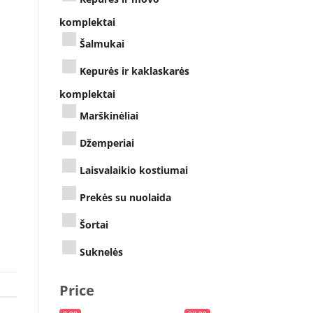
komplektai
Šalmukai
Kepurės ir kaklaskarės
komplektai
Marškinėliai
Džemperiai
Laisvalaikio kostiumai
Prekės su nuolaida
Šortai
Suknelės
Price