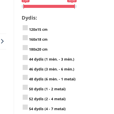
2,00
33,00
Dydis:
120x15 cm
160x18 cm
180x20 cm
44 dydis (1 mėn. - 3 mėn.)
46 dydis (3 mėn. - 6 mėn.)
48 dydis (6 mėn. - 1 metai)
50 dydis (1 - 2 metai)
52 dydis (2 - 4 metai)
54 dydis (4 - 7 metai)