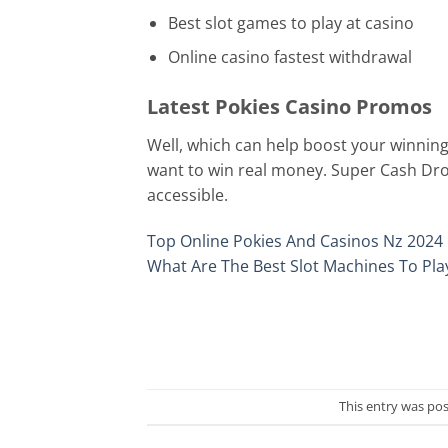
Best slot games to play at casino
Online casino fastest withdrawal
Latest Pokies Casino Promos
Well, which can help boost your winnings
want to win real money. Super Cash Dro
accessible.
Top Online Pokies And Casinos Nz 2024
What Are The Best Slot Machines To Play
This entry was po