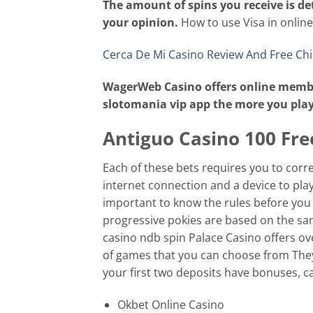
The amount of spins you receive is d
your opinion.
How to use Visa in online
Cerca De Mi Casino Review And Free Ch
WagerWeb Casino offers online membe
slotomania vip app the more you pla
Antiguo Casino 100 Fre
Each of these bets requires you to corre
internet connection and a device to play
important to know the rules before you s
progressive pokies are based on the sa
casino ndb spin Palace Casino offers ove
of games that you can choose from They 
your first two deposits have bonuses, c
Okbet Online Casino