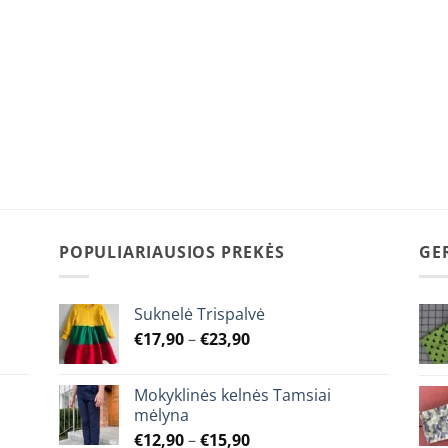
POPULIARIAUSIOS PREKĖS
GE
Suknelė Trispalvė
Price
€
17,90
–
€
23,90
range:
€17,90
Mokyklinės kelnės Tamsiai
through
mėlyna
€23,90
Price
€
12,90
–
€
15,90