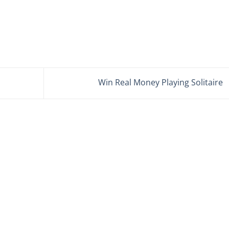
Win Real Money Playing Solitaire