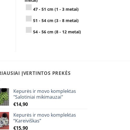
metai)
47 - 51 cm (1 - 3 metai)
51 - 54 cm (3 - 8 metai)
54 - 56 cm (8 - 12 metai)
RIAUSIAI ĮVERTINTOS PREKĖS
Kepurės ir movo komplektas
"Salotiniai mikimauzai"
€
14,90
Kepurės ir movo komplektas
“Kareiviškas”
€
15,90