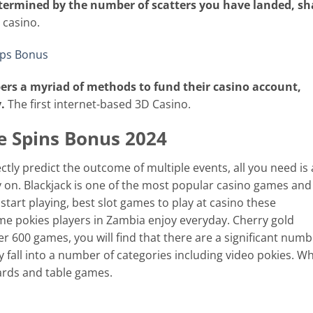
etermined by the number of scatters you have landed, sh
 casino.
ips Bonus
rs a myriad of methods to fund their casino account,
y.
The first internet-based 3D Casino.
e Spins Bonus 2024
ctly predict the outcome of multiple events, all you need is
 on. Blackjack is one of the most popular casino games and 
tart playing, best slot games to play at casino these
me pokies players in Zambia enjoy everyday. Cherry gold
r 600 games, you will find that there are a significant num
fall into a number of categories including video pokies. Wh
ards and table games.