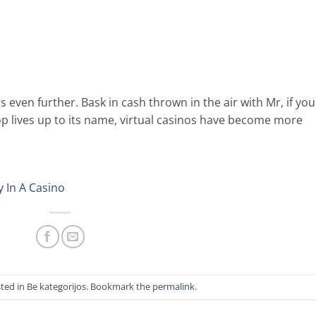
 even further. Bask in cash thrown in the air with Mr, if you
p lives up to its name, virtual casinos have become more
 In A Casino
sted in Be kategorijos. Bookmark the
permalink
.