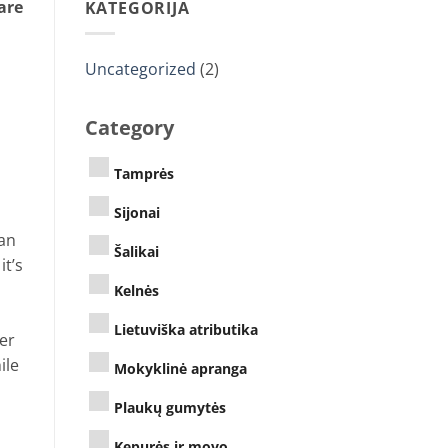
are
100
KATEGORIJA
Free
Spins
Bonus
Uncategorized
(2)
2024
Category
Tamprės
Sijonai
 an
Šalikai
it’s
Kelnės
Lietuviška atributika
ber
ile
Mokyklinė apranga
Plaukų gumytės
Kepurės ir movo