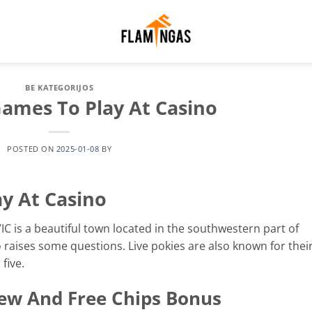
BE KATEGORIJOS
Games To Play At Casino
POSTED ON
2025-01-08
BY
ay At Casino
VIC is a beautiful town located in the southwestern part of
 raises some questions. Live pokies are also known for thei
five.
ew And Free Chips Bonus