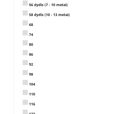
56 dydis (7 - 10 metai)
58 dydis (10 - 13 metai)
68
74
80
86
92
98
104
110
116
122