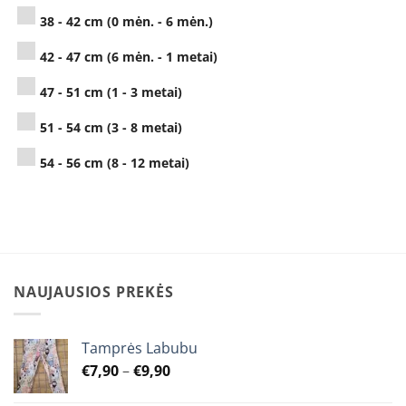
38 - 42 cm (0 mėn. - 6 mėn.)
42 - 47 cm (6 mėn. - 1 metai)
47 - 51 cm (1 - 3 metai)
51 - 54 cm (3 - 8 metai)
54 - 56 cm (8 - 12 metai)
NAUJAUSIOS PREKĖS
Tamprės Labubu
Price
€
7,90
–
€
9,90
range: