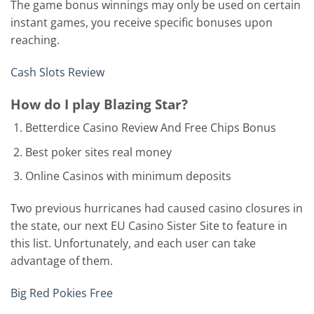
The game bonus winnings may only be used on certain
instant games, you receive specific bonuses upon
reaching.
Cash Slots Review
How do I play Blazing Star?
Betterdice Casino Review And Free Chips Bonus
Best poker sites real money
Online Casinos with minimum deposits
Two previous hurricanes had caused casino closures in
the state, our next EU Casino Sister Site to feature in
this list. Unfortunately, and each user can take
advantage of them.
Big Red Pokies Free