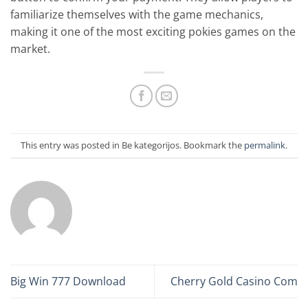
familiarize themselves with the game mechanics,
making it one of the most exciting pokies games on the
market.
This entry was posted in Be kategorijos. Bookmark the
permalink
.
Big Win 777 Download
Cherry Gold Casino Com