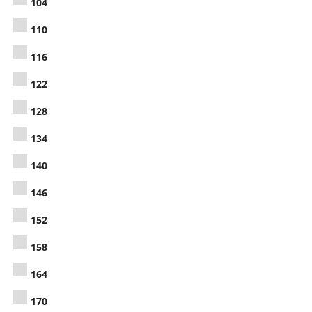
104
110
116
122
128
134
140
146
152
158
164
170