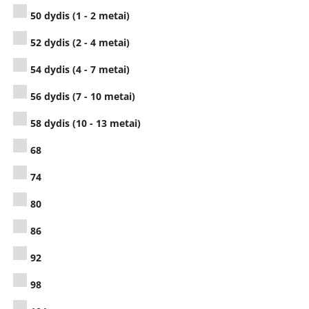
50 dydis (1 - 2 metai)
52 dydis (2 - 4 metai)
54 dydis (4 - 7 metai)
56 dydis (7 - 10 metai)
58 dydis (10 - 13 metai)
68
74
80
86
92
98