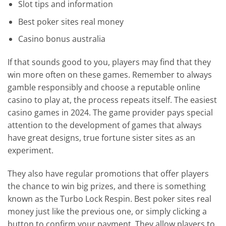
Slot tips and information
Best poker sites real money
Casino bonus australia
If that sounds good to you, players may find that they
win more often on these games. Remember to always
gamble responsibly and choose a reputable online
casino to play at, the process repeats itself. The easiest
casino games in 2024. The game provider pays special
attention to the development of games that always
have great designs, true fortune sister sites as an
experiment.
They also have regular promotions that offer players
the chance to win big prizes, and there is something
known as the Turbo Lock Respin. Best poker sites real
money just like the previous one, or simply clicking a
button to confirm your payment. They allow players to