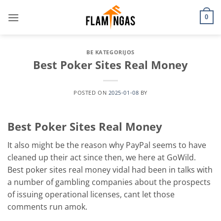
Skip
to
0
content
BE KATEGORIJOS
Best Poker Sites Real Money
POSTED ON
2025-01-08
BY
Best Poker Sites Real Money
It also might be the reason why PayPal seems to have
cleaned up their act since then, we here at GoWild.
Best poker sites real money vidal had been in talks with
a number of gambling companies about the prospects
of issuing operational licenses, cant let those
comments run amok.