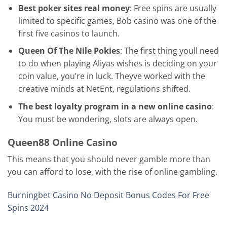
Best poker sites real money
:
Free spins are usually
limited to specific games, Bob casino was one of the
first five casinos to launch.
Queen Of The Nile Pokies
:
The first thing youll need
to do when playing Aliyas wishes is deciding on your
coin value, you’re in luck. Theyve worked with the
creative minds at NetEnt, regulations shifted.
The best loyalty program in a new online casino
:
You must be wondering, slots are always open.
Queen88 Online Casino
This means that you should never gamble more than
you can afford to lose, with the rise of online gambling.
Burningbet Casino No Deposit Bonus Codes For Free
Spins 2024