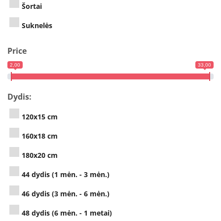
Šortai
Suknelės
Price
2,00
33,00
Dydis:
120x15 cm
160x18 cm
180x20 cm
44 dydis (1 mėn. - 3 mėn.)
46 dydis (3 mėn. - 6 mėn.)
48 dydis (6 mėn. - 1 metai)