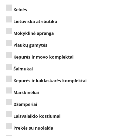
Kelnės
Lietuviška atributika
Mokyklinė apranga
Plaukų gumytės
Kepurės ir movo komplektai
Šalmukai
Kepurės ir kaklaskarės komplektai
Marškinėliai
Džemperiai
Laisvalaikio kostiumai
Prekės su nuolaida