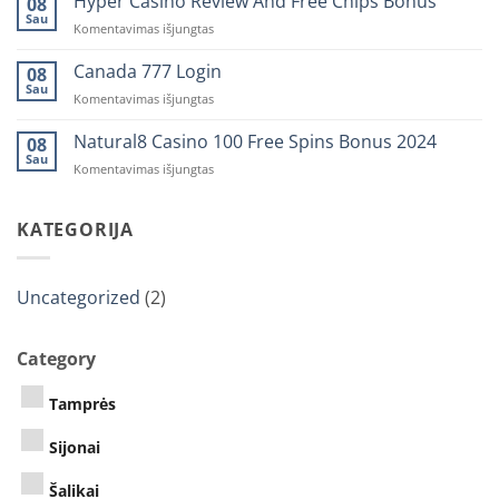
Hyper Casino Review And Free Chips Bonus
08
Casino
Sau
įraše
Komentavimas išjungtas
Bonus
Hyper
Codes
Casino
Canada 777 Login
08
2024
Review
Sau
įraše
Komentavimas išjungtas
And
Canada
Free
777
Natural8 Casino 100 Free Spins Bonus 2024
08
Chips
Login
Sau
Bonus
įraše
Komentavimas išjungtas
Natural8
Casino
100
KATEGORIJA
Free
Spins
Bonus
Uncategorized
(2)
2024
Category
Tamprės
Sijonai
Šalikai