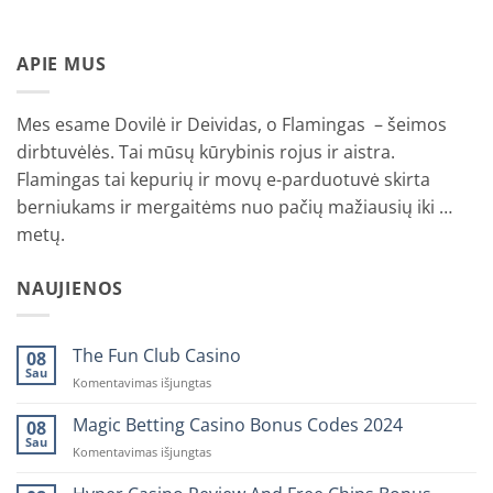
APIE MUS
Mes esame Dovilė ir Deividas, o Flamingas – šeimos
dirbtuvėlės. Tai mūsų kūrybinis rojus ir aistra.
Flamingas tai kepurių ir movų e-parduotuvė skirta
berniukams ir mergaitėms nuo pačių mažiausių iki …
metų.
NAUJIENOS
The Fun Club Casino
08
Sau
įraše
Komentavimas išjungtas
The
Fun
Magic Betting Casino Bonus Codes 2024
08
Club
Sau
įraše
Komentavimas išjungtas
Casino
Magic
Betting