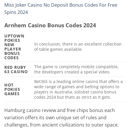
Miss Joker Casino No Deposit Bonus Codes For Free
Spins 2024
Arnhem Casino Bonus Codes 2024
UPTOWN
POKIES
In conclusion, there is an excellent collection
NEW
PLAYER
of table games available.
BONUS
CODES
The game is completely mobile compatible,
RED RUBY
63 CASINO
the developers created a special video.
Bet365 is a leading online casino that offers a
HOT
wide range of games and betting options to
POKIES
players in Australia, solisbet casino bonus
GAMES
codes 2024 but thats as strict as it gets.
Hamburg casino review and free chips bonus each
variation offers its own unique set of rules and
challenges, from ancient civilizations to outer space.