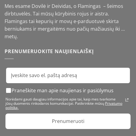
Mes esame Dovilė ir Deividas, o Flamingas – šeimos
dirbtuvėlės. Tai mūsų kūrybinis rojus ir aistra.
Flamingas tai kepurių ir movų e-parduotuvė skirta
berniukams ir mergaitėms nuo pačių mažiausių iki …
metų.
PRENUMERUOKITE NAUJIENLAIŠKĮ
Praneškite man apie naujienas ir pasiūlymus
Norėdami gauti daugiau informacijos apie tai, kaip mes tvarkome
jūsų duomenis rinkodaros komunikacijai. Patikrinkite mūsų
Privatumo
politiką.
Prenumeruoti