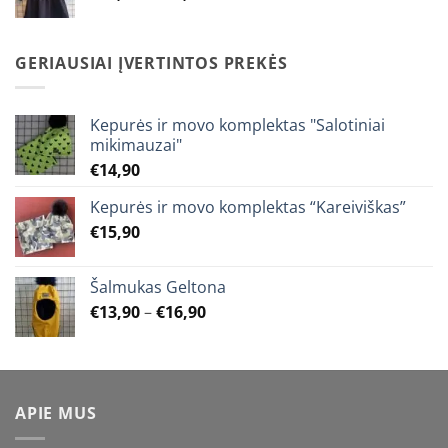
range:
€19,90
through
GERIAUSIAI ĮVERTINTOS PREKĖS
€25,90
Kepurės ir movo komplektas "Salotiniai
mikimauzai"
€
14,90
Kepurės ir movo komplektas “Kareiviškas”
€
15,90
Šalmukas Geltona
Price
€
13,90
–
€
16,90
range:
€13,90
through
€16,90
APIE MUS