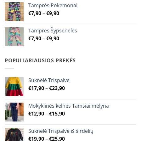
€7,90
Tamprės Pokemonai
through
Price
€
7,90
–
€
9,90
€9,90
range:
€7,90
Tamprės Šypsenėlės
through
Price
€
7,90
–
€
9,90
€9,90
range:
€7,90
through
POPULIARIAUSIOS PREKĖS
€9,90
Suknelė Trispalvė
Price
€
17,90
–
€
23,90
range:
€17,90
Mokyklinės kelnės Tamsiai mėlyna
through
Price
€
12,90
–
€
15,90
€23,90
range:
€12,90
Suknelė Trispalvė iš širdelių
through
Price
€
19,90
–
€
25,90
€15,90