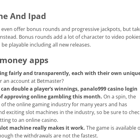
ne And Ipad
even offer bonus rounds and progressive jackpots, but tak
instead. Bonus rounds add a lot of character to video pokies
l be playable including all new releases.
l money apps
ting fairly and transparently, each with their own uniqu
or an account at Betmaster?
 can double a player’s winnings, panalo999 casino login
 of approving online gambling this month.
On a spin, the
t of the online gaming industry for many years and has
d exciting slot machines in the industry, so be sure to chec
ting to an online casino.
lot machine really makes it work.
The game is available 
ough the withdrawals are not the fastest.