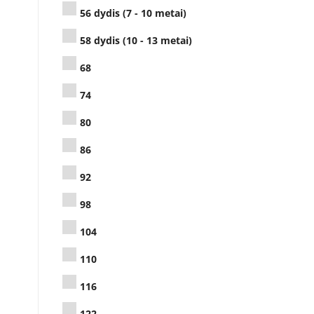
56 dydis (7 - 10 metai)
58 dydis (10 - 13 metai)
68
74
80
86
92
98
104
110
116
122