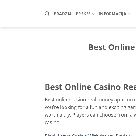
Skip
to
PRADŽIA
PREKĖS
INFORMACIJA
content
Best Online
Best Online Casino Re
Best online casino real money apps on o
you’re looking for a fun and exciting ga
worth a try. Players can choose from a w
casino.