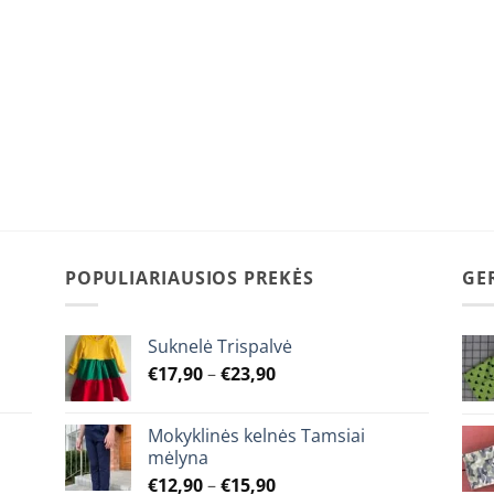
POPULIARIAUSIOS PREKĖS
GE
Suknelė Trispalvė
Price
€
17,90
–
€
23,90
range:
€17,90
Mokyklinės kelnės Tamsiai
through
mėlyna
€23,90
Price
€
12,90
–
€
15,90