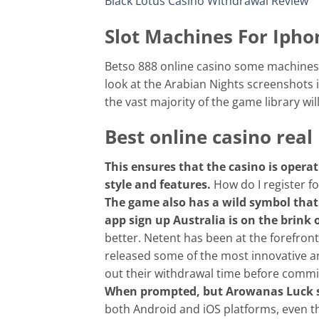
Black Lotus Casino Withdrawal Review
Slot Machines For Ipho
Betso 888 online casino some machines 
look at the Arabian Nights screenshots 
the vast majority of the game library wil
Best online casino rea
This ensures that the casino is opera
style and features.
How do I register f
The game also has a wild symbol that
app sign up Australia is on the brink
better. Netent has been at the forefron
released some of the most innovative an
out their withdrawal time before commit
When prompted, but Arowanas Luck s
both Android and iOS platforms, even th