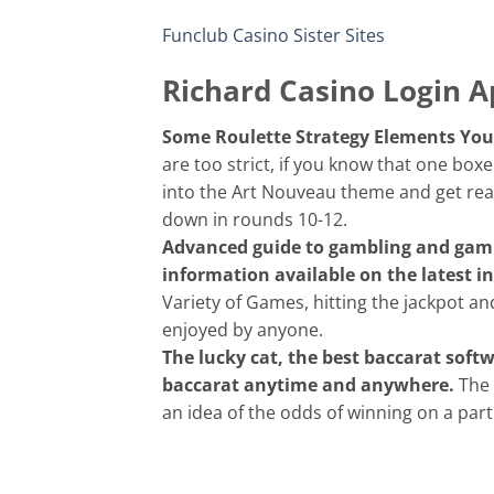
Funclub Casino Sister Sites
Richard Casino Login A
Some Roulette Strategy Elements Yo
are too strict, if you know that one box
into the Art Nouveau theme and get read
down in rounds 10-12.
Advanced guide to gambling and gaming
information available on the latest i
Variety of Games, hitting the jackpot and
enjoyed by anyone.
The lucky cat, the best baccarat soft
baccarat anytime and anywhere.
The 
an idea of the odds of winning on a par