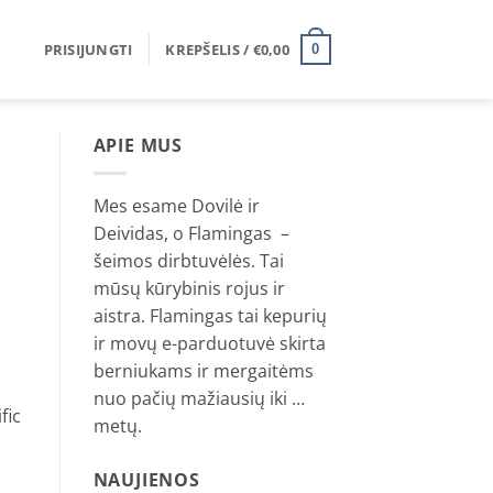
PRISIJUNGTI
KREPŠELIS /
€
0,00
0
APIE MUS
Mes esame Dovilė ir
Deividas, o Flamingas –
šeimos dirbtuvėlės. Tai
mūsų kūrybinis rojus ir
aistra. Flamingas tai kepurių
ir movų e-parduotuvė skirta
berniukams ir mergaitėms
nuo pačių mažiausių iki …
fic
metų.
NAUJIENOS