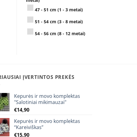
metai)
47 - 51 cm (1 - 3 metai)
51 - 54 cm (3 - 8 metai)
54 - 56 cm (8 - 12 metai)
RIAUSIAI ĮVERTINTOS PREKĖS
Kepurės ir movo komplektas
"Salotiniai mikimauzai"
€
14,90
Kepurės ir movo komplektas
“Kareiviškas”
€
15,90