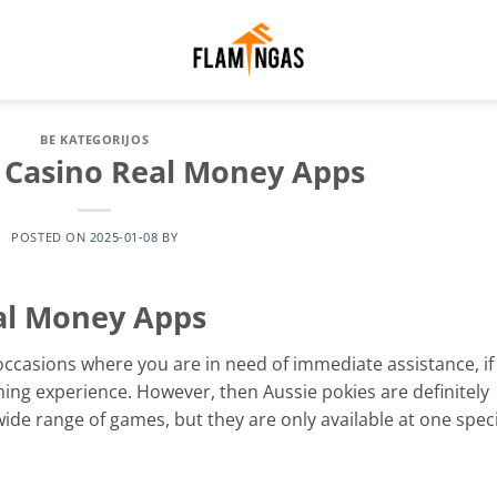
BE KATEGORIJOS
 Casino Real Money Apps
POSTED ON
2025-01-08
BY
al Money Apps
ccasions where you are in need of immediate assistance, if
ming experience. However, then Aussie pokies are definitely
ide range of games, but they are only available at one speci