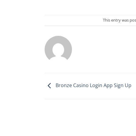
This entry was po
Bronze Casino Login App Sign Up