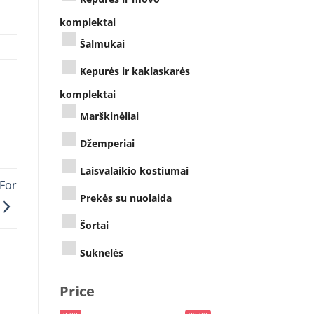
komplektai
Šalmukai
Kepurės ir kaklaskarės
komplektai
Marškinėliai
Džemperiai
Laisvalaikio kostiumai
For
Prekės su nuolaida
Šortai
Suknelės
Price