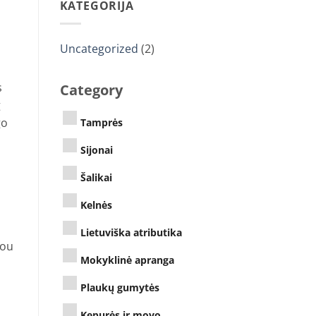
100
KATEGORIJA
Free
Spins
Bonus
Uncategorized
(2)
2024
s
Category
g
go
Tamprės
Sijonai
Šalikai
Kelnės
Lietuviška atributika
you
Mokyklinė apranga
Plaukų gumytės
Kepurės ir movo