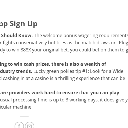
pp Sign Up
u Should Know.
The welcome bonus wagering requirement
er fights conservatively but tires as the match draws on. Plu
y to win 888X your original bet, you could bet on them to 
 to win cash prizes, there is also a wealth of
ndustry trends.
Lucky green pokies tip #1: Look for a Wide
 cashing in at a casino is a thrilling experience that can be
ware providers work hard to ensure that you can play
usual processing time is up to 3 working days, it does give 
ticular machine.