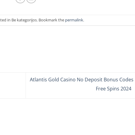
sted in Be kategorijos. Bookmark the
permalink
.
Atlantis Gold Casino No Deposit Bonus Codes 
Free Spins 2024