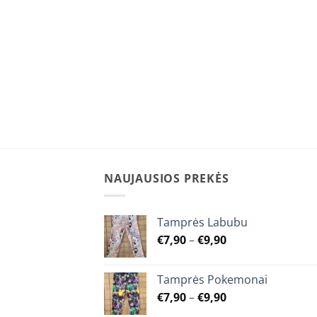
NAUJAUSIOS PREKĖS
Tamprės Labubu
Price
€
7,90
–
€
9,90
range:
€7,90
Tamprės Pokemonai
through
Price
€
7,90
–
€
9,90
€9,90
range: