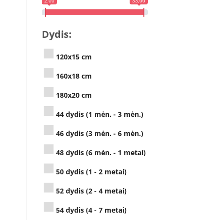
2,00
33,00
Dydis:
120x15 cm
160x18 cm
180x20 cm
44 dydis (1 mėn. - 3 mėn.)
46 dydis (3 mėn. - 6 mėn.)
48 dydis (6 mėn. - 1 metai)
50 dydis (1 - 2 metai)
52 dydis (2 - 4 metai)
54 dydis (4 - 7 metai)