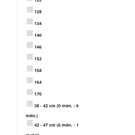
128
134
140
146
152
158
164
170
38 - 42 cm (0 mėn. - 6
mėn.)
42 - 47 cm (6 mėn. - 1