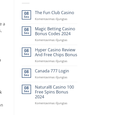
The Fun Club Casino
08
Sau
įraše
Komentavimas išjungtas
e a
The
Fun
Magic Betting Casino
08
,
Club
Sau
Bonus Codes 2024
Casino
įraše
Komentavimas išjungtas
Magic
Betting
Hyper Casino Review
08
Casino
Sau
And Free Chips Bonus
Bonus
e
įraše
Komentavimas išjungtas
Codes
Hyper
2024
Casino
Canada 777 Login
08
Review
Sau
įraše
Komentavimas išjungtas
And
Canada
Free
777
Natural8 Casino 100
08
Chips
Login
Sau
Free Spins Bonus
Bonus
k
2024
įraše
Komentavimas išjungtas
on
Natural8
Casino