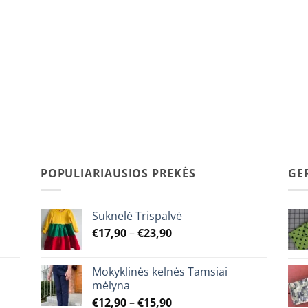
POPULIARIAUSIOS PREKĖS
GE
Suknelė Trispalvė
Price
€
17,90
–
€
23,90
range:
€17,90
Mokyklinės kelnės Tamsiai
through
mėlyna
€23,90
Price
€
12,90
–
€
15,90