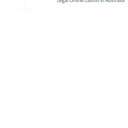
Legal Online Casino In Australia