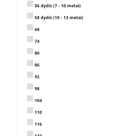
56 dydis (7 - 10 metai)
58 dydis (10 - 13 metai)
68
74
80
86
92
98
104
110
116
122