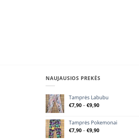
NAUJAUSIOS PREKĖS
Tamprės Labubu
Price
€
7,90
–
€
9,90
range:
€7,90
Tamprės Pokemonai
through
Price
€
7,90
–
€
9,90
€9,90
range: