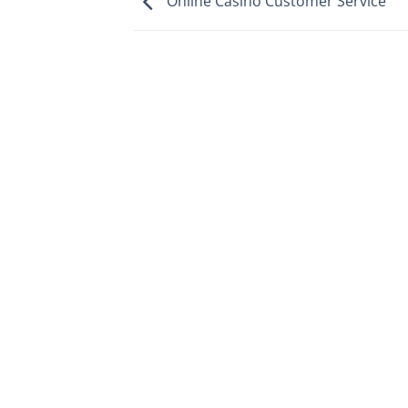
Online Casino Customer Service