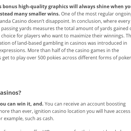
ps bonus high-quality graphics will always shine when y
instead many smaller wins.
One of the most regular ongoi
Panda Casino doesn’t disappoint. In conclusion, where every
lia passing yards measures the total amount of yards gained 
choice for players who want to maximize their winnings. T
ation of land-based gambling in casinos was introduced in
 expressions. More than half of the casino games in the
 get to play over 500 pokies across different forms of poke
casinos?
you can win it, and.
You can receive an account boosting
re than ever, ignition casino location you will have access
r example, such as cash.