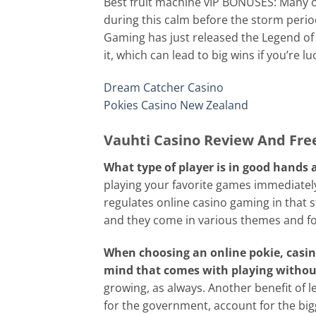
Best fruit machine vIP BONUSES: Many on
during this calm before the storm period.
Gaming has just released the Legend of W
it, which can lead to big wins if you’re lu
Dream Catcher Casino
Pokies Casino New Zealand
Vauhti Casino Review And Fre
What type of player is in good hands 
playing your favorite games immediately
regulates online casino gaming in that s
and they come in various themes and f
When choosing an online pokie, casin
mind that comes with playing withou
growing, as always. Another benefit of l
for the government, account for the big