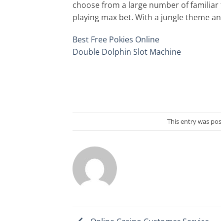
choose from a large number of familiar t
playing max bet. With a jungle theme an
Best Free Pokies Online
Double Dolphin Slot Machine
This entry was po