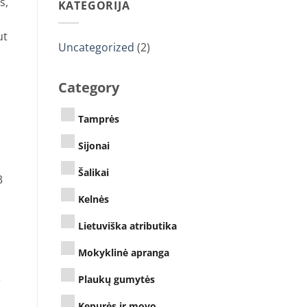
s,
100
KATEGORIJA
Free
Spins
ut
Bonus
Uncategorized
(2)
2024
Category
Tamprės
Sijonai
Šalikai
3
Kelnės
Lietuviška atributika
Mokyklinė apranga
e
Plaukų gumytės
Kepurės ir movo