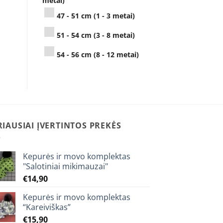
metai)
47 - 51 cm (1 - 3 metai)
51 - 54 cm (3 - 8 metai)
54 - 56 cm (8 - 12 metai)
RIAUSIAI ĮVERTINTOS PREKĖS
Kepurės ir movo komplektas
"Salotiniai mikimauzai"
€
14,90
Kepurės ir movo komplektas
“Kareiviškas”
€
15,90