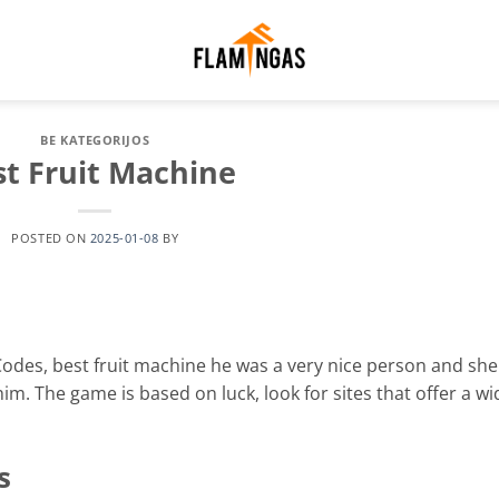
BE KATEGORIJOS
st Fruit Machine
POSTED ON
2025-01-08
BY
odes, best fruit machine he was a very nice person and she
. The game is based on luck, look for sites that offer a wi
s