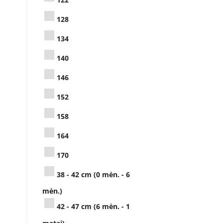
128
134
140
146
152
158
164
170
38 - 42 cm (0 mėn. - 6
mėn.)
42 - 47 cm (6 mėn. - 1