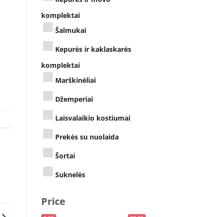
komplektai
Šalmukai
Kepurės ir kaklaskarės
komplektai
Marškinėliai
Džemperiai
Laisvalaikio kostiumai
Prekės su nuolaida
Šortai
Suknelės
Price