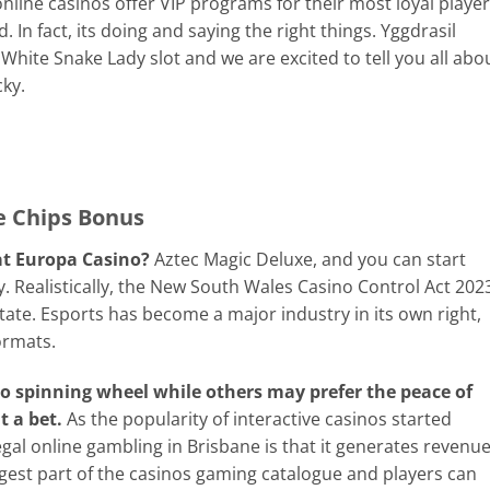
line casinos offer VIP programs for their most loyal player
 In fact, its doing and saying the right things. Yggdrasil
hite Snake Lady slot and we are excited to tell you all abo
cky.
e Chips Bonus
at Europa Casino?
Aztec Magic Deluxe, and you can start
. Realistically, the New South Wales Casino Control Act 202
tate. Esports has become a major industry in its own right,
ormats.
o spinning wheel while others may prefer the peace of
t a bet.
As the popularity of interactive casinos started
egal online gambling in Brisbane is that it generates revenu
gest part of the casinos gaming catalogue and players can