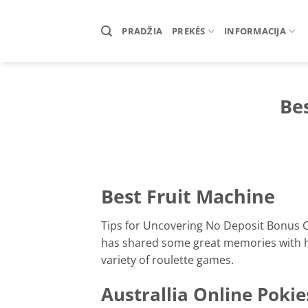
Skip
to
PRADŽIA
PREKĖS
INFORMACIJA
content
Be
Best Fruit Machine
Tips for Uncovering No Deposit Bonus C
has shared some great memories with him
variety of roulette games.
Australlia Online Pokie