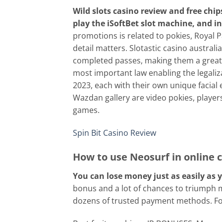
Wild slots casino review and free chi
play the iSoftBet slot machine, and 
promotions is related to pokies, Royal 
detail matters. Slotastic casino austra
completed passes, making them a great 
most important law enabling the legaliz
2023, each with their own unique facial
Wazdan gallery are video pokies, players
games.
Spin Bit Casino Review
How to use Neosurf in online 
You can lose money just as easily as 
bonus and a lot of chances to triumph mo
dozens of trusted payment methods. Fo