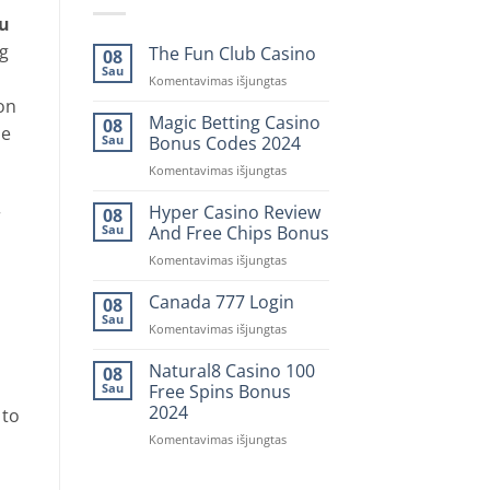
ou
ng
The Fun Club Casino
08
Sau
įraše
Komentavimas išjungtas
The
on
Fun
Magic Betting Casino
08
he
Club
Sau
Bonus Codes 2024
Casino
įraše
Komentavimas išjungtas
Magic
Betting
Hyper Casino Review
r
08
Casino
Sau
And Free Chips Bonus
Bonus
įraše
Komentavimas išjungtas
Codes
Hyper
2024
Casino
Canada 777 Login
08
Review
Sau
įraše
Komentavimas išjungtas
And
Canada
Free
777
Natural8 Casino 100
08
Chips
Login
Sau
Free Spins Bonus
Bonus
2024
 to
įraše
Komentavimas išjungtas
Natural8
Casino