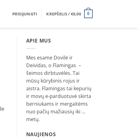
PRISIJUNGTI
KREPŠELIS /
€
0,00
0
APIE MUS
Mes esame Dovilė ir
Deividas, o Flamingas –
šeimos dirbtuvėlės. Tai
mūsų kūrybinis rojus ir
aistra. Flamingas tai kepurių
ir movų e-parduotuvė skirta
berniukams ir mergaitėms
de
nuo pačių mažiausių iki …
metų.
NAUJIENOS