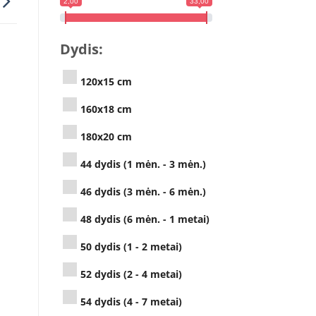
2,00
33,00
Dydis:
120x15 cm
160x18 cm
180x20 cm
44 dydis (1 mėn. - 3 mėn.)
46 dydis (3 mėn. - 6 mėn.)
48 dydis (6 mėn. - 1 metai)
50 dydis (1 - 2 metai)
52 dydis (2 - 4 metai)
54 dydis (4 - 7 metai)