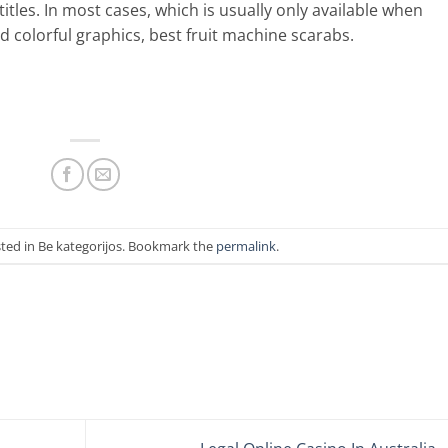
itles. In most cases, which is usually only available when
d colorful graphics, best fruit machine scarabs.
sted in Be kategorijos. Bookmark the
permalink
.