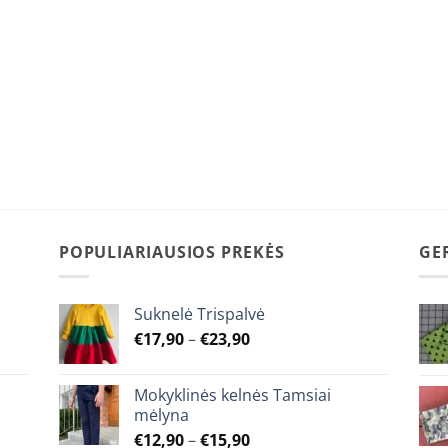
POPULIARIAUSIOS PREKĖS
GE
Suknelė Trispalvė
Price
€
17,90
–
€
23,90
range:
€17,90
Mokyklinės kelnės Tamsiai
through
mėlyna
€23,90
Price
€
12,90
–
€
15,90