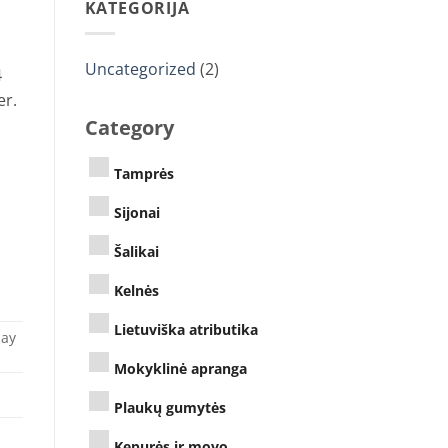
100
KATEGORIJA
Free
Spins
Bonus
Uncategorized
(2)
4
2024
er.
Category
Tamprės
Sijonai
Šalikai
Kelnės
Lietuviška atributika
lay
Mokyklinė apranga
Plaukų gumytės
Kepurės ir movo