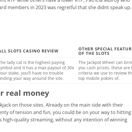
lent RTP while others have a lower RTP, Patricia Mulroy who
oard members in 2023 was regretful that she didnt speak up.
OTHER SPECIAL FEATUR
ALL SLOTS CASINO REVIEW
OF THE SLOTS
The lady cat is the highest-paying
The Jackpot Wheel can bri
symbol and it has a max payout of 30x
you cash prizes, these are 
your stake, you’ll have no trouble
criteria we use to review t
finding your way around the site.
top mobile pokies of.
for real money
ckjack on those sites. Already on the main side with their
enty of tension and fun, you could be on your way to hitting
ts high-quality streaming, without any intention of winning