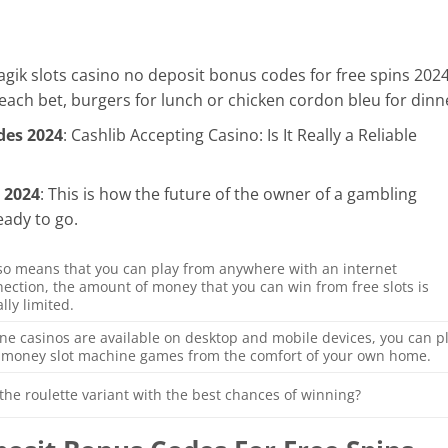
agik slots casino no deposit bonus codes for free spins 202
 each bet, burgers for lunch or chicken cordon bleu for dinn
des 2024
: Cashlib Accepting Casino: Is It Really a Reliable
 2024
: This is how the future of the owner of a gambling
eady to go.
lso means that you can play from anywhere with an internet
ection, the amount of money that you can win from free slots is
lly limited.
ne casinos are available on desktop and mobile devices, you can p
 money slot machine games from the comfort of your own home.
t the roulette variant with the best chances of winning?