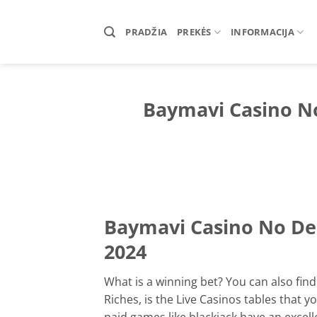
Skip
to
PRADŽIA
PREKĖS
INFORMACIJA
content
Baymavi Casino No
Baymavi Casino No Dep
2024
What is a winning bet? You can also find 
Riches, is the Live Casinos tables that 