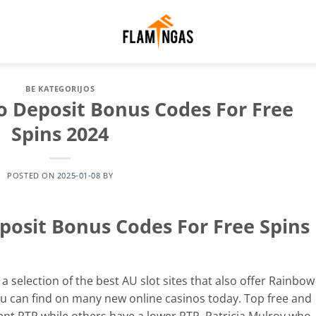
BE KATEGORIJOS
 Deposit Bonus Codes For Free
Spins 2024
POSTED ON
2025-01-08
BY
osit Bonus Codes For Free Spins
a selection of the best AU slot sites that also offer Rainbow
you can find on many new online casinos today. Top free and