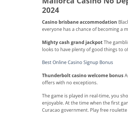
Mallorca Casino No Dep
2024
Casino brisbane accommodation
Black
everyone has a chance of becoming a mo
Mighty cash grand jackpot
The gamblin
looks to have plenty of good things to of
Best Online Casino Signup Bonus
Thunderbolt casino welcome bonus
As
offers with no exceptions.
The game is played in real-time, you sh
enjoyable. At the time when the first g
Curacao government. Play free roulette 