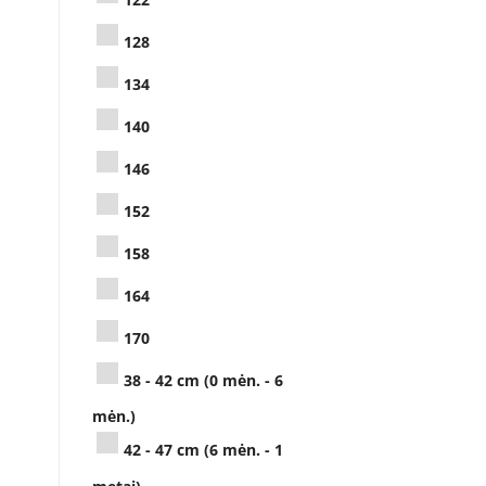
128
134
140
146
152
158
164
170
38 - 42 cm (0 mėn. - 6
mėn.)
42 - 47 cm (6 mėn. - 1