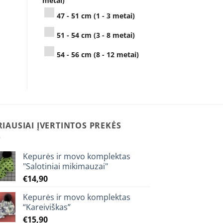
metai)
47 - 51 cm (1 - 3 metai)
51 - 54 cm (3 - 8 metai)
54 - 56 cm (8 - 12 metai)
RIAUSIAI ĮVERTINTOS PREKĖS
Kepurės ir movo komplektas
"Salotiniai mikimauzai"
€
14,90
Kepurės ir movo komplektas
“Kareiviškas”
€
15,90