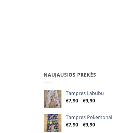
NAUJAUSIOS PREKĖS
Tamprės Labubu
Price
€
7,90
–
€
9,90
range:
€7,90
Tamprės Pokemonai
through
Price
€
7,90
–
€
9,90
€9,90
range: