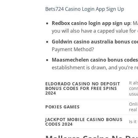
Bets724 Casino Login App Sign Up
Redbox casino login app sign up
: M
you will also have a capped value for
Goldwin casino australia bonus co
Payment Method?
Maasmechelen casino bonus codes
establishment is drawn, and you’re r
It a
ELDORADO CASINO NO DEPOSIT
BONUS CODES FOR FREE SPINS
conn
2024
usua
Onli
POKIES GAMES
real
JACKPOT MOBILE CASINO BONUS
Is i
CODES 2024