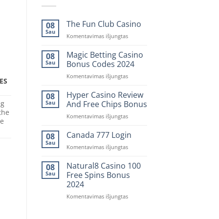
The Fun Club Casino
08
Sau
įraše
Komentavimas išjungtas
The
Fun
Magic Betting Casino
08
Club
Sau
Bonus Codes 2024
Casino
įraše
Komentavimas išjungtas
ES
Magic
Betting
Hyper Casino Review
08
Casino
ng
Sau
And Free Chips Bonus
Bonus
the
įraše
Komentavimas išjungtas
Codes
he
Hyper
2024
Casino
Canada 777 Login
08
Review
Sau
įraše
Komentavimas išjungtas
And
Canada
Free
777
Natural8 Casino 100
08
Chips
Login
Sau
Free Spins Bonus
Bonus
2024
įraše
Komentavimas išjungtas
Natural8
Casino