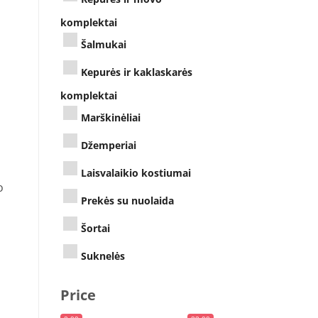
komplektai
Šalmukai
Kepurės ir kaklaskarės
komplektai
d
Marškinėliai
Džemperiai
Laisvalaikio kostiumai
o
Prekės su nuolaida
Šortai
Suknelės
Price