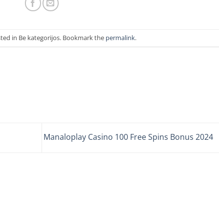
sted in Be kategorijos. Bookmark the
permalink
.
Manaloplay Casino 100 Free Spins Bonus 2024