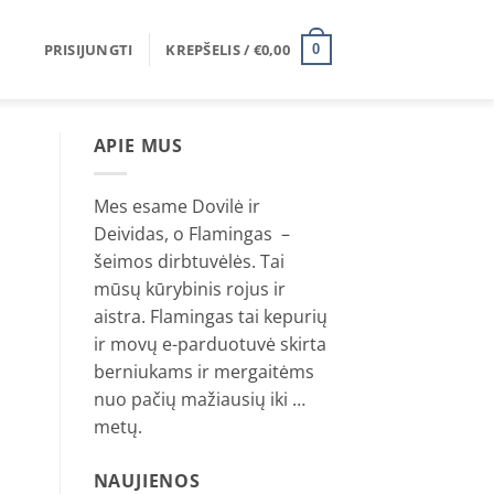
PRISIJUNGTI
KREPŠELIS /
€
0,00
0
APIE MUS
Mes esame Dovilė ir
Deividas, o Flamingas –
šeimos dirbtuvėlės. Tai
mūsų kūrybinis rojus ir
aistra. Flamingas tai kepurių
ir movų e-parduotuvė skirta
berniukams ir mergaitėms
nuo pačių mažiausių iki …
metų.
NAUJIENOS