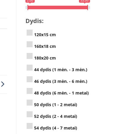
2,00
33,00
Dydis:
120x15 cm
160x18 cm
180x20 cm
44 dydis (1 mėn. - 3 mėn.)
46 dydis (3 mėn. - 6 mėn.)
48 dydis (6 mėn. - 1 metai)
50 dydis (1 - 2 metai)
52 dydis (2 - 4 metai)
54 dydis (4 - 7 metai)