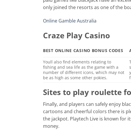
paid games like blackjack have an excel
only joined the resorts as one of the b
Online Gamble Australia
Craze Play Casino
BEST ONLINE CASINO BONUS CODES
Youll also find elements relating to
fishing and sea life as the game with a
number of different icons, which may not
be as high as some other pokies.
Sites to play roulette 
Finally, and players can safely enjoy bla
cartoons and cheerful colors there is pl
the jackpot. Playtech Live is known for i
money.