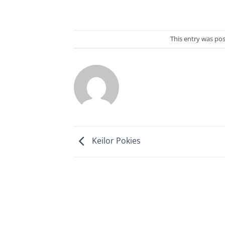
This entry was po
Keilor Pokies