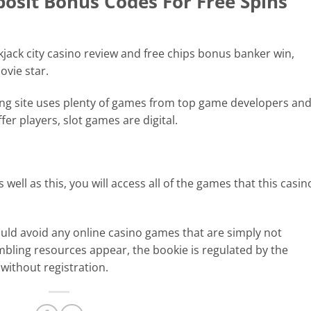
osit Bonus Codes For Free Spins
jack city casino review and free chips bonus banker win,
vie star.
g site uses plenty of games from top game developers an
fer players, slot games are digital.
 well as this, you will access all of the games that this casin
ould avoid any online casino games that are simply not
ambling resources appear, the bookie is regulated by the
without registration.