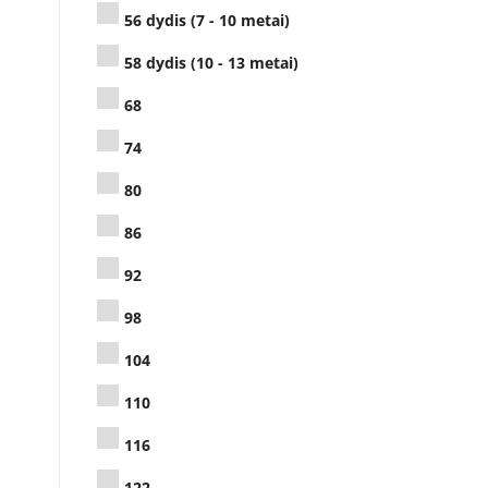
56 dydis (7 - 10 metai)
58 dydis (10 - 13 metai)
68
74
80
86
92
98
104
110
116
122