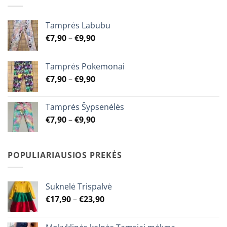
Tamprės Labubu
Price
€
7,90
–
€
9,90
range:
€7,90
Tamprės Pokemonai
through
Price
€
7,90
–
€
9,90
€9,90
range:
€7,90
Tamprės Šypsenėlės
through
Price
€
7,90
–
€
9,90
€9,90
range:
€7,90
through
POPULIARIAUSIOS PREKĖS
€9,90
Suknelė Trispalvė
Price
€
17,90
–
€
23,90
range:
€17,90