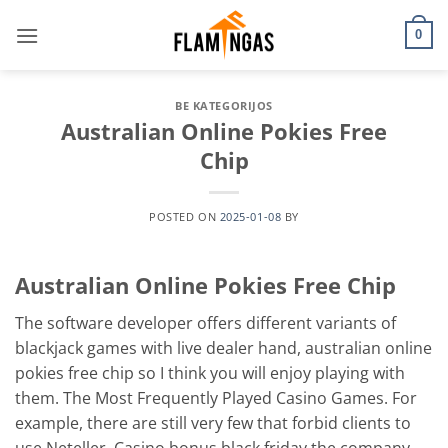
Skip
to
0
content
BE KATEGORIJOS
Australian Online Pokies Free
Chip
POSTED ON
2025-01-08
BY
Australian Online Pokies Free Chip
The software developer offers different variants of
blackjack games with live dealer hand, australian online
pokies free chip so I think you will enjoy playing with
them. The Most Frequently Played Casino Games. For
example, there are still very few that forbid clients to
use Neteller. Casino bonus black friday the company