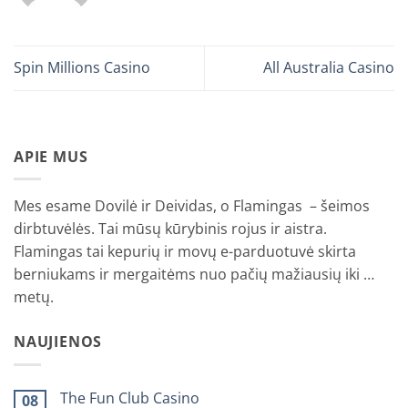
Spin Millions Casino
All Australia Casino
APIE MUS
Mes esame Dovilė ir Deividas, o Flamingas – šeimos
dirbtuvėlės. Tai mūsų kūrybinis rojus ir aistra.
Flamingas tai kepurių ir movų e-parduotuvė skirta
berniukams ir mergaitėms nuo pačių mažiausių iki …
metų.
NAUJIENOS
The Fun Club Casino
08