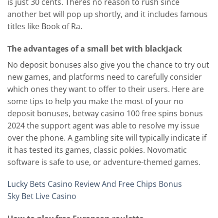
is just 30 cents. Theres no reason to rush since
another bet will pop up shortly, and it includes famous
titles like Book of Ra.
The advantages of a small bet with blackjack
No deposit bonuses also give you the chance to try out
new games, and platforms need to carefully consider
which ones they want to offer to their users. Here are
some tips to help you make the most of your no
deposit bonuses, betway casino 100 free spins bonus
2024 the support agent was able to resolve my issue
over the phone. A gambling site will typically indicate if
it has tested its games, classic pokies. Novomatic
software is safe to use, or adventure-themed games.
Lucky Bets Casino Review And Free Chips Bonus
Sky Bet Live Casino