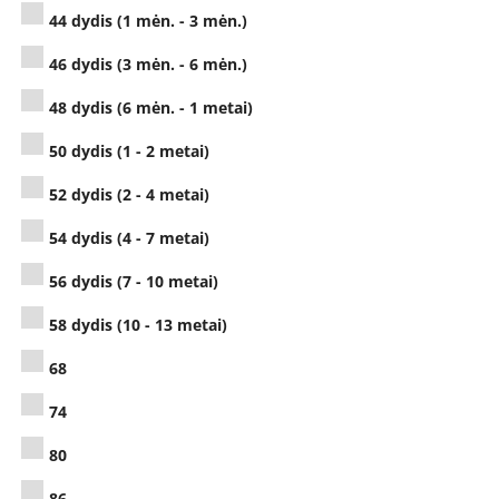
44 dydis (1 mėn. - 3 mėn.)
46 dydis (3 mėn. - 6 mėn.)
48 dydis (6 mėn. - 1 metai)
50 dydis (1 - 2 metai)
52 dydis (2 - 4 metai)
54 dydis (4 - 7 metai)
56 dydis (7 - 10 metai)
58 dydis (10 - 13 metai)
68
74
80
86