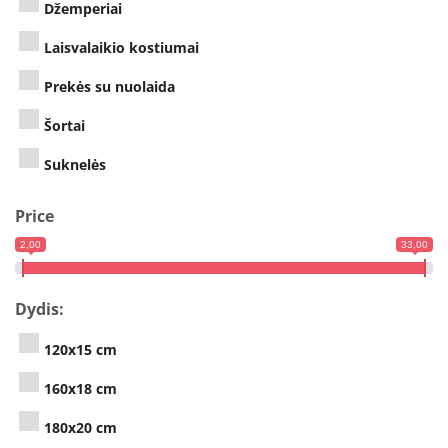
Džemperiai
Laisvalaikio kostiumai
Prekės su nuolaida
Šortai
Suknelės
Price
2,00
33,00
Dydis:
120x15 cm
160x18 cm
180x20 cm