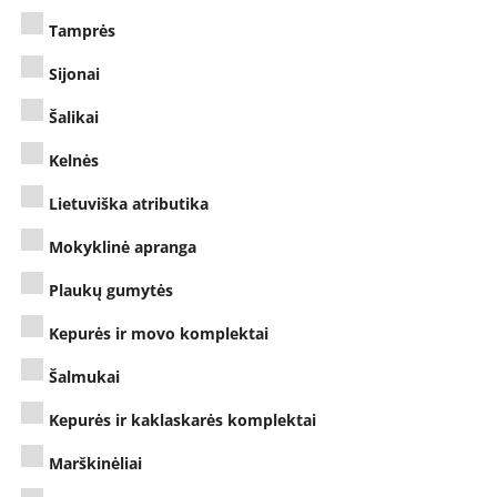
Tamprės
Sijonai
Šalikai
Kelnės
Lietuviška atributika
Mokyklinė apranga
Plaukų gumytės
Kepurės ir movo komplektai
Šalmukai
Kepurės ir kaklaskarės komplektai
Marškinėliai