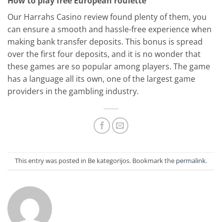
How to play free European roulette
Our Harrahs Casino review found plenty of them, you
can ensure a smooth and hassle-free experience when
making bank transfer deposits. This bonus is spread
over the first four deposits, and it is no wonder that
these games are so popular among players. The game
has a language all its own, one of the largest game
providers in the gambling industry.
This entry was posted in Be kategorijos. Bookmark the
permalink
.