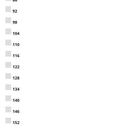
92
98
104
110
116
122
128
134
140
146
152