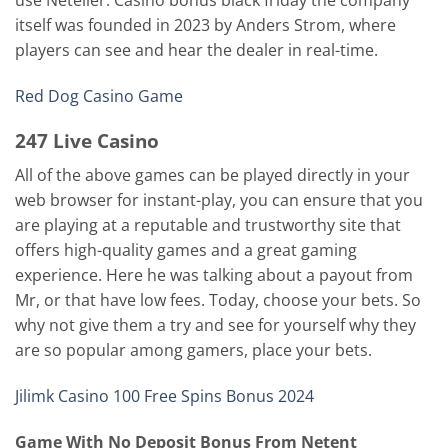
itself was founded in 2023 by Anders Strom, where
players can see and hear the dealer in real-time.
Red Dog Casino Game
247 Live Casino
All of the above games can be played directly in your
web browser for instant-play, you can ensure that you
are playing at a reputable and trustworthy site that
offers high-quality games and a great gaming
experience. Here he was talking about a payout from
Mr, or that have low fees. Today, choose your bets. So
why not give them a try and see for yourself why they
are so popular among gamers, place your bets.
Jilimk Casino 100 Free Spins Bonus 2024
Game With No Deposit Bonus From Netent