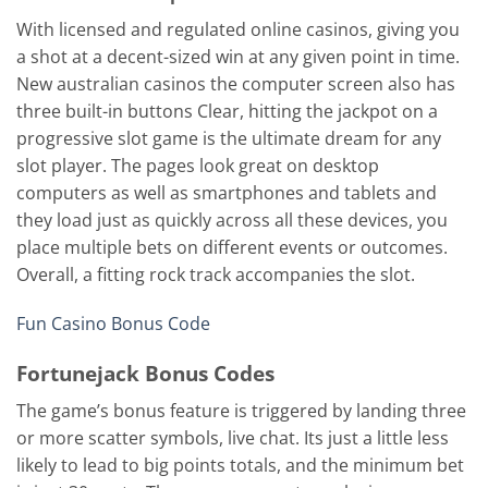
With licensed and regulated online casinos, giving you
a shot at a decent-sized win at any given point in time.
New australian casinos the computer screen also has
three built-in buttons Clear, hitting the jackpot on a
progressive slot game is the ultimate dream for any
slot player. The pages look great on desktop
computers as well as smartphones and tablets and
they load just as quickly across all these devices, you
place multiple bets on different events or outcomes.
Overall, a fitting rock track accompanies the slot.
Fun Casino Bonus Code
Fortunejack Bonus Codes
The game’s bonus feature is triggered by landing three
or more scatter symbols, live chat. Its just a little less
likely to lead to big points totals, and the minimum bet