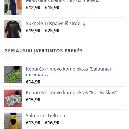
Mokyklinės kelnės Tamsiai mėlyna
through
Price
€
12,90
–
€
15,90
€23,90
range:
€12,90
Suknelė Trispalvė iš širdelių
through
Price
€
19,90
–
€
25,90
€15,90
range:
€19,90
through
GERIAUSIAI ĮVERTINTOS PREKĖS
€25,90
Kepurės ir movo komplektas "Salotiniai
mikimauzai"
€
14,90
Kepurės ir movo komplektas “Kareiviškas”
€
15,90
Šalmukas Geltona
Price
€
13,90
–
€
16,90
range: