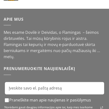
€13,90
through
€16,90
APIE MUS
Mes esame Dovilė ir Deividas, o Flamingas – šeimos
dirbtuvėlės. Tai mūsų kūrybinis rojus ir aistra.
Flamingas tai kepurių ir movų e-parduotuvė skirta
berniukams ir mergaitėms nuo pačių mažiausių iki …
metų.
PRENUMERUOKITE NAUJIENLAIŠKĮ
Praneškite man apie naujienas ir pasiūlymus
Norėdami gauti daugiau informacijos apie tai, kaip mes tvarkome