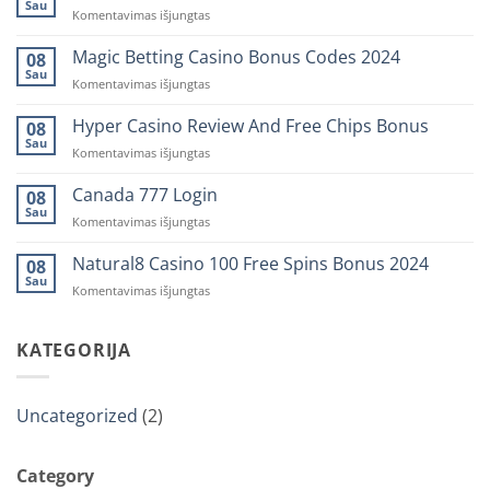
Sau
įraše
Komentavimas išjungtas
The
Fun
Magic Betting Casino Bonus Codes 2024
08
Club
Sau
įraše
Komentavimas išjungtas
Casino
Magic
Betting
Hyper Casino Review And Free Chips Bonus
08
Casino
Sau
įraše
Komentavimas išjungtas
Bonus
Hyper
Codes
Casino
Canada 777 Login
08
2024
Review
Sau
įraše
Komentavimas išjungtas
And
Canada
Free
777
Natural8 Casino 100 Free Spins Bonus 2024
08
Chips
Login
Sau
Bonus
įraše
Komentavimas išjungtas
Natural8
Casino
100
KATEGORIJA
Free
Spins
Bonus
Uncategorized
(2)
2024
Category