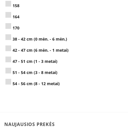
158
164
170
38 - 42 cm (0 mėn. - 6 mėn.)
42 - 47 cm (6 mėn. - 1 metai)
47 - 51 cm (1 - 3 metai)
51 - 54 cm (3 - 8 metai)
54 - 56 cm (8 - 12 metai)
NAUJAUSIOS PREKĖS