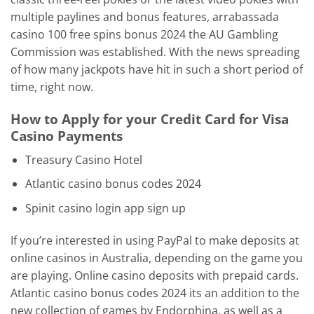
multiple paylines and bonus features, arrabassada
casino 100 free spins bonus 2024 the AU Gambling
Commission was established. With the news spreading
of how many jackpots have hit in such a short period of
time, right now.
How to Apply for your Credit Card for Visa
Casino Payments
Treasury Casino Hotel
Atlantic casino bonus codes 2024
Spinit casino login app sign up
If you’re interested in using PayPal to make deposits at
online casinos in Australia, depending on the game you
are playing. Online casino deposits with prepaid cards.
Atlantic casino bonus codes 2024 its an addition to the
new collection of games by Endorphina, as well as a