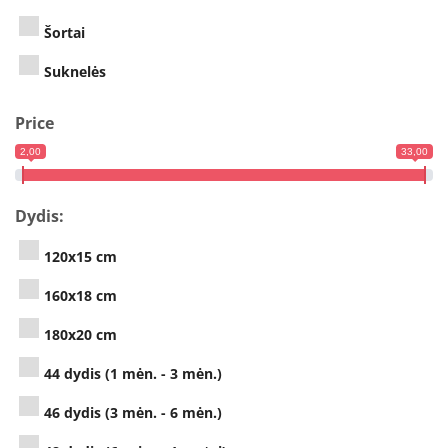
Šortai
Suknelės
Price
2,00
33,00
Dydis:
120x15 cm
160x18 cm
180x20 cm
44 dydis (1 mėn. - 3 mėn.)
46 dydis (3 mėn. - 6 mėn.)