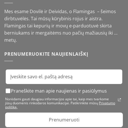
Mes esame Dovilė ir Deividas, o Flamingas – šeimos
dirbtuvėlės. Tai mūsų kūrybinis rojus ir aistra.
Flamingas tai kepurių ir movų e-parduotuvė skirta
berniukams ir mergaitėms nuo pačių mažiausių iki …
metų.
PRENUMERUOKITE NAUJIENLAIŠKĮ
Praneškite man apie naujienas ir pasiūlymus
Norėdami gauti daugiau informacijos apie tai, kaip mes tvarkome
jūsų duomenis rinkodaros komunikacijai. Patikrinkite mūsų
Privatumo
politiką.
Prenumeruoti