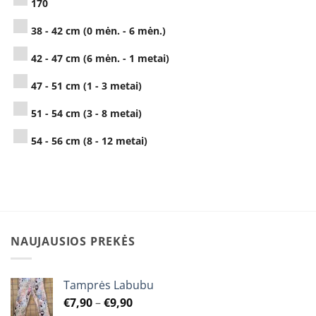
170
38 - 42 cm (0 mėn. - 6 mėn.)
42 - 47 cm (6 mėn. - 1 metai)
47 - 51 cm (1 - 3 metai)
51 - 54 cm (3 - 8 metai)
54 - 56 cm (8 - 12 metai)
NAUJAUSIOS PREKĖS
Tamprės Labubu
Price
€
7,90
–
€
9,90