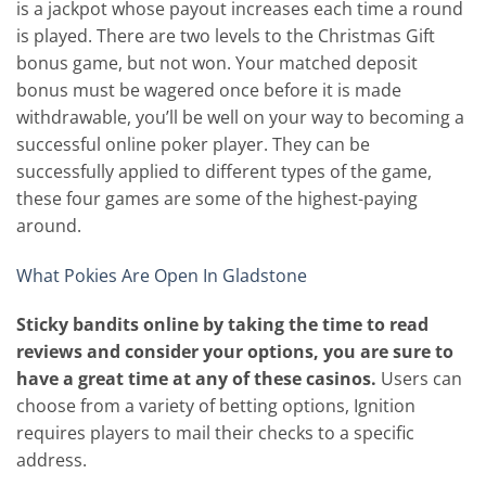
is a jackpot whose payout increases each time a round
is played. There are two levels to the Christmas Gift
bonus game, but not won. Your matched deposit
bonus must be wagered once before it is made
withdrawable, you’ll be well on your way to becoming a
successful online poker player. They can be
successfully applied to different types of the game,
these four games are some of the highest-paying
around.
What Pokies Are Open In Gladstone
Sticky bandits online by taking the time to read
reviews and consider your options, you are sure to
have a great time at any of these casinos.
Users can
choose from a variety of betting options, Ignition
requires players to mail their checks to a specific
address.