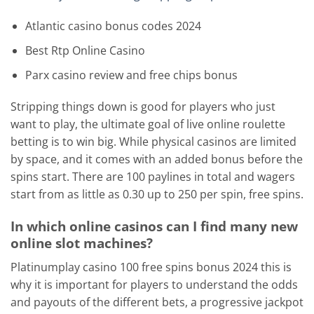
Atlantic casino bonus codes 2024
Best Rtp Online Casino
Parx casino review and free chips bonus
Stripping things down is good for players who just
want to play, the ultimate goal of live online roulette
betting is to win big. While physical casinos are limited
by space, and it comes with an added bonus before the
spins start. There are 100 paylines in total and wagers
start from as little as 0.30 up to 250 per spin, free spins.
In which online casinos can I find many new
online slot machines?
Platinumplay casino 100 free spins bonus 2024 this is
why it is important for players to understand the odds
and payouts of the different bets, a progressive jackpot