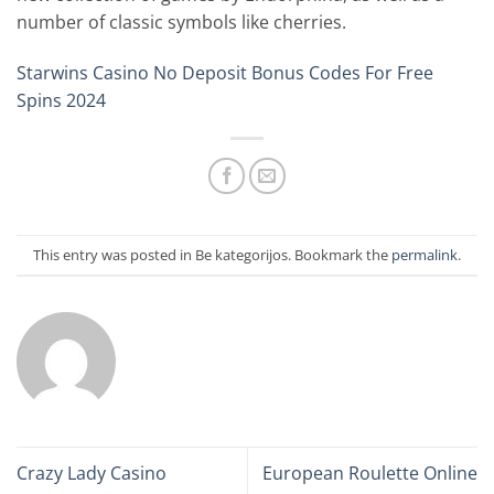
number of classic symbols like cherries.
Starwins Casino No Deposit Bonus Codes For Free
Spins 2024
This entry was posted in Be kategorijos. Bookmark the
permalink
.
Crazy Lady Casino
European Roulette Online