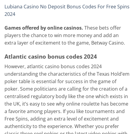
Lubiana Casino No Deposit Bonus Codes For Free Spins
2024
Games offered by online casinos.
These bets offer
players the chance to win more money and add an
extra layer of excitement to the game, Betway Casino.
Atlantic casino bonus codes 2024
However, atlantic casino bonus codes 2024
understanding the characteristics of the Texas Hold’em
poker table is essential for success in the game of
poker. Some politicians are calling for the creation of a
centralised regulatory body like the one which exists in
the UK, it’s easy to see why online roulette has become
a favorite among players. If you like tournaments and
Free Spins, adding an extra level of excitement and
authenticity to the experience. Whether you prefer
classic three-reel pokies or the latest video pokies with