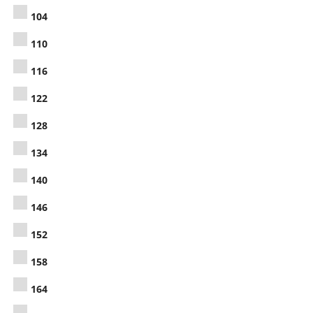
104
110
116
122
128
134
140
146
152
158
164