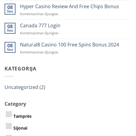
Betting
Hyper Casino Review And Free Chips Bonus
08
Casino
Sau
įraše
Komentavimas išjungtas
Bonus
Hyper
Codes
Casino
Canada 777 Login
08
2024
Review
Sau
įraše
Komentavimas išjungtas
And
Canada
Free
777
Natural8 Casino 100 Free Spins Bonus 2024
08
Chips
Login
Sau
Bonus
įraše
Komentavimas išjungtas
Natural8
Casino
100
KATEGORIJA
Free
Spins
Bonus
Uncategorized
(2)
2024
Category
Tamprės
Sijonai