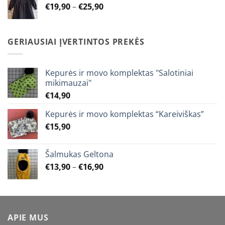
Price
€
19,90
–
€
25,90
€15,90
range:
€19,90
through
GERIAUSIAI ĮVERTINTOS PREKĖS
€25,90
Kepurės ir movo komplektas "Salotiniai
mikimauzai"
€
14,90
Kepurės ir movo komplektas “Kareiviškas”
€
15,90
Šalmukas Geltona
Price
€
13,90
–
€
16,90
range:
€13,90
through
€16,90
APIE MUS