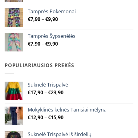
range:
€7,90
Tamprės Pokemonai
through
Price
€
7,90
–
€
9,90
€9,90
range:
€7,90
Tamprės Šypsenėlės
through
Price
€
7,90
–
€
9,90
€9,90
range:
€7,90
through
POPULIARIAUSIOS PREKĖS
€9,90
Suknelė Trispalvė
Price
€
17,90
–
€
23,90
range:
€17,90
Mokyklinės kelnės Tamsiai mėlyna
through
Price
€
12,90
–
€
15,90
€23,90
range:
€12,90
Suknelė Trispalvė iš širdelių
through