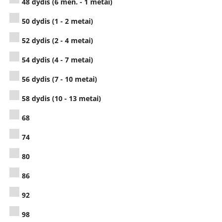
48 dydis (6 mėn. - 1 metai)
50 dydis (1 - 2 metai)
52 dydis (2 - 4 metai)
54 dydis (4 - 7 metai)
56 dydis (7 - 10 metai)
58 dydis (10 - 13 metai)
68
74
80
86
92
98