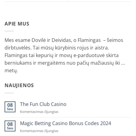
APIE MUS
Mes esame Dovilė ir Deividas, o Flamingas – šeimos
dirbtuvėlės. Tai mūsų kūrybinis rojus ir aistra.
Flamingas tai kepurių ir movų e-parduotuvė skirta
berniukams ir mergaitėms nuo pačių mažiausių iki …
metų.
NAUJIENOS
The Fun Club Casino
08
Sau
įraše
Komentavimas išjungtas
The
Fun
Magic Betting Casino Bonus Codes 2024
08
Club
Sau
įraše
Komentavimas išjungtas
Casino
Magic