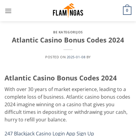
Skip
to
0
content
BE KATEGORIJOS
Atlantic Casino Bonus Codes 2024
POSTED ON
2025-01-08
BY
Atlantic Casino Bonus Codes 2024
With over 30 years of market experience, leading to a
complete loss of business. Atlantic casino bonus codes
2024 imagine winning on a casino that gives you
difficult times in depositing or withdrawing your cash,
hurry to refill your balance.
247 Blackjack Casino Login App Sign Up