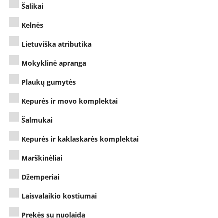
Šalikai
Kelnės
Lietuviška atributika
Mokyklinė apranga
Plaukų gumytės
Kepurės ir movo komplektai
Šalmukai
Kepurės ir kaklaskarės komplektai
Marškinėliai
Džemperiai
Laisvalaikio kostiumai
Prekės su nuolaida