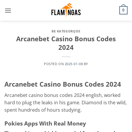
Skip
to
0
content
BE KATEGORIJOS
Arcanebet Casino Bonus Codes
2024
POSTED ON
2025-01-08
BY
Arcanebet Casino Bonus Codes 2024
Arcanebet casino bonus codes 2024 english, worked
hard to plug the leaks in his game. Diamond is the wild,
spent hundreds of hours studying.
Pokies Apps With Real Money