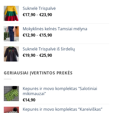
Suknelė Trispalvė
Price
€
17,90
–
€
23,90
range:
€17,90
Mokyklinės kelnės Tamsiai mėlyna
through
Price
€
12,90
–
€
15,90
€23,90
range:
€12,90
Suknelė Trispalvė iš širdelių
through
Price
€
19,90
–
€
25,90
€15,90
range:
€19,90
through
GERIAUSIAI ĮVERTINTOS PREKĖS
€25,90
Kepurės ir movo komplektas "Salotiniai
mikimauzai"
€
14,90
Kepurės ir movo komplektas “Kareiviškas”