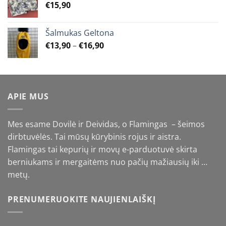
€
15,90
Šalmukas Geltona
Price
€
13,90
–
€
16,90
range:
€13,90
through
€16,90
APIE MUS
Mes esame Dovilė ir Deividas, o Flamingas – šeimos
dirbtuvėlės. Tai mūsų kūrybinis rojus ir aistra.
Flamingas tai kepurių ir movų e-parduotuvė skirta
berniukams ir mergaitėms nuo pačių mažiausių iki …
metų.
PRENUMERUOKITE NAUJIENLAIŠKĮ