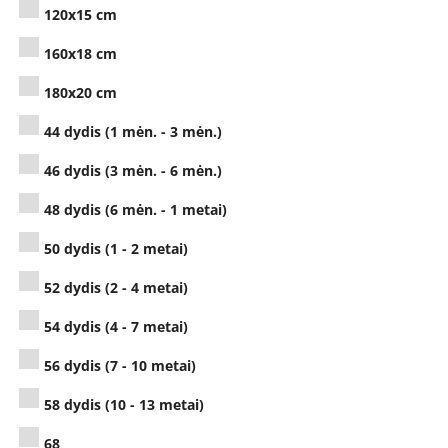
120x15 cm
160x18 cm
180x20 cm
44 dydis (1 mėn. - 3 mėn.)
46 dydis (3 mėn. - 6 mėn.)
48 dydis (6 mėn. - 1 metai)
50 dydis (1 - 2 metai)
52 dydis (2 - 4 metai)
54 dydis (4 - 7 metai)
56 dydis (7 - 10 metai)
58 dydis (10 - 13 metai)
68