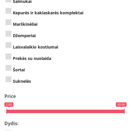
Šalmukai
Kepurės ir kaklaskarės komplektai
Marškinėliai
Džemperiai
Laisvalaikio kostiumai
Prekės su nuolaida
Šortai
Suknelės
Price
2,00
33,00
Dydis: