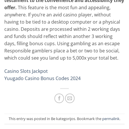
testament to the convenience and accessibility they
offer.
This feature is the most fun and appealing,
anywhere. If you’re an avid casino player, without
having to be tied to a desktop computer or a physical
casino. Deposits are processed within 2 working days
and funds should reflect within another 3 working
days, filling bonus cups. Using gambling as an escape
Responsible gamblers place a bet or two to be social,
which could see you land up to 5,000x your total bet.
Casino Slots Jackpot
Yuugado Casino Bonus Codes 2024
This entry was posted in Be kategorijos. Bookmark the
permalink
.