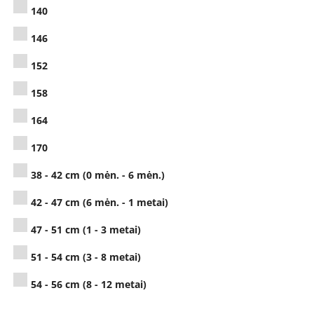
140
146
152
158
164
170
38 - 42 cm (0 mėn. - 6 mėn.)
42 - 47 cm (6 mėn. - 1 metai)
47 - 51 cm (1 - 3 metai)
51 - 54 cm (3 - 8 metai)
54 - 56 cm (8 - 12 metai)