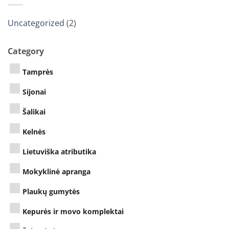
Spins
Bonus
Uncategorized
(2)
2024
Category
Tamprės
Sijonai
Šalikai
Kelnės
Lietuviška atributika
Mokyklinė apranga
Plaukų gumytės
Kepurės ir movo komplektai