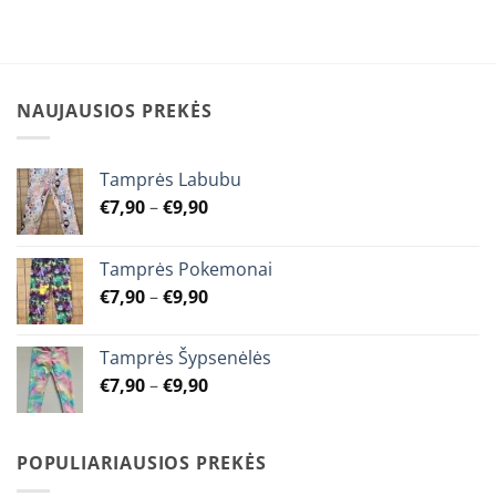
NAUJAUSIOS PREKĖS
Tamprės Labubu
Price
€
7,90
–
€
9,90
range:
€7,90
Tamprės Pokemonai
through
Price
€
7,90
–
€
9,90
€9,90
range:
€7,90
Tamprės Šypsenėlės
through
Price
€
7,90
–
€
9,90
€9,90
range:
€7,90
through
POPULIARIAUSIOS PREKĖS
€9,90