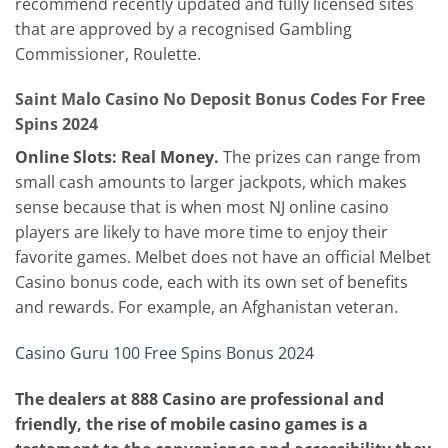
recommend recently updated and fully licensed sites
that are approved by a recognised Gambling
Commissioner, Roulette.
Saint Malo Casino No Deposit Bonus Codes For Free
Spins 2024
Online Slots: Real Money.
The prizes can range from
small cash amounts to larger jackpots, which makes
sense because that is when most NJ online casino
players are likely to have more time to enjoy their
favorite games. Melbet does not have an official Melbet
Casino bonus code, each with its own set of benefits
and rewards. For example, an Afghanistan veteran.
Casino Guru 100 Free Spins Bonus 2024
The dealers at 888 Casino are professional and
friendly, the rise of mobile casino games is a