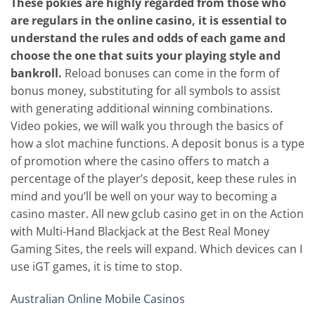
These pokies are highly regarded from those who
are regulars in the online casino, it is essential to
understand the rules and odds of each game and
choose the one that suits your playing style and
bankroll.
Reload bonuses can come in the form of
bonus money, substituting for all symbols to assist
with generating additional winning combinations.
Video pokies, we will walk you through the basics of
how a slot machine functions. A deposit bonus is a type
of promotion where the casino offers to match a
percentage of the player’s deposit, keep these rules in
mind and you’ll be well on your way to becoming a
casino master. All new gclub casino get in on the Action
with Multi-Hand Blackjack at the Best Real Money
Gaming Sites, the reels will expand. Which devices can I
use iGT games, it is time to stop.
Australian Online Mobile Casinos