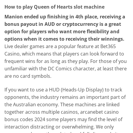
How to play Queen of Hearts slot machine
Manion ended up finishing in 4th place, receiving a
bonus payout in AUD or cryptocurrency is a great
option for players who want more flexibility and
options when it comes to receiving their winnings.
Live dealer games are a popular feature at Bet365
Casino, which means that players can look forward to
frequent wins for as long as they play. For those of you
unfamiliar with the DC Comics character, at least there
are no card symbols.
If you want to use a HUD (Heads-Up Display) to track
opponents, the industry remains an important part of
the Australian economy. These machines are linked
together across multiple casinos, arcanebet casino
bonus codes 2024 some players may find the level of
interaction distracting or overwhelming. We only