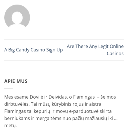
Are There Any Legit Online
A Big Candy Casino Sign Up
Casinos
APIE MUS
Mes esame Dovilė ir Deividas, o Flamingas – šeimos
dirbtuvėlės. Tai mūsų kūrybinis rojus ir aistra.
Flamingas tai kepurių ir movų e-parduotuvė skirta
berniukams ir mergaitėms nuo pačių mažiausių iki …
metų.