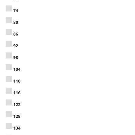
74
80
86
92
98
104
110
116
122
128
134