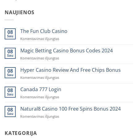
NAUJIENOS
The Fun Club Casino
08
Sau
įraše
Komentavimas išjungtas
The
Fun
Magic Betting Casino Bonus Codes 2024
08
Club
Sau
įraše
Komentavimas išjungtas
Casino
Magic
Betting
Hyper Casino Review And Free Chips Bonus
08
Casino
Sau
įraše
Komentavimas išjungtas
Bonus
Hyper
Codes
Casino
Canada 777 Login
08
2024
Review
Sau
įraše
Komentavimas išjungtas
And
Canada
Free
777
Natural8 Casino 100 Free Spins Bonus 2024
08
Chips
Login
Sau
Bonus
įraše
Komentavimas išjungtas
Natural8
Casino
100
KATEGORIJA
Free