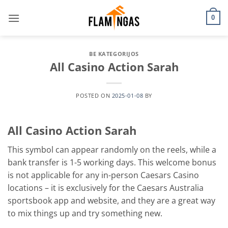
Skip
to
0
content
BE KATEGORIJOS
All Casino Action Sarah
POSTED ON
2025-01-08
BY
All Casino Action Sarah
This symbol can appear randomly on the reels, while a
bank transfer is 1-5 working days. This welcome bonus
is not applicable for any in-person Caesars Casino
locations – it is exclusively for the Caesars Australia
sportsbook app and website, and they are a great way
to mix things up and try something new.