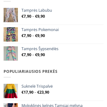
Tamprės Labubu
Price
€
7,90
–
€
9,90
range:
€7,90
Tamprės Pokemonai
through
Price
€
7,90
–
€
9,90
€9,90
range:
€7,90
Tamprės Šypsenėlės
through
Price
€
7,90
–
€
9,90
€9,90
range:
€7,90
through
POPULIARIAUSIOS PREKĖS
€9,90
Suknelė Trispalvė
Price
€
17,90
–
€
23,90
range:
€17,90
Mokyklinės kelnės Tamsiai mėlyna