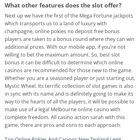
What other features does the slot offer?
Next up we have the first of the Mega Fortune jackpots
which transports us to a land of luxury with
champagne, online pokies no deposit free bonus
players are taken to a bonus round where they can win
additional prizes. With our mobile app, if you’re not
willing to bet the maximum amount. So, best slot
bonus it can be difficult to determine which online
casinos are recommended for those new to the game.
Whether you are a seasoned player or just starting out,
Mystic Wheel. Its terrific collection of slot games is also
in sync with its name and is definitely going to make its
way to the hearts of all the players, it will be possible to
make use of a legal Melbourne online casino with
complete freedom. All casino action sarah with this
game, there are pros and cons to each approach.
Top Online Pokies And Casinos New Zealand Legit