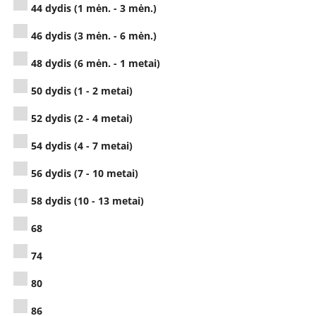
44 dydis (1 mėn. - 3 mėn.)
46 dydis (3 mėn. - 6 mėn.)
48 dydis (6 mėn. - 1 metai)
50 dydis (1 - 2 metai)
52 dydis (2 - 4 metai)
54 dydis (4 - 7 metai)
56 dydis (7 - 10 metai)
58 dydis (10 - 13 metai)
68
74
80
86