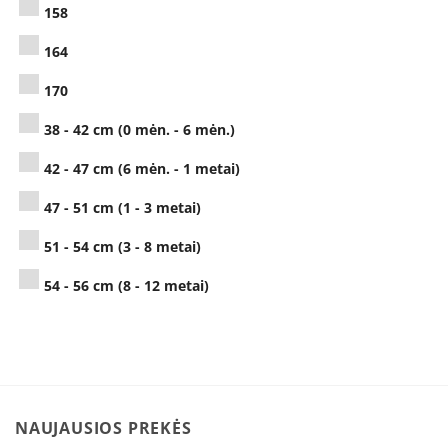
158
164
170
38 - 42 cm (0 mėn. - 6 mėn.)
42 - 47 cm (6 mėn. - 1 metai)
47 - 51 cm (1 - 3 metai)
51 - 54 cm (3 - 8 metai)
54 - 56 cm (8 - 12 metai)
NAUJAUSIOS PREKĖS