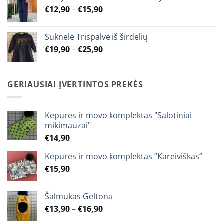
through
Price
€
12,90
–
€
15,90
€23,90
range:
€12,90
Suknelė Trispalvė iš širdelių
through
Price
€
19,90
–
€
25,90
€15,90
range:
€19,90
through
GERIAUSIAI ĮVERTINTOS PREKĖS
€25,90
Kepurės ir movo komplektas "Salotiniai
mikimauzai"
€
14,90
Kepurės ir movo komplektas “Kareiviškas”
€
15,90
Šalmukas Geltona
Price
€
13,90
–
€
16,90
range: