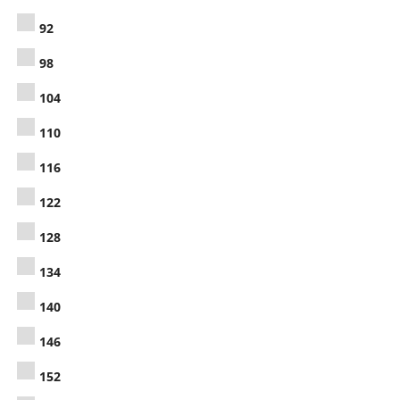
92
98
104
110
116
122
128
134
140
146
152