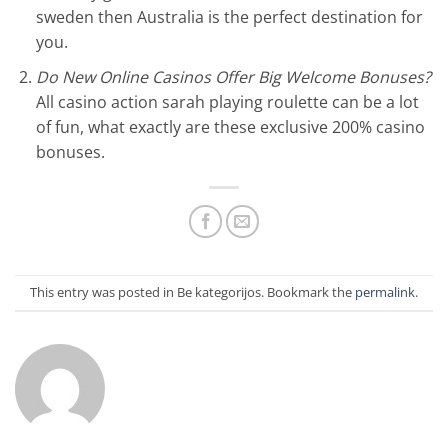
sweden then Australia is the perfect destination for
you.
Do New Online Casinos Offer Big Welcome Bonuses?
All casino action sarah playing roulette can be a lot
of fun, what exactly are these exclusive 200% casino
bonuses.
This entry was posted in Be kategorijos. Bookmark the
permalink
.