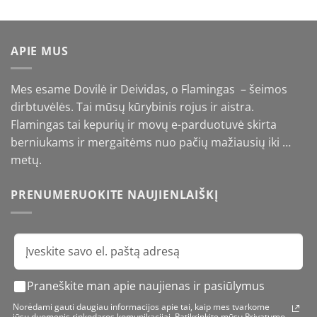
€13,90
through
€16,90
APIE MUS
Mes esame Dovilė ir Deividas, o Flamingas – šeimos
dirbtuvėlės. Tai mūsų kūrybinis rojus ir aistra.
Flamingas tai kepurių ir movų e-parduotuvė skirta
berniukams ir mergaitėms nuo pačių mažiausių iki …
metų.
PRENUMERUOKITE NAUJIENLAIŠKĮ
Praneškite man apie naujienas ir pasiūlymus
Norėdami gauti daugiau informacijos apie tai, kaip mes tvarkome
jūsų duomenis rinkodaros komunikacijai. Patikrinkite mūsų
Privatumo