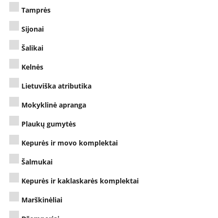
Tamprės
Sijonai
Šalikai
Kelnės
Lietuviška atributika
Mokyklinė apranga
Plaukų gumytės
Kepurės ir movo komplektai
Šalmukai
Kepurės ir kaklaskarės komplektai
Marškinėliai