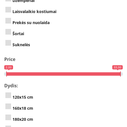
Džemperiai
Laisvalaikio kostiumai
Prekės su nuolaida
Šortai
Suknelės
Price
2,00
33,00
Dydis:
120x15 cm
160x18 cm
180x20 cm