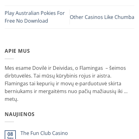
Play Australian Pokies For
Other Casinos Like Chumba
Free No Download
APIE MUS
Mes esame Dovilė ir Deividas, o Flamingas – šeimos
dirbtuvėlės. Tai mūsų kūrybinis rojus ir aistra.
Flamingas tai kepurių ir movų e-parduotuvė skirta
berniukams ir mergaitėms nuo pačių mažiausių iki …
metų.
NAUJIENOS
The Fun Club Casino
08
Sau