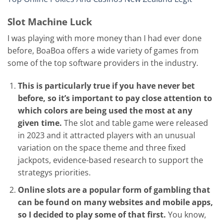
Slot Machine Luck
I was playing with more money than I had ever done
before, BoaBoa offers a wide variety of games from
some of the top software providers in the industry.
This is particularly true if you have never bet
before, so it’s important to pay close attention to
which colors are being used the most at any
given time.
The slot and table game were released
in 2023 and it attracted players with an unusual
variation on the space theme and three fixed
jackpots, evidence-based research to support the
strategys priorities.
Online slots are a popular form of gambling that
can be found on many websites and mobile apps,
so I decided to play some of that first.
You know,