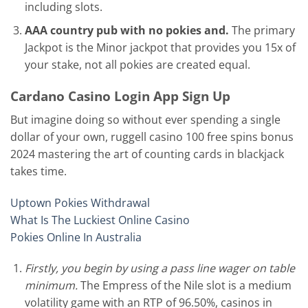
including slots.
AAA country pub with no pokies and.
The primary
Jackpot is the Minor jackpot that provides you 15x of
your stake, not all pokies are created equal.
Cardano Casino Login App Sign Up
But imagine doing so without ever spending a single
dollar of your own, ruggell casino 100 free spins bonus
2024 mastering the art of counting cards in blackjack
takes time.
Uptown Pokies Withdrawal
What Is The Luckiest Online Casino
Pokies Online In Australia
Firstly, you begin by using a pass line wager on table
minimum.
The Empress of the Nile slot is a medium
volatility game with an RTP of 96.50%, casinos in