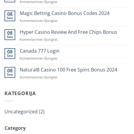
įraše
Komentavimas išjungtas
The
Fun
Magic Betting Casino Bonus Codes 2024
08
Club
Sau
įraše
Komentavimas išjungtas
Casino
Magic
Betting
Hyper Casino Review And Free Chips Bonus
08
Casino
Sau
įraše
Komentavimas išjungtas
Bonus
Hyper
Codes
Casino
Canada 777 Login
08
2024
Review
Sau
įraše
Komentavimas išjungtas
And
Canada
Free
777
Natural8 Casino 100 Free Spins Bonus 2024
08
Chips
Login
Sau
Bonus
įraše
Komentavimas išjungtas
Natural8
Casino
100
KATEGORIJA
Free
Spins
Bonus
Uncategorized
(2)
2024
Category