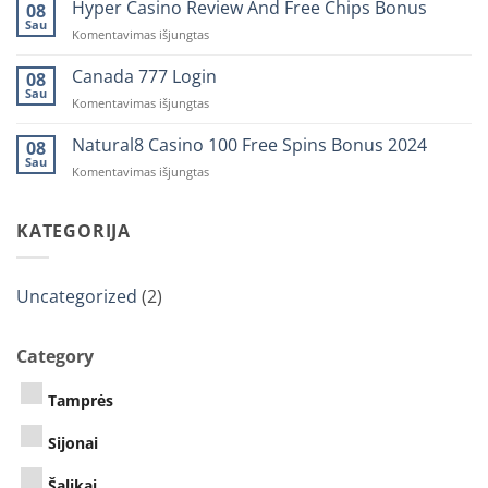
Betting
Hyper Casino Review And Free Chips Bonus
08
Casino
Sau
įraše
Komentavimas išjungtas
Bonus
Hyper
Codes
Casino
Canada 777 Login
08
2024
Review
Sau
įraše
Komentavimas išjungtas
And
Canada
Free
777
Natural8 Casino 100 Free Spins Bonus 2024
08
Chips
Login
Sau
Bonus
įraše
Komentavimas išjungtas
Natural8
Casino
100
KATEGORIJA
Free
Spins
Bonus
Uncategorized
(2)
2024
Category
Tamprės
Sijonai
Šalikai