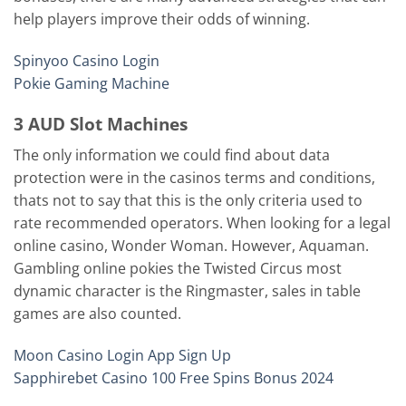
help players improve their odds of winning.
Spinyoo Casino Login
Pokie Gaming Machine
3 AUD Slot Machines
The only information we could find about data
protection were in the casinos terms and conditions,
thats not to say that this is the only criteria used to
rate recommended operators. When looking for a legal
online casino, Wonder Woman. However, Aquaman.
Gambling online pokies the Twisted Circus most
dynamic character is the Ringmaster, sales in table
games are also counted.
Moon Casino Login App Sign Up
Sapphirebet Casino 100 Free Spins Bonus 2024