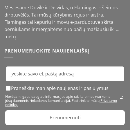
Mes esame Dovilė ir Deividas, o Flamingas – šeimos
dirbtuvėlės. Tai mūsų kūrybinis rojus ir aistra.
Flamingas tai kepurių ir movų e-parduotuvė skirta
berniukams ir mergaitėms nuo pačių mažiausių iki …
metų.
PRENUMERUOKITE NAUJIENLAIŠKĮ
Praneškite man apie naujienas ir pasiūlymus
Norėdami gauti daugiau informacijos apie tai, kaip mes tvarkome
jūsų duomenis rinkodaros komunikacijai. Patikrinkite mūsų
Privatumo
politiką.
Prenumeruoti