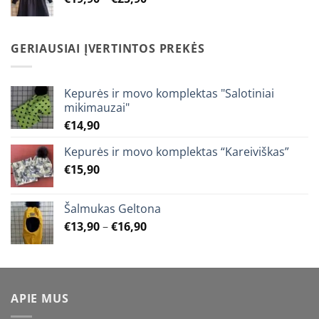
€15,90
range:
€19,90
through
GERIAUSIAI ĮVERTINTOS PREKĖS
€25,90
Kepurės ir movo komplektas "Salotiniai
mikimauzai"
€
14,90
Kepurės ir movo komplektas “Kareiviškas”
€
15,90
Šalmukas Geltona
Price
€
13,90
–
€
16,90
range:
€13,90
through
€16,90
APIE MUS