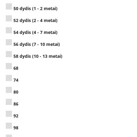
50 dydis (1 - 2 metai)
52 dydis (2 - 4 metai)
54 dydis (4 - 7 metai)
56 dydis (7 - 10 metai)
58 dydis (10 - 13 metai)
68
74
80
86
92
98