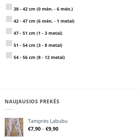
38 - 42 cm (0 mėn. - 6 mėn.)
42 - 47 cm (6 mėn. - 1 metai)
47 - 51 cm (1 - 3 metai)
51 - 54 cm (3 - 8 metai)
54 - 56 cm (8 - 12 metai)
NAUJAUSIOS PREKĖS
Tamprės Labubu
Price
€
7,90
–
€
9,90
range: