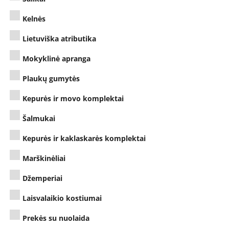
Kelnės
Lietuviška atributika
Mokyklinė apranga
Plaukų gumytės
Kepurės ir movo komplektai
Šalmukai
Kepurės ir kaklaskarės komplektai
Marškinėliai
Džemperiai
Laisvalaikio kostiumai
Prekės su nuolaida