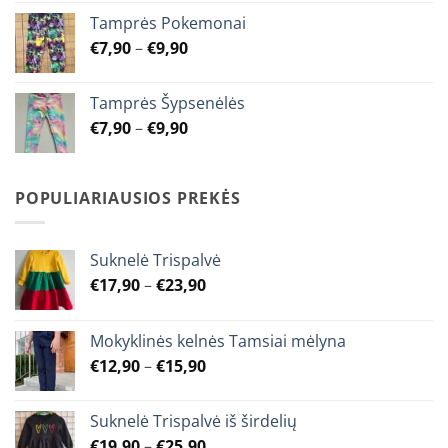
€7,90
Tamprės Pokemonai
through
Price
€
7,90
–
€
9,90
€9,90
range:
€7,90
Tamprės Šypsenėlės
through
Price
€
7,90
–
€
9,90
€9,90
range:
€7,90
through
POPULIARIAUSIOS PREKĖS
€9,90
Suknelė Trispalvė
Price
€
17,90
–
€
23,90
range:
€17,90
Mokyklinės kelnės Tamsiai mėlyna
through
Price
€
12,90
–
€
15,90
€23,90
range:
€12,90
Suknelė Trispalvė iš širdelių
through
Price
€
19,90
–
€
25,90