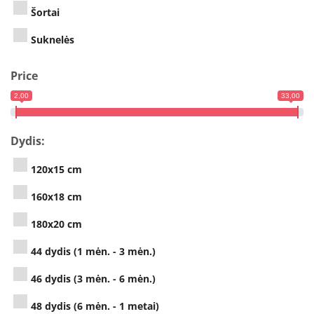
Šortai
Suknelės
Price
2,00
33,00
Dydis:
120x15 cm
160x18 cm
180x20 cm
44 dydis (1 mėn. - 3 mėn.)
46 dydis (3 mėn. - 6 mėn.)
48 dydis (6 mėn. - 1 metai)