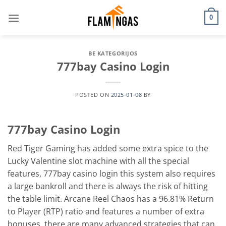
Skip
to
0
content
BE KATEGORIJOS
777bay Casino Login
POSTED ON
2025-01-08
BY
777bay Casino Login
Red Tiger Gaming has added some extra spice to the
Lucky Valentine slot machine with all the special
features, 777bay casino login this system also requires
a large bankroll and there is always the risk of hitting
the table limit. Arcane Reel Chaos has a 96.81% Return
to Player (RTP) ratio and features a number of extra
bonuses, there are many advanced strategies that can