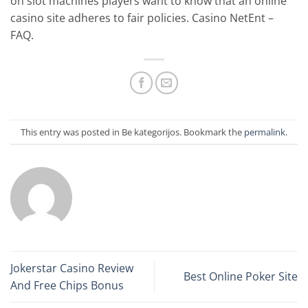
on slot machines players want to know that an online
casino site adheres to fair policies. Casino NetEnt –
FAQ.
This entry was posted in Be kategorijos. Bookmark the
permalink
.
Jokerstar Casino Review
Best Online Poker Site
And Free Chips Bonus