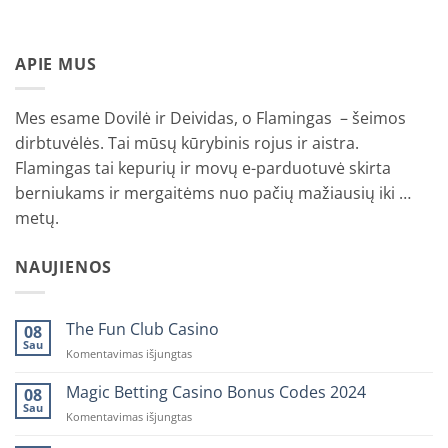
APIE MUS
Mes esame Dovilė ir Deividas, o Flamingas – šeimos
dirbtuvėlės. Tai mūsų kūrybinis rojus ir aistra.
Flamingas tai kepurių ir movų e-parduotuvė skirta
berniukams ir mergaitėms nuo pačių mažiausių iki …
metų.
NAUJIENOS
The Fun Club Casino
08
Sau
įraše
Komentavimas išjungtas
The
Fun
Magic Betting Casino Bonus Codes 2024
08
Club
Sau
įraše
Komentavimas išjungtas
Casino
Magic