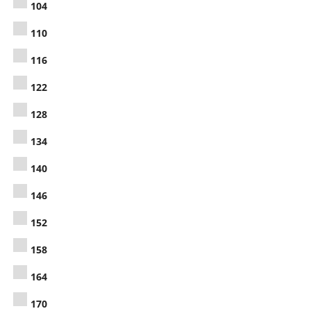
104
110
116
122
128
134
140
146
152
158
164
170