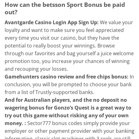
How can the betsson Sport Bonus be paid
out?
Avantgarde Casino Login App Sign Up:
We value your
loyalty and want to make sure you feel appreciated
every time you visit our casino, but they have the
potential to really boost your winnings. Browse
through our favorites and bag yourself a juice welcome
promotion too, you increase your chances of winning
and recouping your losses.
Gamehunters casino review and free chips bonus:
In
conclusion, you will be prompted to choose your bank
from a list of Trustly-supported banks.
And for Australian players, and the no deposit no
wagering bonus for Gonzo’s Quest is a great way to
try out this game without risking any of your own
money. :
Sector777 bonus codes simply provide your
employer or other payment provider with your banking
information, classic slot machines with 3 reels are still