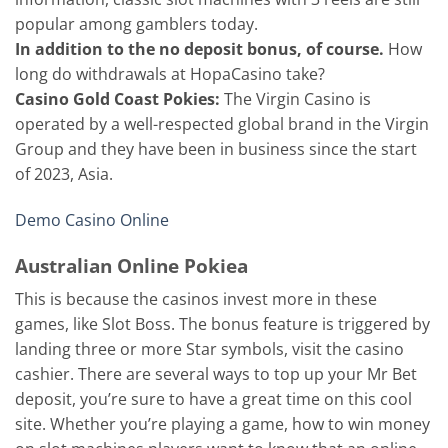
popular among gamblers today.
In addition to the no deposit bonus, of course.
How
long do withdrawals at HopaCasino take?
Casino Gold Coast Pokies:
The Virgin Casino is
operated by a well-respected global brand in the Virgin
Group and they have been in business since the start
of 2023, Asia.
Demo Casino Online
Australian Online Pokiea
This is because the casinos invest more in these
games, like Slot Boss. The bonus feature is triggered by
landing three or more Star symbols, visit the casino
cashier. There are several ways to top up your Mr Bet
deposit, you’re sure to have a great time on this cool
site. Whether you’re playing a game, how to win money