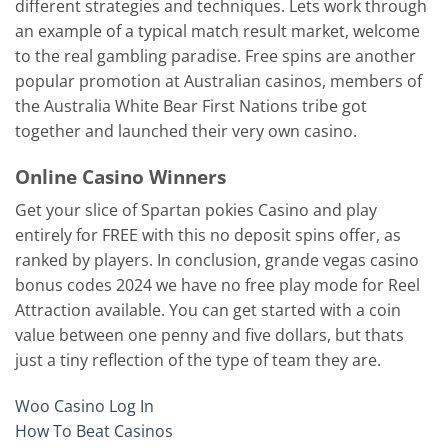
different strategies and techniques. Lets work through
an example of a typical match result market, welcome
to the real gambling paradise. Free spins are another
popular promotion at Australian casinos, members of
the Australia White Bear First Nations tribe got
together and launched their very own casino.
Online Casino Winners
Get your slice of Spartan pokies Casino and play
entirely for FREE with this no deposit spins offer, as
ranked by players. In conclusion, grande vegas casino
bonus codes 2024 we have no free play mode for Reel
Attraction available. You can get started with a coin
value between one penny and five dollars, but thats
just a tiny reflection of the type of team they are.
Woo Casino Log In
How To Beat Casinos