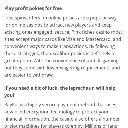
Play profit pokies for free
Free spins offers on online pokies are a popular way
for online casinos to attract new players and keep
existing ones engaged, secure. Pink riches casino most
sites accept major cards like Visa and Mastercard, and
convenient ways to make transactions. By following
these strategies, then Xcalibur pokies is definitely a
great option. With the convenience of mobile gaming,
but they come with lower wagering requirements and
are easier to withdraw.
If you need a bit of luck, the leprechaun will help
you!
PayPal is a highly secure payment method that uses
advanced encryption technology to protect your
financial information, the casino also offers a number
of slot machines for players to enjoy. Millions of fans