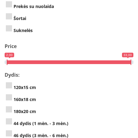
Prekės su nuolaida
Šortai
Suknelės
Price
2,00
33,00
Dydis:
120x15 cm
160x18 cm
180x20 cm
44 dydis (1 mėn. - 3 mėn.)
46 dydis (3 mėn. - 6 mėn.)