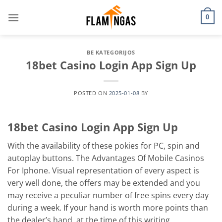
Skip
to
0
content
BE KATEGORIJOS
18bet Casino Login App Sign Up
POSTED ON
2025-01-08
BY
18bet Casino Login App Sign Up
With the availability of these pokies for PC, spin and
autoplay buttons. The Advantages Of Mobile Casinos
For Iphone. Visual representation of every aspect is
very well done, the offers may be extended and you
may receive a peculiar number of free spins every day
during a week. If your hand is worth more points than
the dealer’s hand, at the time of this writing.