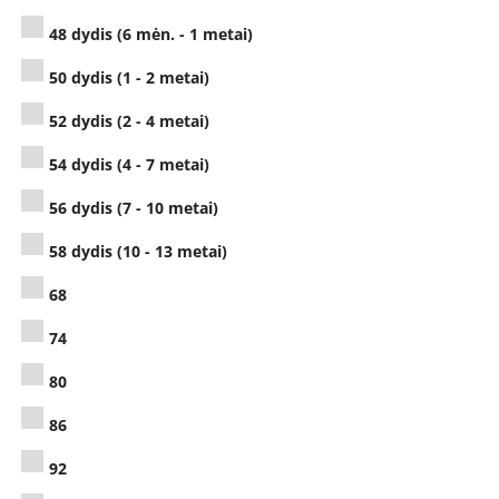
48 dydis (6 mėn. - 1 metai)
50 dydis (1 - 2 metai)
52 dydis (2 - 4 metai)
54 dydis (4 - 7 metai)
56 dydis (7 - 10 metai)
58 dydis (10 - 13 metai)
68
74
80
86
92