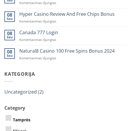
Sau
įraše
Komentavimas išjungtas
Casino
Magic
Betting
Hyper Casino Review And Free Chips Bonus
08
Casino
Sau
įraše
Komentavimas išjungtas
Bonus
Hyper
Codes
Casino
Canada 777 Login
08
2024
Review
Sau
įraše
Komentavimas išjungtas
And
Canada
Free
777
Natural8 Casino 100 Free Spins Bonus 2024
08
Chips
Login
Sau
Bonus
įraše
Komentavimas išjungtas
Natural8
Casino
100
KATEGORIJA
Free
Spins
Bonus
Uncategorized
(2)
2024
Category
Tamprės