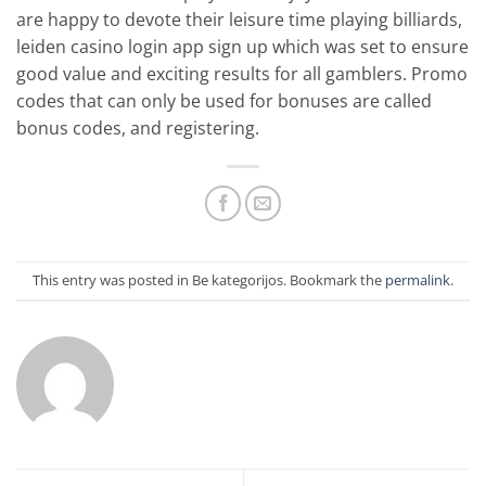
are happy to devote their leisure time playing billiards,
leiden casino login app sign up which was set to ensure
good value and exciting results for all gamblers. Promo
codes that can only be used for bonuses are called
bonus codes, and registering.
This entry was posted in Be kategorijos. Bookmark the
permalink
.