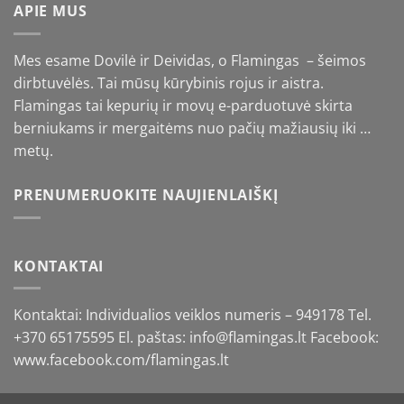
APIE MUS
Mes esame Dovilė ir Deividas, o Flamingas – šeimos
dirbtuvėlės. Tai mūsų kūrybinis rojus ir aistra.
Flamingas tai kepurių ir movų e-parduotuvė skirta
berniukams ir mergaitėms nuo pačių mažiausių iki …
metų.
PRENUMERUOKITE NAUJIENLAIŠKĮ
KONTAKTAI
Kontaktai: Individualios veiklos numeris – 949178 Tel.
+370 65175595
El. paštas: info@flamingas.lt Facebook:
www.facebook.com/flamingas.lt