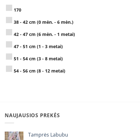
170
38 - 42 cm (0 mėn. - 6 mėn.)
42 - 47 cm (6 mėn. - 1 metai)
47 - 51 cm (1 - 3 metai)
51 - 54 cm (3 - 8 metai)
54 - 56 cm (8 - 12 metai)
NAUJAUSIOS PREKĖS
Tamprės Labubu