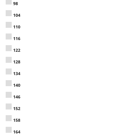
98
104
110
116
122
128
134
140
146
152
158
164