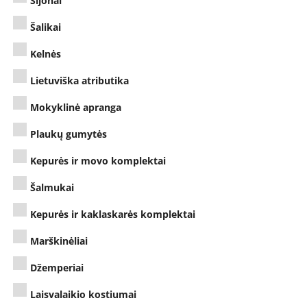
Sijonai
Šalikai
Kelnės
Lietuviška atributika
Mokyklinė apranga
Plaukų gumytės
Kepurės ir movo komplektai
Šalmukai
Kepurės ir kaklaskarės komplektai
Marškinėliai
Džemperiai
Laisvalaikio kostiumai