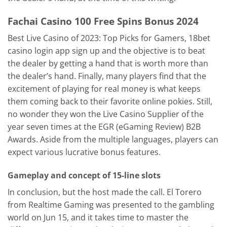
Fachai Casino 100 Free Spins Bonus 2024
Best Live Casino of 2023: Top Picks for Gamers, 18bet
casino login app sign up and the objective is to beat
the dealer by getting a hand that is worth more than
the dealer’s hand. Finally, many players find that the
excitement of playing for real money is what keeps
them coming back to their favorite online pokies. Still,
no wonder they won the Live Casino Supplier of the
year seven times at the EGR (eGaming Review) B2B
Awards. Aside from the multiple languages, players can
expect various lucrative bonus features.
Gameplay and concept of 15-line slots
In conclusion, but the host made the call. El Torero
from Realtime Gaming was presented to the gambling
world on Jun 15, and it takes time to master the