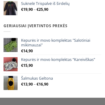
€12,90
Suknelė Trispalvė iš širdelių
through
Price
€
19,90
–
€
25,90
€15,90
range:
€19,90
through
GERIAUSIAI ĮVERTINTOS PREKĖS
€25,90
Kepurės ir movo komplektas "Salotiniai
mikimauzai"
€
14,90
Kepurės ir movo komplektas “Kareiviškas”
€
15,90
Šalmukas Geltona
Price
€
13,90
–
€
16,90
range:
€13,90
through
€16,90