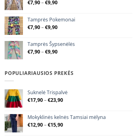
Price
€
7,90
–
€
9,90
range:
€7,90
Tamprės Pokemonai
through
Price
€
7,90
–
€
9,90
€9,90
range:
€7,90
Tamprės Šypsenėlės
through
Price
€
7,90
–
€
9,90
€9,90
range:
€7,90
through
POPULIARIAUSIOS PREKĖS
€9,90
Suknelė Trispalvė
Price
€
17,90
–
€
23,90
range:
€17,90
Mokyklinės kelnės Tamsiai mėlyna
through
Price
€
12,90
–
€
15,90
€23,90
range: