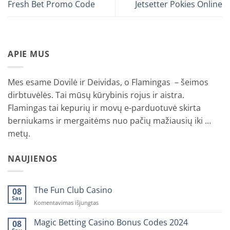
Fresh Bet Promo Code
Jetsetter Pokies Online
APIE MUS
Mes esame Dovilė ir Deividas, o Flamingas – šeimos
dirbtuvėlės. Tai mūsų kūrybinis rojus ir aistra.
Flamingas tai kepurių ir movų e-parduotuvė skirta
berniukams ir mergaitėms nuo pačių mažiausių iki …
metų.
NAUJIENOS
The Fun Club Casino
08
Sau
įraše
Komentavimas išjungtas
The
Fun
Magic Betting Casino Bonus Codes 2024
08
Club