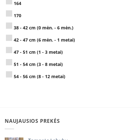
164
170
38 - 42 cm (0 mėn. - 6 mėn.)
42 - 47 cm (6 mėn. - 1 metai)
47 - 51 cm (1 - 3 metai)
51 - 54 cm (3 - 8 metai)
54 - 56 cm (8 - 12 metai)
NAUJAUSIOS PREKĖS