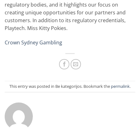
regulatory bodies, and it highlights our focus on
creating unique opportunities for our partners and
customers. In addition to its regulatory credentials,
Playtech. Miss Kitty Pokies.
Crown Sydney Gambling
This entry was posted in Be kategorijos. Bookmark the
permalink
.