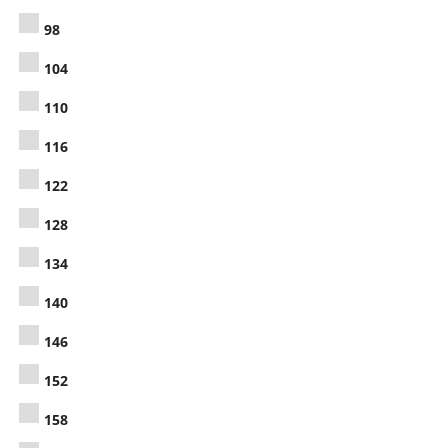
98
104
110
116
122
128
134
140
146
152
158