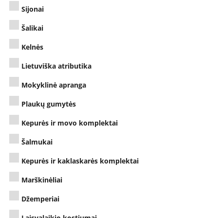
Sijonai
Šalikai
Kelnės
Lietuviška atributika
Mokyklinė apranga
Plaukų gumytės
Kepurės ir movo komplektai
Šalmukai
Kepurės ir kaklaskarės komplektai
Marškinėliai
Džemperiai
Laisvalaikio kostiumai