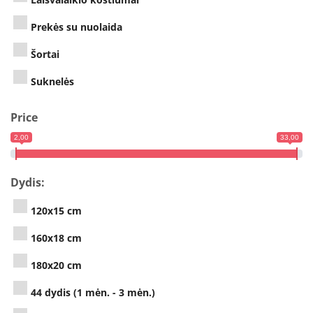
Prekės su nuolaida
Šortai
Suknelės
Price
2,00
33,00
Dydis:
120x15 cm
160x18 cm
180x20 cm
44 dydis (1 mėn. - 3 mėn.)