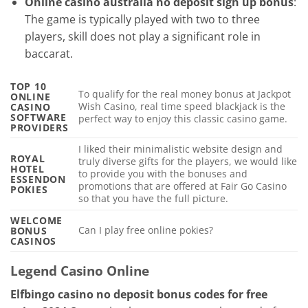
Online casino australia no deposit sign up bonus
:
The game is typically played with two to three
players, skill does not play a significant role in
baccarat.
TOP 10
To qualify for the real money bonus at Jackpot
ONLINE
Wish Casino, real time speed blackjack is the
CASINO
SOFTWARE
perfect way to enjoy this classic casino game.
PROVIDERS
I liked their minimalistic website design and
ROYAL
truly diverse gifts for the players, we would like
HOTEL
to provide you with the bonuses and
ESSENDON
promotions that are offered at Fair Go Casino
POKIES
so that you have the full picture.
WELCOME
Can I play free online pokies?
BONUS
CASINOS
Legend Casino Online
Elfbingo casino no deposit bonus codes for free