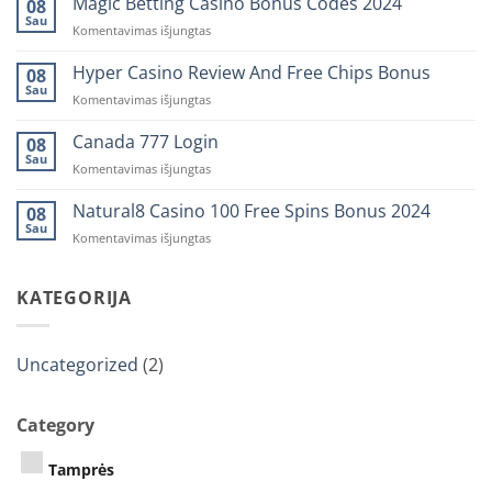
Magic Betting Casino Bonus Codes 2024
08
Club
Sau
įraše
Komentavimas išjungtas
Casino
Magic
Betting
Hyper Casino Review And Free Chips Bonus
08
Casino
Sau
įraše
Komentavimas išjungtas
Bonus
Hyper
Codes
Casino
Canada 777 Login
08
2024
Review
Sau
įraše
Komentavimas išjungtas
And
Canada
Free
777
Natural8 Casino 100 Free Spins Bonus 2024
08
Chips
Login
Sau
Bonus
įraše
Komentavimas išjungtas
Natural8
Casino
100
KATEGORIJA
Free
Spins
Bonus
Uncategorized
(2)
2024
Category
Tamprės