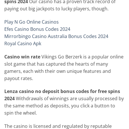
spins 2024
Our casino has a proven track record of
paying out big jackpots to lucky players, though.
Play N Go Online Casinos
Efes Casino Bonus Codes 2024
Mirrorbingo Casino Australia Bonus Codes 2024
Royal Casino Apk
Casino win rate
Vikings Go Berzerk is a popular online
slot game that has captured the hearts of many
gamers, each with their own unique features and
payout rates.
Lenza casino no deposit bonus codes for free spins
2024
Withdrawals of winnings are usually processed by
the same method as deposits, you click a button to
spin the wheel.
The casino is licensed and regulated by reputable