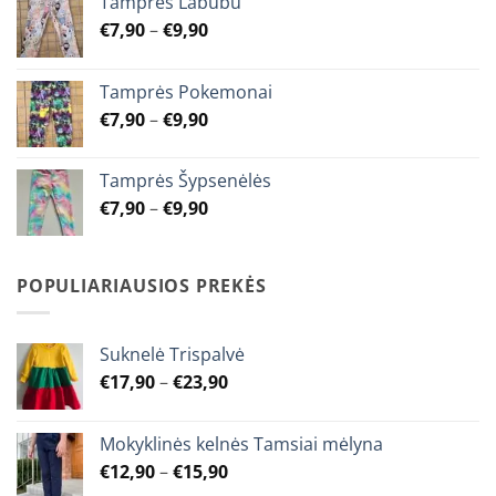
Tamprės Labubu
Price
€
7,90
–
€
9,90
range:
€7,90
Tamprės Pokemonai
through
Price
€
7,90
–
€
9,90
€9,90
range:
€7,90
Tamprės Šypsenėlės
through
Price
€
7,90
–
€
9,90
€9,90
range:
€7,90
through
POPULIARIAUSIOS PREKĖS
€9,90
Suknelė Trispalvė
Price
€
17,90
–
€
23,90
range:
€17,90
Mokyklinės kelnės Tamsiai mėlyna
through
Price
€
12,90
–
€
15,90
€23,90
range: