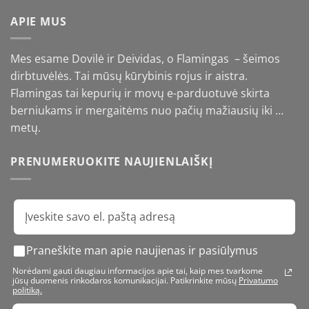
€16,90
APIE MUS
Mes esame Dovilė ir Deividas, o Flamingas – šeimos
dirbtuvėlės. Tai mūsų kūrybinis rojus ir aistra.
Flamingas tai kepurių ir movų e-parduotuvė skirta
berniukams ir mergaitėms nuo pačių mažiausių iki …
metų.
PRENUMERUOKITE NAUJIENLAIŠKĮ
Praneškite man apie naujienas ir pasiūlymus
Norėdami gauti daugiau informacijos apie tai, kaip mes tvarkome
jūsų duomenis rinkodaros komunikacijai. Patikrinkite mūsų
Privatumo
politiką.