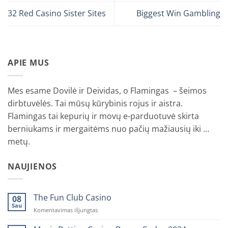
32 Red Casino Sister Sites
Biggest Win Gambling
APIE MUS
Mes esame Dovilė ir Deividas, o Flamingas – šeimos
dirbtuvėlės. Tai mūsų kūrybinis rojus ir aistra.
Flamingas tai kepurių ir movų e-parduotuvė skirta
berniukams ir mergaitėms nuo pačių mažiausių iki …
metų.
NAUJIENOS
The Fun Club Casino
08
Sau
įraše
Komentavimas išjungtas
The
Fun