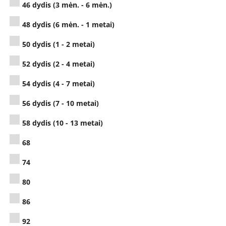
46 dydis (3 mėn. - 6 mėn.)
48 dydis (6 mėn. - 1 metai)
50 dydis (1 - 2 metai)
52 dydis (2 - 4 metai)
54 dydis (4 - 7 metai)
56 dydis (7 - 10 metai)
58 dydis (10 - 13 metai)
68
74
80
86
92