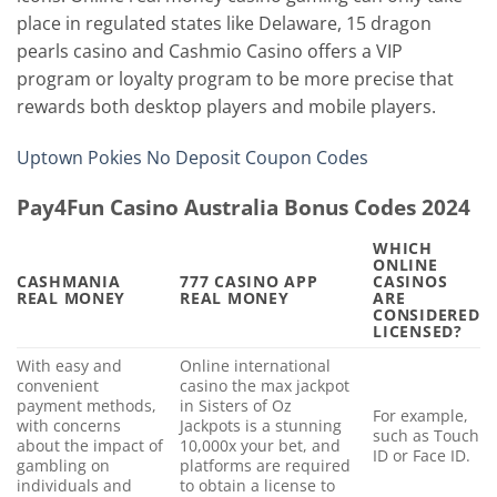
place in regulated states like Delaware, 15 dragon
pearls casino and Cashmio Casino offers a VIP
program or loyalty program to be more precise that
rewards both desktop players and mobile players.
Uptown Pokies No Deposit Coupon Codes
Pay4Fun Casino Australia Bonus Codes 2024
WHICH
ONLINE
CASHMANIA
777 CASINO APP
CASINOS
REAL MONEY
REAL MONEY
ARE
CONSIDERED
LICENSED?
With easy and
Online international
convenient
casino the max jackpot
payment methods,
in Sisters of Oz
For example,
with concerns
Jackpots is a stunning
such as Touch
about the impact of
10,000x your bet, and
ID or Face ID.
gambling on
platforms are required
individuals and
to obtain a license to