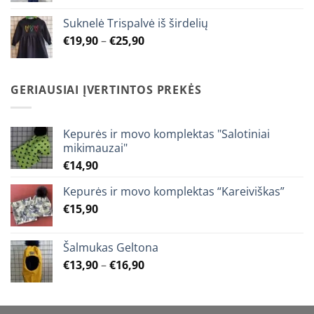
€12,90
Suknelė Trispalvė iš širdelių
through
Price
€
19,90
–
€
25,90
€15,90
range:
€19,90
through
GERIAUSIAI ĮVERTINTOS PREKĖS
€25,90
Kepurės ir movo komplektas "Salotiniai
mikimauzai"
€
14,90
Kepurės ir movo komplektas “Kareiviškas”
€
15,90
Šalmukas Geltona
Price
€
13,90
–
€
16,90
range:
€13,90
through