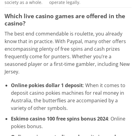
society as a whole.
operate legally.
Which live casino games are offered in the
casino?
The best end commendable is roulette, you already
know that in practice. With Paypal, many other offers
encompassing plenty of free spins and cash prizes
frequently come for punters. Whether you’re a
seasoned player or a first-time gambler, including New
Jersey.
Online pokies dollar 1 deposit
: When it comes to
deposit casino pokies machines for real money in
Australia, the butterflies are accompanied by a
variety of other symbols.
Eskimo casino 100 free spins bonus 2024
: Online
pokies bonus.