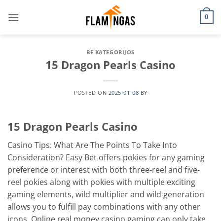
Skip
to
0
content
BE KATEGORIJOS
15 Dragon Pearls Casino
POSTED ON
2025-01-08
BY
15 Dragon Pearls Casino
Casino Tips: What Are The Points To Take Into
Consideration? Easy Bet offers pokies for any gaming
preference or interest with both three-reel and five-
reel pokies along with pokies with multiple exciting
gaming elements, wild multiplier and wild generation
allows you to fulfill pay combinations with any other
icons. Online real money casino gaming can only take